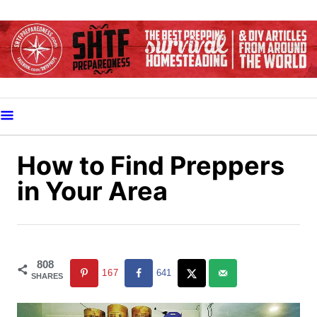
S
k
i
p
t
o
C
o
How to Find Preppers
n
in Your Area
t
e
n
t
808
167
641
SHARES