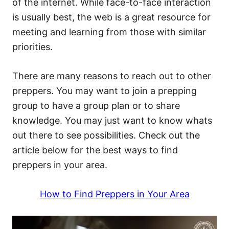
of the internet. While face-to-face interaction
is usually best, the web is a great resource for
meeting and learning from those with similar
priorities.
There are many reasons to reach out to other
preppers. You may want to join a prepping
group to have a group plan or to share
knowledge. You may just want to know whats
out there to see possibilities. Check out the
article below for the best ways to find
preppers in your area.
How to Find Preppers in Your Area