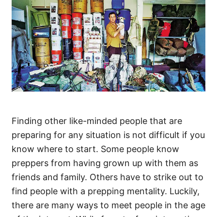
Finding other like-minded people that are
preparing for any situation is not difficult if you
know where to start. Some people know
preppers from having grown up with them as
friends and family. Others have to strike out to
find people with a prepping mentality. Luckily,
there are many ways to meet people in the age