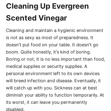
Cleaning Up Evergreen
Scented Vinegar
Cleaning and maintain a hygienic environment
is not as sexy as most of preparedness. It
doesn’t put food on your table. It doesn’t go
boom. Quite honestly, it’s kind of boring.
Boring or not, it is no less important than food,
medical supplies or security supplies. A
personal environment left to its own devices
will breed infection and disease. Eventually, it
will catch up with you. Sickness can at best
diminish your ability to function temporarily. At
its worst, it can leave you permanently
disabled.