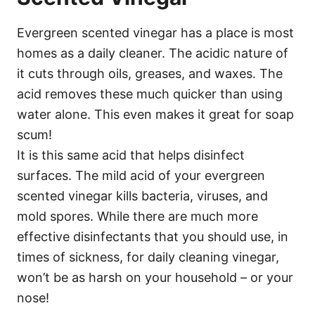
Evergreen scented vinegar has a place is most
homes as a daily cleaner. The acidic nature of
it cuts through oils, greases, and waxes. The
acid removes these much quicker than using
water alone. This even makes it great for soap
scum!
It is this same acid that helps disinfect
surfaces. The mild acid of your evergreen
scented vinegar kills bacteria, viruses, and
mold spores. While there are much more
effective disinfectants that you should use, in
times of sickness, for daily cleaning vinegar,
won’t be as harsh on your household – or your
nose!