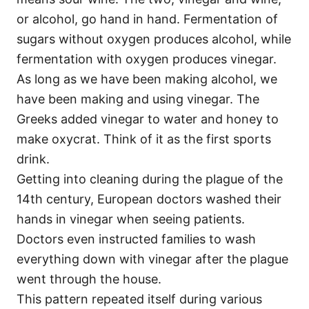
or alcohol, go hand in hand. Fermentation of
sugars without oxygen produces alcohol, while
fermentation with oxygen produces vinegar.
As long as we have been making alcohol, we
have been making and using vinegar. The
Greeks added vinegar to water and honey to
make oxycrat. Think of it as the first sports
drink.
Getting into cleaning during the plague of the
14th century, European doctors washed their
hands in vinegar when seeing patients.
Doctors even instructed families to wash
everything down with vinegar after the plague
went through the house.
This pattern repeated itself during various