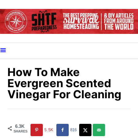
S
k
i
p
t
o
C
o
How To Make
n
Evergreen Scented
t
Vinegar For Cleaning
e
n
t
6.3K
5.5K
816
SHARES