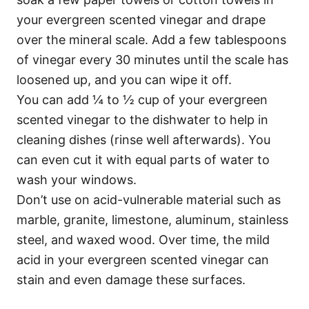
your evergreen scented vinegar and drape
over the mineral scale. Add a few tablespoons
of vinegar every 30 minutes until the scale has
loosened up, and you can wipe it off.
You can add ¼ to ½ cup of your evergreen
scented vinegar to the dishwater to help in
cleaning dishes (rinse well afterwards). You
can even cut it with equal parts of water to
wash your windows.
Don’t use on acid-vulnerable material such as
marble, granite, limestone, aluminum, stainless
steel, and waxed wood. Over time, the mild
acid in your evergreen scented vinegar can
stain and even damage these surfaces.