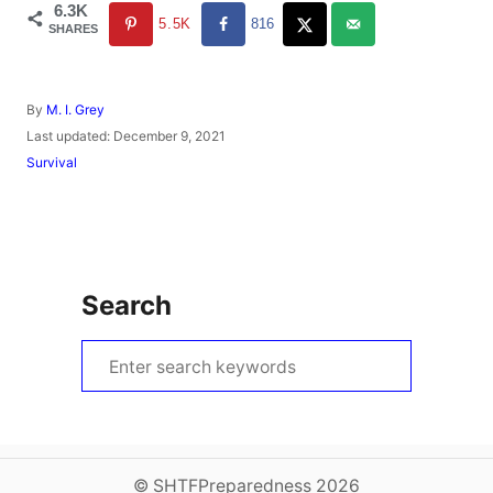
6.3K
5.5K
816
SHARES
A
By
M. I. Grey
u
P
Last updated:
December 9, 2021
t
o
C
Survival
h
s
a
o
t
t
r
e
e
d
g
o
o
n
r
Search
i
e
s
S
e
a
r
c
© SHTFPreparedness 2026