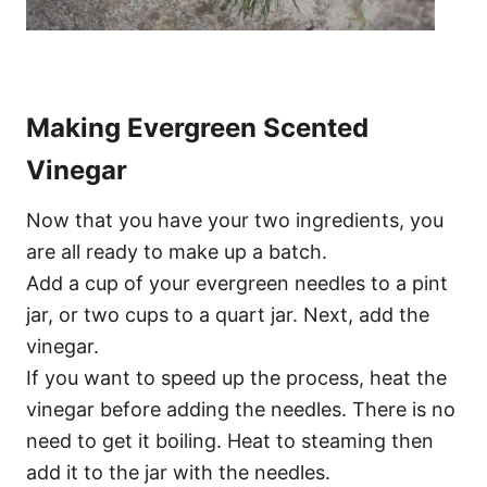
Making Evergreen Scented
Vinegar
Now that you have your two ingredients, you
are all ready to make up a batch.
Add a cup of your evergreen needles to a pint
jar, or two cups to a quart jar. Next, add the
vinegar.
If you want to speed up the process, heat the
vinegar before adding the needles. There is no
need to get it boiling. Heat to steaming then
add it to the jar with the needles.