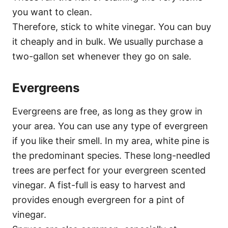
you want to clean.
Therefore, stick to white vinegar. You can buy
it cheaply and in bulk. We usually purchase a
two-gallon set whenever they go on sale.
Evergreens
Evergreens are free, as long as they grow in
your area. You can use any type of evergreen
if you like their smell. In my area, white pine is
the predominant species. These long-needled
trees are perfect for your evergreen scented
vinegar. A fist-full is easy to harvest and
provides enough evergreen for a pint of
vinegar.