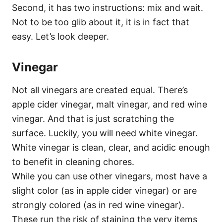
Second, it has two instructions: mix and wait.
Not to be too glib about it, it is in fact that
easy. Let’s look deeper.
Vinegar
Not all vinegars are created equal. There’s
apple cider vinegar, malt vinegar, and red wine
vinegar. And that is just scratching the
surface. Luckily, you will need white vinegar.
White vinegar is clean, clear, and acidic enough
to benefit in cleaning chores.
While you can use other vinegars, most have a
slight color (as in apple cider vinegar) or are
strongly colored (as in red wine vinegar).
These run the risk of staining the very items