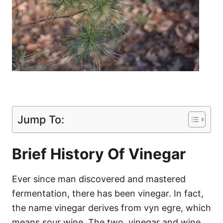
Jump To:
Brief History Of Vinegar
Ever since man discovered and mastered
fermentation, there has been vinegar. In fact,
the name vinegar derives from vyn egre, which
means sour wine. The two, vinegar and wine,