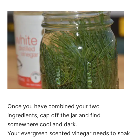
Once you have combined your two
ingredients, cap off the jar and find
somewhere cool and dark.
Your evergreen scented vinegar needs to soak