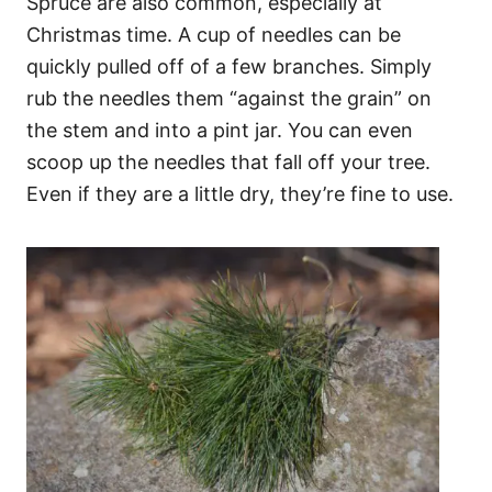
Spruce are also common, especially at
Christmas time. A cup of needles can be
quickly pulled off of a few branches. Simply
rub the needles them “against the grain” on
the stem and into a pint jar. You can even
scoop up the needles that fall off your tree.
Even if they are a little dry, they’re fine to use.