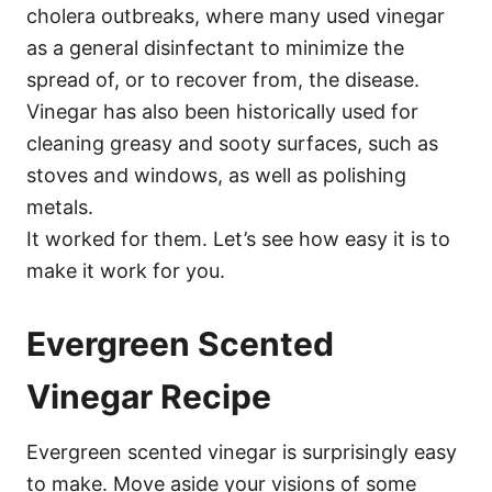
cholera outbreaks, where many used vinegar
as a general disinfectant to minimize the
spread of, or to recover from, the disease.
Vinegar has also been historically used for
cleaning greasy and sooty surfaces, such as
stoves and windows, as well as polishing
metals.
It worked for them. Let’s see how easy it is to
make it work for you.
Evergreen Scented
Vinegar Recipe
Evergreen scented vinegar is surprisingly easy
to make. Move aside your visions of some