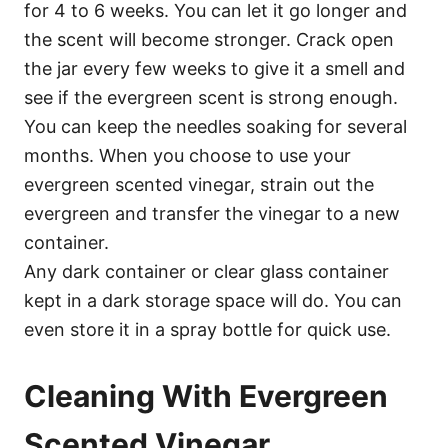
for 4 to 6 weeks. You can let it go longer and
the scent will become stronger. Crack open
the jar every few weeks to give it a smell and
see if the evergreen scent is strong enough.
You can keep the needles soaking for several
months. When you choose to use your
evergreen scented vinegar, strain out the
evergreen and transfer the vinegar to a new
container.
Any dark container or clear glass container
kept in a dark storage space will do. You can
even store it in a spray bottle for quick use.
Cleaning With Evergreen
Scented Vinegar