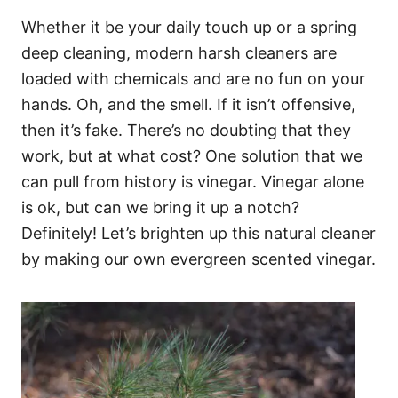
Whether it be your daily touch up or a spring
deep cleaning, modern harsh cleaners are
loaded with chemicals and are no fun on your
hands. Oh, and the smell. If it isn’t offensive,
then it’s fake. There’s no doubting that they
work, but at what cost? One solution that we
can pull from history is vinegar. Vinegar alone
is ok, but can we bring it up a notch?
Definitely! Let’s brighten up this natural cleaner
by making our own evergreen scented vinegar.