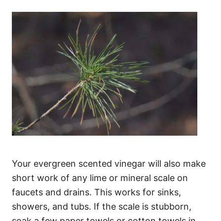
Your evergreen scented vinegar will also make
short work of any lime or mineral scale on
faucets and drains. This works for sinks,
showers, and tubs. If the scale is stubborn,
soak a few paper towels or cotton towels in