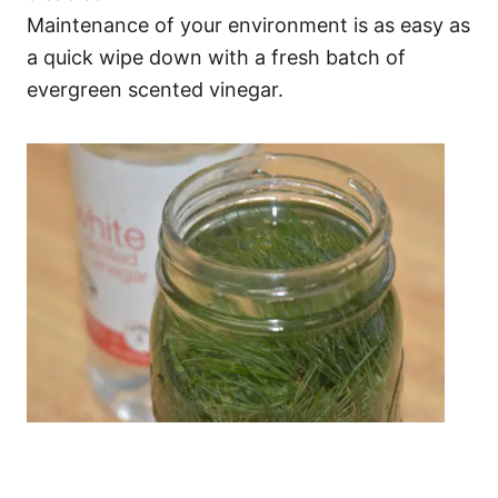
Maintenance of your environment is as easy as
a quick wipe down with a fresh batch of
evergreen scented vinegar.