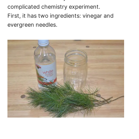
complicated chemistry experiment.
First, it has two ingredients: vinegar and
evergreen needles.