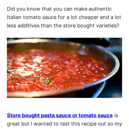
Did you know that you can make authentic
Italian tomato sauce for a lot cheaper and a lot
less additives than the store bought varieties?
Store bought pasta sauce or tomato sauce
is
great but I wanted to test this recipe out so my