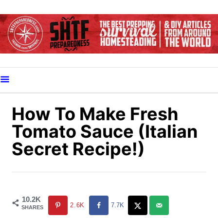
S
k
i
p
t
o
C
o
How To Make Fresh
n
Tomato Sauce (Italian
t
Secret Recipe!)
e
n
t
10.2K
2.6K
7.7K
SHARES