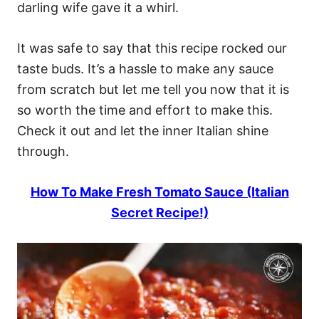
darling wife gave it a whirl.
It was safe to say that this recipe rocked our
taste buds. It’s a hassle to make any sauce
from scratch but let me tell you now that it is
so worth the time and effort to make this.
Check it out and let the inner Italian shine
through.
How To Make Fresh Tomato Sauce (Italian
Secret Recipe!)