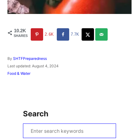
10.2K
2.6K
7.7K
SHARES
A
By
SHTFPreparedness
u
P
Last updated:
August 4, 2024
t
o
C
Food & Water
h
s
a
o
t
t
r
e
e
d
g
o
o
n
r
Search
i
e
s
S
e