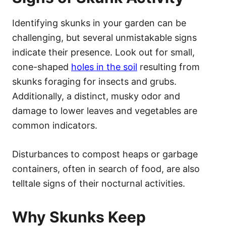
Identifying skunks in your garden can be
challenging, but several unmistakable signs
indicate their presence. Look out for small,
cone-shaped
holes in the soil
resulting from
skunks foraging for insects and grubs.
Additionally, a distinct, musky odor and
damage to lower leaves and vegetables are
common indicators.
Disturbances to compost heaps or garbage
containers, often in search of food, are also
telltale signs of their nocturnal activities.
Why Skunks Keep