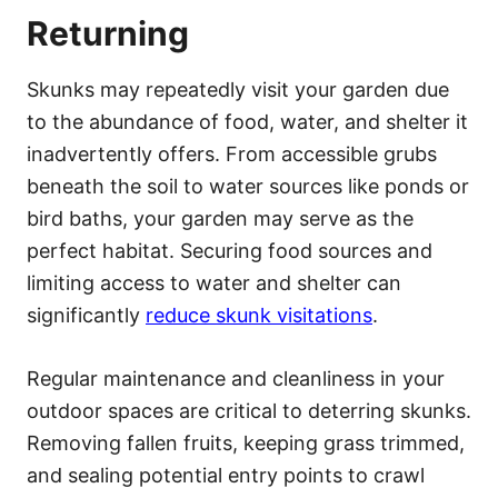
Returning
Skunks may repeatedly visit your garden due
to the abundance of food, water, and shelter it
inadvertently offers. From accessible grubs
beneath the soil to water sources like ponds or
bird baths, your garden may serve as the
perfect habitat. Securing food sources and
limiting access to water and shelter can
significantly
reduce skunk visitations
.
Regular maintenance and cleanliness in your
outdoor spaces are critical to deterring skunks.
Removing fallen fruits, keeping grass trimmed,
and sealing potential entry points to crawl