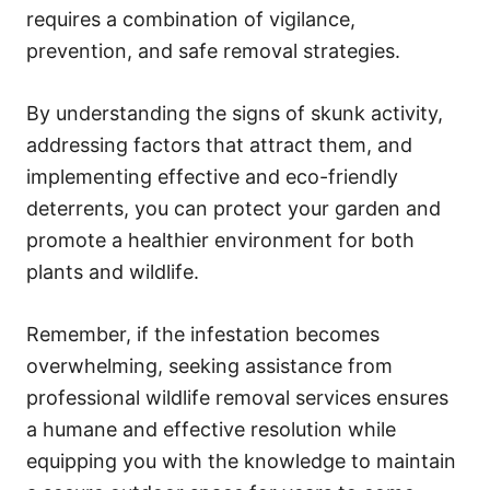
requires a combination of vigilance,
prevention, and safe removal strategies.
By understanding the signs of skunk activity,
addressing factors that attract them, and
implementing effective and eco-friendly
deterrents, you can protect your garden and
promote a healthier environment for both
plants and wildlife.
Remember, if the infestation becomes
overwhelming, seeking assistance from
professional wildlife removal services ensures
a humane and effective resolution while
equipping you with the knowledge to maintain