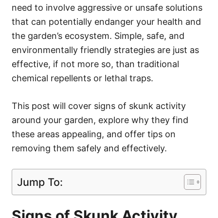
need to involve aggressive or unsafe solutions
that can potentially endanger your health and
the garden’s ecosystem. Simple, safe, and
environmentally friendly strategies are just as
effective, if not more so, than traditional
chemical repellents or lethal traps.
This post will cover signs of skunk activity
around your garden, explore why they find
these areas appealing, and offer tips on
removing them safely and effectively.
Jump To:
Signs of Skunk Activity