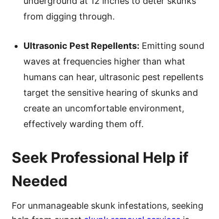
underground at 12 inches to deter skunks
from digging through.
Ultrasonic Pest Repellents:
Emitting sound
waves at frequencies higher than what
humans can hear, ultrasonic pest repellents
target the sensitive hearing of skunks and
create an uncomfortable environment,
effectively warding them off.
Seek Professional Help if
Needed
For unmanageable skunk infestations, seeking