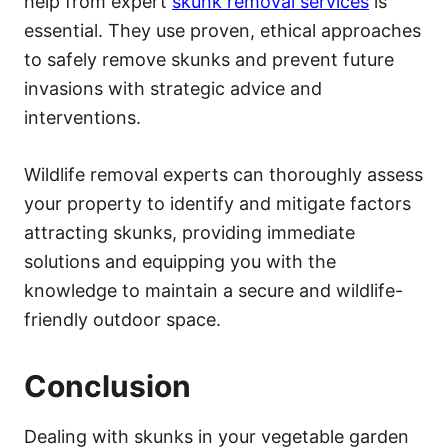
help from expert
skunk removal services
is
essential. They use proven, ethical approaches
to safely remove skunks and prevent future
invasions with strategic advice and
interventions.
Wildlife removal experts can thoroughly assess
your property to identify and mitigate factors
attracting skunks, providing immediate
solutions and equipping you with the
knowledge to maintain a secure and wildlife-
friendly outdoor space.
Conclusion
Dealing with skunks in your vegetable garden