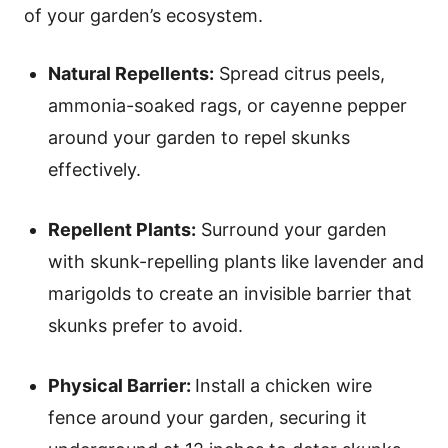
of your garden’s ecosystem.
Natural Repellents:
Spread citrus peels,
ammonia-soaked rags, or cayenne pepper
around your garden to repel skunks
effectively.
Repellent Plants:
Surround your garden
with skunk-repelling plants like lavender and
marigolds to create an invisible barrier that
skunks prefer to avoid.
Physical Barrier:
Install a chicken wire
fence around your garden, securing it