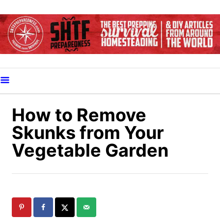
S
k
i
p
t
o
C
o
How to Remove
n
Skunks from Your
t
Vegetable Garden
e
n
t