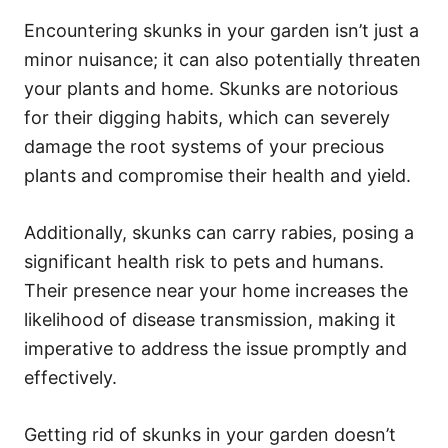
Encountering skunks in your garden isn’t just a
minor nuisance; it can also potentially threaten
your plants and home. Skunks are notorious
for their digging habits, which can severely
damage the root systems of your precious
plants and compromise their health and yield.
Additionally, skunks can carry rabies, posing a
significant health risk to pets and humans.
Their presence near your home increases the
likelihood of disease transmission, making it
imperative to address the issue promptly and
effectively.
Getting rid of skunks in your garden doesn’t