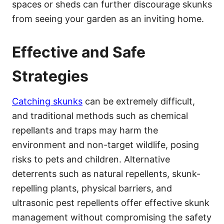
spaces or sheds can further discourage skunks
from seeing your garden as an inviting home.
Effective and Safe
Strategies
Catching skunks
can be extremely difficult,
and traditional methods such as chemical
repellants and traps may harm the
environment and non-target wildlife, posing
risks to pets and children. Alternative
deterrents such as natural repellents, skunk-
repelling plants, physical barriers, and
ultrasonic pest repellents offer effective skunk
management without compromising the safety