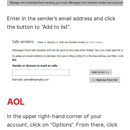
Enter in the sender’s email address and click
the button to “Add to list”.
AOL
In the upper right-hand corner of your
account, click on “Options”. From there, click