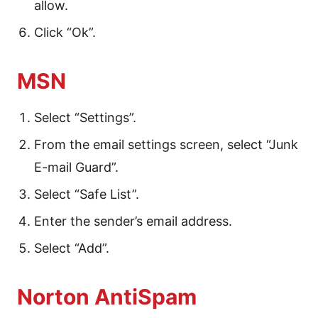
allow.
Click “Ok”.
MSN
Select “Settings”.
From the email settings screen, select “Junk
E-mail Guard”.
Select “Safe List”.
Enter the sender’s email address.
Select “Add”.
Norton AntiSpam