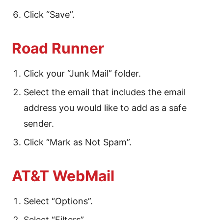
Click “Save”.
Road Runner
Click your “Junk Mail” folder.
Select the email that includes the email
address you would like to add as a safe
sender.
Click “Mark as Not Spam”.
AT&T WebMail
Select “Options”.
Select “Filters”.