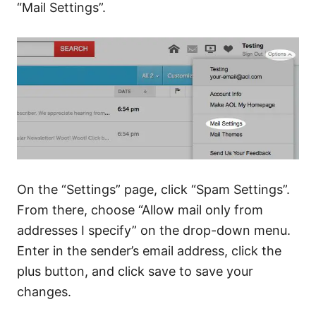
“Mail Settings”.
On the “Settings” page, click “Spam Settings”.
From there, choose “Allow mail only from
addresses I specify” on the drop-down menu.
Enter in the sender’s email address, click the
plus button, and click save to save your
changes.