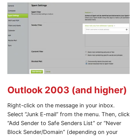
Outlook 2003 (and higher)
Right-click on the message in your inbox.
Select “Junk E-mail” from the menu. Then, click
“Add Sender to Safe Senders List” or “Never
Block Sender/Domain” (depending on your