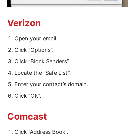
Verizon
Open your email.
Click “Options”.
Click “Block Senders”.
Locate the “Safe List”.
Enter your contact’s domain.
Click “OK”.
Comcast
Click “Address Book”.