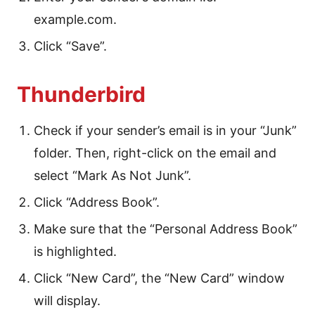
example.com.
Click “Save”.
Thunderbird
Check if your sender’s email is in your “Junk”
folder. Then, right-click on the email and
select “Mark As Not Junk”.
Click “Address Book”.
Make sure that the “Personal Address Book”
is highlighted.
Click “New Card”, the “New Card” window
will display.