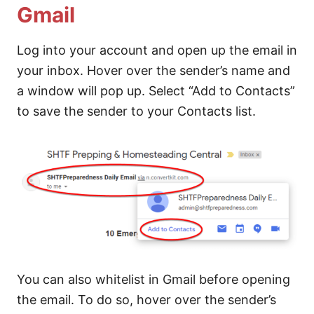
Gmail
Log into your account and open up the email in
your inbox. Hover over the sender’s name and
a window will pop up. Select “Add to Contacts”
to save the sender to your Contacts list.
You can also whitelist in Gmail before opening
the email. To do so, hover over the sender’s