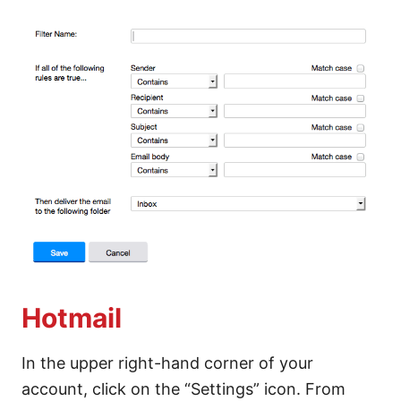
Hotmail
In the upper right-hand corner of your
account, click on the “Settings” icon. From