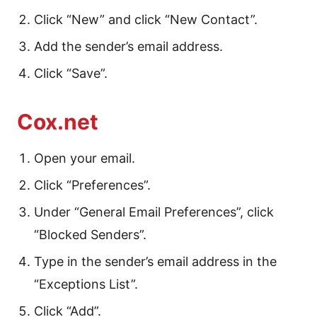
Click “New” and click “New Contact”.
Add the sender’s email address.
Click “Save”.
Cox.net
Open your email.
Click “Preferences”.
Under “General Email Preferences”, click
“Blocked Senders”.
Type in the sender’s email address in the
“Exceptions List”.
Click “Add”.