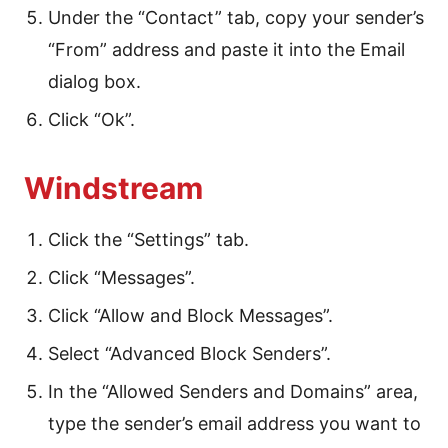
Under the “Contact” tab, copy your sender’s
“From” address and paste it into the Email
dialog box.
Click “Ok”.
Windstream
Click the “Settings” tab.
Click “Messages”.
Click “Allow and Block Messages”.
Select “Advanced Block Senders”.
In the “Allowed Senders and Domains” area,
type the sender’s email address you want to