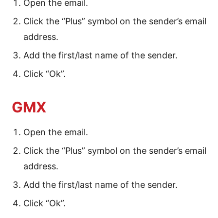
Open the email.
Click the “Plus” symbol on the sender’s email
address.
Add the first/last name of the sender.
Click “Ok”.
GMX
Open the email.
Click the “Plus” symbol on the sender’s email
address.
Add the first/last name of the sender.
Click “Ok”.