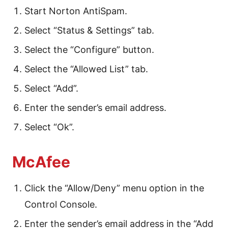
Start Norton AntiSpam.
Select “Status & Settings” tab.
Select the “Configure” button.
Select the “Allowed List” tab.
Select “Add”.
Enter the sender’s email address.
Select “Ok”.
McAfee
Click the “Allow/Deny” menu option in the
Control Console.
Enter the sender’s email address in the “Add