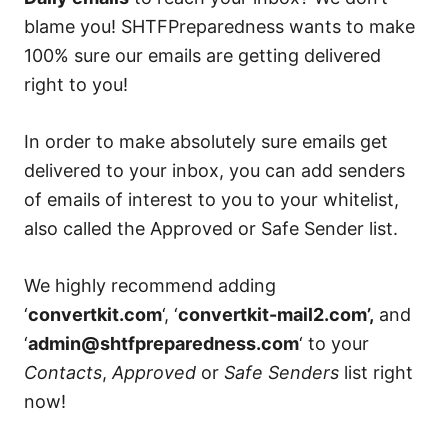
blame you! SHTFPreparedness wants to make
100% sure our emails are getting delivered
right to you!
In order to make absolutely sure emails get
delivered to your inbox, you can add senders
of emails of interest to you to your whitelist,
also called the Approved or Safe Sender list.
We highly recommend adding
‘
convertkit.com
‘, ‘
convertkit-mail2.com’,
and
‘
admin@shtfpreparedness.com
‘ to your
Contacts
,
Approved
or
Safe Senders
list right
now!