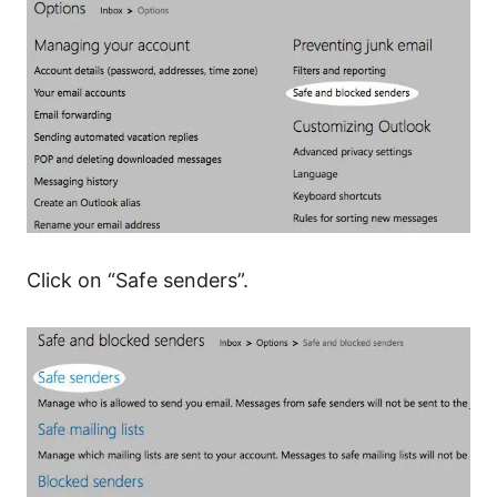
Click on “Safe senders”.