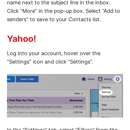
name next to the subject line in the inbox.
Click “More” in the pop-up box. Select “Add to
senders” to save to your Contacts list.
Yahoo!
Log into your account, hover over the
“Settings” icon and click “Settings”.
In the “Settings” tab, select “Filters” from the