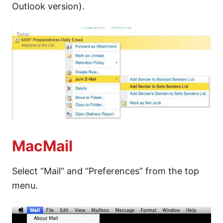
Outlook version).
MacMail
Select “Mail” and “Preferences” from the top
menu.