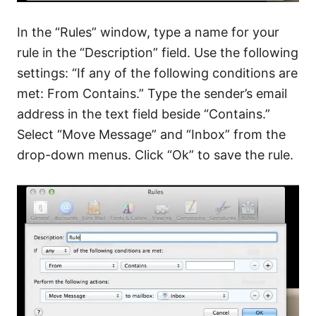
In the “Rules” window, type a name for your
rule in the “Description” field. Use the following
settings: “If any of the following conditions are
met: From Contains.” Type the sender’s email
address in the text field beside “Contains.”
Select “Move Message” and “Inbox” from the
drop-down menus. Click “Ok” to save the rule.