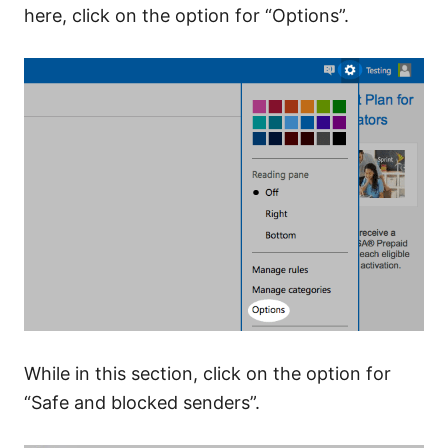
here, click on the option for “Options”.
While in this section, click on the option for
“Safe and blocked senders”.