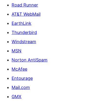
Road Runner
AT&T WebMail
EarthLink
Thunderbird
Windstream
MSN
Norton AntiSpam
McAfee
Entourage
Mail.com
GMX