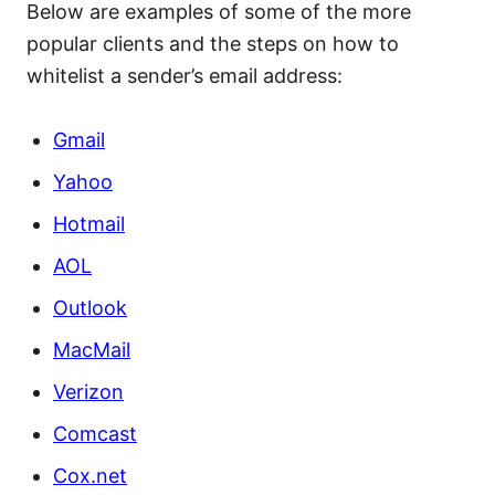
Below are examples of some of the more
popular clients and the steps on how to
whitelist a sender’s email address:
Gmail
Yahoo
Hotmail
AOL
Outlook
MacMail
Verizon
Comcast
Cox.net