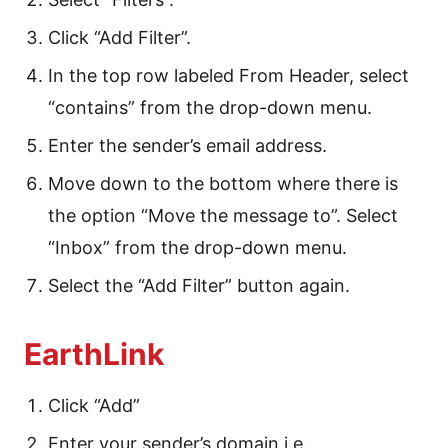
Click “Add Filter”.
In the top row labeled From Header, select
“contains” from the drop-down menu.
Enter the sender’s email address.
Move down to the bottom where there is
the option “Move the message to”. Select
“Inbox” from the drop-down menu.
Select the “Add Filter” button again.
EarthLink
Click “Add”
Enter your sender’s domain i.e.