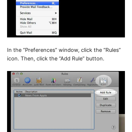
In the “Preferences” window, click the “Rules”
icon. Then, click the “Add Rule” button.