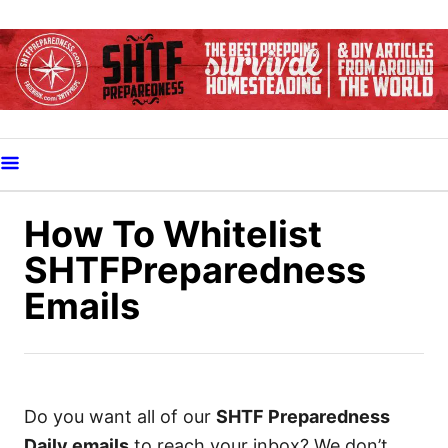
S
k
i
p
t
o
C
o
How To Whitelist
n
SHTFPreparedness
t
Emails
e
n
t
Do you want all of our
SHTF Preparedness
Daily emails
to reach your inbox? We don’t