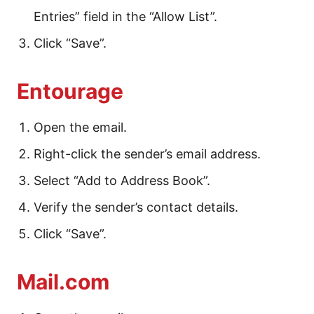
Entries” field in the “Allow List”.
Click “Save”.
Entourage
Open the email.
Right-click the sender’s email address.
Select “Add to Address Book”.
Verify the sender’s contact details.
Click “Save”.
Mail.com