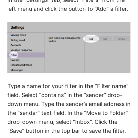
left menu and click the button to “Add” a filter.
Type a name for your filter in the “Filter name”
field. Select “contains” in the “sender” drop-
down menu. Type the sender’s email address in
the “sender” text field. In the “Move to Folder”
drop-down menu, select “Inbox”. Click the
“Save” button in the top bar to save the filter.