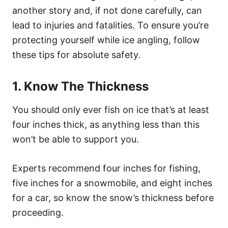
another story and, if not done carefully, can
lead to injuries and fatalities. To ensure you’re
protecting yourself while ice angling, follow
these tips for absolute safety.
1. Know The Thickness
You should only ever fish on ice that’s at least
four inches thick, as anything less than this
won’t be able to support you.
Experts recommend four inches for fishing,
five inches for a snowmobile, and eight inches
for a car, so know the snow’s thickness before
proceeding.