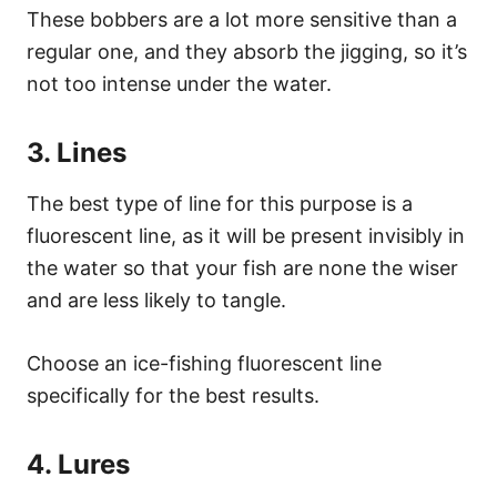
These bobbers are a lot more sensitive than a
regular one, and they absorb the jigging, so it’s
not too intense under the water.
3. Lines
The best type of line for this purpose is a
fluorescent line, as it will be present invisibly in
the water so that your fish are none the wiser
and are less likely to tangle.
Choose an ice-fishing fluorescent line
specifically for the best results.
4. Lures