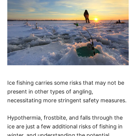
Ice fishing carries some risks that may not be
present in other types of angling,
necessitating more stringent safety measures.
Hypothermia, frostbite, and falls through the
ice are just a few additional risks of fishing in
winter, and understanding the potential