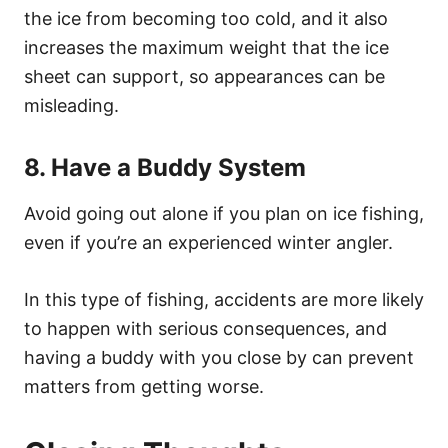
the ice from becoming too cold, and it also
increases the maximum weight that the ice
sheet can support, so appearances can be
misleading.
8. Have a Buddy System
Avoid going out alone if you plan on ice fishing,
even if you’re an experienced winter angler.
In this type of fishing, accidents are more likely
to happen with serious consequences, and
having a buddy with you close by can prevent
matters from getting worse.