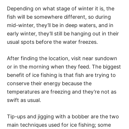
Depending on what stage of winter it is, the
fish will be somewhere different, so during
mid-winter, they’ll be in deep waters, and in
early winter, they’ll still be hanging out in their
usual spots before the water freezes.
After finding the location, visit near sundown
or in the morning when they feed. The biggest
benefit of ice fishing is that fish are trying to
conserve their energy because the
temperatures are freezing and they’re not as
swift as usual.
Tip-ups and jigging with a bobber are the two
main techniques used for ice fishing; some