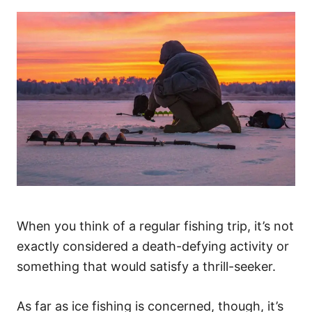
When you think of a regular fishing trip, it’s not
exactly considered a death-defying activity or
something that would satisfy a thrill-seeker.
As far as ice fishing is concerned, though, it’s