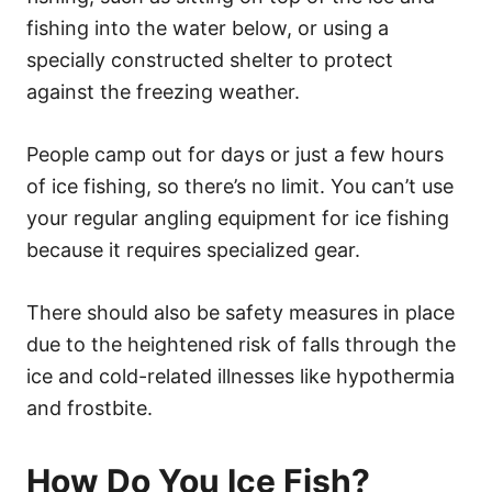
fishing into the water below, or using a
specially constructed shelter to protect
against the freezing weather.
People camp out for days or just a few hours
of ice fishing, so there’s no limit. You can’t use
your regular angling equipment for ice fishing
because it requires specialized gear.
There should also be safety measures in place
due to the heightened risk of falls through the
ice and cold-related illnesses like hypothermia
and frostbite.
How Do You Ice Fish?