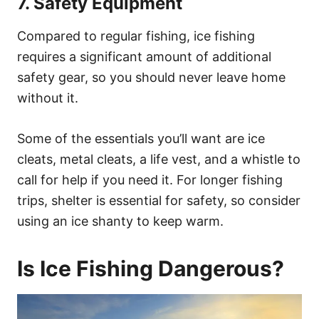
7. Safety Equipment
Compared to regular fishing, ice fishing
requires a significant amount of additional
safety gear, so you should never leave home
without it.
Some of the essentials you’ll want are ice
cleats, metal cleats, a life vest, and a whistle to
call for help if you need it. For longer fishing
trips, shelter is essential for safety, so consider
using an ice shanty to keep warm.
Is Ice Fishing Dangerous?