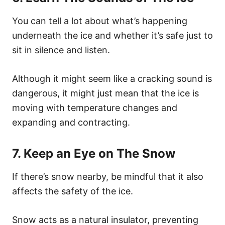
You can tell a lot about what’s happening
underneath the ice and whether it’s safe just to
sit in silence and listen.
Although it might seem like a cracking sound is
dangerous, it might just mean that the ice is
moving with temperature changes and
expanding and contracting.
7. Keep an Eye on The Snow
If there’s snow nearby, be mindful that it also
affects the safety of the ice.
Snow acts as a natural insulator, preventing