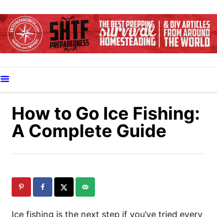
S
k
i
p
t
o
C
o
How to Go Ice Fishing:
n
A Complete Guide
t
e
n
t
Ice fishing is the next step if you’ve tried every