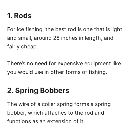
1. Rods
For ice fishing, the best rod is one that is light
and small, around 28 inches in length, and
fairly cheap.
There’s no need for expensive equipment like
you would use in other forms of fishing.
2. Spring Bobbers
The wire of a coiler spring forms a spring
bobber, which attaches to the rod and
functions as an extension of it.