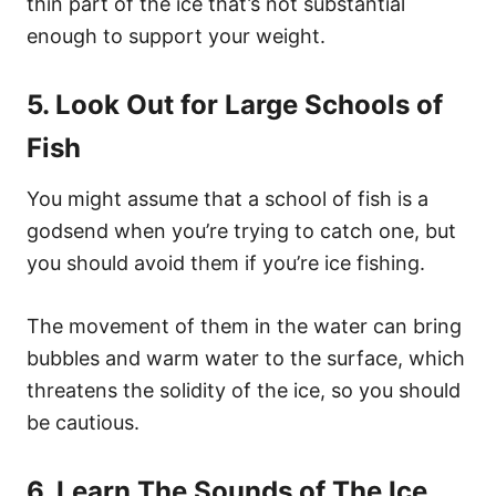
thin part of the ice that’s not substantial
enough to support your weight.
5. Look Out for Large Schools of
Fish
You might assume that a school of fish is a
godsend when you’re trying to catch one, but
you should avoid them if you’re ice fishing.
The movement of them in the water can bring
bubbles and warm water to the surface, which
threatens the solidity of the ice, so you should
be cautious.
6. Learn The Sounds of The Ice