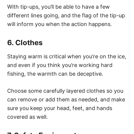
With tip-ups, you’ll be able to have a few
different lines going, and the flag of the tip-up
will inform you when the action happens.
6. Clothes
Staying warm is critical when you’re on the ice,
and even if you think you’re working hard
fishing, the warmth can be deceptive.
Choose some carefully layered clothes so you
can remove or add them as needed, and make
sure you keep your head, feet, and hands
covered as well.