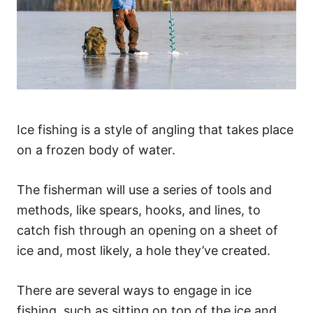
Ice fishing is a style of angling that takes place
on a frozen body of water.
The fisherman will use a series of tools and
methods, like spears, hooks, and lines, to
catch fish through an opening on a sheet of
ice and, most likely, a hole they’ve created.
There are several ways to engage in ice
fishing, such as sitting on top of the ice and