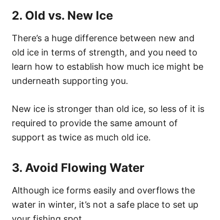
2. Old vs. New Ice
There’s a huge difference between new and
old ice in terms of strength, and you need to
learn how to establish how much ice might be
underneath supporting you.
New ice is stronger than old ice, so less of it is
required to provide the same amount of
support as twice as much old ice.
3. Avoid Flowing Water
Although ice forms easily and overflows the
water in winter, it’s not a safe place to set up
your fishing spot.