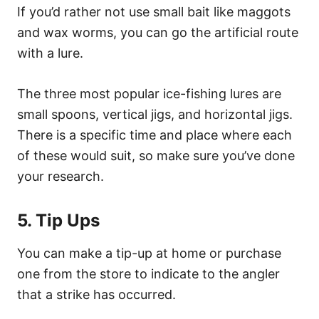
If you’d rather not use small bait like maggots
and wax worms, you can go the artificial route
with a lure.
The three most popular ice-fishing lures are
small spoons, vertical jigs, and horizontal jigs.
There is a specific time and place where each
of these would suit, so make sure you’ve done
your research.
5. Tip Ups
You can make a tip-up at home or purchase
one from the store to indicate to the angler
that a strike has occurred.