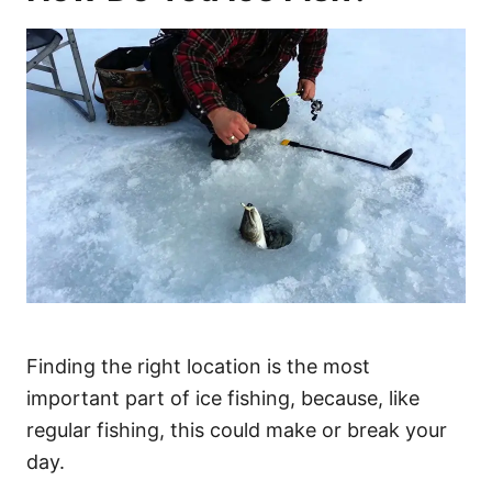
Finding the right location is the most
important part of ice fishing, because, like
regular fishing, this could make or break your
day.