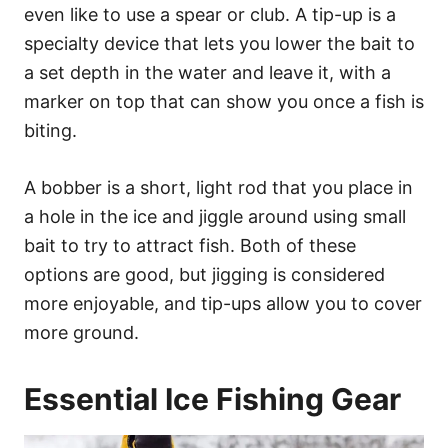
even like to use a spear or club. A tip-up is a
specialty device that lets you lower the bait to
a set depth in the water and leave it, with a
marker on top that can show you once a fish is
biting.
A bobber is a short, light rod that you place in
a hole in the ice and jiggle around using small
bait to try to attract fish. Both of these
options are good, but jigging is considered
more enjoyable, and tip-ups allow you to cover
more ground.
Essential Ice Fishing Gear