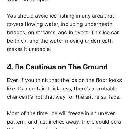
You should avoid ice fishing in any area that
covers flowing water, including underneath
bridges, on streams, and in rivers. This ice can
be thick, and the water moving underneath
makes it unstable.
4. Be Cautious on The Ground
Even if you think that the ice on the floor looks
like it’s a certain thickness, there’s a probable
chance it’s not that way for the entire surface.
Most of the time, ice will freeze in an uneven
pattern, and just inches away, there could be a