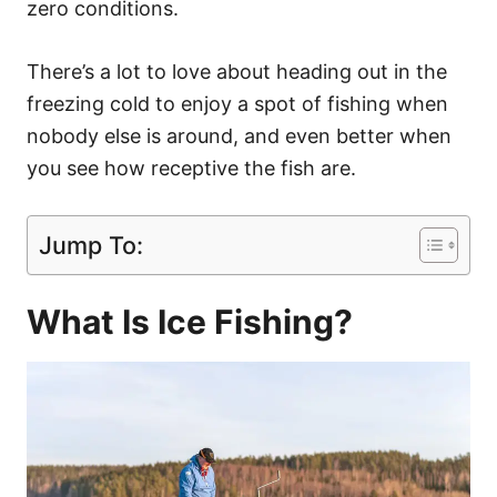
zero conditions.
There’s a lot to love about heading out in the
freezing cold to enjoy a spot of fishing when
nobody else is around, and even better when
you see how receptive the fish are.
Jump To:
What Is Ice Fishing?