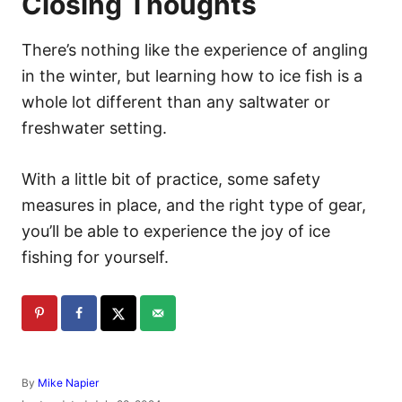
Closing Thoughts
There’s nothing like the experience of angling
in the winter, but learning how to ice fish is a
whole lot different than any saltwater or
freshwater setting.
With a little bit of practice, some safety
measures in place, and the right type of gear,
you’ll be able to experience the joy of ice
fishing for yourself.
A
By
Mike Napier
u