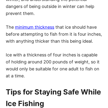
dangers of being outside in winter can help
prevent them.
The
minimum thickness
that ice should have
before attempting to fish from it is four inches,
with anything thicker than this being ideal.
Ice with a thickness of four inches is capable
of holding around 200 pounds of weight, so it
would only be suitable for one adult to fish on
at a time.
Tips for Staying Safe While
Ice Fishing