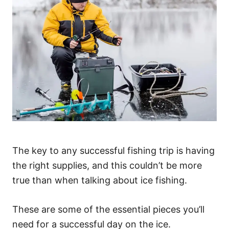
The key to any successful fishing trip is having
the right supplies, and this couldn’t be more
true than when talking about ice fishing.
These are some of the essential pieces you’ll
need for a successful day on the ice.