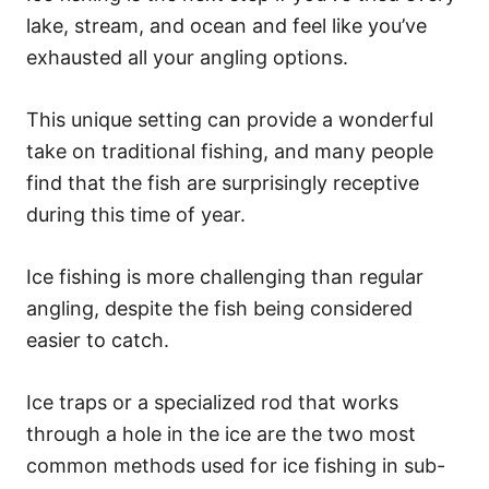
lake, stream, and ocean and feel like you’ve
exhausted all your angling options.
This unique setting can provide a wonderful
take on traditional fishing, and many people
find that the fish are surprisingly receptive
during this time of year.
Ice fishing is more challenging than regular
angling, despite the fish being considered
easier to catch.
Ice traps or a specialized rod that works
through a hole in the ice are the two most
common methods used for ice fishing in sub-