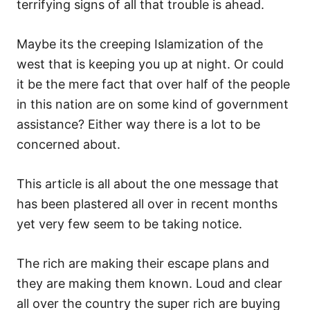
terrifying signs of all that trouble is ahead.
Maybe its the creeping Islamization of the
west that is keeping you up at night. Or could
it be the mere fact that over half of the people
in this nation are on some kind of government
assistance? Either way there is a lot to be
concerned about.
This article is all about the one message that
has been plastered all over in recent months
yet very few seem to be taking notice.
The rich are making their escape plans and
they are making them known. Loud and clear
all over the country the super rich are buying