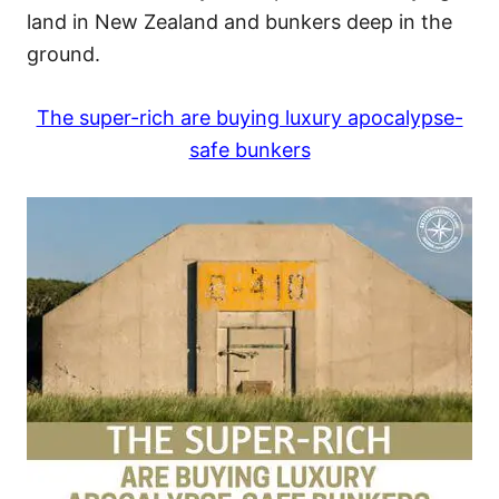
land in New Zealand and bunkers deep in the
ground.
The super-rich are buying luxury apocalypse-
safe bunkers