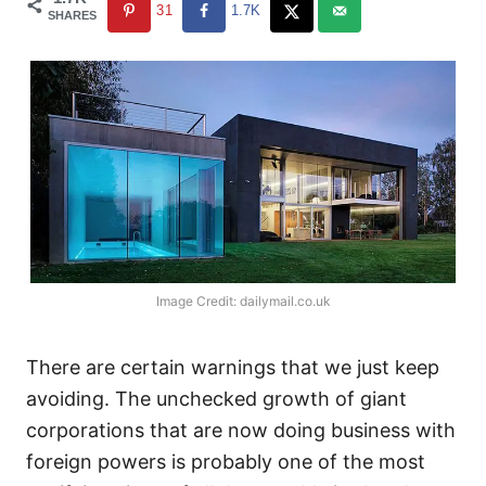
31
1.7K
SHARES
Image Credit: dailymail.co.uk
There are certain warnings that we just keep
avoiding. The unchecked growth of giant
corporations that are now doing business with
foreign powers is probably one of the most