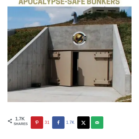
1.7K
31
1.7K
SHARES