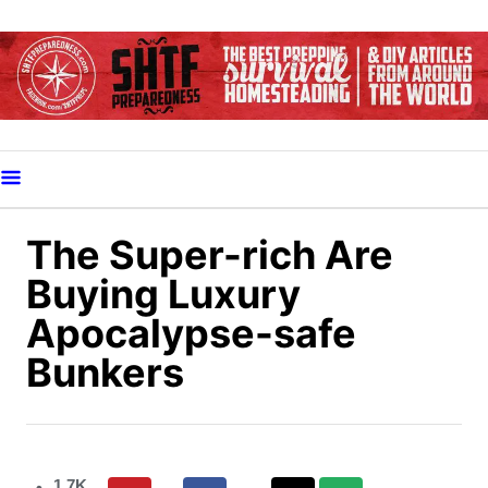
S
k
i
p
t
o
C
o
The Super-rich Are
n
Buying Luxury
t
Apocalypse-safe
e
Bunkers
n
t
1.7K