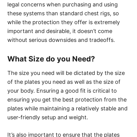
legal concerns when purchasing and using
these systems than standard chest rigs, so
while the protection they offer is extremely
important and desirable, it doesn’t come
without serious downsides and tradeoffs.
What Size do you Need?
The size you need will be dictated by the size
of the plates you need as well as the size of
your body. Ensuring a good fit is critical to
ensuring you get the best protection from the
plates while maintaining a relatively stable and
user-friendly setup and weight.
It’s also important to ensure that the plates