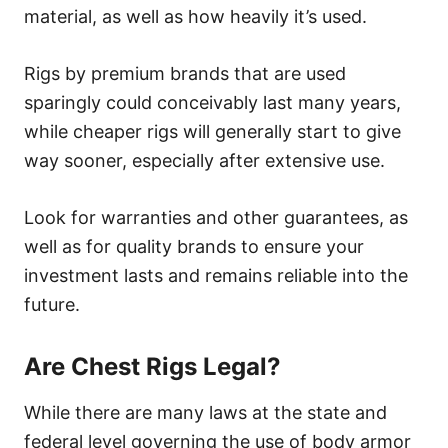
material, as well as how heavily it’s used.
Rigs by premium brands that are used
sparingly could conceivably last many years,
while cheaper rigs will generally start to give
way sooner, especially after extensive use.
Look for warranties and other guarantees, as
well as for quality brands to ensure your
investment lasts and remains reliable into the
future.
Are Chest Rigs Legal?
While there are many laws at the state and
federal level governing the use of body armor