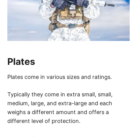
Plates
Plates come in various sizes and ratings.
Typically they come in extra small, small,
medium, large, and extra-large and each
weighs a different amount and offers a
different level of protection.