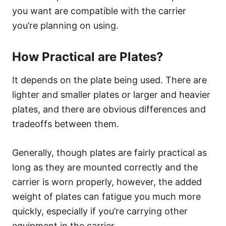
you want are compatible with the carrier
you’re planning on using.
How Practical are Plates?
It depends on the plate being used. There are
lighter and smaller plates or larger and heavier
plates, and there are obvious differences and
tradeoffs between them.
Generally, though plates are fairly practical as
long as they are mounted correctly and the
carrier is worn properly, however, the added
weight of plates can fatigue you much more
quickly, especially if you’re carrying other
equipment in the carrier.