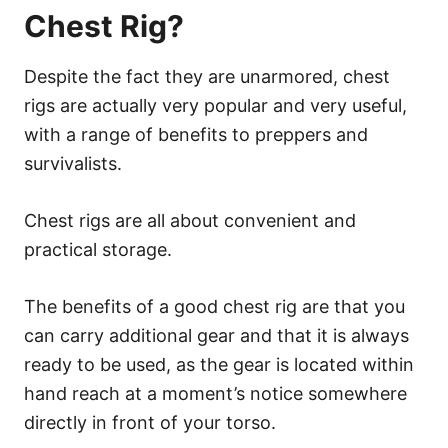
Chest Rig?
Despite the fact they are unarmored, chest
rigs are actually very popular and very useful,
with a range of benefits to preppers and
survivalists.
Chest rigs are all about convenient and
practical storage.
The benefits of a good chest rig are that you
can carry additional gear and that it is always
ready to be used, as the gear is located within
hand reach at a moment’s notice somewhere
directly in front of your torso.