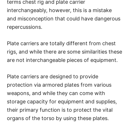
terms chest rig and plate carrier
interchangeably, however, this is a mistake
and misconception that could have dangerous
repercussions.
Plate carriers are totally different from chest
rigs, and while there are some similarities these
are not interchangeable pieces of equipment.
Plate carriers are designed to provide
protection via armored plates from various
weapons, and while they can come with
storage capacity for equipment and supplies,
their primary function is to protect the vital
organs of the torso by using these plates.