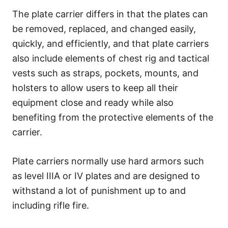
The plate carrier differs in that the plates can
be removed, replaced, and changed easily,
quickly, and efficiently, and that plate carriers
also include elements of chest rig and tactical
vests such as straps, pockets, mounts, and
holsters to allow users to keep all their
equipment close and ready while also
benefiting from the protective elements of the
carrier.
Plate carriers normally use hard armors such
as level IIIA or IV plates and are designed to
withstand a lot of punishment up to and
including rifle fire.