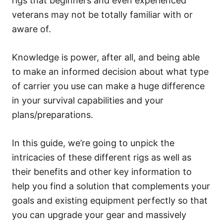
rigs that beginners and even experienced
veterans may not be totally familiar with or
aware of.
Knowledge is power, after all, and being able
to make an informed decision about what type
of carrier you use can make a huge difference
in your survival capabilities and your
plans/preparations.
In this guide, we’re going to unpick the
intricacies of these different rigs as well as
their benefits and other key information to
help you find a solution that complements your
goals and existing equipment perfectly so that
you can upgrade your gear and massively