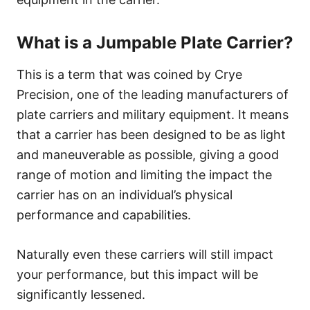
What is a Jumpable Plate Carrier?
This is a term that was coined by Crye
Precision, one of the leading manufacturers of
plate carriers and military equipment. It means
that a carrier has been designed to be as light
and maneuverable as possible, giving a good
range of motion and limiting the impact the
carrier has on an individual’s physical
performance and capabilities.
Naturally even these carriers will still impact
your performance, but this impact will be
significantly lessened.