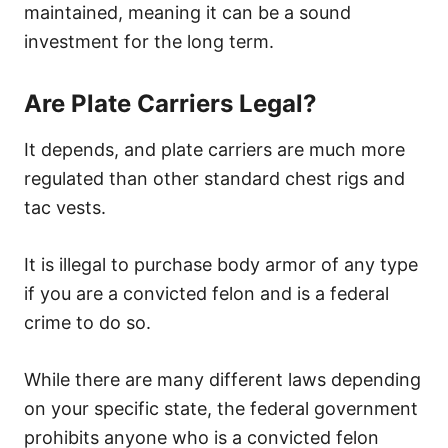
maintained, meaning it can be a sound
investment for the long term.
Are Plate Carriers Legal?
It depends, and plate carriers are much more
regulated than other standard chest rigs and
tac vests.
It is illegal to purchase body armor of any type
if you are a convicted felon and is a federal
crime to do so.
While there are many different laws depending
on your specific state, the federal government
prohibits anyone who is a convicted felon