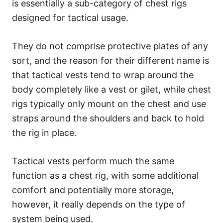
is essentially a sub-category of chest rigs
designed for tactical usage.
They do not comprise protective plates of any
sort, and the reason for their different name is
that tactical vests tend to wrap around the
body completely like a vest or gilet, while chest
rigs typically only mount on the chest and use
straps around the shoulders and back to hold
the rig in place.
Tactical vests perform much the same
function as a chest rig, with some additional
comfort and potentially more storage,
however, it really depends on the type of
system being used.