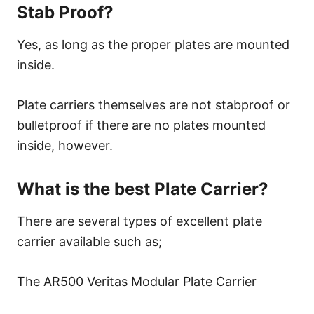
Stab Proof?
Yes, as long as the proper plates are mounted
inside.
Plate carriers themselves are not stabproof or
bulletproof if there are no plates mounted
inside, however.
What is the best Plate Carrier?
There are several types of excellent plate
carrier available such as;
The AR500 Veritas Modular Plate Carrier