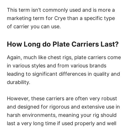
This term isn’t commonly used and is more a
marketing term for Crye than a specific type
of carrier you can use.
How Long do Plate Carriers Last?
Again, much like chest rigs, plate carriers come
in various styles and from various brands
leading to significant differences in quality and
durability.
However, these carriers are often very robust
and designed for rigorous and extensive use in
harsh environments, meaning your rig should
last a very long time if used properly and well