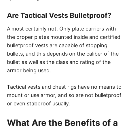
Are Tactical Vests Bulletproof?
Almost certainly not. Only plate carriers with
the proper plates mounted inside and certified
bulletproof vests are capable of stopping
bullets, and this depends on the caliber of the
bullet as well as the class and rating of the
armor being used.
Tactical vests and chest rigs have no means to
mount or use armor, and so are not bulletproof
or even stabproof usually.
What Are the Benefits of a