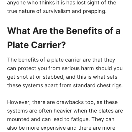
anyone who thinks it is has lost sight of the
true nature of survivalism and prepping.
What Are the Benefits of a
Plate Carrier?
The benefits of a plate carrier are that they
can protect you from serious harm should you
get shot at or stabbed, and this is what sets
these systems apart from standard chest rigs.
However, there are drawbacks too, as these
systems are often heavier when the plates are
mounted and can lead to fatigue. They can
also be more expensive and there are more