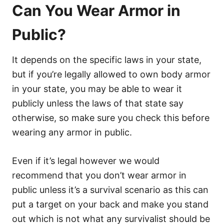
Can You Wear Armor in
Public?
It depends on the specific laws in your state,
but if you’re legally allowed to own body armor
in your state, you may be able to wear it
publicly unless the laws of that state say
otherwise, so make sure you check this before
wearing any armor in public.
Even if it’s legal however we would
recommend that you don’t wear armor in
public unless it’s a survival scenario as this can
put a target on your back and make you stand
out which is not what any survivalist should be