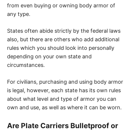
from even buying or owning body armor of
any type.
States often abide strictly by the federal laws
also, but there are others who add additional
rules which you should look into personally
depending on your own state and
circumstances.
For civilians, purchasing and using body armor
is legal, however, each state has its own rules
about what level and type of armor you can
own and use, as well as where it can be worn.
Are Plate Carriers Bulletproof or