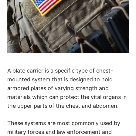
A plate carrier is a specific type of chest-
mounted system that is designed to hold
armored plates of varying strength and
materials which can protect the vital organs in
the upper parts of the chest and abdomen.
These systems are most commonly used by
military forces and law enforcement and