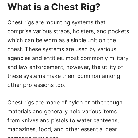
What is a Chest Rig?
Chest rigs are mounting systems that
comprise various straps, holsters, and pockets
which can be worn as a single unit on the
chest. These systems are used by various
agencies and entities, most commonly military
and law enforcement, however, the utility of
these systems make them common among
other professions too.
Chest rigs are made of nylon or other tough
materials and generally hold various items
from knives and pistols to water canteens,
magazines, food, and other essential gear