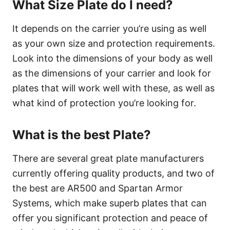
What Size Plate do I need?
It depends on the carrier you’re using as well
as your own size and protection requirements.
Look into the dimensions of your body as well
as the dimensions of your carrier and look for
plates that will work well with these, as well as
what kind of protection you’re looking for.
What is the best Plate?
There are several great plate manufacturers
currently offering quality products, and two of
the best are AR500 and Spartan Armor
Systems, which make superb plates that can
offer you significant protection and peace of