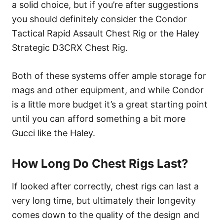
a solid choice, but if you’re after suggestions
you should definitely consider the Condor
Tactical Rapid Assault Chest Rig or the Haley
Strategic D3CRX Chest Rig.
Both of these systems offer ample storage for
mags and other equipment, and while Condor
is a little more budget it’s a great starting point
until you can afford something a bit more
Gucci like the Haley.
How Long Do Chest Rigs Last?
If looked after correctly, chest rigs can last a
very long time, but ultimately their longevity
comes down to the quality of the design and