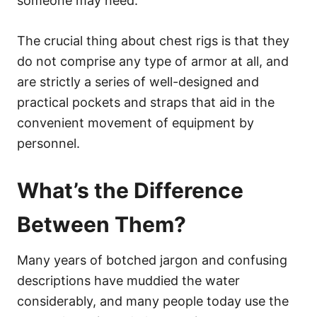
someone may need.
The crucial thing about chest rigs is that they
do not comprise any type of armor at all, and
are strictly a series of well-designed and
practical pockets and straps that aid in the
convenient movement of equipment by
personnel.
What’s the Difference
Between Them?
Many years of botched jargon and confusing
descriptions have muddied the water
considerably, and many people today use the