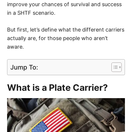
improve your chances of survival and success
in a SHTF scenario.
But first, let’s define what the different carriers
actually are, for those people who aren’t
aware.
Jump To:
What is a Plate Carrier?