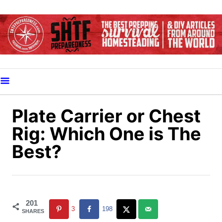
S
k
i
p
t
o
C
o
Plate Carrier or Chest
n
Rig: Which One is The
t
Best?
e
n
t
201
3
198
SHARES