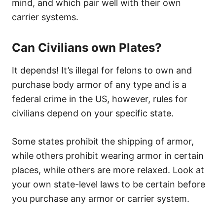
mind, and which pair well with their own
carrier systems.
Can Civilians own Plates?
It depends! It’s illegal for felons to own and
purchase body armor of any type and is a
federal crime in the US, however, rules for
civilians depend on your specific state.
Some states prohibit the shipping of armor,
while others prohibit wearing armor in certain
places, while others are more relaxed. Look at
your own state-level laws to be certain before
you purchase any armor or carrier system.