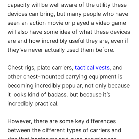
capacity will be well aware of the utility these
devices can bring, but many people who have
seen an action movie or played a video game
will also have some idea of what these devices
are and how incredibly useful they are, even if
they’ve never actually used them before.
Chest rigs, plate carriers,
tactical vests
, and
other chest-mounted carrying equipment is
becoming incredibly popular, not only because
it looks kind of badass, but because it’s
incredibly practical.
However, there are some key differences
between the different types of carriers and