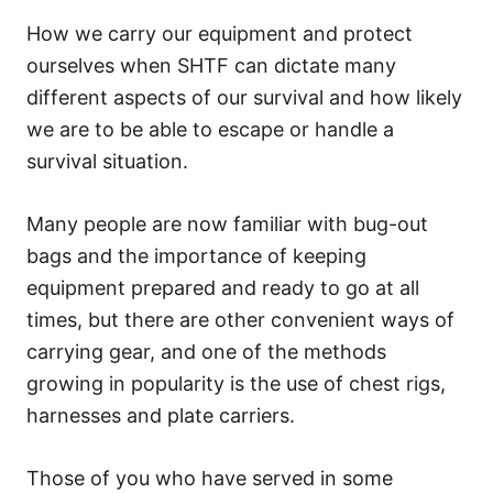
How we carry our equipment and protect
ourselves when SHTF can dictate many
different aspects of our survival and how likely
we are to be able to escape or handle a
survival situation.
Many people are now familiar with bug-out
bags and the importance of keeping
equipment prepared and ready to go at all
times, but there are other convenient ways of
carrying gear, and one of the methods
growing in popularity is the use of chest rigs,
harnesses and plate carriers.
Those of you who have served in some