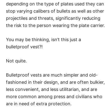
depending on the type of plates used they can
stop varying calibers of bullets as well as other
projectiles and threats, significantly reducing
the risk to the person wearing the plate carrier.
You may be thinking, isn’t this just a
bulletproof vest?!
Not quite.
Bulletproof vests are much simpler and old-
fashioned in their design, and are often bulkier,
less convenient, and less utilitarian, and are
more common among press and civilians who
are in need of extra protection.