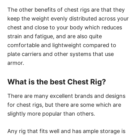
The other benefits of chest rigs are that they
keep the weight evenly distributed across your
chest and close to your body which reduces
strain and fatigue, and are also quite
comfortable and lightweight compared to
plate carriers and other systems that use
armor.
What is the best Chest Rig?
There are many excellent brands and designs
for chest rigs, but there are some which are
slightly more popular than others.
Any rig that fits well and has ample storage is