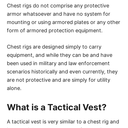
Chest rigs do not comprise any protective
armor whatsoever and have no system for
mounting or using armored plates or any other
form of armored protection equipment.
Chest rigs are designed simply to carry
equipment, and while they can be and have
been used in military and law enforcement
scenarios historically and even currently, they
are not protective and are simply for utility
alone.
What is a Tactical Vest?
A tactical vest is very similar to a chest rig and