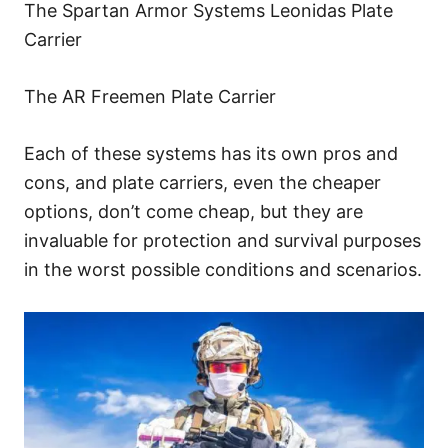
The Spartan Armor Systems Leonidas Plate
Carrier
The AR Freemen Plate Carrier
Each of these systems has its own pros and
cons, and plate carriers, even the cheaper
options, don’t come cheap, but they are
invaluable for protection and survival purposes
in the worst possible conditions and scenarios.