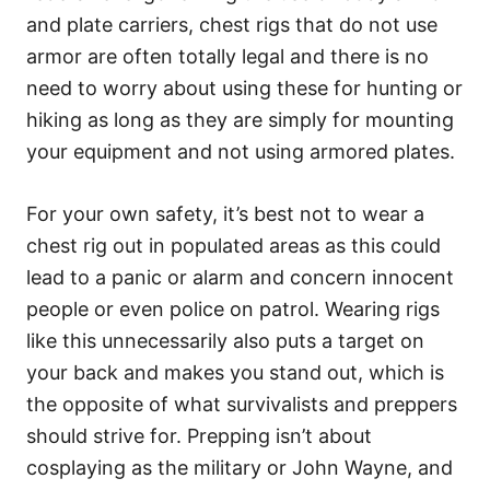
and plate carriers, chest rigs that do not use
armor are often totally legal and there is no
need to worry about using these for hunting or
hiking as long as they are simply for mounting
your equipment and not using armored plates.
For your own safety, it’s best not to wear a
chest rig out in populated areas as this could
lead to a panic or alarm and concern innocent
people or even police on patrol. Wearing rigs
like this unnecessarily also puts a target on
your back and makes you stand out, which is
the opposite of what survivalists and preppers
should strive for. Prepping isn’t about
cosplaying as the military or John Wayne, and