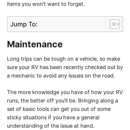
items you won’t want to forget.
Jump To:
Maintenance
Long trips can be tough on a vehicle, so make
sure your RV has been recently checked out by
a mechanic to avoid any issues on the road.
The more knowledge you have of how your RV
runs, the better off you’ll be. Bringing along a
set of basic tools can get you out of some
sticky situations if you have a general
understanding of the issue at hand.