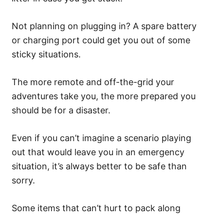
Not planning on plugging in? A spare battery
or charging port could get you out of some
sticky situations.
The more remote and off-the-grid your
adventures take you, the more prepared you
should be for a disaster.
Even if you can’t imagine a scenario playing
out that would leave you in an emergency
situation, it’s always better to be safe than
sorry.
Some items that can’t hurt to pack along