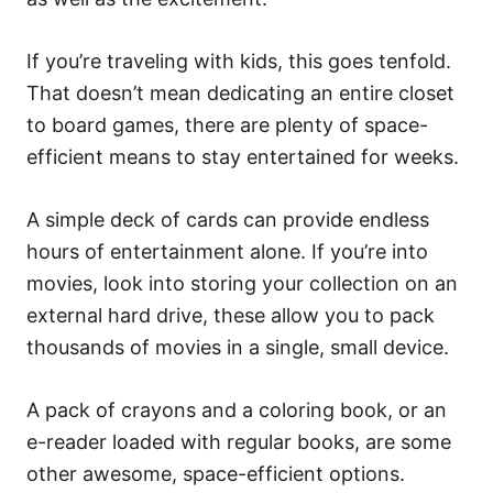
If you’re traveling with kids, this goes tenfold.
That doesn’t mean dedicating an entire closet
to board games, there are plenty of space-
efficient means to stay entertained for weeks.
A simple deck of cards can provide endless
hours of entertainment alone. If you’re into
movies, look into storing your collection on an
external hard drive, these allow you to pack
thousands of movies in a single, small device.
A pack of crayons and a coloring book, or an
e-reader loaded with regular books, are some
other awesome, space-efficient options.