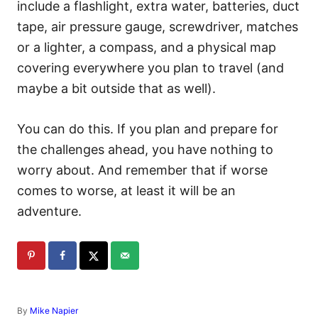
include a flashlight, extra water, batteries, duct
tape, air pressure gauge, screwdriver, matches
or a lighter, a compass, and a physical map
covering everywhere you plan to travel (and
maybe a bit outside that as well).
You can do this. If you plan and prepare for
the challenges ahead, you have nothing to
worry about. And remember that if worse
comes to worse, at least it will be an
adventure.
A
By
Mike Napier