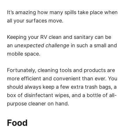
It’s amazing how many spills take place when
all your surfaces move.
Keeping your RV clean and sanitary can be
an
unexpected challenge
in such a small and
mobile space.
Fortunately, cleaning tools and products are
more efficient and convenient than ever. You
should always keep a few extra trash bags, a
box of disinfectant wipes, and a bottle of all-
purpose cleaner on hand.
Food