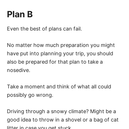
Plan B
Even the best of plans can fail.
No matter how much preparation you might
have put into planning your trip, you should
also be prepared for that plan to take a
nosedive.
Take a moment and think of what all could
possibly go wrong.
Driving through a snowy climate? Might be a
good idea to throw in a shovel or a bag of cat
litter in case you get stuck.