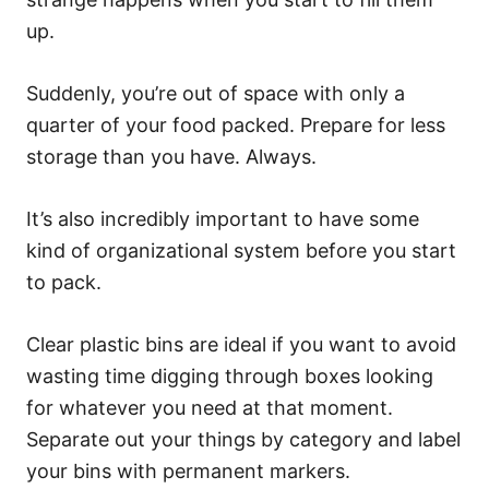
up.
Suddenly, you’re out of space with only a
quarter of your food packed. Prepare for less
storage than you have. Always.
It’s also incredibly important to have some
kind of organizational system before you start
to pack.
Clear plastic bins are ideal if you want to avoid
wasting time digging through boxes looking
for whatever you need at that moment.
Separate out your things by category and label
your bins with permanent markers.