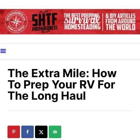
S
k
i
p
t
o
C
o
The Extra Mile: How
n
To Prep Your RV For
t
The Long Haul
e
n
t