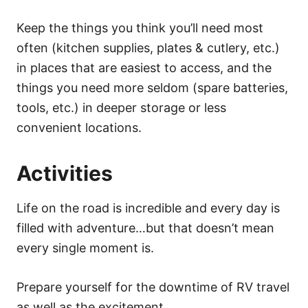
Keep the things you think you’ll need most
often (kitchen supplies, plates & cutlery, etc.)
in places that are easiest to access, and the
things you need more seldom (spare batteries,
tools, etc.) in deeper storage or less
convenient locations.
Activities
Life on the road is incredible and every day is
filled with adventure…but that doesn’t mean
every single moment is.
Prepare yourself for the downtime of RV travel
as well as the excitement.