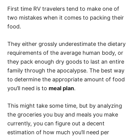
First time RV travelers tend to make one of
two mistakes when it comes to packing their
food.
They either grossly underestimate the dietary
requirements of the average human body, or
they pack enough dry goods to last an entire
family through the apocalypse. The best way
to determine the appropriate amount of food
you’ll need is to
meal plan
.
This might take some time, but by analyzing
the groceries you buy and meals you make
currently, you can figure out a decent
estimation of how much you’ll need per