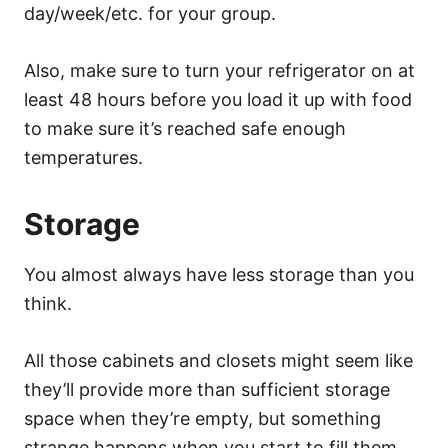
day/week/etc. for your group.
Also, make sure to turn your refrigerator on at
least 48 hours before you load it up with food
to make sure it’s reached safe enough
temperatures.
Storage
You almost always have less storage than you
think.
All those cabinets and closets might seem like
they’ll provide more than sufficient storage
space when they’re empty, but something
strange happens when you start to fill them