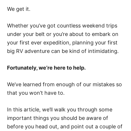
We get it.
Whether you’ve got countless weekend trips
under your belt or you’re about to embark on
your first ever expedition, planning your first
big RV adventure can be kind of intimidating.
Fortunately, we’re here to help.
We’ve learned from enough of our mistakes so
that you won’t have to.
In this article, we’ll walk you through some
important things you should be aware of
before you head out, and point out a couple of