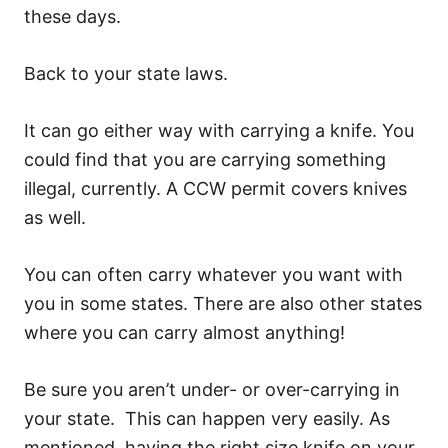
these days.
Back to your state laws.
It can go either way with carrying a knife. You
could find that you are carrying something
illegal, currently. A CCW permit covers knives
as well.
You can often carry whatever you want with
you in some states. There are also other states
where you can carry almost anything!
Be sure you aren’t under- or over-carrying in
your state. This can happen very easily. As
mentioned, having the right size knife on your