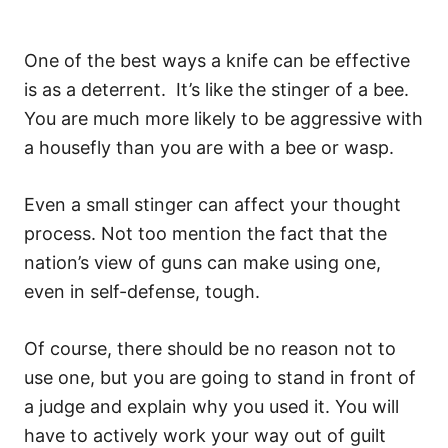
One of the best ways a knife can be effective
is as a deterrent. It’s like the stinger of a bee.
You are much more likely to be aggressive with
a housefly than you are with a bee or wasp.
Even a small stinger can affect your thought
process. Not too mention the fact that the
nation’s view of guns can make using one,
even in self-defense, tough.
Of course, there should be no reason not to
use one, but you are going to stand in front of
a judge and explain why you used it. You will
have to actively work your way out of guilt