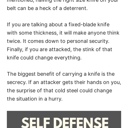
belt can be a heck of a deterrent.
If you are talking about a fixed-blade knife
with some thickness, it will make anyone think
twice. It comes down to personal security.
Finally, if you are attacked, the stink of that
knife could change everything.
The biggest benefit of carrying a knife is the
secrecy. If an attacker gets their hands on you,
the surprise of that cold steel could change
the situation in a hurry.