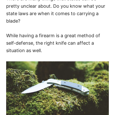
pretty unclear about. Do you know what your
state laws are when it comes to carrying a
blade?
While having a firearm is a great method of
self-defense, the right knife can affect a
situation as well.