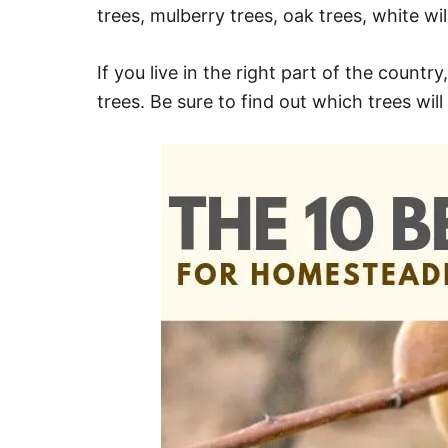
trees, mulberry trees, oak trees, white wi
If you live in the right part of the count
trees. Be sure to find out which trees will