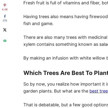
Fresh fruit is full of vitamins and fiber, b
4.4K
Having trees also means having firewood
378
fish and game.
There are also many trees with medicinal 
xylem contains something known as salacin
By making an infusion with white willow b
Which Trees Are Best To Plan
So by now, you realize how important it is 
garden plants. But what are the
best tree
That is debatable, but a few good options