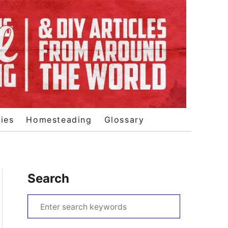
ies
Homesteading
Glossary
Search
S
e