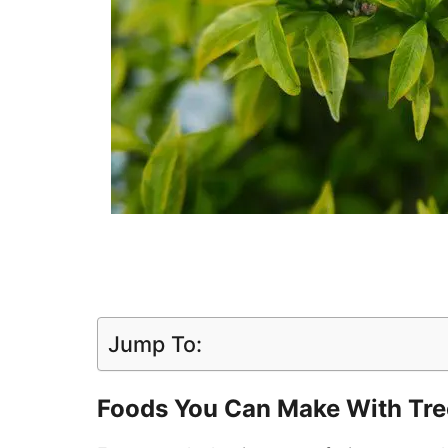
Jump To:
Foods You Can Make With Tre