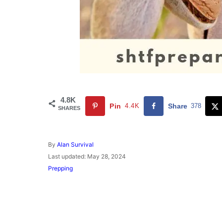
4.8K
Pin
4.4K
Share
378
SHARES
A
By
Alan Survival
u
P
Last updated:
May 28, 2024
t
o
C
Prepping
h
s
a
o
t
t
r
e
e
d
g
o
o
n