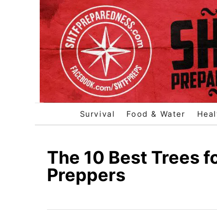
S
k
i
p
t
o
C
o
Survival
Food & Water
Heal
n
t
e
The 10 Best Trees 
n
Preppers
t