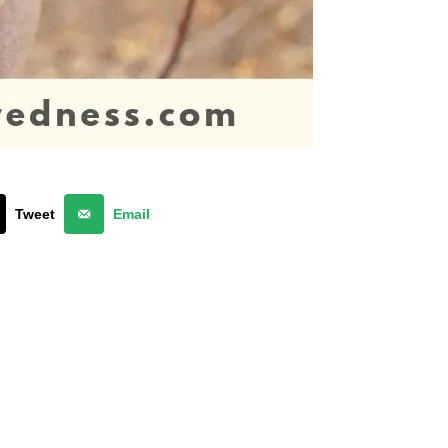
Tweet
Email