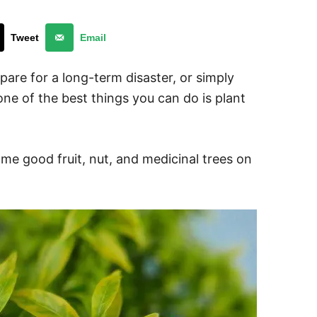
Tweet
Email
are for a long-term disaster, or simply
 one of the best things you can do is plant
me good fruit, nut, and medicinal trees on