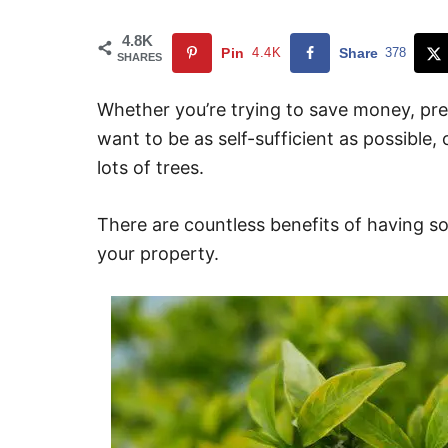
4.8K
Pin
4.4K
Share
378
SHARES
Whether you’re trying to save money, prep
want to be as self-sufficient as possible,
lots of trees.
There are countless benefits of having so
your property.