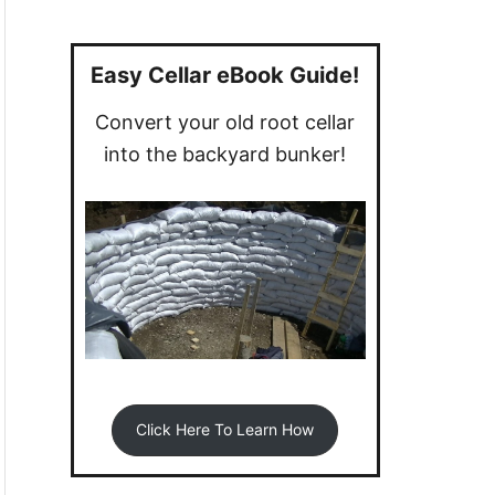
a
r
c
Easy Cellar eBook Guide!
h
Convert your old root cellar
f
into the backyard bunker!
o
r
:
Click Here To Learn How