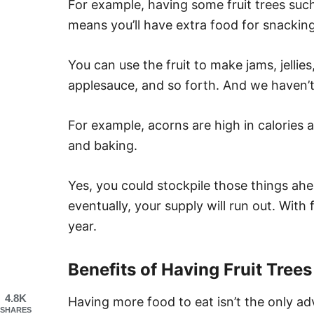
For example, having some fruit trees such
means you’ll have extra food for snacking
You can use the fruit to make jams, jellies,
applesauce, and so forth. And we haven’
For example, acorns are high in calories 
and baking.
Yes, you could stockpile those things ahe
eventually, your supply will run out. With f
year.
Benefits of Having Fruit Trees
4.8K
Having more food to eat isn’t the only a
SHARES