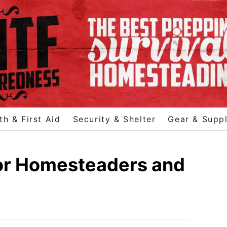
th & First Aid
Security & Shelter
Gear & Suppl
for Homesteaders and