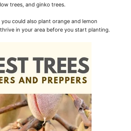
llow trees, and ginko trees.
ry, you could also plant orange and lemon
 thrive in your area before you start planting.