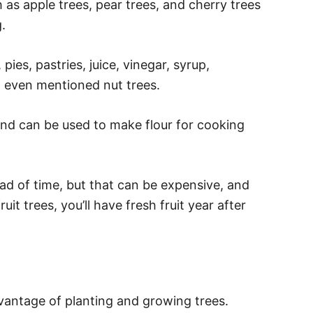
 as apple trees, pear trees, and cherry trees
.
 pies, pastries, juice, vinegar, syrup,
t even mentioned nut trees.
and can be used to make flour for cooking
ad of time, but that can be expensive, and
ruit trees, you’ll have fresh fruit year after
dvantage of planting and growing trees.