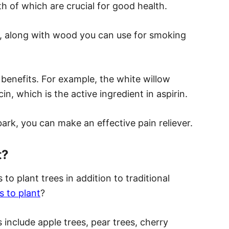
oth of which are crucial for good health.
, along with wood you can use for smoking
benefits. For example, the white willow
, which is the active ingredient in aspirin.
ark, you can make an effective pain reliever.
t?
to plant trees in addition to traditional
s to plant
?
 include apple trees, pear trees, cherry