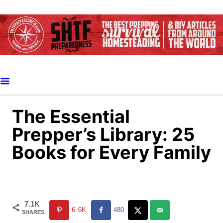
S
k
i
p
t
o
C
o
The Essential
n
Prepper’s Library: 25
t
Books for Every Family
e
n
t
7.1K
6.6K
480
SHARES