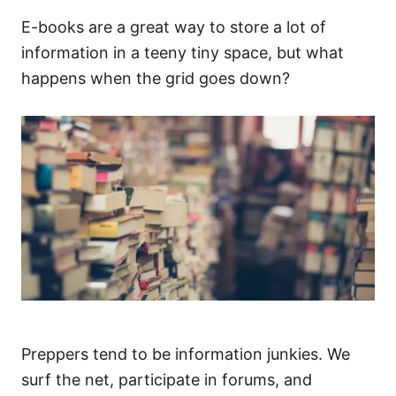
E-books are a great way to store a lot of
information in a teeny tiny space, but what
happens when the grid goes down?
Preppers tend to be information junkies. We
surf the net, participate in forums, and