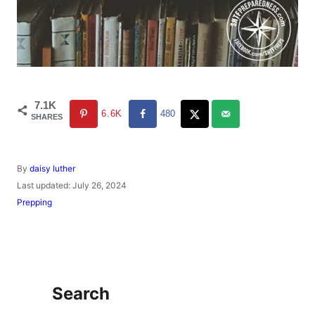
7.1K
6.6K
480
SHARES
A
By
daisy luther
u
P
Last updated:
July 26, 2024
t
o
C
Prepping
h
s
a
o
t
t
r
e
e
d
g
o
o
n
r
Search
i
e