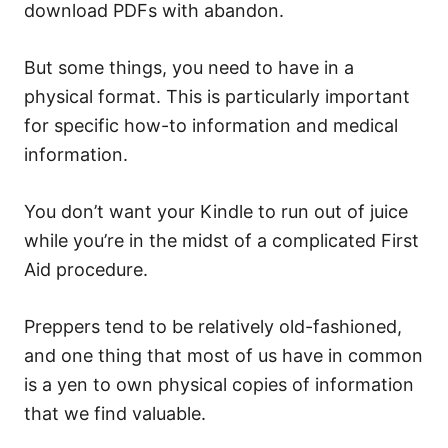
download PDFs with abandon.
But some things, you need to have in a
physical format. This is particularly important
for specific how-to information and medical
information.
You don’t want your Kindle to run out of juice
while you’re in the midst of a complicated First
Aid procedure.
Preppers tend to be relatively old-fashioned,
and one thing that most of us have in common
is a yen to own physical copies of information
that we find valuable.