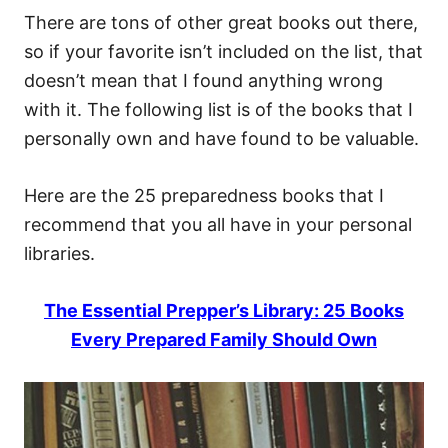
There are tons of other great books out there,
so if your favorite isn’t included on the list, that
doesn’t mean that I found anything wrong
with it. The following list is of the books that I
personally own and have found to be valuable.
Here are the 25 preparedness books that I
recommend that you all have in your personal
libraries.
The Essential Prepper’s Library: 25 Books
Every Prepared Family Should Own