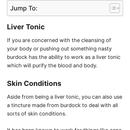
Jump To:
Liver Tonic
If you are concerned with the cleansing of
your body or pushing out something nasty
burdock has the ability to work as a liver tonic
which will purify the blood and body.
Skin Conditions
Aside from being a liver tonic, you can also use
a tincture made from burdock to deal with all
sorts of skin conditions.