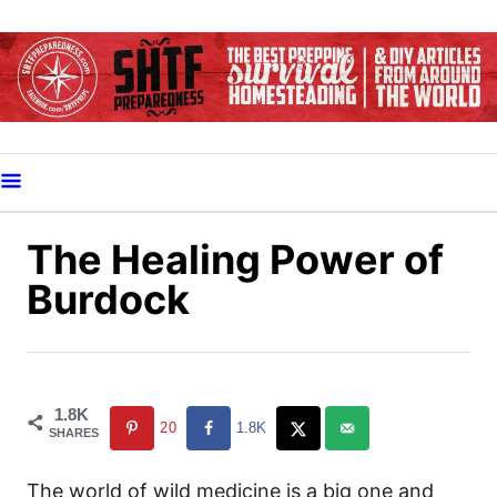
S
k
i
p
t
o
C
o
The Healing Power of
n
Burdock
t
e
n
t
1.8K
20
1.8K
SHARES
The world of wild medicine is a big one and