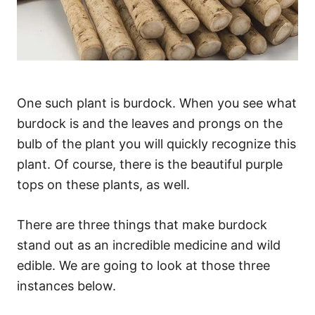
One such plant is burdock. When you see what
burdock is and the leaves and prongs on the
bulb of the plant you will quickly recognize this
plant. Of course, there is the beautiful purple
tops on these plants, as well.
There are three things that make burdock
stand out as an incredible medicine and wild
edible. We are going to look at those three
instances below.