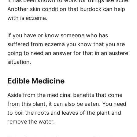
It has been known to work for things like acne.
Another skin condition that burdock can help
with is eczema.
If you have or know someone who has
suffered from eczema you know that you are
going to need an answer for that in an austere
situation.
Edible Medicine
Aside from the medicinal benefits that come
from this plant, it can also be eaten. You need
to boil the roots and leaves of the plant and
remove the water.