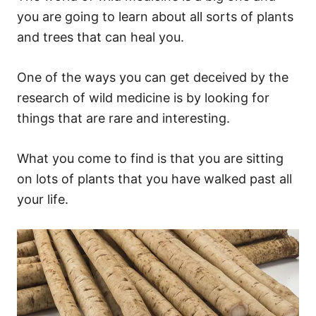
you are going to learn about all sorts of plants
and trees that can heal you.
One of the ways you can get deceived by the
research of wild medicine is by looking for
things that are rare and interesting.
What you come to find is that you are sitting
on lots of plants that you have walked past all
your life.