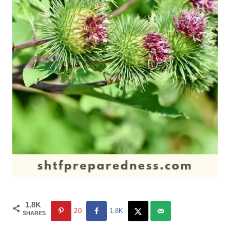
1.8K
20
1.8K
SHARES