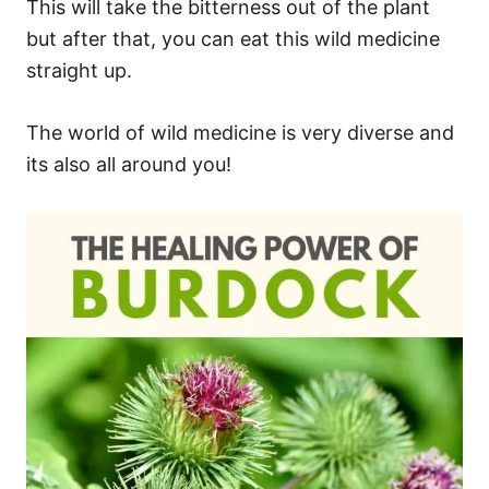
This will take the bitterness out of the plant
but after that, you can eat this wild medicine
straight up.
The world of wild medicine is very diverse and
its also all around you!