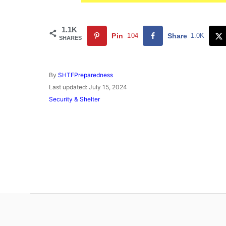
1.1K
Pin
104
Share
1.0K
SHARES
A
By
SHTFPreparedness
u
P
Last updated:
July 15, 2024
t
o
C
Security & Shelter
h
s
a
o
t
t
r
e
e
d
g
o
o
n
r
i
e
s