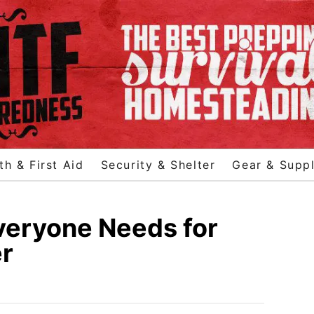
th & First Aid
Security & Shelter
Gear & Suppl
veryone Needs for
er