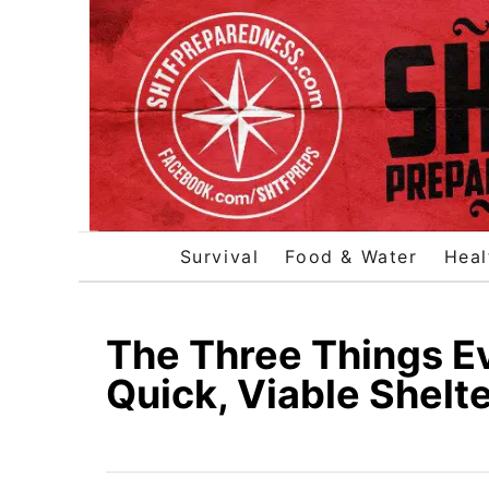
S
k
i
p
t
o
C
o
Survival
Food & Water
Heal
n
t
e
The Three Things E
n
Quick, Viable Shelt
t