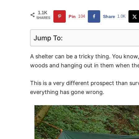
1.1K
Pin
104
Share
1.0K
SHARES
Jump To:
A shelter can be a tricky thing. You know
woods and hanging out in them when the 
This is a very different prospect than s
everything has gone wrong.