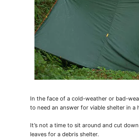
In the face of a cold-weather or bad-we
to need an answer for viable shelter in a 
It’s not a time to sit around and cut dow
leaves for a debris shelter.