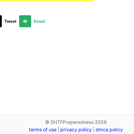
Tweet
Email
© SHTFPreparedness 2026
terms of use
|
privacy policy
|
dmca policy