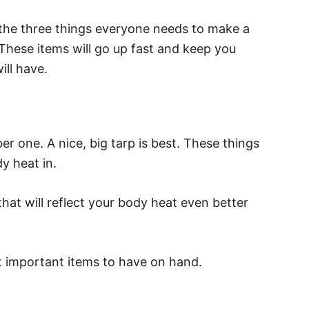
ut the three things everyone needs to make a
 These items will go up fast and keep you
ll have.
r one. A nice, big tarp is best. These things
y heat in.
that will reflect your body heat even better
t important items to have on hand.