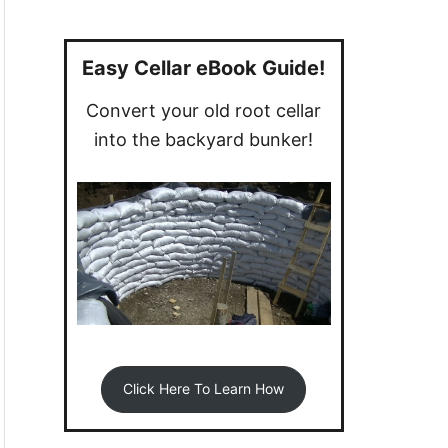
a
r
c
Easy Cellar eBook Guide!
h
Convert your old root cellar
f
into the backyard bunker!
o
r
:
Click Here To Learn How