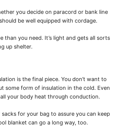
ether you decide on paracord or bank line
 should be well equipped with cordage.
than you need. It’s light and gets all sorts
ng up shelter.
lation is the final piece. You don’t want to
 some form of insulation in the cold. Even
 all your body heat through conduction.
 sacks for your bag to assure you can keep
ool blanket can go a long way, too.