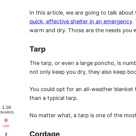
In this article, we are going to talk abo
quick, effective shelter in an emergency
.
warm and dry. Those are the needs you wi
Tarp
The tarp, or even a large poncho, is numbe
not only keep you dry, they also keep bod
You could opt for an all-weather blanket 
than a typical tarp.
1.1K
SHARES
No matter what, a tarp is one of the mos
104
Cordage