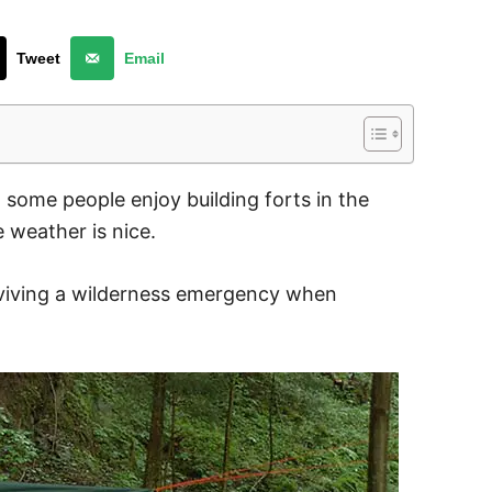
Tweet
Email
, some people enjoy building forts in the
weather is nice.
urviving a wilderness emergency when