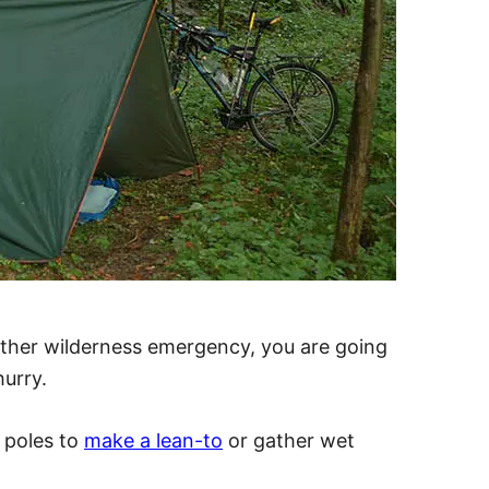
ather wilderness emergency, you are going
hurry.
n poles to
make a lean-to
or gather wet