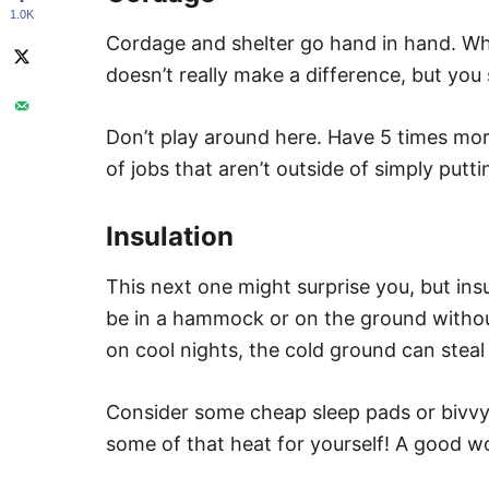
1.0K
Cordage and shelter go hand in hand. Wh
doesn’t really make a difference, but you
Don’t play around here. Have 5 times more 
of jobs that aren’t outside of simply putti
Insulation
This next one might surprise you, but insu
be in a hammock or on the ground without
on cool nights, the cold ground can steal
Consider some cheap sleep pads or bivvy
some of that heat for yourself! A good w