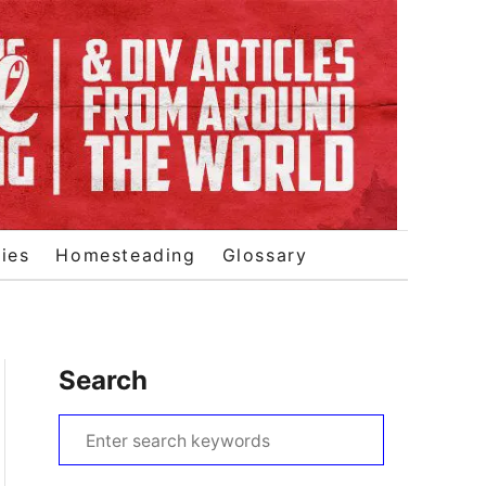
ies
Homesteading
Glossary
Search
S
e