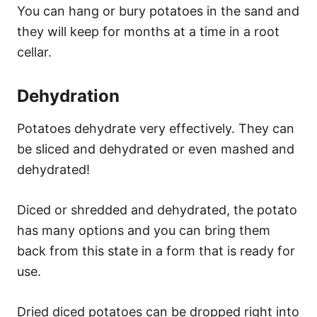
You can hang or bury potatoes in the sand and
they will keep for months at a time in a root
cellar.
Dehydration
Potatoes dehydrate very effectively. They can
be sliced and dehydrated or even mashed and
dehydrated!
Diced or shredded and dehydrated, the potato
has many options and you can bring them
back from this state in a form that is ready for
use.
Dried diced potatoes can be dropped right into