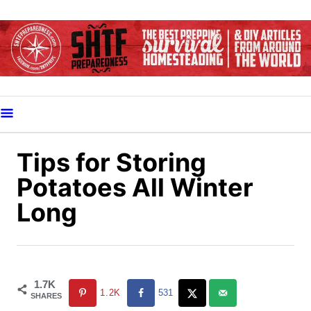
S
k
i
p
t
o
C
o
Tips for Storing
n
Potatoes All Winter
t
Long
e
n
t
1.7K
1.2K
531
SHARES