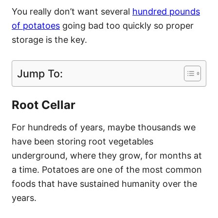
You really don’t want several
hundred pounds
of potatoes
going bad too quickly so proper
storage is the key.
Jump To:
Root Cellar
For hundreds of years, maybe thousands we
have been storing root vegetables
underground, where they grow, for months at
a time. Potatoes are one of the most common
foods that have sustained humanity over the
years.