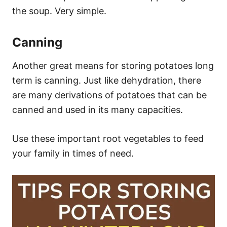
the soup. Very simple.
Canning
Another great means for storing potatoes long
term is canning. Just like dehydration, there
are many derivations of potatoes that can be
canned and used in its many capacities.
Use these important root vegetables to feed
your family in times of need.