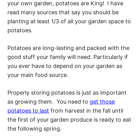
your own garden, potatoes are King! I have
read many sources that say you should be
planting at least 1/3 of all your garden space to
potatoes.
Potatoes are long-lasting and packed with the
good stuff your family will need. Particularly if
you ever have to depend on your garden as
your main food source.
Properly storing potatoes is just as important
as growing them. You need to
get those
potatoes to last
from harvest in the fall until
the first of your garden produce is ready to eat
the following spring.