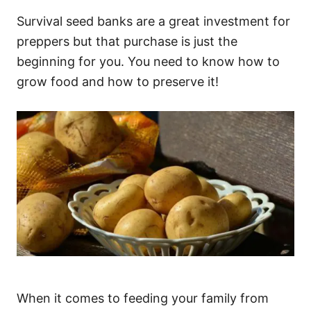
Survival seed banks are a great investment for
preppers but that purchase is just the
beginning for you. You need to know how to
grow food and how to preserve it!
When it comes to feeding your family from