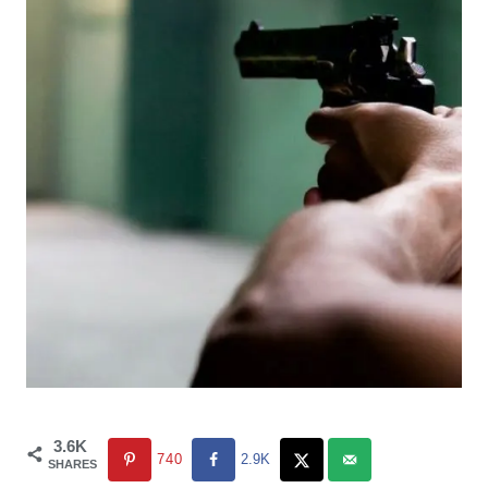
3.6K
740
2.9K
SHARES