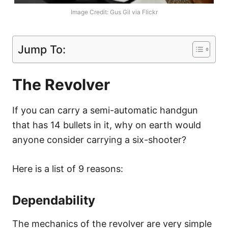
Image Credit: Gus Gil via Flickr
Jump To:
The Revolver
If you can carry a semi-automatic handgun
that has 14 bullets in it, why on earth would
anyone consider carrying a six-shooter?
Here is a list of 9 reasons:
Dependability
The mechanics of the revolver are very simple