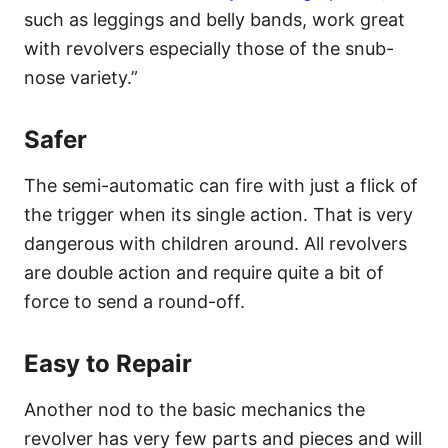
such as leggings and belly bands, work great
with revolvers especially those of the snub-
nose variety.”
Safer
The semi-automatic can fire with just a flick of
the trigger when its single action. That is very
dangerous with children around. All revolvers
are double action and require quite a bit of
force to send a round-off.
Easy to Repair
Another nod to the basic mechanics the
revolver has very few parts and pieces and will