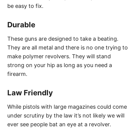
be easy to fix.
Durable
These guns are designed to take a beating.
They are all metal and there is no one trying to
make polymer revolvers. They will stand
strong on your hip as long as you need a
firearm.
Law Friendly
While pistols with large magazines could come
under scrutiny by the law it’s not likely we will
ever see people bat an eye at a revolver.