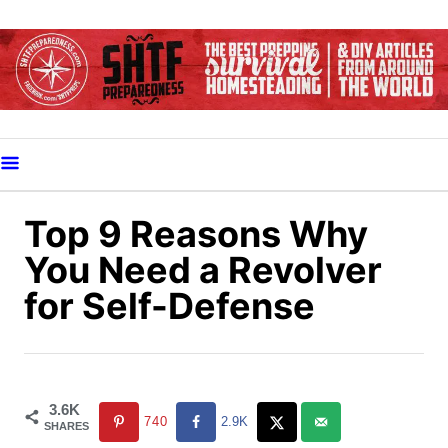
S
k
i
p
t
o
C
o
Top 9 Reasons Why
n
You Need a Revolver
t
for Self-Defense
e
n
t
3.6K
740
2.9K
SHARES