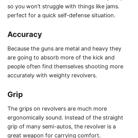
so you won’t struggle with things like jams.
perfect for a quick self-defense situation.
Accuracy
Because the guns are metal and heavy they
are going to absorb more of the kick and
people often find themselves shooting more
accurately with weighty revolvers.
Grip
The grips on revolvers are much more
ergonomically sound. Instead of the straight
grip of many semi-autos, the revolver is a
great weapon for carrying comfort.