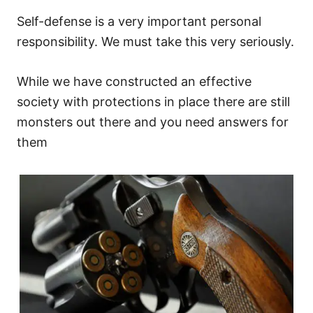
Self-defense is a very important personal
responsibility. We must take this very seriously.
While we have constructed an effective
society with protections in place there are still
monsters out there and you need answers for
them