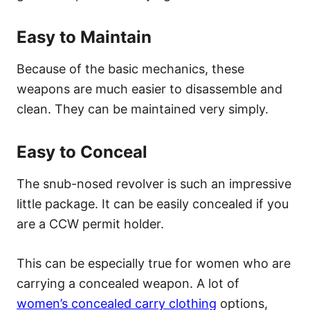
Easy to Maintain
Because of the basic mechanics, these
weapons are much easier to disassemble and
clean. They can be maintained very simply.
Easy to Conceal
The snub-nosed revolver is such an impressive
little package. It can be easily concealed if you
are a CCW permit holder.
This can be especially true for women who are
carrying a concealed weapon. A lot of
women’s concealed carry clothing
options,