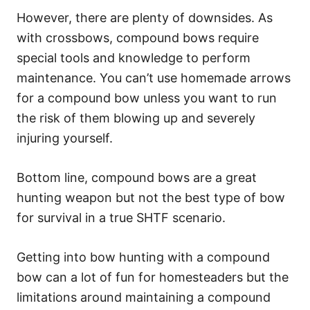
However, there are plenty of downsides. As
with crossbows, compound bows require
special tools and knowledge to perform
maintenance. You can’t use homemade arrows
for a compound bow unless you want to run
the risk of them blowing up and severely
injuring yourself.
Bottom line, compound bows are a great
hunting weapon but not the best type of bow
for survival in a true SHTF scenario.
Getting into bow hunting with a compound
bow can a lot of fun for homesteaders but the
limitations around maintaining a compound