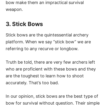
bow make them an impractical survival
weapon.
3. Stick Bows
Stick bows are the quintessential archery
platform. When we say “stick bow” we are
referring to any recurve or longbow.
Truth be told, there are very few archers left
who are proficient with these bows and they
are the toughest to learn how to shoot
accurately. That’s too bad.
In our opinion, stick bows are the best type of
bow for survival without question. Their simple