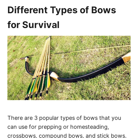
Different Types of Bows
for Survival
There are 3 popular types of bows that you
can use for prepping or homesteading,
crossbows, compound bows, and stick bows.