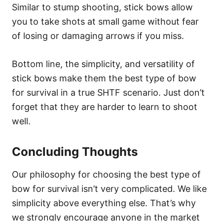
Similar to stump shooting, stick bows allow
you to take shots at small game without fear
of losing or damaging arrows if you miss.
Bottom line, the simplicity, and versatility of
stick bows make them the best type of bow
for survival in a true SHTF scenario. Just don’t
forget that they are harder to learn to shoot
well.
Concluding Thoughts
Our philosophy for choosing the best type of
bow for survival isn’t very complicated. We like
simplicity above everything else. That’s why
we strongly encourage anyone in the market