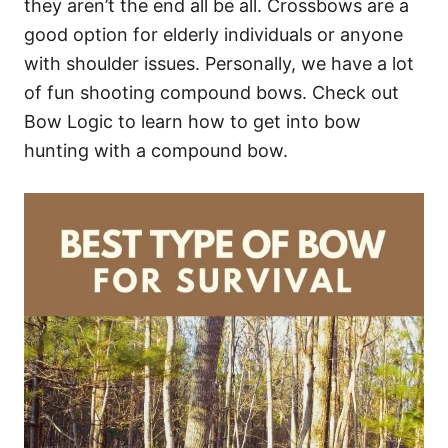
they aren’t the end all be all. Crossbows are a
good option for elderly individuals or anyone
with shoulder issues. Personally, we have a lot
of fun shooting compound bows. Check out
Bow Logic to learn how to get into bow
hunting with a compound bow.