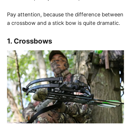
Pay attention, because the difference between
a crossbow and a stick bow is quite dramatic.
1. Crossbows