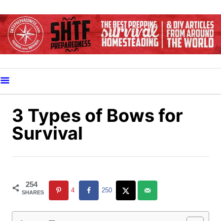
S
k
i
p
t
o
C
o
3 Types of Bows for
n
Survival
t
e
n
t
254
4
250
SHARES