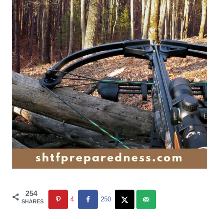
254
4
250
SHARES