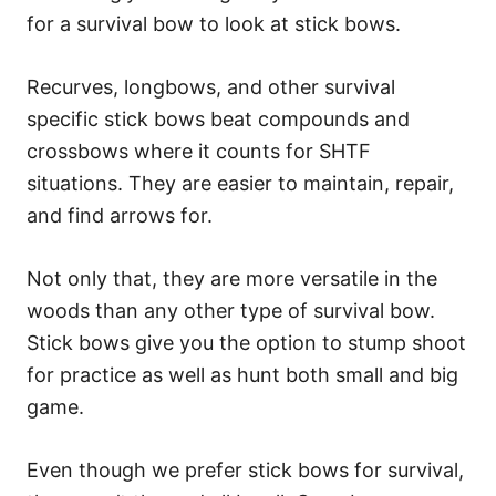
for a survival bow to look at stick bows.
Recurves, longbows, and other survival
specific stick bows beat compounds and
crossbows where it counts for SHTF
situations. They are easier to maintain, repair,
and find arrows for.
Not only that, they are more versatile in the
woods than any other type of survival bow.
Stick bows give you the option to stump shoot
for practice as well as hunt both small and big
game.
Even though we prefer stick bows for survival,