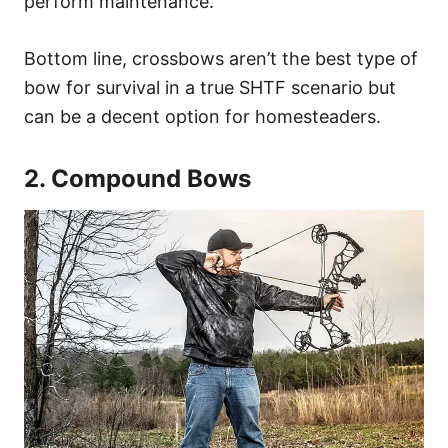
perform maintenance.
Bottom line, crossbows aren’t the best type of
bow for survival in a true SHTF scenario but
can be a decent option for homesteaders.
2. Compound Bows