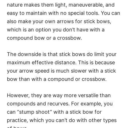
nature makes them light, maneuverable, and
easy to maintain with no special tools. You can
also make your own arrows for stick bows,
which is an option you don’t have with a
compound bow or a crossbow.
The downside is that stick bows do limit your
maximum effective distance. This is because
your arrow speed is much slower with a stick
bow than with a compound or crossbow.
However, they are way more versatile than
compounds and recurves. For example, you
can “stump shoot” with a stick bow for
practice, which you can’t do with other types