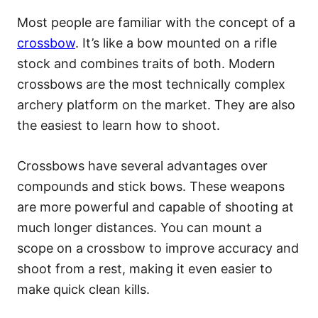
Most people are familiar with the concept of a
crossbow
. It’s like a bow mounted on a rifle
stock and combines traits of both. Modern
crossbows are the most technically complex
archery platform on the market. They are also
the easiest to learn how to shoot.
Crossbows have several advantages over
compounds and stick bows. These weapons
are more powerful and capable of shooting at
much longer distances. You can mount a
scope on a crossbow to improve accuracy and
shoot from a rest, making it even easier to
make quick clean kills.