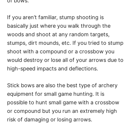
of bows.
If you aren’t familiar, stump shooting is
basically just where you walk through the
woods and shoot at any random targets,
stumps, dirt mounds, etc. If you tried to stump
shoot with a compound or a crossbow you
would destroy or lose all of your arrows due to
high-speed impacts and deflections.
Stick bows are also the best type of archery
equipment for small game hunting. It is
possible to hunt small game with a crossbow
or compound but you run an extremely high
risk of damaging or losing arrows.