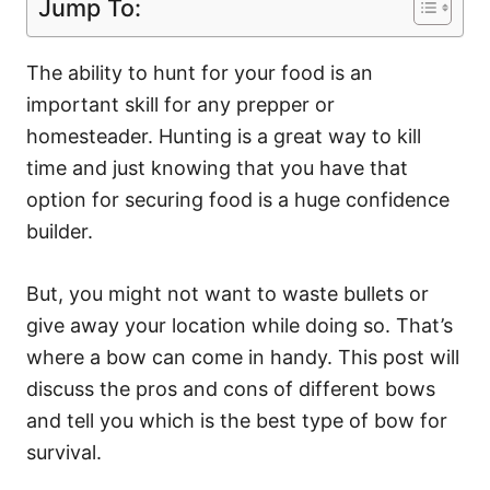
Jump To:
The ability to hunt for your food is an
important skill for any prepper or
homesteader. Hunting is a great way to kill
time and just knowing that you have that
option for securing food is a huge confidence
builder.
But, you might not want to waste bullets or
give away your location while doing so. That’s
where a bow can come in handy. This post will
discuss the pros and cons of different bows
and tell you which is the best type of bow for
survival.