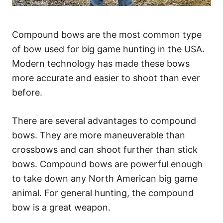
Compound bows are the most common type
of bow used for big game hunting in the USA.
Modern technology has made these bows
more accurate and easier to shoot than ever
before.
There are several advantages to compound
bows. They are more maneuverable than
crossbows and can shoot further than stick
bows. Compound bows are powerful enough
to take down any North American big game
animal. For general hunting, the compound
bow is a great weapon.