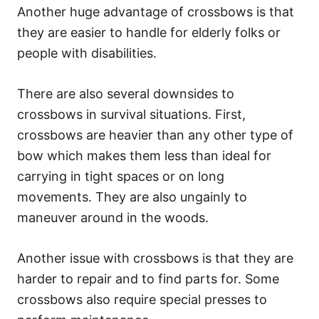
Another huge advantage of crossbows is that
they are easier to handle for elderly folks or
people with disabilities.
There are also several downsides to
crossbows in survival situations. First,
crossbows are heavier than any other type of
bow which makes them less than ideal for
carrying in tight spaces or on long
movements. They are also ungainly to
maneuver around in the woods.
Another issue with crossbows is that they are
harder to repair and to find parts for. Some
crossbows also require special presses to