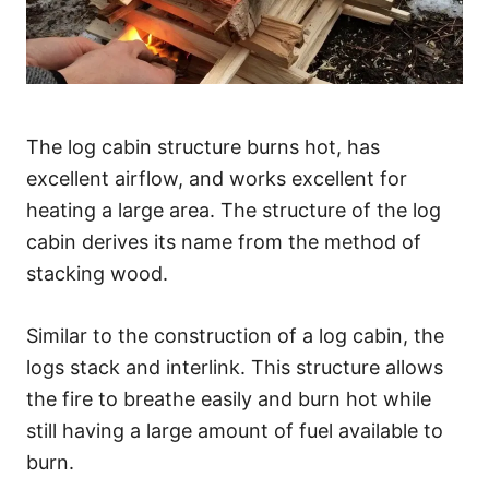
The log cabin structure burns hot, has
excellent airflow, and works excellent for
heating a large area. The structure of the log
cabin derives its name from the method of
stacking wood.
Similar to the construction of a log cabin, the
logs stack and interlink. This structure allows
the fire to breathe easily and burn hot while
still having a large amount of fuel available to
burn.