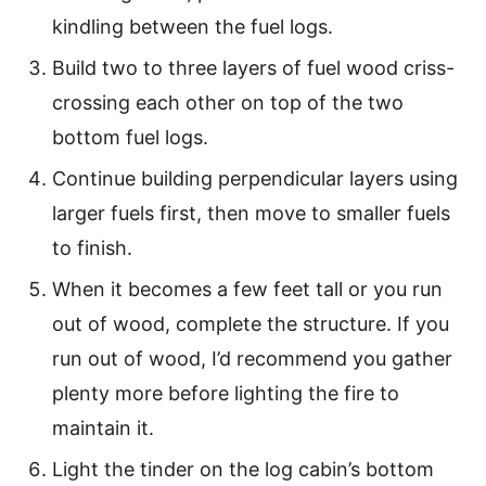
kindling between the fuel logs.
Build two to three layers of fuel wood criss-
crossing each other on top of the two
bottom fuel logs.
Continue building perpendicular layers using
larger fuels first, then move to smaller fuels
to finish.
When it becomes a few feet tall or you run
out of wood, complete the structure. If you
run out of wood, I’d recommend you gather
plenty more before lighting the fire to
maintain it.
Light the tinder on the log cabin’s bottom