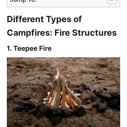
Different Types of
Campfires: Fire Structures
1. Teepee Fire