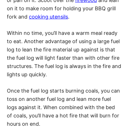
or pan on it. Scoot over the
firewood
and lean
on it to make room for holding your BBQ grill
fork and
cooking utensils
.
Within no time, you’ll have a warm meal ready
to eat. Another advantage of using a large fuel
log to lean the fire material up against is that
the fuel log will light faster than with other fire
structures. The fuel log is always in the fire and
lights up quickly.
Once the fuel log starts burning coals, you can
toss on another fuel log and lean more fuel
logs against it. When combined with the bed
of coals, you’ll have a hot fire that will burn for
hours on end.