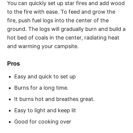
You can quickly set up star fires and add wood
to the fire with ease. To feed and grow the
fire, push fuel logs into the center of the
ground. The logs will gradually burn and build a
hot bed of coals in the center, radiating heat
and warming your campsite.
Pros
Easy and quick to set up
Burns for a long time.
It burns hot and breathes great.
Easy to light and keep lit
Good for cooking over