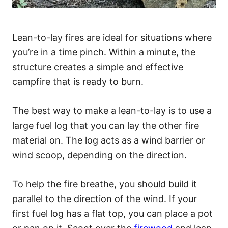
Lean-to-lay fires are ideal for situations where
you’re in a time pinch. Within a minute, the
structure creates a simple and effective
campfire that is ready to burn.
The best way to make a lean-to-lay is to use a
large fuel log that you can lay the other fire
material on. The log acts as a wind barrier or
wind scoop, depending on the direction.
To help the fire breathe, you should build it
parallel to the direction of the wind. If your
first fuel log has a flat top, you can place a pot