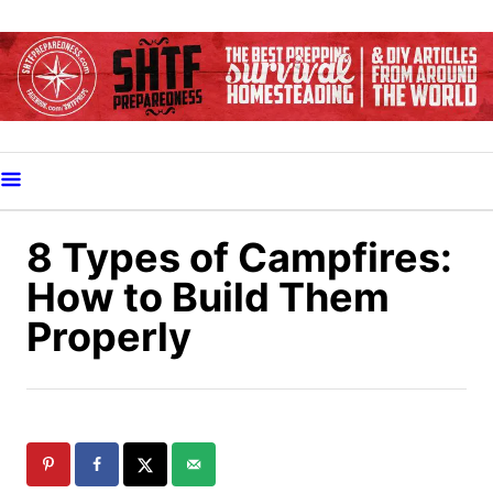
S
k
i
p
t
o
C
o
8 Types of Campfires:
n
How to Build Them
t
Properly
e
n
t