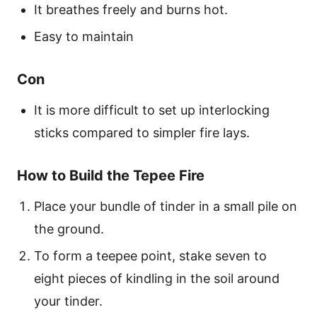
It breathes freely and burns hot.
Easy to maintain
Con
It is more difficult to set up interlocking
sticks compared to simpler fire lays.
How to Build the Tepee Fire
Place your bundle of tinder in a small pile on
the ground.
To form a teepee point, stake seven to
eight pieces of kindling in the soil around
your tinder.