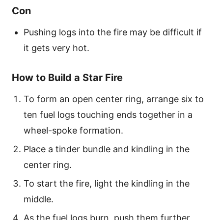
Con
Pushing logs into the fire may be difficult if
it gets very hot.
How to Build a Star Fire
To form an open center ring, arrange six to
ten fuel logs touching ends together in a
wheel-spoke formation.
Place a tinder bundle and kindling in the
center ring.
To start the fire, light the kindling in the
middle.
As the fuel logs burn, push them further