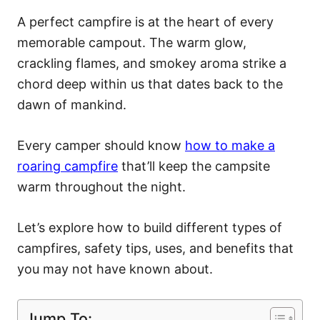
A perfect campfire is at the heart of every
memorable campout. The warm glow,
crackling flames, and smokey aroma strike a
chord deep within us that dates back to the
dawn of mankind.
Every camper should know
how to make a
roaring campfire
that’ll keep the campsite
warm throughout the night.
Let’s explore how to build different types of
campfires, safety tips, uses, and benefits that
you may not have known about.
Jump To: