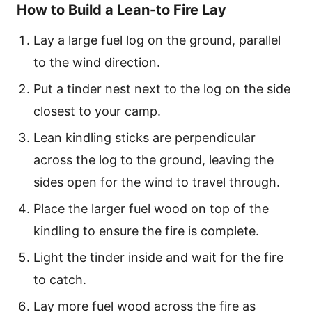
How to Build a Lean-to Fire Lay
Lay a large fuel log on the ground, parallel
to the wind direction.
Put a tinder nest next to the log on the side
closest to your camp.
Lean kindling sticks are perpendicular
across the log to the ground, leaving the
sides open for the wind to travel through.
Place the larger fuel wood on top of the
kindling to ensure the fire is complete.
Light the tinder inside and wait for the fire
to catch.
Lay more fuel wood across the fire as