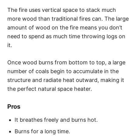
The fire uses vertical space to stack much
more wood than traditional fires can. The large
amount of wood on the fire means you don’t
need to spend as much time throwing logs on
it.
Once wood burns from bottom to top, a large
number of coals begin to accumulate in the
structure and radiate heat outward, making it
the perfect natural space heater.
Pros
It breathes freely and burns hot.
Burns for a long time.