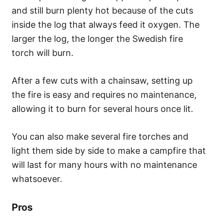
and still burn plenty hot because of the cuts
inside the log that always feed it oxygen. The
larger the log, the longer the Swedish fire
torch will burn.
After a few cuts with a chainsaw, setting up
the fire is easy and requires no maintenance,
allowing it to burn for several hours once lit.
You can also make several fire torches and
light them side by side to make a campfire that
will last for many hours with no maintenance
whatsoever.
Pros