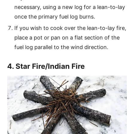
necessary, using a new log for a lean-to-lay
once the primary fuel log burns.
If you wish to cook over the lean-to-lay fire,
place a pot or pan on a flat section of the
fuel log parallel to the wind direction.
4. Star Fire/Indian Fire