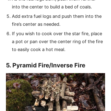
into the center to build a bed of coals.
Add extra fuel logs and push them into the
fire’s center as needed.
If you wish to cook over the star fire, place
a pot or pan over the center ring of the fire
to easily cook a hot meal.
5. Pyramid Fire/Inverse Fire