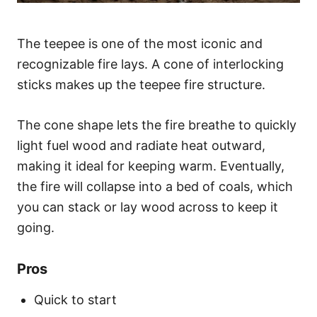
The teepee is one of the most iconic and
recognizable fire lays. A cone of interlocking
sticks makes up the teepee fire structure.
The cone shape lets the fire breathe to quickly
light fuel wood and radiate heat outward,
making it ideal for keeping warm. Eventually,
the fire will collapse into a bed of coals, which
you can stack or lay wood across to keep it
going.
Pros
Quick to start