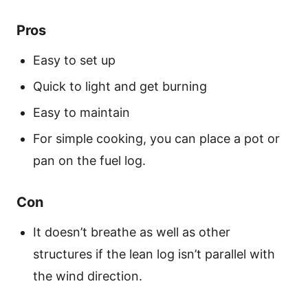
Pros
Easy to set up
Quick to light and get burning
Easy to maintain
For simple cooking, you can place a pot or
pan on the fuel log.
Con
It doesn’t breathe as well as other
structures if the lean log isn’t parallel with
the wind direction.