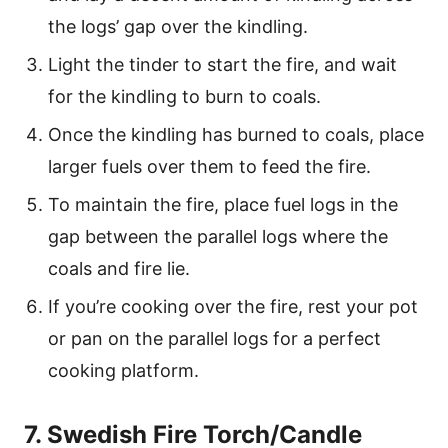
the logs’ gap over the kindling.
Light the tinder to start the fire, and wait
for the kindling to burn to coals.
Once the kindling has burned to coals, place
larger fuels over them to feed the fire.
To maintain the fire, place fuel logs in the
gap between the parallel logs where the
coals and fire lie.
If you’re cooking over the fire, rest your pot
or pan on the parallel logs for a perfect
cooking platform.
7. Swedish Fire Torch/Candle