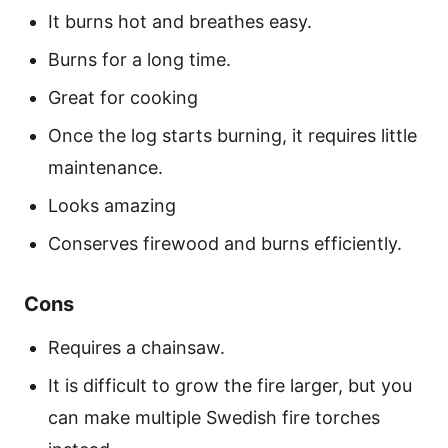
It burns hot and breathes easy.
Burns for a long time.
Great for cooking
Once the log starts burning, it requires little
maintenance.
Looks amazing
Conserves firewood and burns efficiently.
Cons
Requires a chainsaw.
It is difficult to grow the fire larger, but you
can make multiple Swedish fire torches