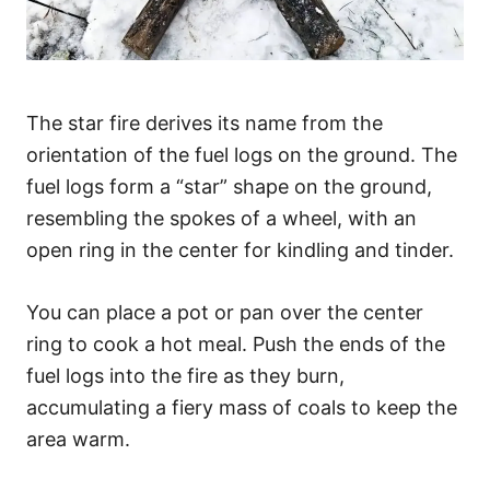
The star fire derives its name from the
orientation of the fuel logs on the ground. The
fuel logs form a “star” shape on the ground,
resembling the spokes of a wheel, with an
open ring in the center for kindling and tinder.
You can place a pot or pan over the center
ring to cook a hot meal. Push the ends of the
fuel logs into the fire as they burn,
accumulating a fiery mass of coals to keep the
area warm.