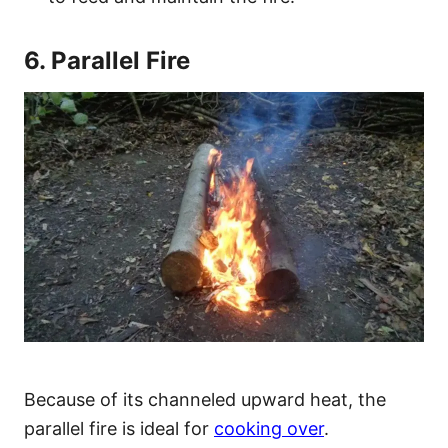
6. Parallel Fire
Because of its channeled upward heat, the
parallel fire is ideal for
cooking over
.