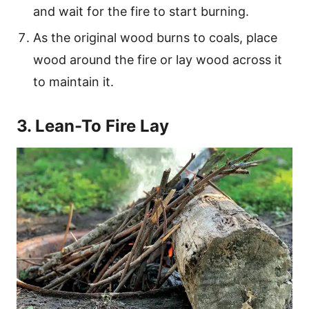
and wait for the fire to start burning.
As the original wood burns to coals, place
wood around the fire or lay wood across it
to maintain it.
3. Lean-To Fire Lay