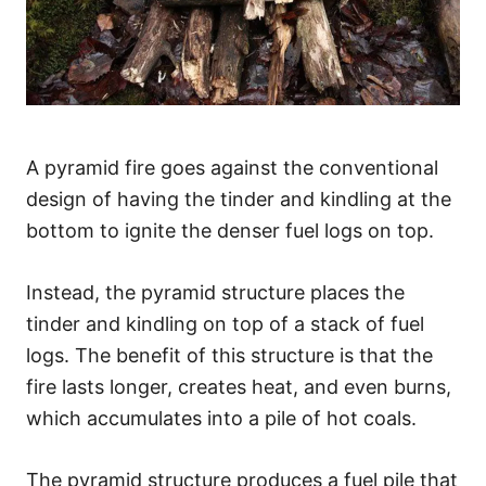
A pyramid fire goes against the conventional
design of having the tinder and kindling at the
bottom to ignite the denser fuel logs on top.
Instead, the pyramid structure places the
tinder and kindling on top of a stack of fuel
logs. The benefit of this structure is that the
fire lasts longer, creates heat, and even burns,
which accumulates into a pile of hot coals.
The pyramid structure produces a fuel pile that