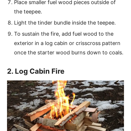
Place smaller fuel wood pieces outside of
the teepee.
Light the tinder bundle inside the teepee.
To sustain the fire, add fuel wood to the
exterior in a log cabin or crisscross pattern
once the starter wood burns down to coals.
2. Log Cabin Fire