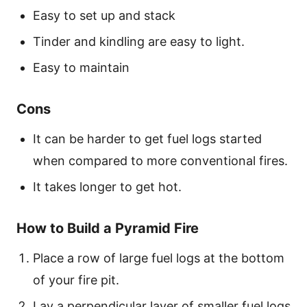
Easy to set up and stack
Tinder and kindling are easy to light.
Easy to maintain
Cons
It can be harder to get fuel logs started
when compared to more conventional fires.
It takes longer to get hot.
How to Build a Pyramid Fire
Place a row of large fuel logs at the bottom
of your fire pit.
Lay a perpendicular layer of smaller fuel logs