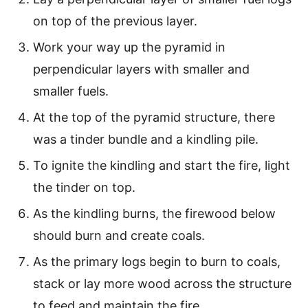
on top of the previous layer.
Work your way up the pyramid in
perpendicular layers with smaller and
smaller fuels.
At the top of the pyramid structure, there
was a tinder bundle and a kindling pile.
To ignite the kindling and start the fire, light
the tinder on top.
As the kindling burns, the firewood below
should burn and create coals.
As the primary logs begin to burn to coals,
stack or lay more wood across the structure
to feed and maintain the fire.