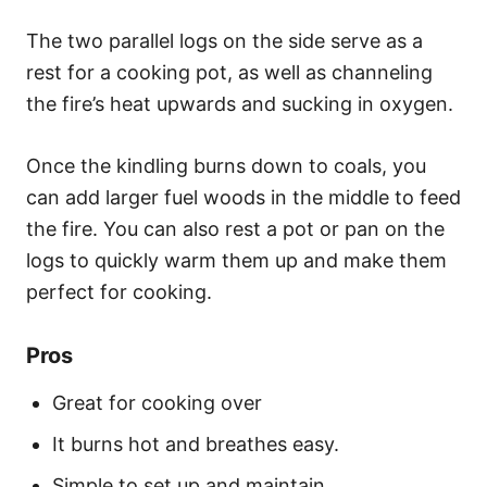
The two parallel logs on the side serve as a
rest for a cooking pot, as well as channeling
the fire’s heat upwards and sucking in oxygen.
Once the kindling burns down to coals, you
can add larger fuel woods in the middle to feed
the fire. You can also rest a pot or pan on the
logs to quickly warm them up and make them
perfect for cooking.
Pros
Great for cooking over
It burns hot and breathes easy.
Simple to set up and maintain