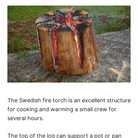
The Swedish fire torch is an excellent structure
for cooking and warming a small crew for
several hours.
The top of the log can support a pot or pan