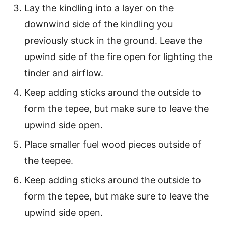
Lay the kindling into a layer on the
downwind side of the kindling you
previously stuck in the ground. Leave the
upwind side of the fire open for lighting the
tinder and airflow.
Keep adding sticks around the outside to
form the tepee, but make sure to leave the
upwind side open.
Place smaller fuel wood pieces outside of
the teepee.
Keep adding sticks around the outside to
form the tepee, but make sure to leave the
upwind side open.