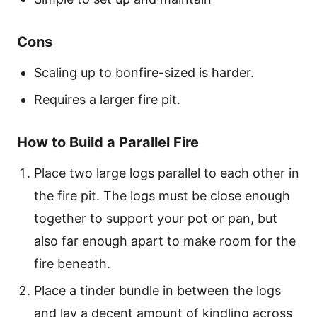
Cons
Scaling up to bonfire-sized is harder.
Requires a larger fire pit.
How to Build a Parallel Fire
Place two large logs parallel to each other in
the fire pit. The logs must be close enough
together to support your pot or pan, but
also far enough apart to make room for the
fire beneath.
Place a tinder bundle in between the logs
and lay a decent amount of kindling across