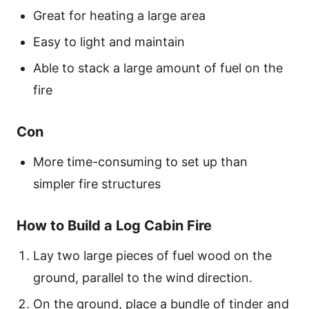
Great for heating a large area
Easy to light and maintain
Able to stack a large amount of fuel on the
fire
Con
More time-consuming to set up than
simpler fire structures
How to Build a Log Cabin Fire
Lay two large pieces of fuel wood on the
ground, parallel to the wind direction.
On the ground, place a bundle of tinder and