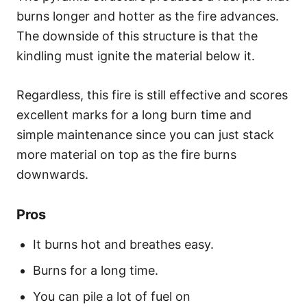
burns longer and hotter as the fire advances.
The downside of this structure is that the
kindling must ignite the material below it.
Regardless, this fire is still effective and scores
excellent marks for a long burn time and
simple maintenance since you can just stack
more material on top as the fire burns
downwards.
Pros
It burns hot and breathes easy.
Burns for a long time.
You can pile a lot of fuel on