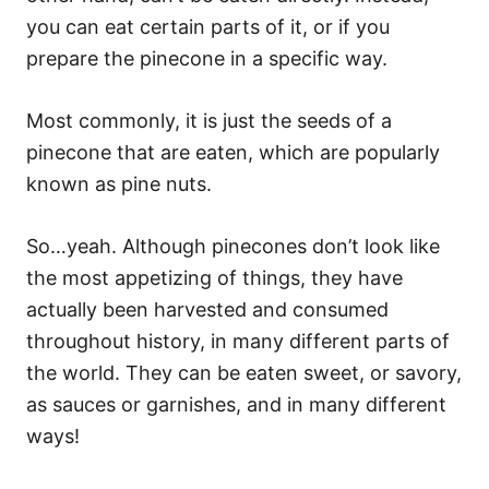
you can eat certain parts of it, or if you
prepare the pinecone in a specific way.
Most commonly, it is just the seeds of a
pinecone that are eaten, which are popularly
known as pine nuts.
So…yeah. Although pinecones don’t look like
the most appetizing of things, they have
actually been harvested and consumed
throughout history, in many different parts of
the world. They can be eaten sweet, or savory,
as sauces or garnishes, and in many different
ways!