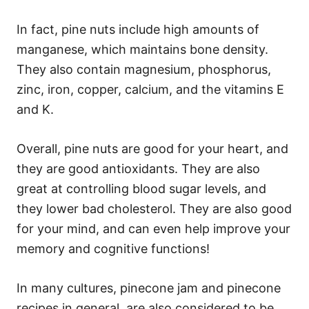
In fact, pine nuts include high amounts of
manganese, which maintains bone density.
They also contain magnesium, phosphorus,
zinc, iron, copper, calcium, and the vitamins E
and K.
Overall, pine nuts are good for your heart, and
they are good antioxidants. They are also
great at controlling blood sugar levels, and
they lower bad cholesterol. They are also good
for your mind, and can even help improve your
memory and cognitive functions!
In many cultures, pinecone jam and pinecone
recipes in general, are also considered to be