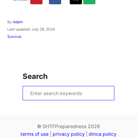
A
By
Adam
u
P
Last updated:
July 28, 2024
t
o
C
Survival
h
s
a
o
t
t
r
e
e
d
g
o
o
n
r
Search
i
e
s
S
e
a
r
c
© SHTFPreparedness 2026
terms of use
h
|
privacy policy
|
dmca policy