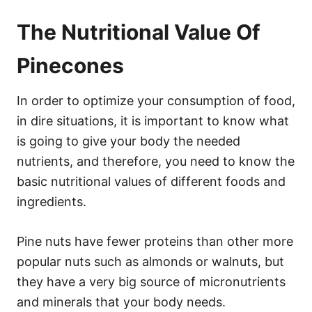
The Nutritional Value Of
Pinecones
In order to optimize your consumption of food,
in dire situations, it is important to know what
is going to give your body the needed
nutrients, and therefore, you need to know the
basic nutritional values of different foods and
ingredients.
Pine nuts have fewer proteins than other more
popular nuts such as almonds or walnuts, but
they have a very big source of micronutrients
and minerals that your body needs.