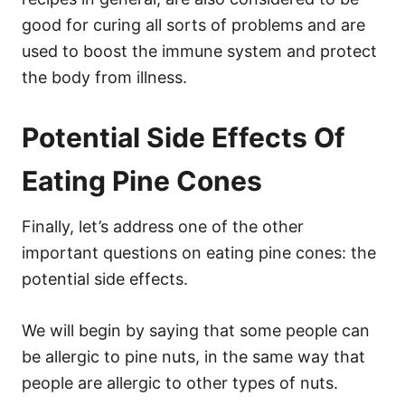
good for curing all sorts of problems and are
used to boost the immune system and protect
the body from illness.
Potential Side Effects Of
Eating Pine Cones
Finally, let’s address one of the other
important questions on eating pine cones: the
potential side effects.
We will begin by saying that some people can
be allergic to pine nuts, in the same way that
people are allergic to other types of nuts.