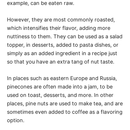
example, can be eaten raw.
However, they are most commonly roasted,
which intensifies their flavor, adding more
nuttiness to them. They can be used as a salad
topper, in desserts, added to pasta dishes, or
simply as an added ingredient in a recipe just
so that you have an extra tang of nut taste.
In places such as eastern Europe and Russia,
pinecones are often made into a jam, to be
used on toast, desserts, and more. In other
places, pine nuts are used to make tea, and are
sometimes even added to coffee as a flavoring
option.