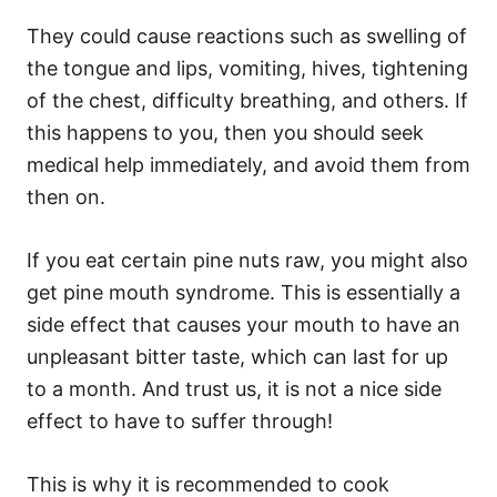
They could cause reactions such as swelling of
the tongue and lips, vomiting, hives, tightening
of the chest, difficulty breathing, and others. If
this happens to you, then you should seek
medical help immediately, and avoid them from
then on.
If you eat certain pine nuts raw, you might also
get pine mouth syndrome. This is essentially a
side effect that causes your mouth to have an
unpleasant bitter taste, which can last for up
to a month. And trust us, it is not a nice side
effect to have to suffer through!
This is why it is recommended to cook