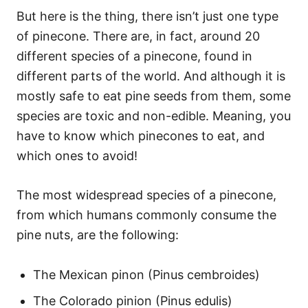
But here is the thing, there isn’t just one type
of pinecone. There are, in fact, around 20
different species of a pinecone, found in
different parts of the world. And although it is
mostly safe to eat pine seeds from them, some
species are toxic and non-edible. Meaning, you
have to know which pinecones to eat, and
which ones to avoid!
The most widespread species of a pinecone,
from which humans commonly consume the
pine nuts, are the following:
The Mexican pinon (Pinus cembroides)
The Colorado pinion (Pinus edulis)