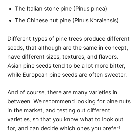
The Italian stone pine (Pinus pinea)
The Chinese nut pine (Pinus Koraiensis)
Different types of pine trees produce different
seeds, that although are the same in concept,
have different sizes, textures, and flavors.
Asian pine seeds tend to be a lot more bitter,
while European pine seeds are often sweeter.
And of course, there are many varieties in
between. We recommend looking for pine nuts
in the market, and testing out different
varieties, so that you know what to look out
for, and can decide which ones you prefer!