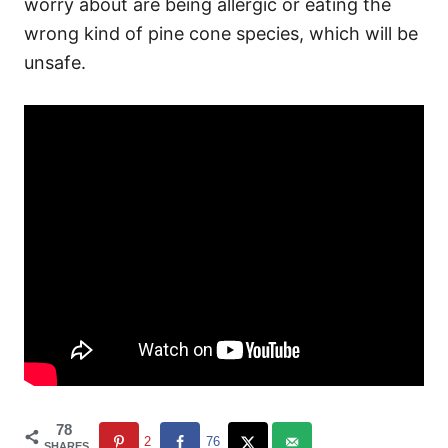
worry about are being allergic or eating the
wrong kind of pine cone species, which will be
unsafe.
78
2
76
SHARES