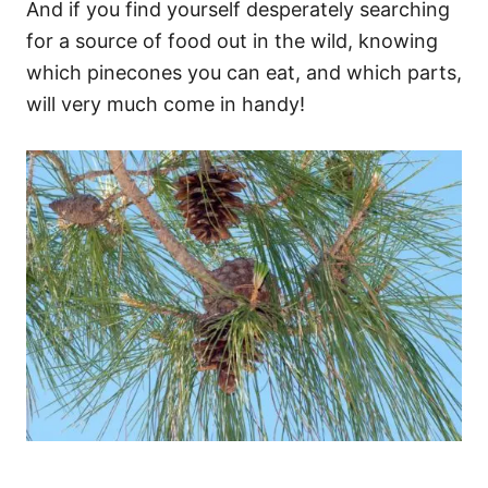
And if you find yourself desperately searching
for a source of food out in the wild, knowing
which pinecones you can eat, and which parts,
will very much come in handy!