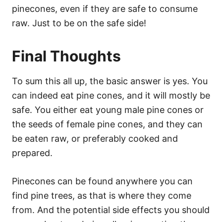
pinecones, even if they are safe to consume
raw. Just to be on the safe side!
Final Thoughts
To sum this all up, the basic answer is yes. You
can indeed eat pine cones, and it will mostly be
safe. You either eat young male pine cones or
the seeds of female pine cones, and they can
be eaten raw, or preferably cooked and
prepared.
Pinecones can be found anywhere you can
find pine trees, as that is where they come
from. And the potential side effects you should