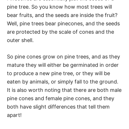
pine tree. So you know how most trees will
bear fruits, and the seeds are inside the fruit?
Well, pine trees bear pinecones, and the seeds
are protected by the scale of cones and the
outer shell.
So pine cones grow on pine trees, and as they
mature they will either be germinated in order
to produce a new pine tree, or they will be
eaten by animals, or simply fall to the ground.
It is also worth noting that there are both male
pine cones and female pine cones, and they
both have slight differences that tell them
apart!