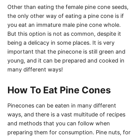
Other than eating the female pine cone seeds,
the only other way of eating a pine cone is if
you eat an immature male pine cone whole.
But this option is not as common, despite it
being a delicacy in some places. It is very
important that the pinecone is still green and
young, and it can be prepared and cooked in
many different ways!
How To Eat Pine Cones
Pinecones can be eaten in many different
ways, and there is a vast multitude of recipes
and methods that you can follow when
preparing them for consumption. Pine nuts, for