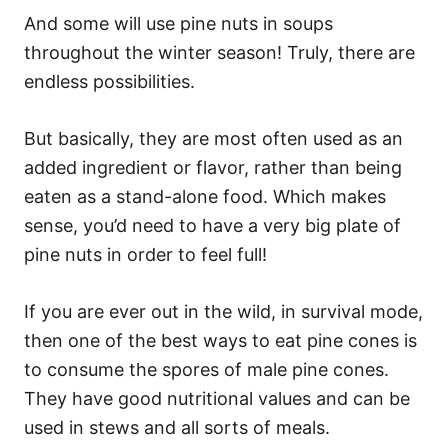
And some will use pine nuts in soups
throughout the winter season! Truly, there are
endless possibilities.
But basically, they are most often used as an
added ingredient or flavor, rather than being
eaten as a stand-alone food. Which makes
sense, you’d need to have a very big plate of
pine nuts in order to feel full!
If you are ever out in the wild, in survival mode,
then one of the best ways to eat pine cones is
to consume the spores of male pine cones.
They have good nutritional values and can be
used in stews and all sorts of meals.