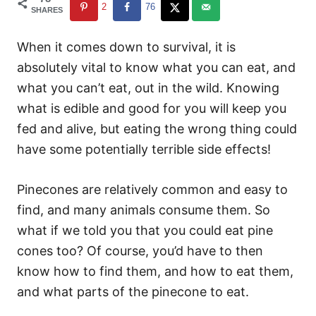
2
76
SHARES
When it comes down to survival, it is
absolutely vital to know what you can eat, and
what you can’t eat, out in the wild. Knowing
what is edible and good for you will keep you
fed and alive, but eating the wrong thing could
have some potentially terrible side effects!
Pinecones are relatively common and easy to
find, and many animals consume them. So
what if we told you that you could eat pine
cones too? Of course, you’d have to then
know how to find them, and how to eat them,
and what parts of the pinecone to eat.