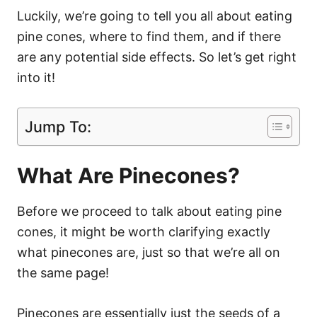
Luckily, we’re going to tell you all about eating
pine cones, where to find them, and if there
are any potential side effects. So let’s get right
into it!
Jump To:
What Are Pinecones?
Before we proceed to talk about eating pine
cones, it might be worth clarifying exactly
what pinecones are, just so that we’re all on
the same page!
Pinecones are essentially just the seeds of a