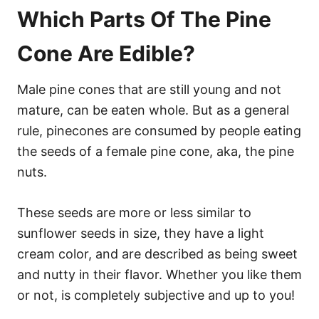
Which Parts Of The Pine
Cone Are Edible?
Male pine cones that are still young and not
mature, can be eaten whole. But as a general
rule, pinecones are consumed by people eating
the seeds of a female pine cone, aka, the pine
nuts.
These seeds are more or less similar to
sunflower seeds in size, they have a light
cream color, and are described as being sweet
and nutty in their flavor. Whether you like them
or not, is completely subjective and up to you!