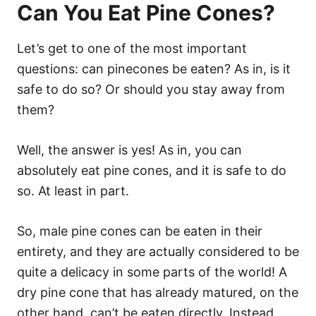
Can You Eat Pine Cones?
Let’s get to one of the most important
questions: can pinecones be eaten? As in, is it
safe to do so? Or should you stay away from
them?
Well, the answer is yes! As in, you can
absolutely eat pine cones, and it is safe to do
so. At least in part.
So, male pine cones can be eaten in their
entirety, and they are actually considered to be
quite a delicacy in some parts of the world! A
dry pine cone that has already matured, on the
other hand, can’t be eaten directly. Instead,