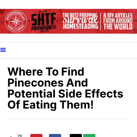
S
k
i
p
t
o
C
o
Where To Find
n
Pinecones And
t
Potential Side Effects
e
Of Eating Them!
n
t
78