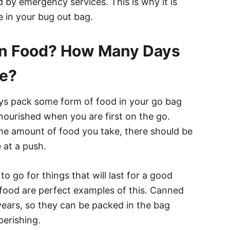
d by emergency services. This is why it is
e in your bug out bag.
in Food? How Many Days
ve?
s pack some form of food in your go bag
ourished when you are first on the go.
he amount of food you take, there should be
 at a push.
to go for things that will last for a good
food are perfect examples of this. Canned
 years, so they can be packed in the bag
perishing.