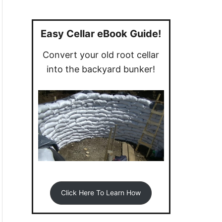
a
r
c
Easy Cellar eBook Guide!
h
Convert your old root cellar
f
into the backyard bunker!
o
r
:
Click Here To Learn How