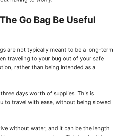
The Go Bag Be Useful
ags are not typically meant to be a long-term
en traveling to your bug out of your safe
tion, rather than being intended as a
three days worth of supplies. This is
u to travel with ease, without being slowed
ive without water, and it can be the length