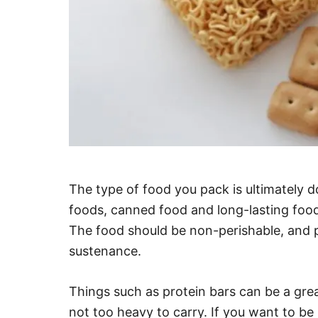
The type of food you pack is ultimately 
foods, canned food and long-lasting foods
The food should be non-perishable, and 
sustenance.
Things such as protein bars can be a grea
not too heavy to carry. If you want to b