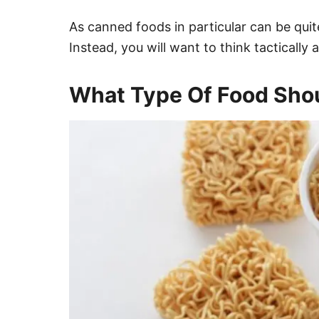
As canned foods in particular can be qui
Instead, you will want to think tactically
What Type Of Food Sho