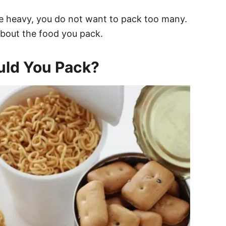
te heavy, you do not want to pack too many.
 about the food you pack.
uld You Pack?