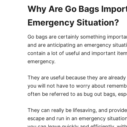
Why Are Go Bags Import
Emergency Situation?
Go bags are certainly something important
and are anticipating an emergency situatio
contain a lot of useful and important ite
emergency.
They are useful because they are already
you will not have to worry about remembe
often be referred to as bug out bags, esp
They can really be lifesaving, and provid
escape and run in an emergency situation
you can leave quickly and efficiently, wit