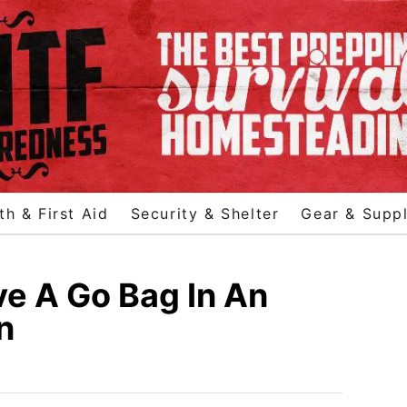
th & First Aid
Security & Shelter
Gear & Suppl
e A Go Bag In An
n