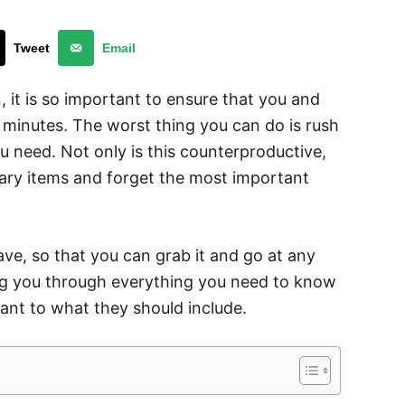
Tweet
Email
 it is so important to ensure that you and
f minutes. The worst thing you can do is rush
ou need. Not only is this counterproductive,
sary items and forget the most important
ave, so that you can grab it and go at any
ting you through everything you need to know
ant to what they should include.