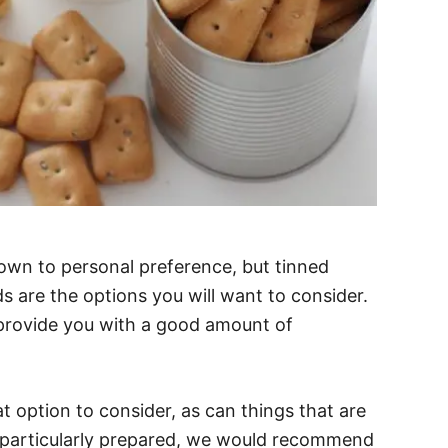
down to personal preference, but tinned
 are the options you will want to consider.
provide you with a good amount of
t option to consider, as can things that are
e particularly prepared, we would recommend