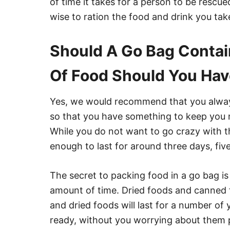
of time it takes for a person to be rescue
wise to ration the food and drink you tak
Should A Go Bag Conta
Of Food Should You Ha
Yes, we would recommend that you alway
so that you have something to keep you n
While you do not want to go crazy with t
enough to last for around three days, five
The secret to packing food in a go bag is 
amount of time. Dried foods and canned 
and dried foods will last for a number of
ready, without you worrying about them 