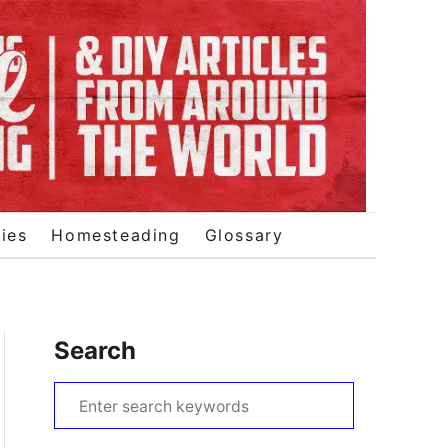
ies
Homesteading
Glossary
Search
S
e