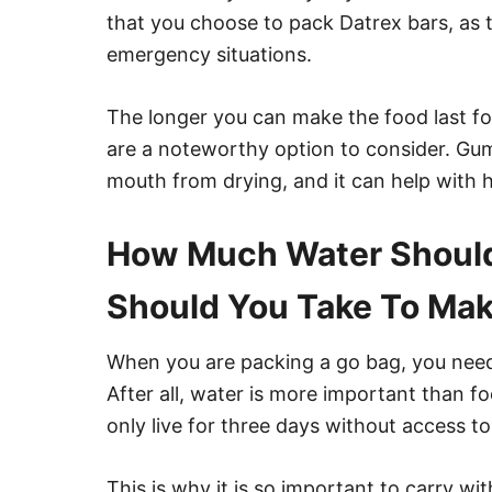
that you choose to pack Datrex bars, as 
emergency situations.
The longer you can make the food last for
are a noteworthy option to consider. Gum 
mouth from drying, and it can help with 
How Much Water Should
Should You Take To Mak
When you are packing a go bag, you need 
After all, water is more important than 
only live for three days without access to
This is why it is so important to carry wit