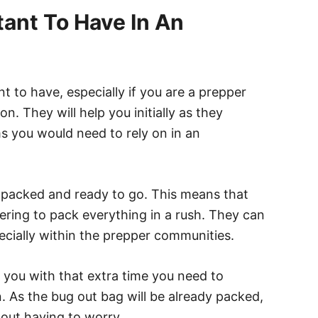
ant To Have In An
 to have, especially if you are a prepper
n. They will help you initially as they
ms you would need to rely on in an
 packed and ready to go. This means that
ring to pack everything in a rush. They can
ecially within the prepper communities.
e you with that extra time you need to
. As the bug out bag will be already packed,
hout having to worry.