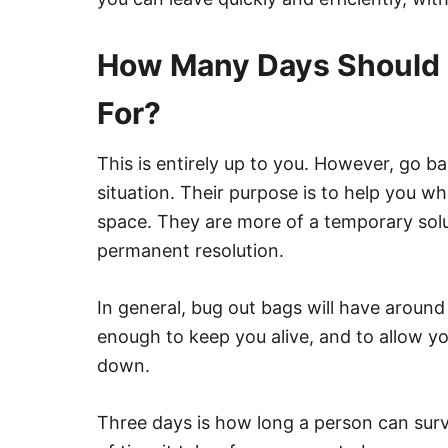
How Many Days Should 
For?
This is entirely up to you. However, go b
situation. Their purpose is to help you wh
space. They are more of a temporary solu
permanent resolution.
In general, bug out bags will have around 
enough to keep you alive, and to allow yo
down.
Three days is how long a person can surv