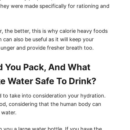
they were made specifically for rationing and
, the better, this is why calorie heavy foods
can also be useful as it will keep your
hunger and provide fresher breath too.
 You Pack, And What
e Water Safe To Drink?
to take into consideration your hydration.
food, considering that the human body can
 water.
h you a large water bottle. If you have the