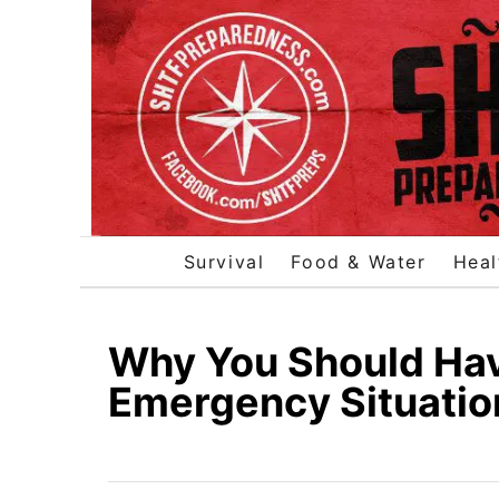
S
k
i
p
t
o
C
o
Survival
Food & Water
Heal
n
t
e
Why You Should Hav
n
Emergency Situatio
t