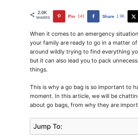
2.0K
Pin
141
Share
1.9K
SHARES
When it comes to an emergency situation,
your family are ready to go in a matter o
around wildly trying to find everything y
but it can also lead you to pack unneces
things.
This is why a go bag is so important to h
moment. In this article, we will be chat
about go bags, from why they are import
Jump To: