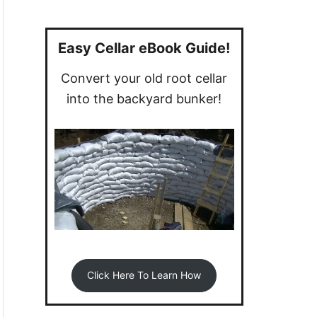
a
r
c
Easy Cellar eBook Guide!
h
Convert your old root cellar
f
into the backyard bunker!
o
r
:
Click Here To Learn How