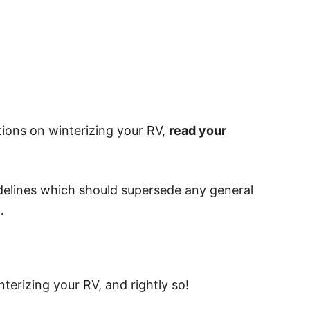
tions on winterizing your RV,
read your
idelines which should supersede any general
…
terizing your RV, and rightly so!