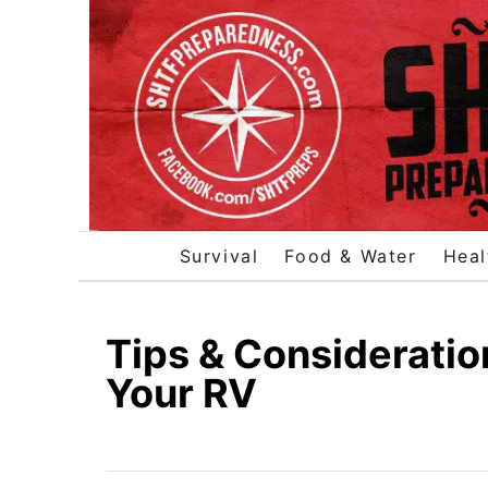
S
k
i
p
t
o
C
o
Survival
Food & Water
Heal
n
t
e
Tips & Consideratio
n
Your RV
t