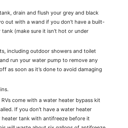
tank, drain and flush your grey and black
o out with a wand if you don’t have a built-
 tank (make sure it isn’t hot or under
ts, including outdoor showers and toilet
es and run your water pump to remove any
 off as soon as it’s done to avoid damaging
ins.
 RVs come with a water heater bypass kit
talled. If you don’t have a water heater
er heater tank with antifreeze before it
is will waste about six gallons of antifreeze.