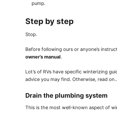
pump.
Step by step
Stop.
Before following ours or anyone’s instruc
owner’s manual
.
Lot’s of RVs have specific winterizing gu
advice you may find. Otherwise, read on
Drain the plumbing system
This is the most well-known aspect of win