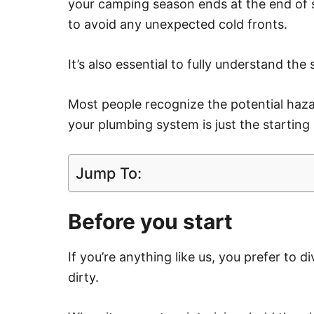
your camping season ends at the end of s
to avoid any unexpected cold fronts.
It’s also essential to fully understand the
Most people recognize the potential hazar
your plumbing system is just the starting 
Jump To:
Before you start
If you’re anything like us, you prefer to d
dirty.