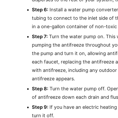
Step 6:
Install a water pump converter 
tubing to connect to the inlet side of
in a one-gallon container of non-toxic 
Step 7:
Turn the water pump on. This w
pumping the antifreeze throughout you
the pump and turn it on, allowing anti
each faucet, replacing the antifreeze
with antifreeze, including any outdoor s
antifreeze appears.
Step 8:
Turn the water pump off. Open 
of antifreeze down each drain and flu
Step 9:
If you have an electric heating
turn it off.