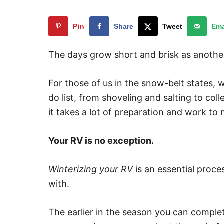
Pin
Share
Tweet
Ema
The days grow short and brisk as another
For those of us in the snow-belt states, w
do list, from shoveling and salting to col
it takes a lot of preparation and work to
Your RV is no exception.
Winterizing your RV
is an essential proc
with.
The earlier in the season you can complete