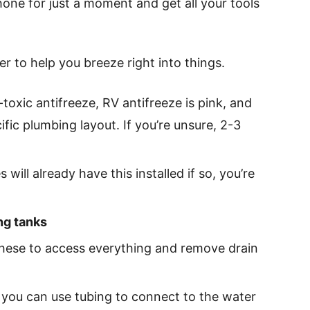
one for just a moment and get all your tools
er to help you breeze right into things.
toxic antifreeze, RV antifreeze is pink, and
fic plumbing layout. If you’re unsure, 2-3
 will already have this installed if so, you’re
ng tanks
these to access everything and remove drain
 you can use tubing to connect to the water