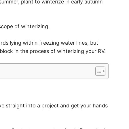
ummer, plant to winterize in early autumn
 scope of winterizing.
ds lying within freezing water lines, but
block in the process of winterizing your RV.
ive straight into a project and get your hands