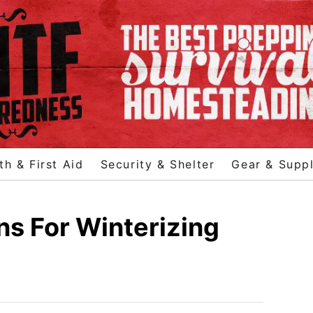
th & First Aid
Security & Shelter
Gear & Suppl
ns For Winterizing