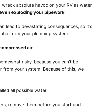
an wreck absolute havoc on your RV as water
d even exploding your pipework
.
can lead to devastating consequences, so it’s
water from your plumbing system.
compressed air
.
o somewhat risky, because you can’t be
ter from your system. Because of this, we
led all possible water.
lters, remove them before you start and