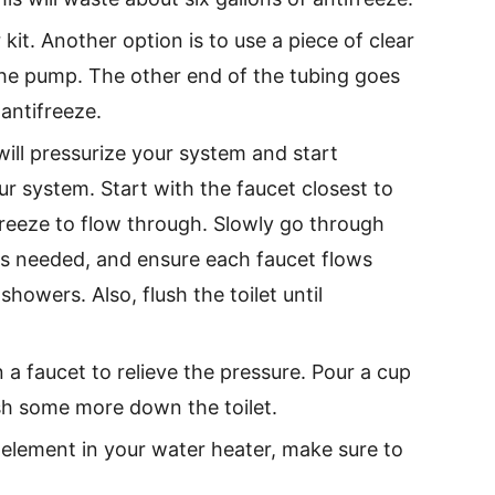
kit. Another option is to use a piece of clear
 the pump. The other end of the tubing goes
antifreeze.
ill pressurize your system and start
r system. Start with the faucet closest to
freeze to flow through. Slowly go through
 as needed, and ensure each faucet flows
howers. Also, flush the toilet until
a faucet to relieve the pressure. Pour a cup
sh some more down the toilet.
 element in your water heater, make sure to