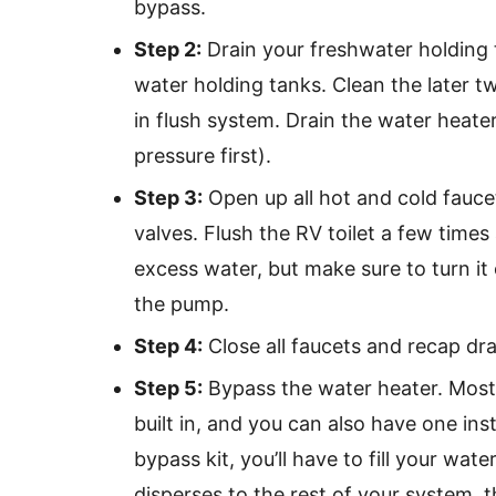
bypass.
Step 2:
Drain your freshwater holding 
water holding tanks. Clean the later tw
in flush system. Drain the water heater
pressure first).
Step 3:
Open up all hot and cold fauce
valves. Flush the RV toilet a few tim
excess water, but make sure to turn it
the pump.
Step 4:
Close all faucets and recap dra
Step 5:
Bypass the water heater. Most
built in, and you can also have one ins
bypass kit, you’ll have to fill your wat
disperses to the rest of your system, th