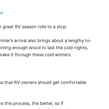
il
 great RV season rolls to a stop.
inter’s arrival also brings about a lengthy to-
lecting enough wood to last the cold nights,
 make it through these cold winters.
ess that RV owners should get comfortable
 this process, the better, so if