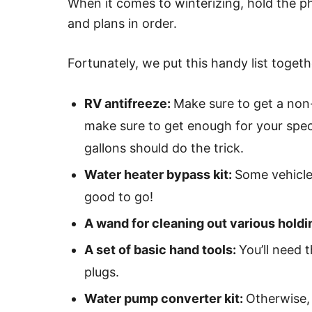
When it comes to winterizing, hold the ph
and plans in order.
Fortunately, we put this handy list togeth
RV antifreeze:
Make sure to get a non-
make sure to get enough for your speci
gallons should do the trick.
Water heater bypass kit:
Some vehicles
good to go!
A wand for cleaning out various holdi
A set of basic hand tools:
You’ll need 
plugs.
Water pump converter kit:
Otherwise,