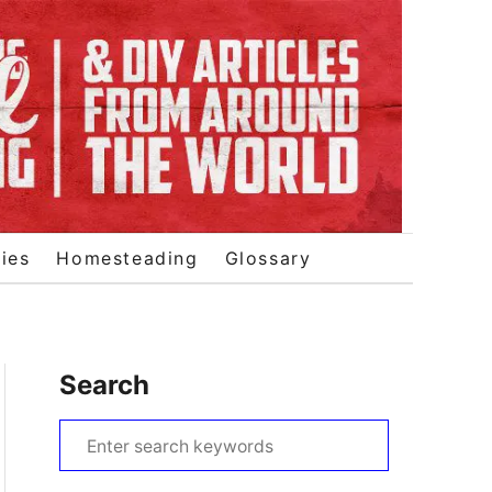
ies
Homesteading
Glossary
Search
S
e