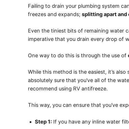
Failing to drain your plumbing system c
freezes and expands;
splitting apart an
Even the tiniest bits of remaining water 
imperative that you drain every drop of 
One way to do this is through the use of
While this method is the easiest, it’s als
absolutely sure that you’ve all of the wa
recommend using RV antifreeze.
This way, you can ensure that you’ve expel
Step 1:
If you have any inline water fi