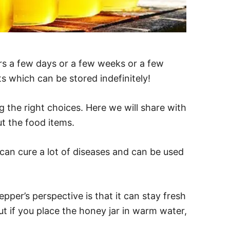
rs a few days or a few weeks or a few
 which can be stored indefinitely!
g the right choices. Here we will share with
t the food items.
 can cure a lot of diseases and can be used
pper’s perspective is that it can stay fresh
but if you place the honey jar in warm water,