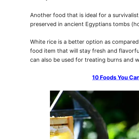
Another food that is ideal for a survivalis
preserved in ancient Egyptians tombs (ho
White rice is a better option as compared 
food item that will stay fresh and flavorf
can also be used for treating burns and 
10 Foods You Can