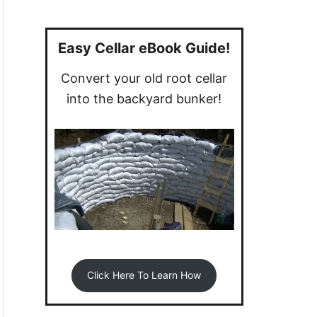
a
r
c
Easy Cellar eBook Guide!
h
Convert your old root cellar
f
into the backyard bunker!
o
r
:
Click Here To Learn How