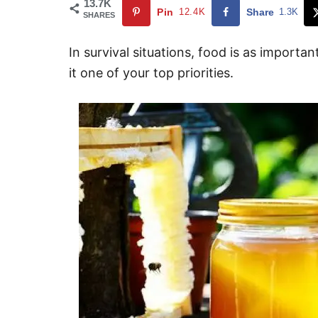
13.7K
Pin
12.4K
Share
1.3K
SHARES
In survival situations, food is as importa
it one of your top priorities.