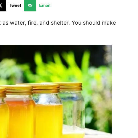
Tweet
Email
nt as water, fire, and shelter. You should make