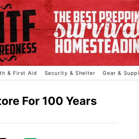
th & First Aid
Security & Shelter
Gear & Suppl
ore For 100 Years