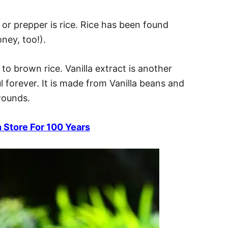
t or prepper is rice. Rice has been found
ney, too!).
to brown rice. Vanilla extract is another
ul forever. It is made from Vanilla beans and
wounds.
 Store For 100 Years