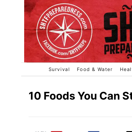
S
k
i
p
t
o
C
o
Survival
Food & Water
Heal
n
t
e
10 Foods You Can St
n
t