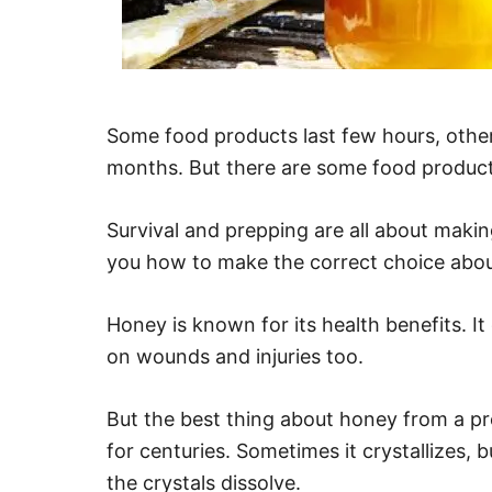
Some food products last few hours, othe
months. But there are some food products
Survival and prepping are all about makin
you how to make the correct choice abou
Honey is known for its health benefits. It
on wounds and injuries too.
But the best thing about honey from a pre
for centuries. Sometimes it crystallizes, 
the crystals dissolve.