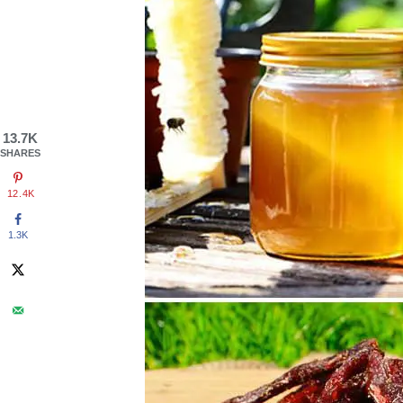
13.7K
SHARES
12.4K
1.3K