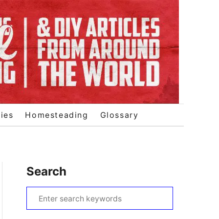
ies
Homesteading
Glossary
Search
S
e