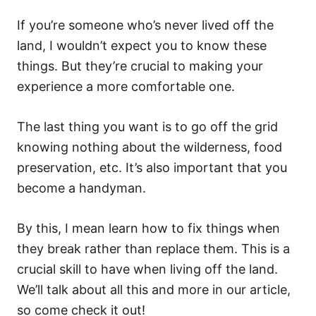
If you’re someone who’s never lived off the
land, I wouldn’t expect you to know these
things. But they’re crucial to making your
experience a more comfortable one.
The last thing you want is to go off the grid
knowing nothing about the wilderness, food
preservation, etc. It’s also important that you
become a handyman.
By this, I mean learn how to fix things when
they break rather than replace them. This is a
crucial skill to have when living off the land.
We’ll talk about all this and more in our article,
so come check it out!