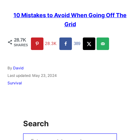
10 Mistakes to Avoid When Going Off The
Grid
28.7K
28.3K
389
SHARES
A
By
David
u
P
Last updated:
May 23, 2024
t
o
C
Survival
h
s
a
o
t
t
r
e
e
d
g
o
o
n
r
Search
i
e
s
S