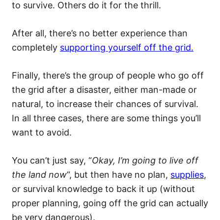
to survive. Others do it for the thrill.
After all, there’s no better experience than
completely
supporting yourself off the grid.
Finally, there’s the group of people who go off
the grid after a disaster, either man-made or
natural, to increase their chances of survival.
In all three cases, there are some things you’ll
want to avoid.
You can’t just say, “
Okay, I’m going to live off
the land now
“, but then have no plan,
supplies
,
or survival knowledge to back it up (without
proper planning, going off the grid can actually
be very dangerous).