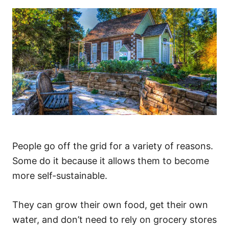
People go off the grid for a variety of reasons.
Some do it because it allows them to become
more self-sustainable.
They can grow their own food, get their own
water, and don’t need to rely on grocery stores