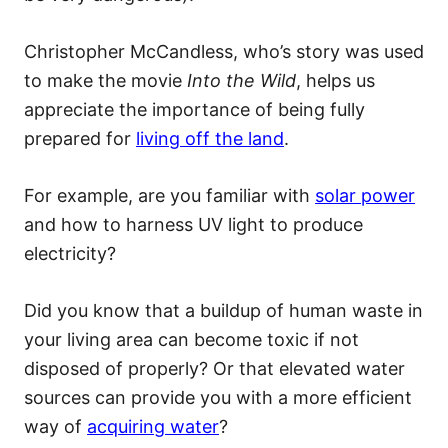
Christopher McCandless, who’s story was used
to make the movie
Into the Wild
, helps us
appreciate the importance of being fully
prepared for
living off the land
.
For example, are you familiar with
solar power
and how to harness UV light to produce
electricity?
Did you know that a buildup of human waste in
your living area can become toxic if not
disposed of properly? Or that elevated water
sources can provide you with a more efficient
way of
acquiring water
?