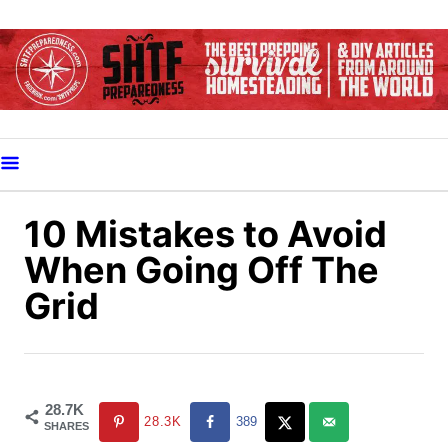
S
k
i
p
t
o
C
o
10 Mistakes to Avoid
n
When Going Off The
t
Grid
e
n
t
28.7K
28.3K
389
SHARES