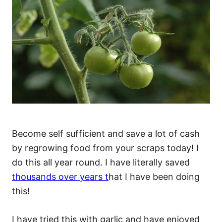
Become self sufficient and save a lot of cash
by regrowing food from your scraps today! I
do this all year round. I have literally saved
thousands over years t
hat I have been doing
this!
I have tried this with garlic and have enjoyed