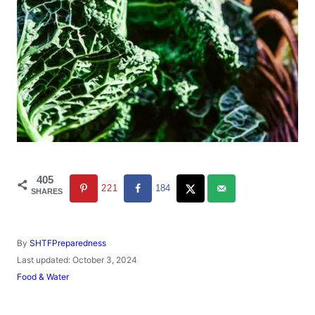
405
221
184
SHARES
A
By
SHTFPreparedness
u
P
Last updated:
October 3, 2024
t
o
C
Food & Water
h
s
a
o
t
t
r
e