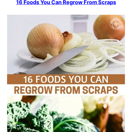
16 Foods You Can Regrow From Scraps