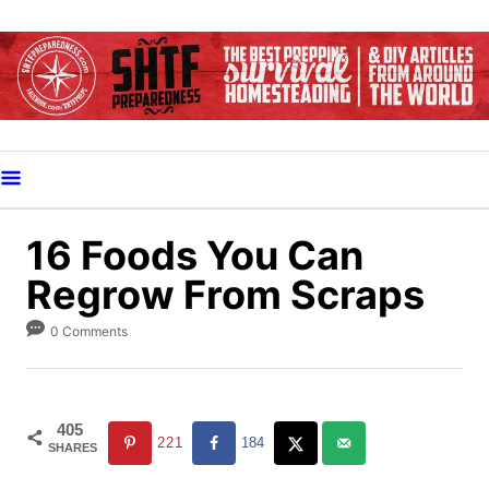
S
k
i
p
t
o
C
o
16 Foods You Can
n
Regrow From Scraps
t
e
0 Comments
n
t
405
221
184
SHARES