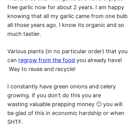
free garlic now for about 2 years. I am happy
knowing that all my garlic came from one bulb
all those years ago. I know its organic and so
much tastier.
Various plants (in no particular order) that you
can
regrow from the food
you already have!
Way to reuse and recycle!
I constantly have green onions and celery
growing. if you don’t do this you are
wasting valuable prepping money 🙂 you will
be glad of this in economic hardship or when
SHTF.