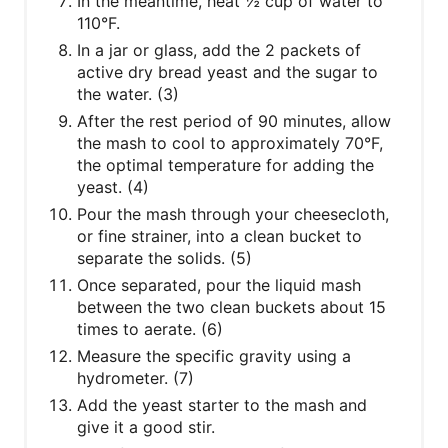
In the meantime, heat ½ cup of water to
110°F.
In a jar or glass, add the 2 packets of
active dry bread yeast and the sugar to
the water. (3)
After the rest period of 90 minutes, allow
the mash to cool to approximately 70°F,
the optimal temperature for adding the
yeast. (4)
Pour the mash through your cheesecloth,
or fine strainer, into a clean bucket to
separate the solids. (5)
Once separated, pour the liquid mash
between the two clean buckets about 15
times to aerate. (6)
Measure the specific gravity using a
hydrometer. (7)
Add the yeast starter to the mash and
give it a good stir.