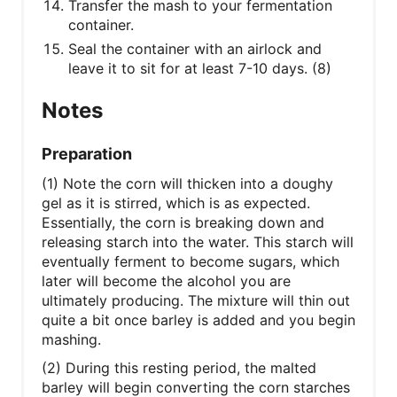
Transfer the mash to your fermentation
container.
Seal the container with an airlock and
leave it to sit for at least 7-10 days. (8)
Notes
Preparation
(1) Note the corn will thicken into a doughy
gel as it is stirred, which is as expected.
Essentially, the corn is breaking down and
releasing starch into the water. This starch will
eventually ferment to become sugars, which
later will become the alcohol you are
ultimately producing. The mixture will thin out
quite a bit once barley is added and you begin
mashing.
(2) During this resting period, the malted
barley will begin converting the corn starches