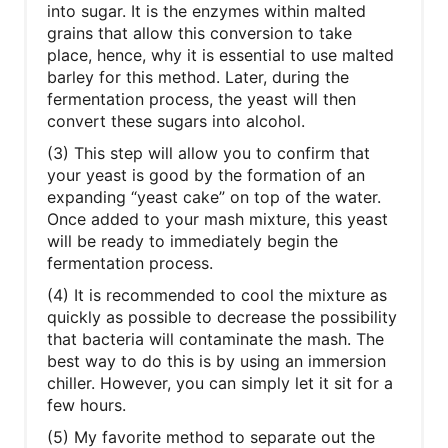
into sugar. It is the enzymes within malted
grains that allow this conversion to take
place, hence, why it is essential to use malted
barley for this method. Later, during the
fermentation process, the yeast will then
convert these sugars into alcohol.
(3) This step will allow you to confirm that
your yeast is good by the formation of an
expanding “yeast cake” on top of the water.
Once added to your mash mixture, this yeast
will be ready to immediately begin the
fermentation process.
(4) It is recommended to cool the mixture as
quickly as possible to decrease the possibility
that bacteria will contaminate the mash. The
best way to do this is by using an immersion
chiller. However, you can simply let it sit for a
few hours.
(5) My favorite method to separate out the