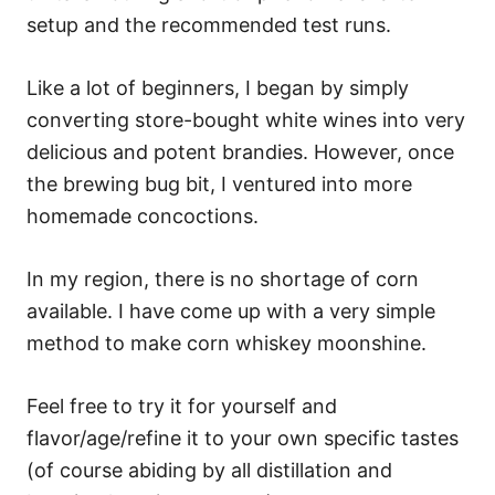
setup and the recommended test runs.
Like a lot of beginners, I began by simply
converting store-bought white wines into very
delicious and potent brandies. However, once
the brewing bug bit, I ventured into more
homemade concoctions.
In my region, there is no shortage of corn
available. I have come up with a very simple
method to make corn whiskey moonshine.
Feel free to try it for yourself and
flavor/age/refine it to your own specific tastes
(of course abiding by all distillation and