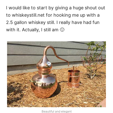
I would like to start by giving a huge shout out
to whiskeystill.net for hooking me up with a
2.5 gallon whiskey still. I really have had fun
with it. Actually, I still am 🙂
Beautiful and elegant