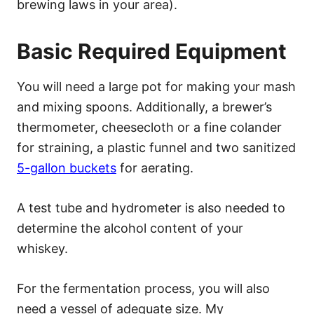
brewing laws in your area).
Basic Required Equipment
You will need a large pot for making your mash
and mixing spoons. Additionally, a brewer’s
thermometer, cheesecloth or a fine colander
for straining, a plastic funnel and two sanitized
5-gallon buckets
for aerating.
A test tube and hydrometer is also needed to
determine the alcohol content of your
whiskey.
For the fermentation process, you will also
need a vessel of adequate size. My