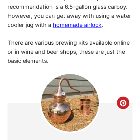
recommendation is a 6.5-gallon glass carboy.
However, you can get away with using a water
cooler jug with a
homemade airlock
.
There are various brewing kits available online
or in wine and beer shops, these are just the
basic elements.
C
R
E