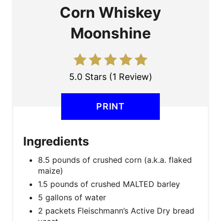
A
Corn Whiskey
T
Moonshine
E
P
5.0 Stars
(
1 Review
)
I
N
PRINT
T
Ingredients
E
8.5 pounds of crushed corn (a.k.a. flaked
R
maize)
E
1.5 pounds of crushed MALTED barley
5 gallons of water
S
2 packets Fleischmann’s Active Dry bread