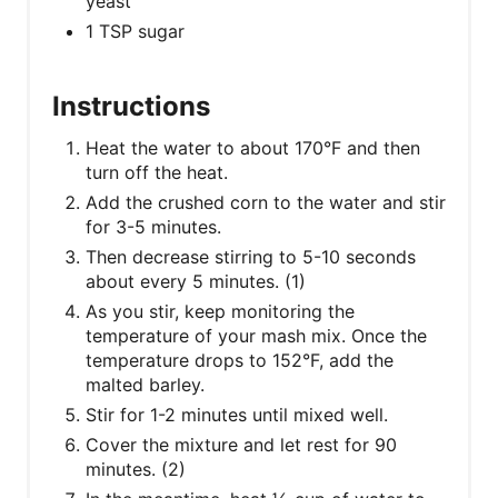
T
yeast
1 TSP sugar
P
I
Instructions
N
Heat the water to about 170°F and then
turn off the heat.
Add the crushed corn to the water and stir
for 3-5 minutes.
Then decrease stirring to 5-10 seconds
about every 5 minutes. (1)
As you stir, keep monitoring the
temperature of your mash mix. Once the
temperature drops to 152°F, add the
malted barley.
Stir for 1-2 minutes until mixed well.
Cover the mixture and let rest for 90
minutes. (2)