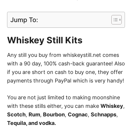
Jump To:
Whiskey Still Kits
Any still you buy from whiskeystill.net comes
with a 90 day, 100% cash-back guarantee! Also
if you are short on cash to buy one, they offer
payments through PayPal which is very handy!
You are not just limited to making moonshine
with these stills either, you can make
Whiskey
,
Scotch
,
Rum
,
Bourbon
,
Cognac
,
Schnapps
,
Tequila, and vodka.