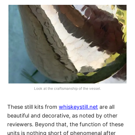
Look at the craftsmanship of the vessel.
These still kits from
whiskeystill.net
are all
beautiful and decorative, as noted by other
reviewers. Beyond that, the function of these
units is nothing short of phenomenal after