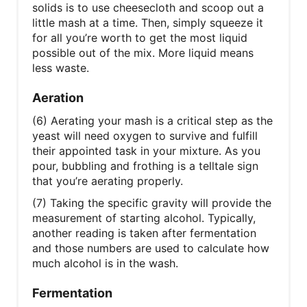
solids is to use cheesecloth and scoop out a
little mash at a time. Then, simply squeeze it
for all you’re worth to get the most liquid
possible out of the mix. More liquid means
less waste.
Aeration
(6) Aerating your mash is a critical step as the
yeast will need oxygen to survive and fulfill
their appointed task in your mixture. As you
pour, bubbling and frothing is a telltale sign
that you’re aerating properly.
(7) Taking the specific gravity will provide the
measurement of starting alcohol. Typically,
another reading is taken after fermentation
and those numbers are used to calculate how
much alcohol is in the wash.
Fermentation