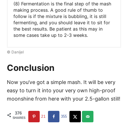
(8) Fermentation is the final step of the mash
making process. A good rule of thumb to
follow is if the mixture is bubbling, it is still
fermenting, and you should leave it to sit for
the best results. Be patient as this may in
some cases take up to 2-3 weeks.
© Danijel
Conclusion
Now you’ve got a simple mash. It will be very
easy to turn it into your very own high-proof
moonshine from here with your 2.5-gallon still!
376
21
355
SHARES