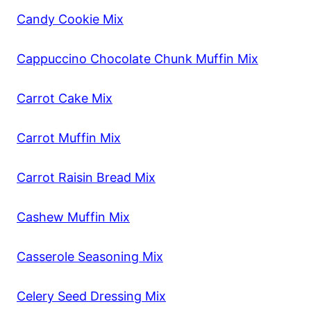
Candy Cookie Mix
Cappuccino Chocolate Chunk Muffin Mix
Carrot Cake Mix
Carrot Muffin Mix
Carrot Raisin Bread Mix
Cashew Muffin Mix
Casserole Seasoning Mix
Celery Seed Dressing Mix