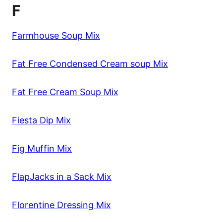
F
Farmhouse Soup Mix
Fat Free Condensed Cream soup Mix
Fat Free Cream Soup Mix
Fiesta Dip Mix
Fig Muffin Mix
FlapJacks in a Sack Mix
Florentine Dressing Mix