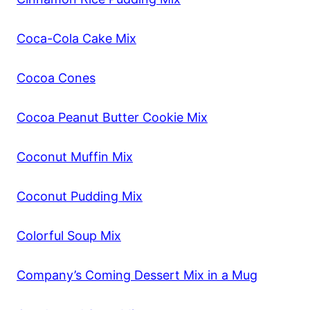
Coca-Cola Cake Mix
Cocoa Cones
Cocoa Peanut Butter Cookie Mix
Coconut Muffin Mix
Coconut Pudding Mix
Colorful Soup Mix
Company’s Coming Dessert Mix in a Mug