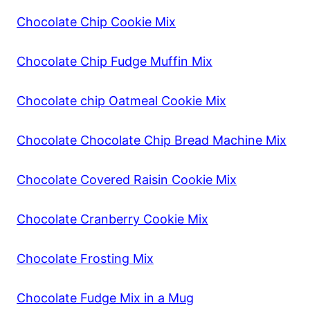
Chocolate Chip Cookie Mix
Chocolate Chip Fudge Muffin Mix
Chocolate chip Oatmeal Cookie Mix
Chocolate Chocolate Chip Bread Machine Mix
Chocolate Covered Raisin Cookie Mix
Chocolate Cranberry Cookie Mix
Chocolate Frosting Mix
Chocolate Fudge Mix in a Mug