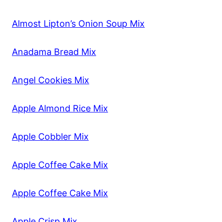
Almost Lipton’s Onion Soup Mix
Anadama Bread Mix
Angel Cookies Mix
Apple Almond Rice Mix
Apple Cobbler Mix
Apple Coffee Cake Mix
Apple Coffee Cake Mix
Apple Crisp Mix