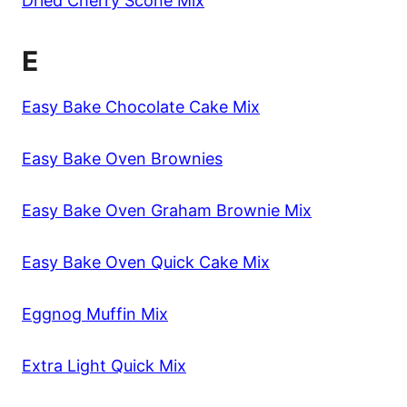
Dried Cherry Scone Mix
E
Easy Bake Chocolate Cake Mix
Easy Bake Oven Brownies
Easy Bake Oven Graham Brownie Mix
Easy Bake Oven Quick Cake Mix
Eggnog Muffin Mix
Extra Light Quick Mix