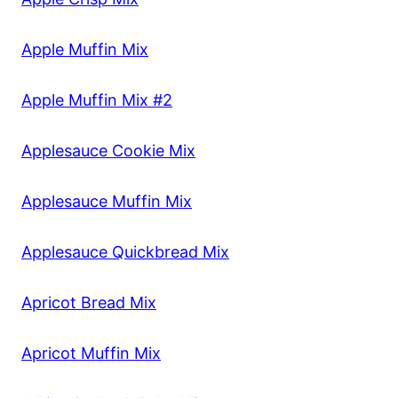
Apple Muffin Mix
Apple Muffin Mix #2
Applesauce Cookie Mix
Applesauce Muffin Mix
Applesauce Quickbread Mix
Apricot Bread Mix
Apricot Muffin Mix