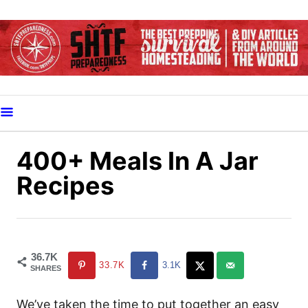
S
k
i
p
t
o
C
o
400+ Meals In A Jar
n
Recipes
t
e
n
t
36.7K
33.7K
3.1K
SHARES
We’ve taken the time to put together an easy