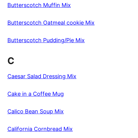
Butterscotch Muffin Mix
Butterscotch Oatmeal cookie Mix
Butterscotch Pudding/Pie Mix
C
Caesar Salad Dressing Mix
Cake in a Coffee Mug
Calico Bean Soup Mix
California Cornbread Mix