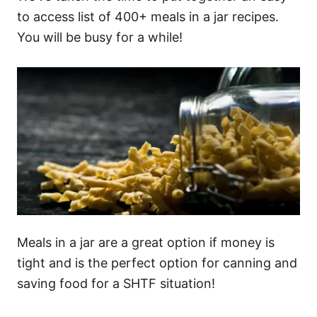
to access list of 400+ meals in a jar recipes.
You will be busy for a while!
Meals in a jar are a great option if money is
tight and is the perfect option for canning and
saving food for a SHTF situation!