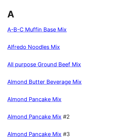
A
A-B-C Muffin Base Mix
Alfredo Noodles Mix
All purpose Ground Beef Mix
Almond Butter Beverage Mix
Almond Pancake Mix
Almond Pancake Mix
#2
Almond Pancake Mix
#3