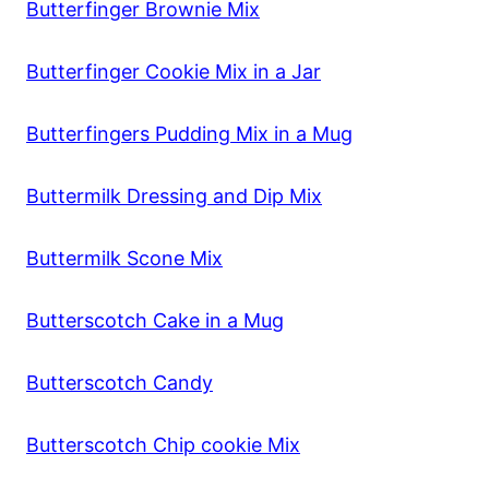
Butterfinger Brownie Mix
Butterfinger Cookie Mix in a Jar
Butterfingers Pudding Mix in a Mug
Buttermilk Dressing and Dip Mix
Buttermilk Scone Mix
Butterscotch Cake in a Mug
Butterscotch Candy
Butterscotch Chip cookie Mix