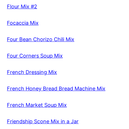
Flour Mix #2
Focaccia Mix
Four Bean Chorizo Chili Mix
Four Corners Soup Mix
French Dressing Mix
French Honey Bread Bread Machine Mix
French Market Soup Mix
Friendship Scone Mix in a Jar