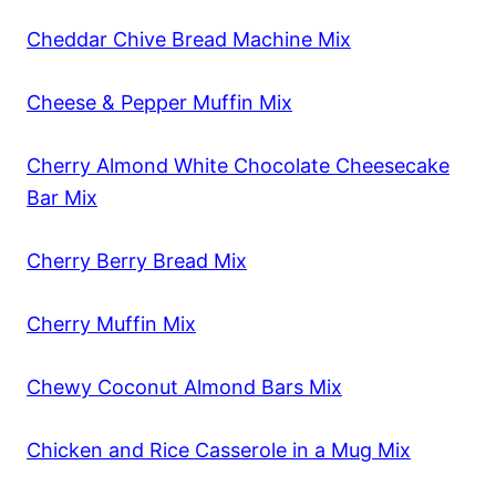
Cheddar Chive Bread Machine Mix
Cheese & Pepper Muffin Mix
Cherry Almond White Chocolate Cheesecake
Bar Mix
Cherry Berry Bread Mix
Cherry Muffin Mix
Chewy Coconut Almond Bars Mix
Chicken and Rice Casserole in a Mug Mix