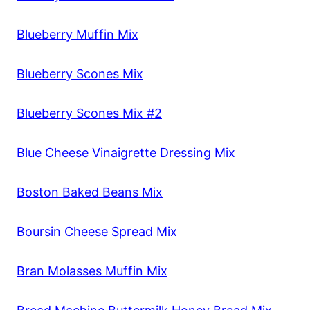
Blueberry Muffin Mix
Blueberry Scones Mix
Blueberry Scones Mix #2
Blue Cheese Vinaigrette Dressing Mix
Boston Baked Beans Mix
Boursin Cheese Spread Mix
Bran Molasses Muffin Mix