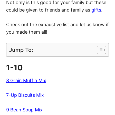
Not only is this good for your family but these
could be given to friends and family as
gifts
.
Check out the exhaustive list and let us know if
you made them all!
Jump To:
1-10
3 Grain Muffin Mix
7-Up Biscuits Mix
9 Bean Soup Mix