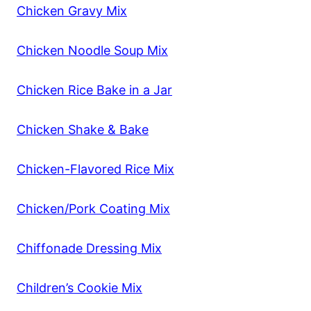
Chicken Gravy Mix
Chicken Noodle Soup Mix
Chicken Rice Bake in a Jar
Chicken Shake & Bake
Chicken-Flavored Rice Mix
Chicken/Pork Coating Mix
Chiffonade Dressing Mix
Children’s Cookie Mix