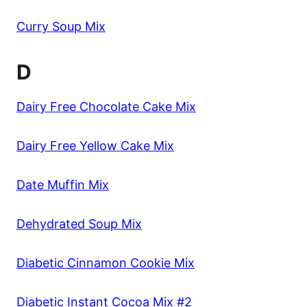
Curry Soup Mix
D
Dairy Free Chocolate Cake Mix
Dairy Free Yellow Cake Mix
Date Muffin Mix
Dehydrated Soup Mix
Diabetic Cinnamon Cookie Mix
Diabetic Instant Cocoa Mix #2