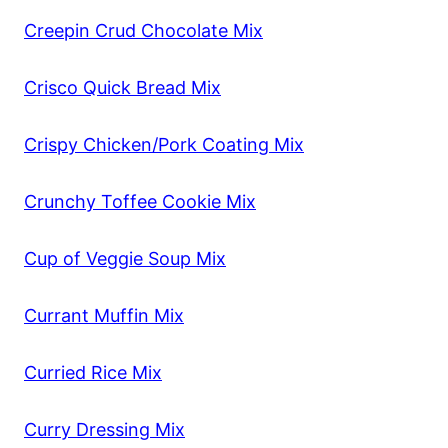
Creepin Crud Chocolate Mix
Crisco Quick Bread Mix
Crispy Chicken/Pork Coating Mix
Crunchy Toffee Cookie Mix
Cup of Veggie Soup Mix
Currant Muffin Mix
Curried Rice Mix
Curry Dressing Mix