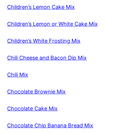
Children’s Lemon Cake Mix
Children’s Lemon or White Cake Mix
Children’s White Frosting Mix
Chili Cheese and Bacon Dip Mix
Chili Mix
Chocolate Brownie Mix
Chocolate Cake Mix
Chocolate Chip Banana Bread Mix