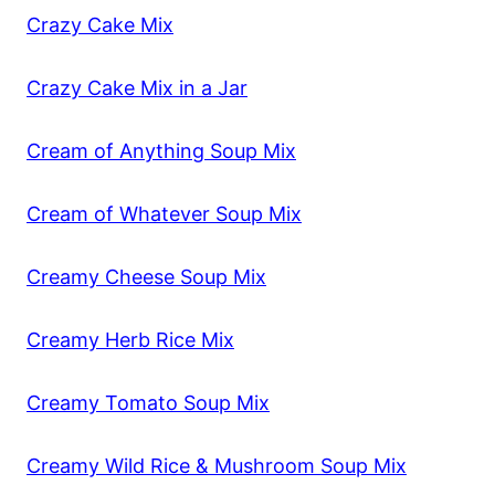
Crazy Cake Mix
Crazy Cake Mix in a Jar
Cream of Anything Soup Mix
Cream of Whatever Soup Mix
Creamy Cheese Soup Mix
Creamy Herb Rice Mix
Creamy Tomato Soup Mix
Creamy Wild Rice & Mushroom Soup Mix