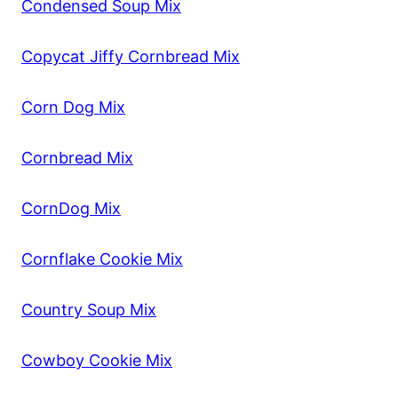
Condensed Soup Mix
Copycat Jiffy Cornbread Mix
Corn Dog Mix
Cornbread Mix
CornDog Mix
Cornflake Cookie Mix
Country Soup Mix
Cowboy Cookie Mix