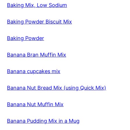
Baking Mix, Low Sodium
Baking Powder Biscuit Mix
Baking Powder
Banana Bran Muffin Mix
Banana cupcakes mix
Banana Nut Bread Mix (using Quick Mix)
Banana Nut Muffin Mix
Banana Pudding Mix in a Mug