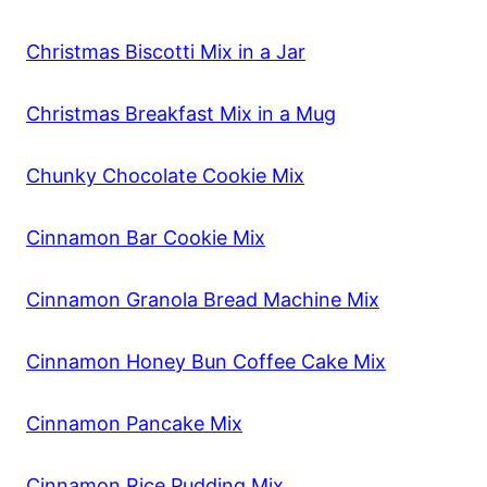
Christmas Biscotti Mix in a Jar
Christmas Breakfast Mix in a Mug
Chunky Chocolate Cookie Mix
Cinnamon Bar Cookie Mix
Cinnamon Granola Bread Machine Mix
Cinnamon Honey Bun Coffee Cake Mix
Cinnamon Pancake Mix
Cinnamon Rice Pudding Mix