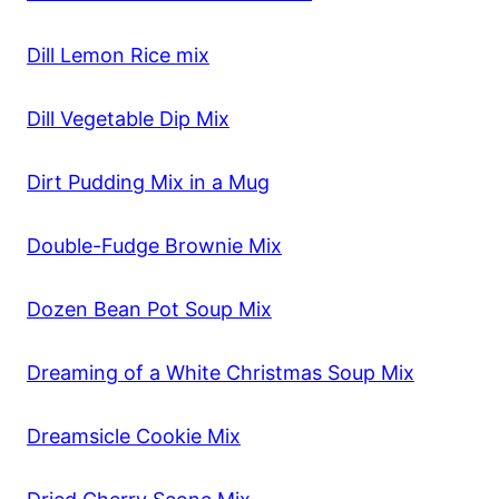
Dill Lemon Rice mix
Dill Vegetable Dip Mix
Dirt Pudding Mix in a Mug
Double-Fudge Brownie Mix
Dozen Bean Pot Soup Mix
Dreaming of a White Christmas Soup Mix
Dreamsicle Cookie Mix