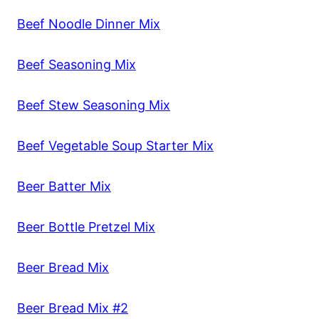
Beef Noodle Dinner Mix
Beef Seasoning Mix
Beef Stew Seasoning Mix
Beef Vegetable Soup Starter Mix
Beer Batter Mix
Beer Bottle Pretzel Mix
Beer Bread Mix
Beer Bread Mix #2