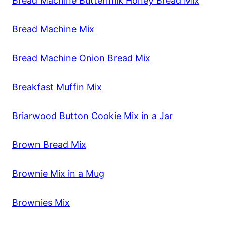
Bread Machine Buttermilk Honey Bread Mix
Bread Machine Mix
Bread Machine Onion Bread Mix
Breakfast Muffin Mix
Briarwood Button Cookie Mix in a Jar
Brown Bread Mix
Brownie Mix in a Mug
Brownies Mix