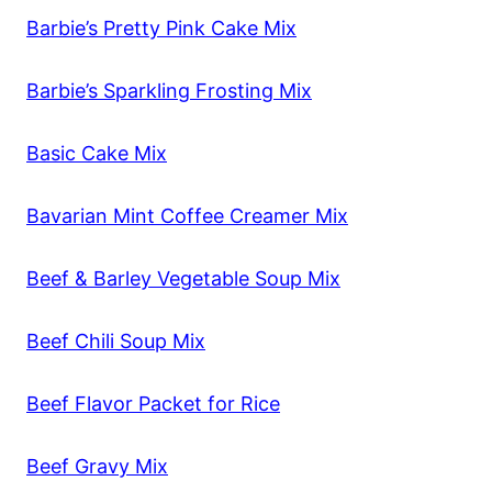
Barbie’s Pretty Pink Cake Mix
Barbie’s Sparkling Frosting Mix
Basic Cake Mix
Bavarian Mint Coffee Creamer Mix
Beef & Barley Vegetable Soup Mix
Beef Chili Soup Mix
Beef Flavor Packet for Rice
Beef Gravy Mix