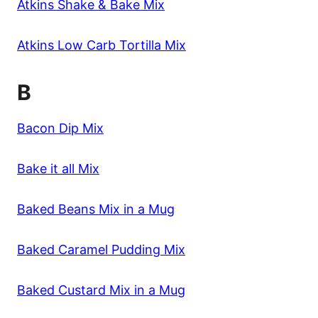
Atkins Shake & Bake Mix
Atkins Low Carb Tortilla Mix
B
Bacon Dip Mix
Bake it all Mix
Baked Beans Mix in a Mug
Baked Caramel Pudding Mix
Baked Custard Mix in a Mug