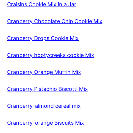
Craisins Cookie Mix in a Jar
Cranberry Chocolate Chip Cookie Mix
Cranberry Drops Cookie Mix
Cranberry hootycreeks cookie Mix
Cranberry Orange Muffin Mix
Cranberry Pistachio Biscotti Mix
Cranberry-almond cereal mix
Cranberry-orange Biscuits Mix