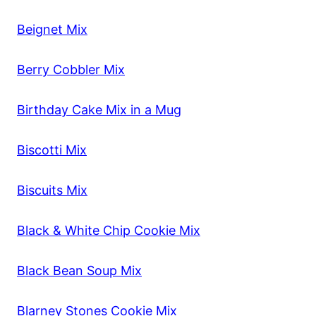
Beignet Mix
Berry Cobbler Mix
Birthday Cake Mix in a Mug
Biscotti Mix
Biscuits Mix
Black & White Chip Cookie Mix
Black Bean Soup Mix
Blarney Stones Cookie Mix