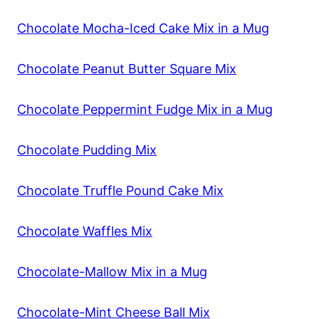
Chocolate Mocha-Iced Cake Mix in a Mug
Chocolate Peanut Butter Square Mix
Chocolate Peppermint Fudge Mix in a Mug
Chocolate Pudding Mix
Chocolate Truffle Pound Cake Mix
Chocolate Waffles Mix
Chocolate-Mallow Mix in a Mug
Chocolate-Mint Cheese Ball Mix