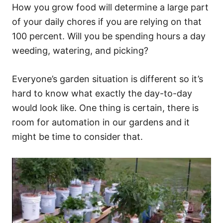
How you grow food will determine a large part
of your daily chores if you are relying on that
100 percent. Will you be spending hours a day
weeding, watering, and picking?
Everyone’s garden situation is different so it’s
hard to know what exactly the day-to-day
would look like. One thing is certain, there is
room for automation in our gardens and it
might be time to consider that.