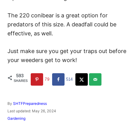
The 220 conibear is a great option for
predators of this size. A deadfall could be
effective, as well.
Just make sure you get your traps out before
your weeders get to work!
593
79
514
SHARES
A
By
SHTFPreparedness
u
P
Last updated:
May 26, 2024
t
o
C
Gardening
h
s
a
o
t
t
r
e
e