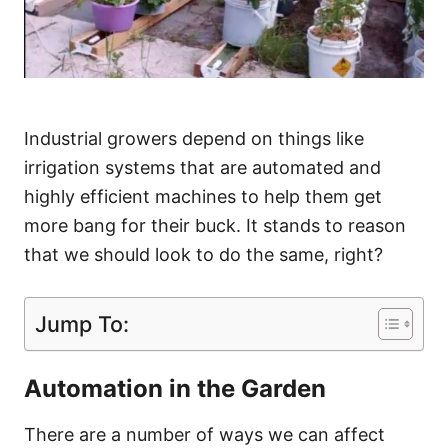
Industrial growers depend on things like
irrigation systems that are automated and
highly efficient machines to help them get
more bang for their buck. It stands to reason
that we should look to do the same, right?
Jump To:
Automation in the Garden
There are a number of ways we can affect