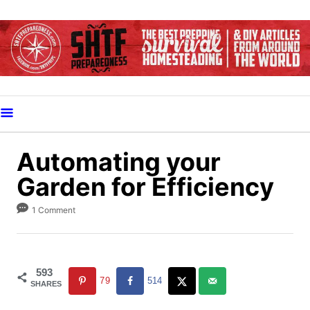
S
k
i
p
t
o
C
o
Automating your
n
Garden for Efficiency
t
e
1 Comment
n
t
593
79
514
SHARES