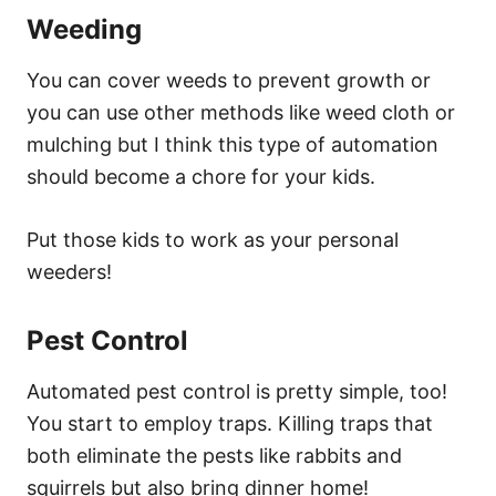
Weeding
You can cover weeds to prevent growth or
you can use other methods like weed cloth or
mulching but I think this type of automation
should become a chore for your kids.
Put those kids to work as your personal
weeders!
Pest Control
Automated pest control is pretty simple, too!
You start to employ traps. Killing traps that
both eliminate the pests like rabbits and
squirrels but also bring dinner home!