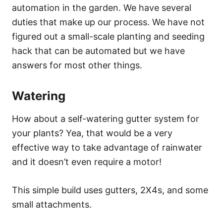
automation in the garden. We have several
duties that make up our process. We have not
figured out a small-scale planting and seeding
hack that can be automated but we have
answers for most other things.
Watering
How about a self-watering gutter system for
your plants? Yea, that would be a very
effective way to take advantage of rainwater
and it doesn’t even require a motor!
This simple build uses gutters, 2X4s, and some
small attachments.