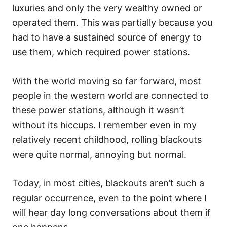
luxuries and only the very wealthy owned or
operated them. This was partially because you
had to have a sustained source of energy to
use them, which required power stations.
With the world moving so far forward, most
people in the western world are connected to
these power stations, although it wasn’t
without its hiccups. I remember even in my
relatively recent childhood, rolling blackouts
were quite normal, annoying but normal.
Today, in most cities, blackouts aren’t such a
regular occurrence, even to the point where I
will hear day long conversations about them if