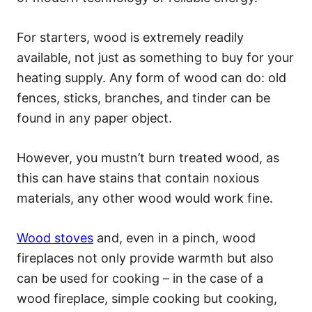
For starters, wood is extremely readily
available, not just as something to buy for your
heating supply. Any form of wood can do: old
fences, sticks, branches, and tinder can be
found in any paper object.
However, you mustn’t burn treated wood, as
this can have stains that contain noxious
materials, any other wood would work fine.
Wood stoves
and, even in a pinch, wood
fireplaces not only provide warmth but also
can be used for cooking – in the case of a
wood fireplace, simple cooking but cooking,