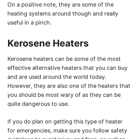
On a positive note, they are some of the
heating systems around though and really
useful in a pinch.
Kerosene Heaters
Kerosene heaters can be some of the most
effective alternative heaters that you can buy
and are used around the world today.
However, they are also one of the heaters that
you should be most wary of as they can be
quite dangerous to use.
If you do plan on getting this type of heater
for emergencies, make sure you follow safety