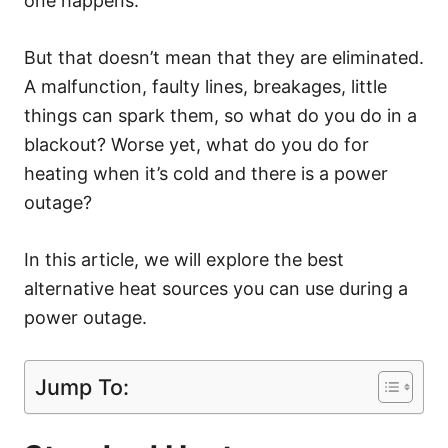
one happens.
But that doesn’t mean that they are eliminated.
A malfunction, faulty lines, breakages, little
things can spark them, so what do you do in a
blackout? Worse yet, what do you do for
heating when it’s cold and there is a power
outage?
In this article, we will explore the best
alternative heat sources you can use during a
power outage.
Jump To: