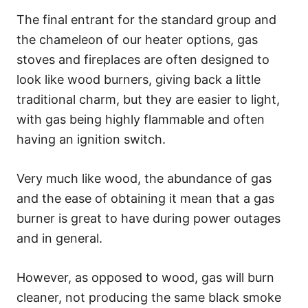
The final entrant for the standard group and
the chameleon of our heater options, gas
stoves and fireplaces are often designed to
look like wood burners, giving back a little
traditional charm, but they are easier to light,
with gas being highly flammable and often
having an ignition switch.
Very much like wood, the abundance of gas
and the ease of obtaining it mean that a gas
burner is great to have during power outages
and in general.
However, as opposed to wood, gas will burn
cleaner, not producing the same black smoke