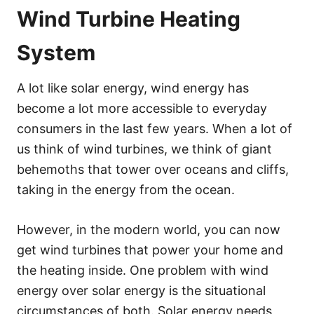
Wind Turbine Heating
System
A lot like solar energy, wind energy has
become a lot more accessible to everyday
consumers in the last few years. When a lot of
us think of wind turbines, we think of giant
behemoths that tower over oceans and cliffs,
taking in the energy from the ocean.
However, in the modern world, you can now
get wind turbines that power your home and
the heating inside. One problem with wind
energy over solar energy is the situational
circumstances of both. Solar energy needs