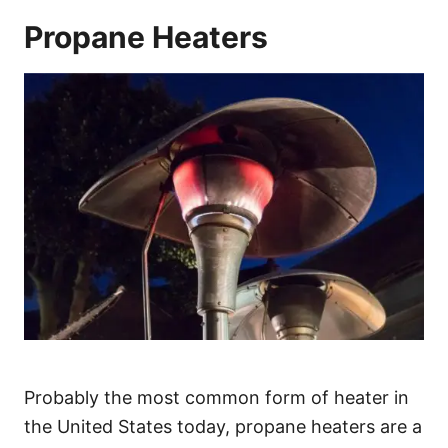
Propane Heaters
Probably the most common form of heater in
the United States today, propane heaters are a