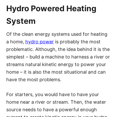
Hydro Powered Heating
System
Of the clean energy systems used for heating
a home,
hydro power
is probably the most
problematic. Although, the idea behind it is the
simplest – build a machine to harness a river or
streams natural kinetic energy to power your
home – it is also the most situational and can
have the most problems.
For starters, you would have to have your
home near a river or stream. Then, the water
source needs to have a powerful enough