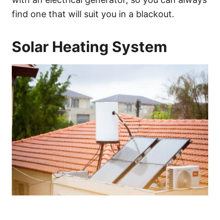
find one that will suit you in a blackout.
Solar Heating System