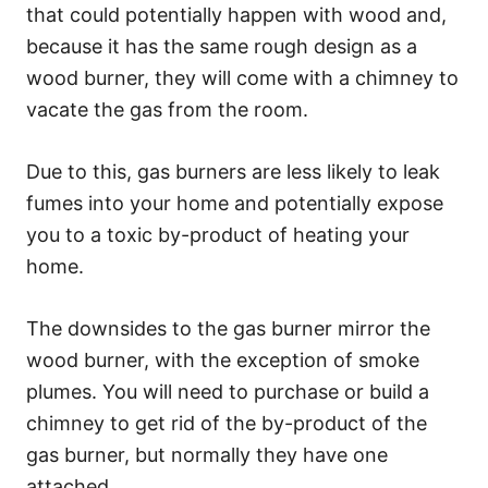
that could potentially happen with wood and,
because it has the same rough design as a
wood burner, they will come with a chimney to
vacate the gas from the room.
Due to this, gas burners are less likely to leak
fumes into your home and potentially expose
you to a toxic by-product of heating your
home.
The downsides to the gas burner mirror the
wood burner, with the exception of smoke
plumes. You will need to purchase or build a
chimney to get rid of the by-product of the
gas burner, but normally they have one
attached.