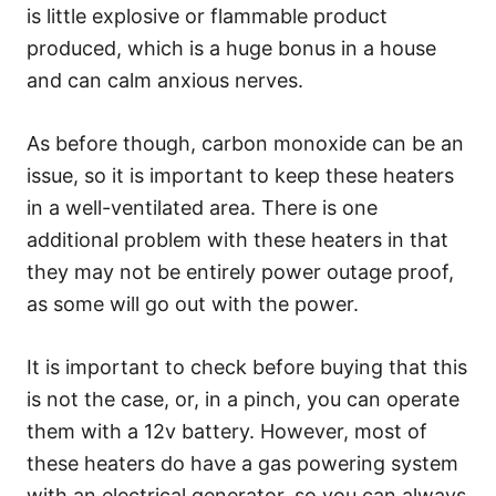
is little explosive or flammable product
produced, which is a huge bonus in a house
and can calm anxious nerves.
As before though, carbon monoxide can be an
issue, so it is important to keep these heaters
in a well-ventilated area. There is one
additional problem with these heaters in that
they may not be entirely power outage proof,
as some will go out with the power.
It is important to check before buying that this
is not the case, or, in a pinch, you can operate
them with a 12v battery. However, most of
these heaters do have a gas powering system
with an electrical generator, so you can always