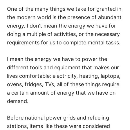
One of the many things we take for granted in
the modern world is the presence of abundant
energy. I don’t mean the energy we have for
doing a multiple of activities, or the necessary
requirements for us to complete mental tasks.
I mean the energy we have to power the
different tools and equipment that makes our
lives comfortable: electricity, heating, laptops,
ovens, fridges, TVs, all of these things require
a certain amount of energy that we have on
demand.
Before national power grids and refueling
stations, items like these were considered