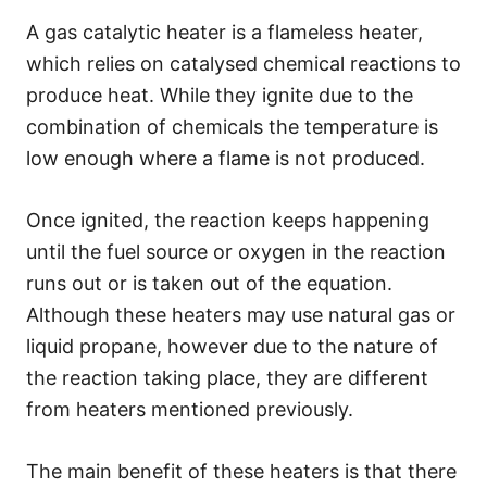
A gas catalytic heater is a flameless heater,
which relies on catalysed chemical reactions to
produce heat. While they ignite due to the
combination of chemicals the temperature is
low enough where a flame is not produced.
Once ignited, the reaction keeps happening
until the fuel source or oxygen in the reaction
runs out or is taken out of the equation.
Although these heaters may use natural gas or
liquid propane, however due to the nature of
the reaction taking place, they are different
from heaters mentioned previously.
The main benefit of these heaters is that there