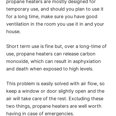
propane heaters are mostly designed for
temporary use, and should you plan to use it
for a long time, make sure you have good
ventilation in the room you use it in and your
house.
Short term use is fine but, over a long-time of
use, propane heaters can release carbon
monoxide, which can result in asphyxiation
and death when exposed to high levels.
This problem is easily solved with air flow, so
keep a window or door slightly open and the
air will take care of the rest. Excluding these
two things, propane heaters are well worth
having in case of emergencies.