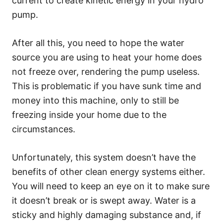
current to create kinetic energy in your hydro
pump.
After all this, you need to hope the water
source you are using to heat your home does
not freeze over, rendering the pump useless.
This is problematic if you have sunk time and
money into this machine, only to still be
freezing inside your home due to the
circumstances.
Unfortunately, this system doesn’t have the
benefits of other clean energy systems either.
You will need to keep an eye on it to make sure
it doesn’t break or is swept away. Water is a
sticky and highly damaging substance and, if