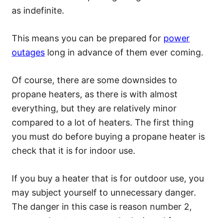
as indefinite.
This means you can be prepared for
power
outages
long in advance of them ever coming.
Of course, there are some downsides to
propane heaters, as there is with almost
everything, but they are relatively minor
compared to a lot of heaters. The first thing
you must do before buying a propane heater is
check that it is for indoor use.
If you buy a heater that is for outdoor use, you
may subject yourself to unnecessary danger.
The danger in this case is reason number 2,