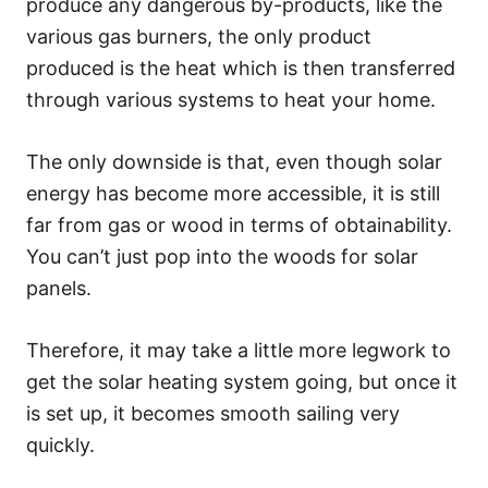
produce any dangerous by-products, like the
various gas burners, the only product
produced is the heat which is then transferred
through various systems to heat your home.
The only downside is that, even though solar
energy has become more accessible, it is still
far from gas or wood in terms of obtainability.
You can’t just pop into the woods for solar
panels.
Therefore, it may take a little more legwork to
get the solar heating system going, but once it
is set up, it becomes smooth sailing very
quickly.