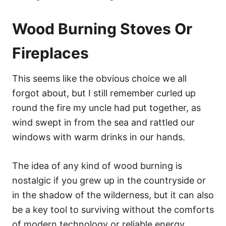
Wood Burning Stoves Or
Fireplaces
This seems like the obvious choice we all
forgot about, but I still remember curled up
round the fire my uncle had put together, as
wind swept in from the sea and rattled our
windows with warm drinks in our hands.
The idea of any kind of wood burning is
nostalgic if you grew up in the countryside or
in the shadow of the wilderness, but it can also
be a key tool to surviving without the comforts
of modern technology or reliable energy.