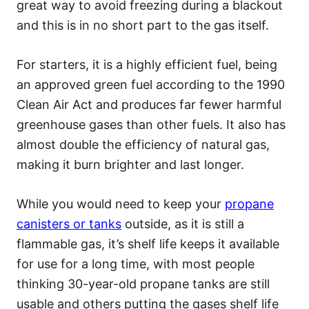
great way to avoid freezing during a blackout
and this is in no short part to the gas itself.
For starters, it is a highly efficient fuel, being
an approved green fuel according to the 1990
Clean Air Act and produces far fewer harmful
greenhouse gases than other fuels. It also has
almost double the efficiency of natural gas,
making it burn brighter and last longer.
While you would need to keep your
propane
canisters or tanks
outside, as it is still a
flammable gas, it’s shelf life keeps it available
for use for a long time, with most people
thinking 30-year-old propane tanks are still
usable and others putting the gases shelf life