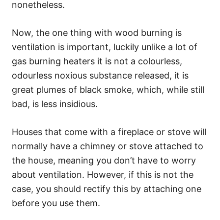
nonetheless.
Now, the one thing with wood burning is
ventilation is important, luckily unlike a lot of
gas burning heaters it is not a colourless,
odourless noxious substance released, it is
great plumes of black smoke, which, while still
bad, is less insidious.
Houses that come with a fireplace or stove will
normally have a chimney or stove attached to
the house, meaning you don’t have to worry
about ventilation. However, if this is not the
case, you should rectify this by attaching one
before you use them.