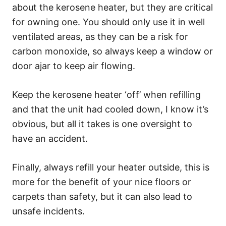
about the kerosene heater, but they are critical
for owning one. You should only use it in well
ventilated areas, as they can be a risk for
carbon monoxide, so always keep a window or
door ajar to keep air flowing.
Keep the kerosene heater ‘off’ when refilling
and that the unit had cooled down, I know it’s
obvious, but all it takes is one oversight to
have an accident.
Finally, always refill your heater outside, this is
more for the benefit of your nice floors or
carpets than safety, but it can also lead to
unsafe incidents.