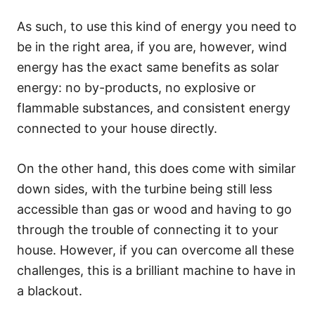
As such, to use this kind of energy you need to
be in the right area, if you are, however, wind
energy has the exact same benefits as solar
energy: no by-products, no explosive or
flammable substances, and consistent energy
connected to your house directly.
On the other hand, this does come with similar
down sides, with the turbine being still less
accessible than gas or wood and having to go
through the trouble of connecting it to your
house. However, if you can overcome all these
challenges, this is a brilliant machine to have in
a blackout.