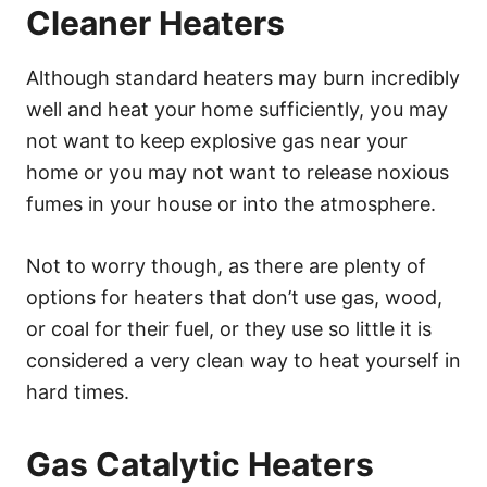
Cleaner Heaters
Although standard heaters may burn incredibly
well and heat your home sufficiently, you may
not want to keep explosive gas near your
home or you may not want to release noxious
fumes in your house or into the atmosphere.
Not to worry though, as there are plenty of
options for heaters that don’t use gas, wood,
or coal for their fuel, or they use so little it is
considered a very clean way to heat yourself in
hard times.
Gas Catalytic Heaters