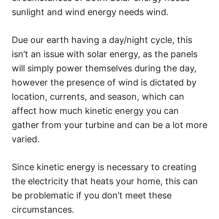
sunlight and wind energy needs wind.
Due our earth having a day/night cycle, this
isn’t an issue with solar energy, as the panels
will simply power themselves during the day,
however the presence of wind is dictated by
location, currents, and season, which can
affect how much kinetic energy you can
gather from your turbine and can be a lot more
varied.
Since kinetic energy is necessary to creating
the electricity that heats your home, this can
be problematic if you don’t meet these
circumstances.