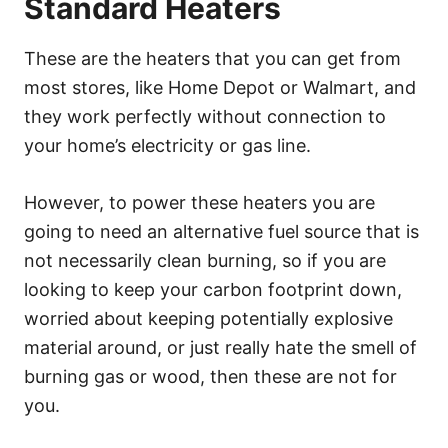
Standard Heaters
These are the heaters that you can get from
most stores, like Home Depot or Walmart, and
they work perfectly without connection to
your home’s electricity or gas line.
However, to power these heaters you are
going to need an alternative fuel source that is
not necessarily clean burning, so if you are
looking to keep your carbon footprint down,
worried about keeping potentially explosive
material around, or just really hate the smell of
burning gas or wood, then these are not for
you.