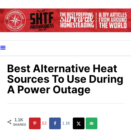
S
k
i
p
t
o
C
o
Best Alternative Heat
n
Sources To Use During
t
A Power Outage
e
n
t
1.1K
52
1.1K
SHARES