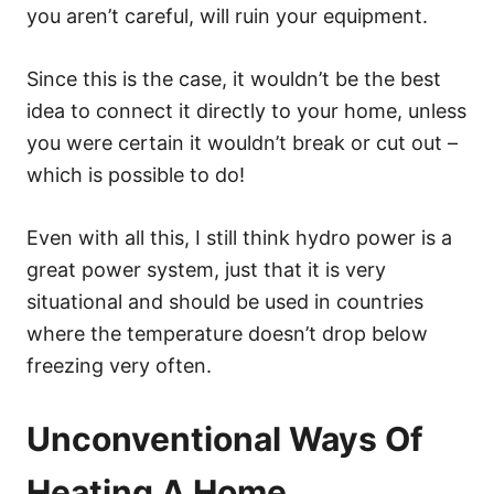
you aren’t careful, will ruin your equipment.
Since this is the case, it wouldn’t be the best
idea to connect it directly to your home, unless
you were certain it wouldn’t break or cut out –
which is possible to do!
Even with all this, I still think hydro power is a
great power system, just that it is very
situational and should be used in countries
where the temperature doesn’t drop below
freezing very often.
Unconventional Ways Of
Heating A Home