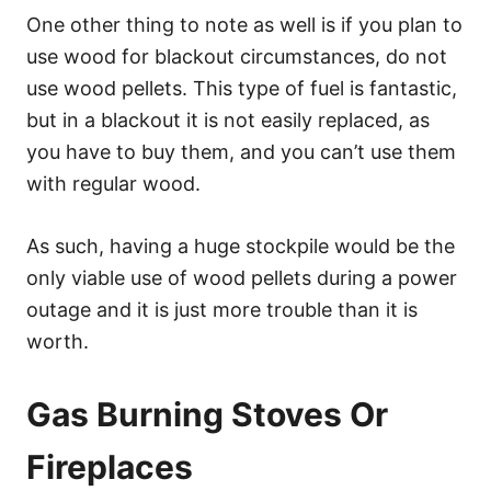
One other thing to note as well is if you plan to
use wood for blackout circumstances, do not
use wood pellets. This type of fuel is fantastic,
but in a blackout it is not easily replaced, as
you have to buy them, and you can’t use them
with regular wood.
As such, having a huge stockpile would be the
only viable use of wood pellets during a power
outage and it is just more trouble than it is
worth.
Gas Burning Stoves Or
Fireplaces