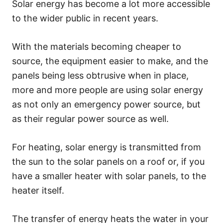
Solar energy has become a lot more accessible
to the wider public in recent years.
With the materials becoming cheaper to
source, the equipment easier to make, and the
panels being less obtrusive when in place,
more and more people are using solar energy
as not only an emergency power source, but
as their regular power source as well.
For heating, solar energy is transmitted from
the sun to the solar panels on a roof or, if you
have a smaller heater with solar panels, to the
heater itself.
The transfer of energy heats the water in your