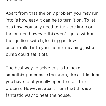
Apart from that the only problem you may run
into is how easy it can be to turn it on. To let
gas flow, you only need to turn the knob on
the burner, however this won’t ignite without
the ignition switch, letting gas flow
uncontrolled into your home, meaning just a
bump could set it off.
The best way to solve this is to make
something to encase the knob, like a little door
you have to physically open to start the
process. However, apart from that this is a
fantastic way to heat the house.