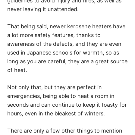
guidelines to avoid injury and fires, as well as
never leaving it unattended.
That being said, newer kerosene heaters have
a lot more safety features, thanks to
awareness of the defects, and they are even
used in Japanese schools for warmth, so as
long as you are careful, they are a great source
of heat.
Not only that, but they are perfect in
emergencies, being able to heat a room in
seconds and can continue to keep it toasty for
hours, even in the bleakest of winters.
There are only a few other things to mention