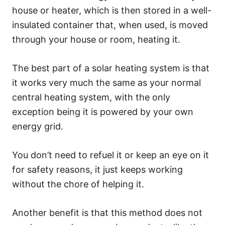
house or heater, which is then stored in a well-
insulated container that, when used, is moved
through your house or room, heating it.
The best part of a solar heating system is that
it works very much the same as your normal
central heating system, with the only
exception being it is powered by your own
energy grid.
You don’t need to refuel it or keep an eye on it
for safety reasons, it just keeps working
without the chore of helping it.
Another benefit is that this method does not