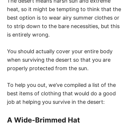
The desert means harsh sun and extreme
heat, so it might be tempting to think that the
best option is to wear airy summer clothes or
to strip down to the bare necessities, but this
is entirely wrong.
Y
ou should actually cover your entire body
when surviving the desert so that you are
properly protected from the sun.
To help you out, we’ve compiled a list of the
best items of clothing that would do a good
job at helping you survive in the desert:
A Wide-Brimmed Hat