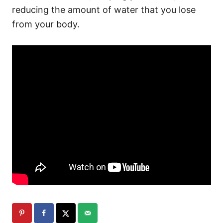
reducing the amount of water that you lose
from your body.