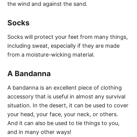
the wind and against the sand.
Socks
Socks will protect your feet from many things,
including sweat, especially if they are made
from a moisture-wicking material.
A Bandanna
A bandanna is an excellent piece of clothing
accessory that is useful in almost any survival
situation. In the desert, it can be used to cover
your head, your face, your neck, or others.
And it can also be used to tie things to you,
and in many other ways!