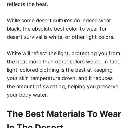
reflects the heat.
While some desert cultures do indeed wear
black, the absolute best color to wear for
desert survival is white, or other light colors.
White will reflect the light, protecting you from
the heat more than other colors would. In fact,
light-colored clothing is the best at keeping
your skin temperature down, and it reduces
the amount of sweating, helping you preserve
your body water.
The Best Materials To Wear
In The Desert