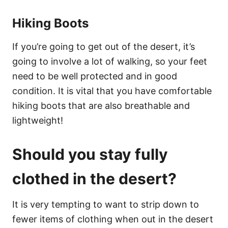
Hiking Boots
If you’re going to get out of the desert, it’s
going to involve a lot of walking, so your feet
need to be well protected and in good
condition. It is vital that you have comfortable
hiking boots that are also breathable and
lightweight!
Should you stay fully
clothed in the desert?
It is very tempting to want to strip down to
fewer items of clothing when out in the desert