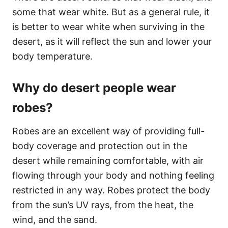
some that wear white. But as a general rule, it
is better to wear white when surviving in the
desert, as it will reflect the sun and lower your
body temperature.
Why do desert people wear
robes?
Robes are an excellent way of providing full-
body coverage and protection out in the
desert while remaining comfortable, with air
flowing through your body and nothing feeling
restricted in any way. Robes protect the body
from the sun’s UV rays, from the heat, the
wind, and the sand.