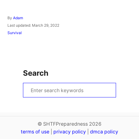
A
By
Adam
u
P
Last updated:
March 29, 2022
t
o
C
Survival
h
s
a
o
t
t
r
e
e
d
g
o
o
n
r
Search
i
e
s
S
e
a
r
c
© SHTFPreparedness 2026
terms of use
h
|
privacy policy
|
dmca policy