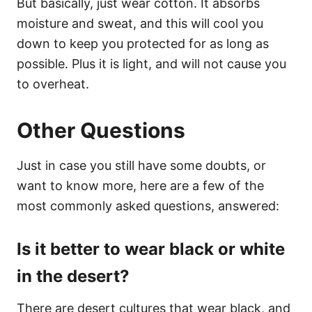
But basically, just wear cotton. It absorbs
moisture and sweat, and this will cool you
down to keep you protected for as long as
possible. Plus it is light, and will not cause you
to overheat.
Other Questions
Just in case you still have some doubts, or
want to know more, here are a few of the
most commonly asked questions, answered:
Is it better to wear black or white
in the desert?
There are desert cultures that wear black, and