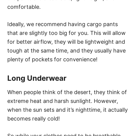
comfortable.
Ideally, we recommend having cargo pants
that are slightly too big for you. This will allow
for better airflow, they will be lightweight and
tough at the same time, and they usually have
plenty of pockets for convenience!
Long Underwear
When people think of the desert, they think of
extreme heat and harsh sunlight. However,
when the sun sets and it’s nighttime, it actually
becomes really cold!
So while your clothes need to be breathable