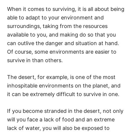
When it comes to surviving, it is all about being
able to adapt to your environment and
surroundings, taking from the resources
available to you, and making do so that you
can outlive the danger and situation at hand.
Of course, some environments are easier to
survive in than others.
The desert, for example, is one of the most
inhospitable environments on the planet, and
it can be extremely difficult to survive in one.
If you become stranded in the desert, not only
will you face a lack of food and an extreme
lack of water, you will also be exposed to