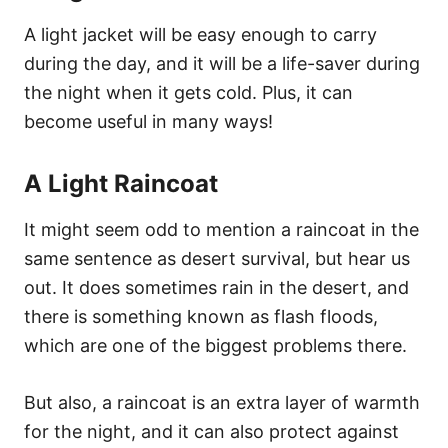
A light jacket will be easy enough to carry
during the day, and it will be a life-saver during
the night when it gets cold. Plus, it can
become useful in many ways!
A Light Raincoat
It might seem odd to mention a raincoat in the
same sentence as desert survival, but hear us
out. It does sometimes rain in the desert, and
there is something known as flash floods,
which are one of the biggest problems there.
But also, a raincoat is an extra layer of warmth
for the night, and it can also protect against