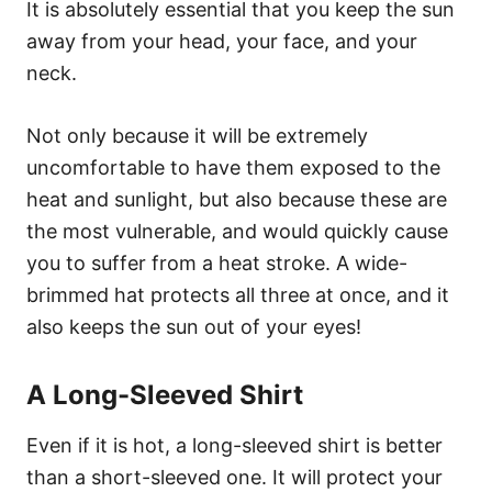
It is absolutely essential that you keep the sun
away from your head, your face, and your
neck.
Not only because it will be extremely
uncomfortable to have them exposed to the
heat and sunlight, but also because these are
the most vulnerable, and would quickly cause
you to suffer from a heat stroke. A wide-
brimmed hat protects all three at once, and it
also keeps the sun out of your eyes!
A Long-Sleeved Shirt
Even if it is hot, a long-sleeved shirt is better
than a short-sleeved one. It will protect your