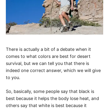
There is actually a bit of a debate when it
comes to what colors are best for desert
survival, but we can tell you that there is
indeed one correct answer, which we will give
to you.
So, basically, some people say that black is
best because it helps the body lose heat, and
others say that white is best because it