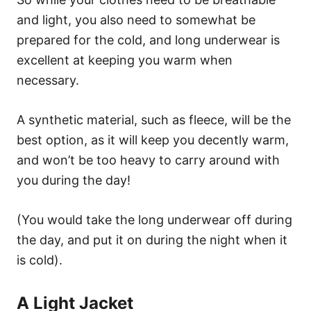
and light, you also need to somewhat be
prepared for the cold, and long underwear is
excellent at keeping you warm when
necessary.
A synthetic material, such as fleece, will be the
best option, as it will keep you decently warm,
and won’t be too heavy to carry around with
you during the day!
(You would take the long underwear off during
the day, and put it on during the night when it
is cold).
A Light Jacket