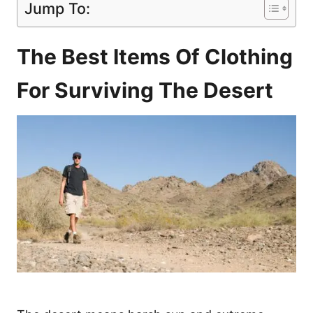
Jump To:
The Best Items Of Clothing
For Surviving The Desert