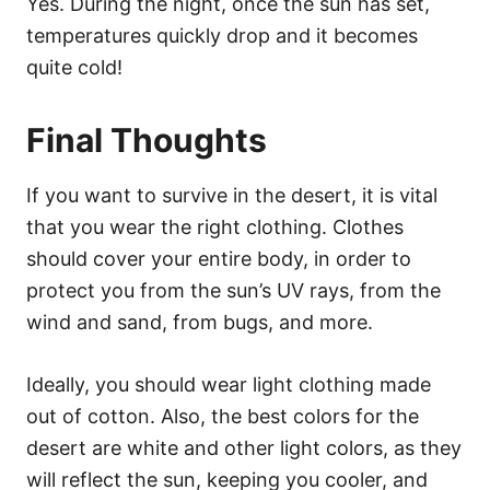
Yes. During the night, once the sun has set,
temperatures quickly drop and it becomes
quite cold!
Final Thoughts
If you want to survive in the desert, it is vital
that you wear the right clothing. Clothes
should cover your entire body, in order to
protect you from the sun’s UV rays, from the
wind and sand, from bugs, and more.
Ideally, you should wear light clothing made
out of cotton. Also, the best colors for the
desert are white and other light colors, as they
will reflect the sun, keeping you cooler, and