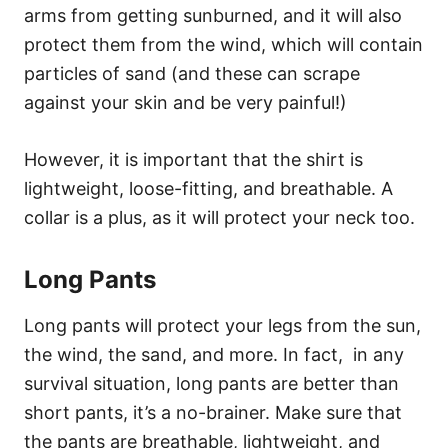
arms from getting sunburned, and it will also
protect them from the wind, which will contain
particles of sand (and these can scrape
against your skin and be very painful!)
However, it is important that the shirt is
lightweight, loose-fitting, and breathable. A
collar is a plus, as it will protect your neck too.
Long Pants
Long pants will protect your legs from the sun,
the wind, the sand, and more. In fact, in any
survival situation, long pants are better than
short pants, it’s a no-brainer. Make sure that
the pants are breathable, lightweight, and