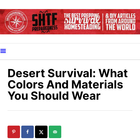
S
k
i
p
t
o
C
o
Desert Survival: What
n
Colors And Materials
t
You Should Wear
e
n
t