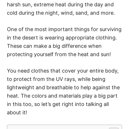
harsh sun, extreme heat during the day and
cold during the night, wind, sand, and more.
One of the most important things for surviving
in the desert is wearing appropriate clothing.
These can make a big difference when
protecting yourself from the heat and sun!
You need clothes that cover your entire body,
to protect from the UV rays, while being
lightweight and breathable to help against the
heat. The colors and materials play a big part
in this too, so let’s get right into talking all
about it!