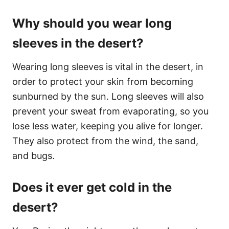
Why should you wear long
sleeves in the desert?
Wearing long sleeves is vital in the desert, in
order to protect your skin from becoming
sunburned by the sun. Long sleeves will also
prevent your sweat from evaporating, so you
lose less water, keeping you alive for longer.
They also protect from the wind, the sand,
and bugs.
Does it ever get cold in the
desert?