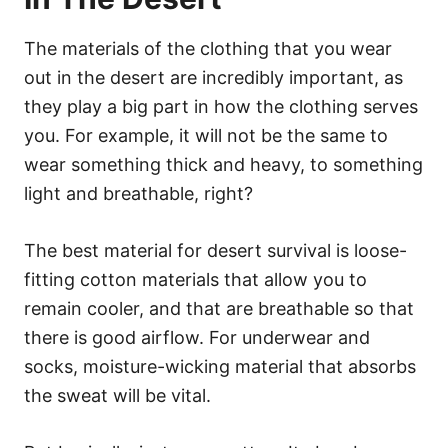
The materials of the clothing that you wear
out in the desert are incredibly important, as
they play a big part in how the clothing serves
you. For example, it will not be the same to
wear something thick and heavy, to something
light and breathable, right?
The best material for desert survival is loose-
fitting cotton materials that allow you to
remain cooler, and that are breathable so that
there is good airflow. For underwear and
socks, moisture-wicking material that absorbs
the sweat will be vital.