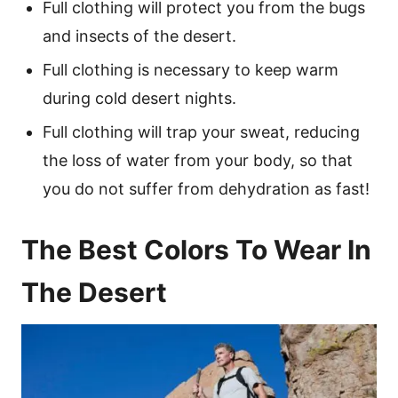
Full clothing will protect you from the bugs
and insects of the desert.
Full clothing is necessary to keep warm
during cold desert nights.
Full clothing will trap your sweat, reducing
the loss of water from your body, so that
you do not suffer from dehydration as fast!
The Best Colors To Wear In
The Desert