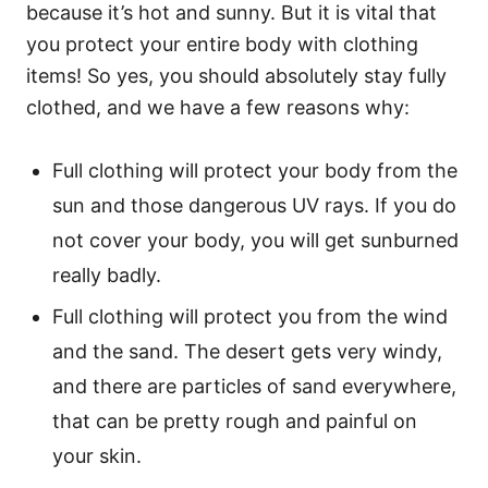
because it’s hot and sunny. But it is vital that
you protect your entire body with clothing
items! So yes, you should absolutely stay fully
clothed, and we have a few reasons why:
Full clothing will protect your body from the
sun and those dangerous UV rays. If you do
not cover your body, you will get sunburned
really badly.
Full clothing will protect you from the wind
and the sand. The desert gets very windy,
and there are particles of sand everywhere,
that can be pretty rough and painful on
your skin.