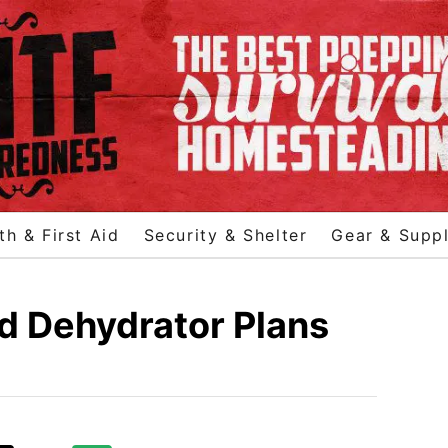
th & First Aid
Security & Shelter
Gear & Suppl
d Dehydrator Plans