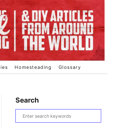
ies
Homesteading
Glossary
Search
S
e