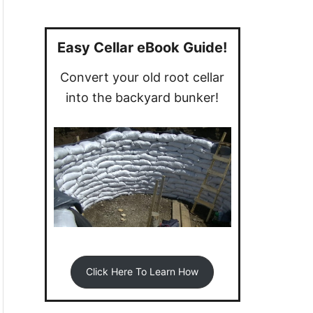
a
r
c
Easy Cellar eBook Guide!
h
Convert your old root cellar
f
into the backyard bunker!
o
r
:
Click Here To Learn How