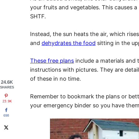
your fruits and vegetables. This causes a 
SHTF.
Instead, the sun heats the air, which ris
and
dehydrates the food
sitting in the up
These free plans
include a materials and t
instructions with pictures. They are detai
of these in no time.
24.6K
SHARES
Remember to bookmark the plans or bette
23.9K
your emergency binder so you have the
698