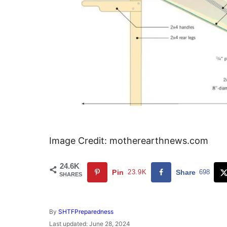
Image Credit: motherearthnews.com
24.6K
Pin
23.9K
Share
698
SHARES
A
By
SHTFPreparedness
u
P
Last updated:
June 28, 2024