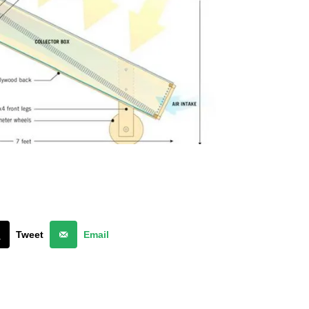
Tweet
Email