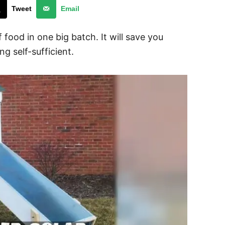
Tweet
Email
 food in one big batch. It will save you
g self-sufficient.