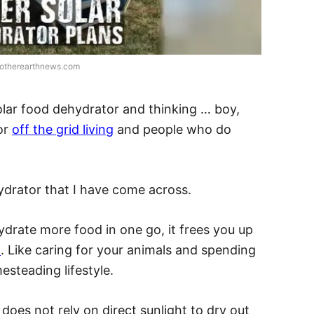
motherearthnews.com
olar food dehydrator and thinking … boy,
for
off the grid living
and people who do
hydrator that I have come across.
hydrate more food in one go, it frees you up
d
. Like caring for your animals and spending
steading lifestyle.
does not rely on direct sunlight to dry out