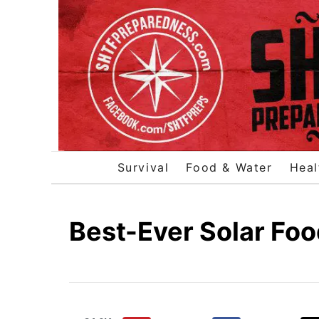
S
k
i
p
t
o
C
o
Survival
Food & Water
Heal
n
t
e
Best-Ever Solar Foo
n
t