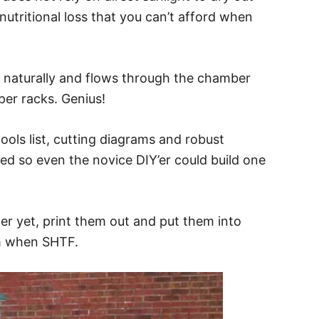
nutritional loss that you can’t afford when
es naturally and flows through the chamber
per racks. Genius!
ools list, cutting diagrams and robust
led so even the novice DIY’er could build one
r yet, print them out and put them into
m when SHTF.