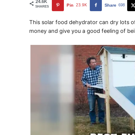
24.6K
Pin
23.9K
Share
698
SHARES
This solar food dehydrator can dry lots of
money and give you a good feeling of bein