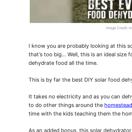
Image Credit: 
I know you are probably looking at this s
that’s too big… Well, this is an ideal size 
dehydrate food all the time.
This is by far the best DIY solar food de
It takes no electricity and as you can de
to do other things around the
homestea
time with the kids teaching them the home
As an added bonus, this solar dehydrator 