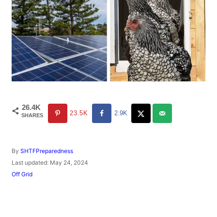
26.4K
23.5K
2.9K
SHARES
A
By
SHTFPreparedness
u
P
Last updated:
May 24, 2024
t
o
C
Off Grid
h
s
a
o
t
t
r
e
e
d
g