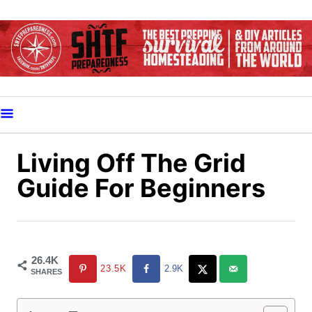
S
k
i
p
t
o
C
o
Living Off The Grid
n
Guide For Beginners
t
e
n
t
26.4K
23.5K
2.9K
SHARES