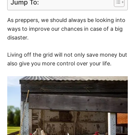
Jump To:
As preppers, we should always be looking into
ways to improve our chances in case of a big
disaster.
Living off the grid will not only save money but
also give you more control over your life.