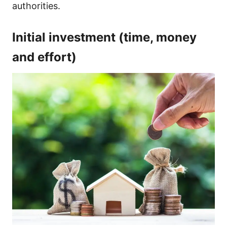
authorities.
Initial investment (time, money
and effort)