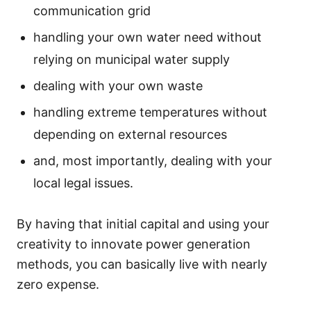
communication grid
handling your own water need without
relying on municipal water supply
dealing with your own waste
handling extreme temperatures without
depending on external resources
and, most importantly, dealing with your
local legal issues.
By having that initial capital and using your
creativity to innovate power generation
methods, you can basically live with nearly
zero expense.