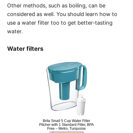
Other methods, such as boiling, can be
considered as well. You should learn how to
use a water filter too to get better-tasting
water.
Water filters
Brita Small 5 Cup Water Filter
Pitcher with 1 Standard Filter, BPA
Free – Metro, Turquoise