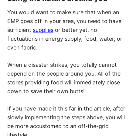
You would want to make sure that when an
EMP goes off in your area, you need to have
sufficient
supplies
or better yet, no
fluctuations in energy supply, food, water, or
even fabric.
When a disaster strikes, you totally cannot
depend on the people around you. All of the
stores providing food will immediately close
down to save their own butts!
If you have made it this far in the article, after
slowly implementing the steps above, you will
be more accustomed to an off-the-grid
lifestyle.