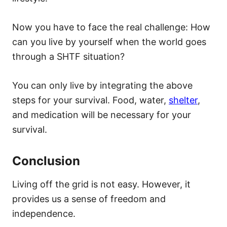
Now you have to face the real challenge: How
can you live by yourself when the world goes
through a SHTF situation?
You can only live by integrating the above
steps for your survival. Food, water,
shelter
,
and medication will be necessary for your
survival.
Conclusion
Living off the grid is not easy. However, it
provides us a sense of freedom and
independence.