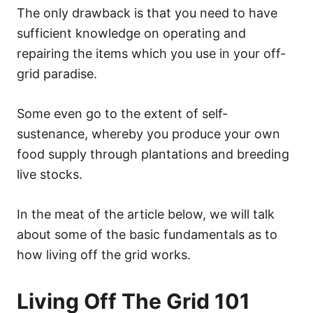
The only drawback is that you need to have
sufficient knowledge on operating and
repairing the items which you use in your off-
grid paradise.
Some even go to the extent of self-
sustenance, whereby you produce your own
food supply through plantations and breeding
live stocks.
In the meat of the article below, we will talk
about some of the basic fundamentals as to
how living off the grid works.
Living Off The Grid 101