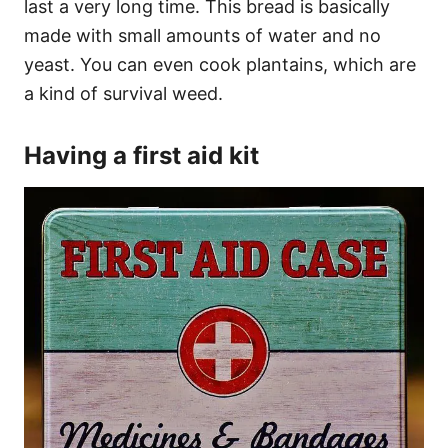
last a very long time. This bread is basically
made with small amounts of water and no
yeast. You can even cook plantains, which are
a kind of survival weed.
Having a first aid kit