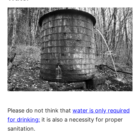
Please do not think that
water is only required
for drinking:
it is also a necessity for proper
sanitation.