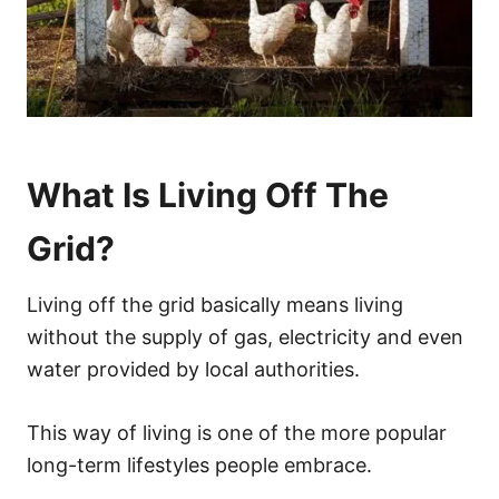
What Is Living Off The
Grid?
Living off the grid basically means living
without the supply of gas, electricity and even
water provided by local authorities.
This way of living is one of the more popular
long-term lifestyles people embrace.