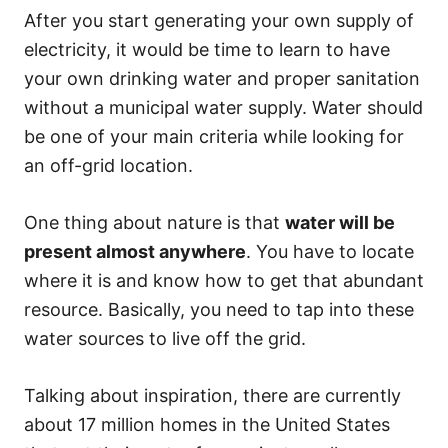
After you start generating your own supply of
electricity, it would be time to learn to have
your own drinking water and proper sanitation
without a municipal water supply. Water should
be one of your main criteria while looking for
an off-grid location.
One thing about nature is that
water will be
present almost anywhere
. You have to locate
where it is and know how to get that abundant
resource. Basically, you need to tap into these
water sources to live off the grid.
Talking about inspiration, there are currently
about 17 million homes in the United States