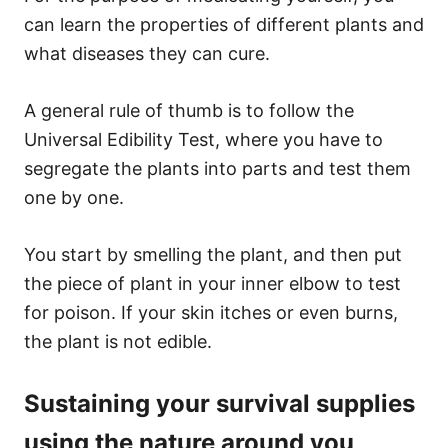
can learn the properties of different plants and
what diseases they can cure.
A general rule of thumb is to follow the
Universal Edibility Test, where you have to
segregate the plants into parts and test them
one by one.
You start by smelling the plant, and then put
the piece of plant in your inner elbow to test
for poison. If your skin itches or even burns,
the plant is not edible.
Sustaining your survival supplies
using the nature around you