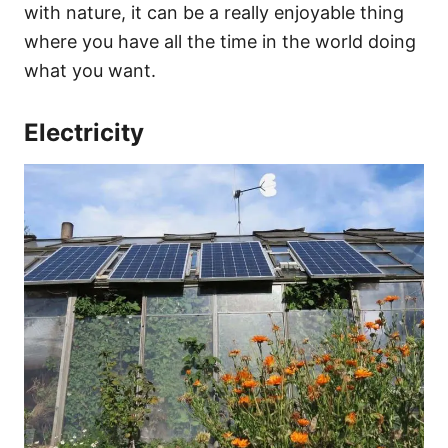
with nature, it can be a really enjoyable thing
where you have all the time in the world doing
what you want.
Electricity