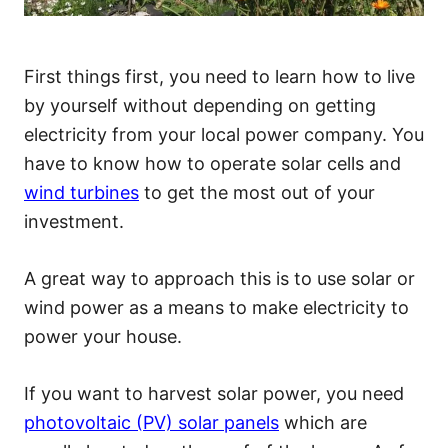
First things first, you need to learn how to live
by yourself without depending on getting
electricity from your local power company. You
have to know how to operate solar cells and
wind turbines
to get the most out of your
investment.
A great way to approach this is to use solar or
wind power as a means to make electricity to
power your house.
If you want to harvest solar power, you need
photovoltaic (PV) solar panels
which are