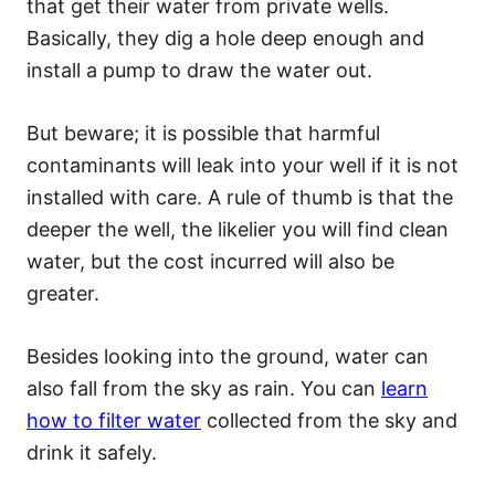
that get their water from private wells.
Basically, they dig a hole deep enough and
install a pump to draw the water out.
But beware; it is possible that harmful
contaminants will leak into your well if it is not
installed with care. A rule of thumb is that the
deeper the well, the likelier you will find clean
water, but the cost incurred will also be
greater.
Besides looking into the ground, water can
also fall from the sky as rain. You can
learn
how to filter water
collected from the sky and
drink it safely.