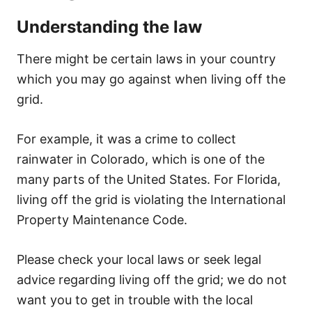
Understanding the law
There might be certain laws in your country
which you may go against when living off the
grid.
For example, it was a crime to collect
rainwater in Colorado, which is one of the
many parts of the United States. For Florida,
living off the grid is violating the International
Property Maintenance Code.
Please check your local laws or seek legal
advice regarding living off the grid; we do not
want you to get in trouble with the local