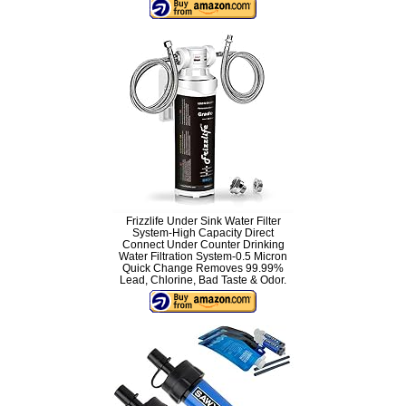
Frizzlife Under Sink Water Filter
System-High Capacity Direct
Connect Under Counter Drinking
Water Filtration System-0.5 Micron
Quick Change Removes 99.99%
Lead, Chlorine, Bad Taste & Odor.