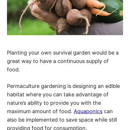
Planting your own survival garden would be a
great way to have a continuous supply of
food.
Permaculture gardening is designing an edible
habitat where you can take advantage of
nature’s ability to provide you with the
maximum amount of food.
Aquaponics
can
also be implemented to save space while still
providing food for consumption.