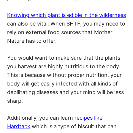
Knowing which plant is edible in the wilderness
can also be vital. When SHTF, you may need to
rely on external food sources that Mother
Nature has to offer.
You would want to make sure that the plants
you harvest are highly nutritious to the body.
This is because without proper nutrition, your
body will get easily infected with all kinds of
debilitating diseases and your mind will be less
sharp.
Additionally, you can learn
recipes like
Hardtack
which is a type of biscuit that can