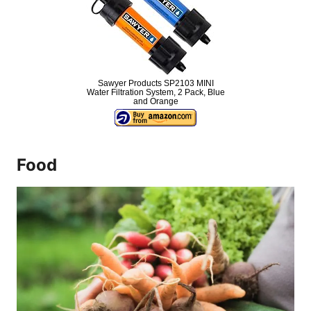
Sawyer Products SP2103 MINI
Water Filtration System, 2 Pack, Blue
and Orange
Food