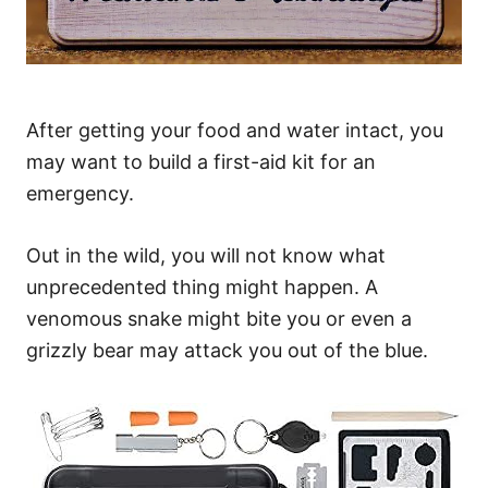
After getting your food and water intact, you
may want to build a first-aid kit for an
emergency.
Out in the wild, you will not know what
unprecedented thing might happen. A
venomous snake might bite you or even a
grizzly bear may attack you out of the blue.