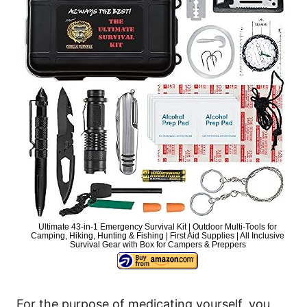
Ultimate 43-in-1 Emergency Survival Kit | Outdoor Multi-Tools for
Camping, Hiking, Hunting & Fishing | First Aid Supplies | All Inclusive
Survival Gear with Box for Campers & Preppers
For the purpose of medicating yourself, you