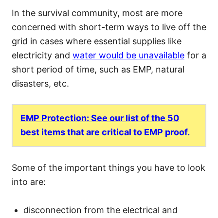
In the survival community, most are more
concerned with short-term ways to live off the
grid in cases where essential supplies like
electricity and
water would be unavailable
for a
short period of time, such as EMP, natural
disasters, etc.
EMP Protection: See our list of the 50
best items that are critical to EMP proof.
Some of the important things you have to look
into are:
disconnection from the electrical and