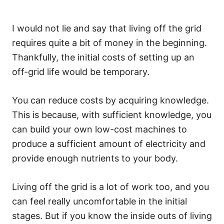
I would not lie and say that living off the grid
requires quite a bit of money in the beginning.
Thankfully, the initial costs of setting up an
off-grid life would be temporary.
You can reduce costs by acquiring knowledge.
This is because, with sufficient knowledge, you
can build your own low-cost machines to
produce a sufficient amount of electricity and
provide enough nutrients to your body.
Living off the grid is a lot of work too, and you
can feel really uncomfortable in the initial
stages. But if you know the inside outs of living