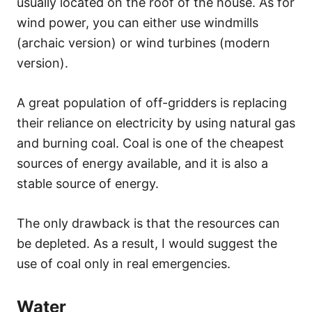
usually located on the roof of the house. As for
wind power, you can either use windmills
(archaic version) or wind turbines (modern
version).
A great population of off-gridders is replacing
their reliance on electricity by using natural gas
and burning coal. Coal is one of the cheapest
sources of energy available, and it is also a
stable source of energy.
The only drawback is that the resources can
be depleted. As a result, I would suggest the
use of coal only in real emergencies.
Water