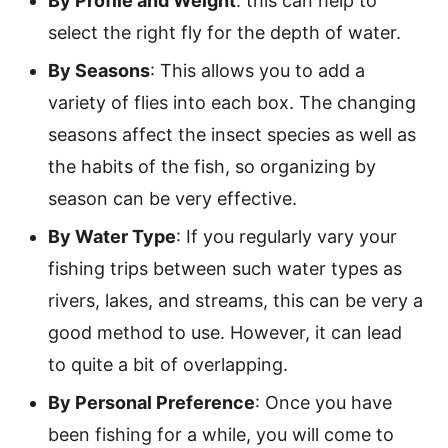
By Profile and Weight
:
this can help to
select the right fly for the depth of water.
By Seasons
: This allows you to add a
variety of flies into each box. The changing
seasons affect the insect species as well as
the habits of the fish, so organizing by
season can be very effective.
By Water Type
: If you regularly vary your
fishing trips between such water types as
rivers, lakes, and streams, this can be very a
good method to use. However, it can lead
to quite a bit of overlapping.
By Personal Preference
: Once you have
been fishing for a while, you will come to