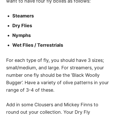
want to have four fly boxes as follows:
Steamers
Dry Flies
Nymphs
Wet Flies / Terrestrials
For each type of fly, you should have 3 sizes;
small/medium, and large. For streamers, your
number one fly should be the ‘Black Woolly
Bugger’. Have a variety of olive patterns in your
range of 3-4 of these.
Add in some Clousers and Mickey Finns to
round out your collection. Your Dry Fly