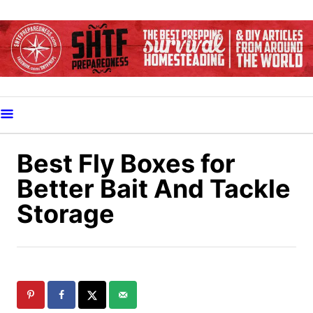
S
k
i
p
t
o
C
o
Best Fly Boxes for
n
Better Bait And Tackle
t
Storage
e
n
t