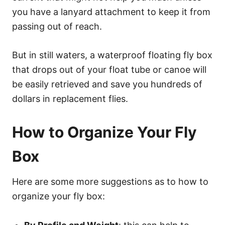
you have a lanyard attachment to keep it from
passing out of reach.
But in still waters, a waterproof floating fly box
that drops out of your float tube or canoe will
be easily retrieved and save you hundreds of
dollars in replacement flies.
How to Organize Your Fly
Box
Here are some more suggestions as to how to
organize your fly box: