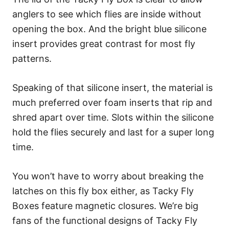
anglers to see which flies are inside without
opening the box. And the bright blue silicone
insert provides great contrast for most fly
patterns.
Speaking of that silicone insert, the material is
much preferred over foam inserts that rip and
shred apart over time. Slots within the silicone
hold the flies securely and last for a super long
time.
You won’t have to worry about breaking the
latches on this fly box either, as Tacky Fly
Boxes feature magnetic closures. We’re big
fans of the functional designs of Tacky Fly