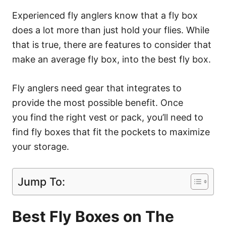
Experienced fly anglers know that a fly box
does a lot more than just hold your flies. While
that is true, there are features to consider that
make an average fly box, into the best fly box.
Fly anglers need gear that integrates to
provide the most possible benefit. Once
you find the right vest or pack, you’ll need to
find fly boxes that fit the pockets to maximize
your storage.
Jump To:
Best Fly Boxes on The