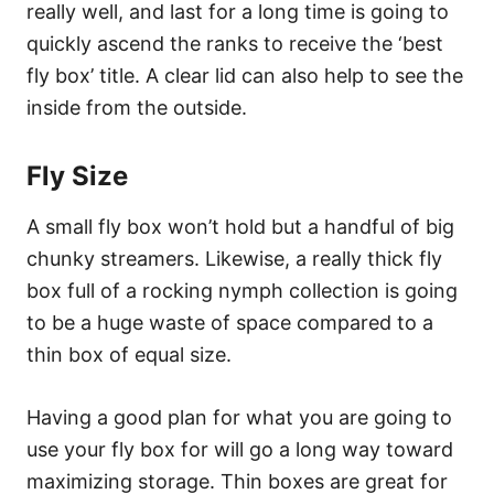
really well, and last for a long time is going to
quickly ascend the ranks to receive the ‘best
fly box’ title. A clear lid can also help to see the
inside from the outside.
Fly Size
A small fly box won’t hold but a handful of big
chunky streamers. Likewise, a really thick fly
box full of a rocking nymph collection is going
to be a huge waste of space compared to a
thin box of equal size.
Having a good plan for what you are going to
use your fly box for will go a long way toward
maximizing storage. Thin boxes are great for