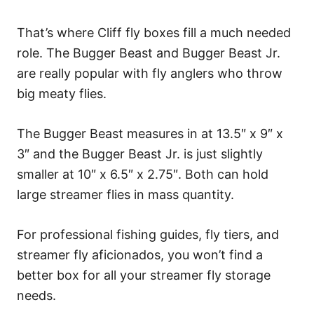
That’s where Cliff fly boxes fill a much needed
role. The Bugger Beast and Bugger Beast Jr.
are really popular with fly anglers who throw
big meaty flies.
The Bugger Beast measures in at 13.5″ x 9″ x
3″ and the Bugger Beast Jr. is just slightly
smaller at 10″ x 6.5″ x 2.75″. Both can hold
large streamer flies in mass quantity.
For professional fishing guides, fly tiers, and
streamer fly aficionados, you won’t find a
better box for all your streamer fly storage
needs.