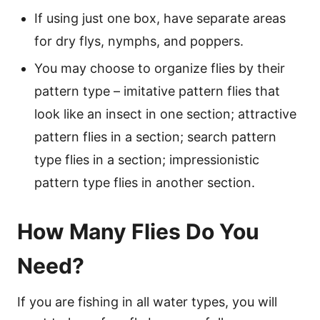
If using just one box, have separate areas
for dry flys, nymphs, and poppers.
You may choose to organize flies by their
pattern type – imitative pattern flies that
look like an insect in one section; attractive
pattern flies in a section; search pattern
type flies in a section; impressionistic
pattern type flies in another section.
How Many Flies Do You
Need?
If you are fishing in all water types, you will