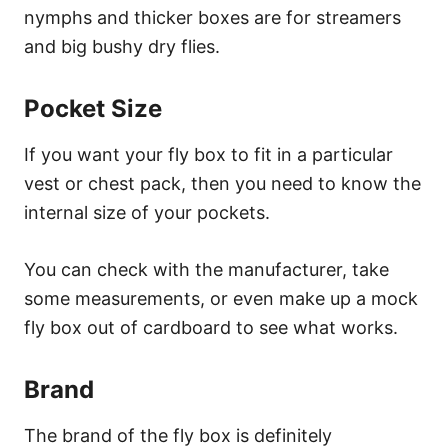
nymphs and thicker boxes are for streamers
and big bushy dry flies.
Pocket Size
If you want your fly box to fit in a particular
vest or chest pack, then you need to know the
internal size of your pockets.
You can check with the manufacturer, take
some measurements, or even make up a mock
fly box out of cardboard to see what works.
Brand
The brand of the fly box is definitely