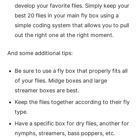
develop your favorite flies. Simply keep your
best 20 flies in your main fly box using a
simple coding system that allows you to pull
out the right one at the right moment.
And some additional tips:
Be sure to use a fly box that properly fits all
of your flies. Midge boxes and large
streamer boxes are best.
Keep the flies together according to their fly
type.
Have a specific box for dry flies, another for
nymphs, streamers, bass poppers, etc.