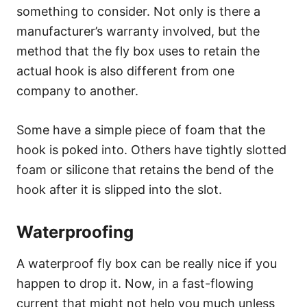
something to consider. Not only is there a
manufacturer’s warranty involved, but the
method that the fly box uses to retain the
actual hook is also different from one
company to another.
Some have a simple piece of foam that the
hook is poked into. Others have tightly slotted
foam or silicone that retains the bend of the
hook after it is slipped into the slot.
Waterproofing
A waterproof fly box can be really nice if you
happen to drop it. Now, in a fast-flowing
current that might not help you much unless