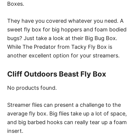
Boxes.
They have you covered whatever you need. A
sweet fly box for big hoppers and foam bodied
bugs? Just take a look at their Big Bug Box.
While The Predator from Tacky Fly Box is
another excellent option for your streamers.
Cliff Outdoors Beast Fly Box
No products found.
Streamer flies can present a challenge to the
average fly box. Big flies take up a lot of space,
and big barbed hooks can really tear up a foam
insert.