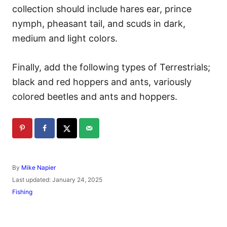
collection should include hares ear, prince
nymph, pheasant tail, and scuds in dark,
medium and light colors.
Finally, add the following types of Terrestrials;
black and red hoppers and ants, variously
colored beetles and ants and hoppers.
A
By
Mike Napier
u
P
Last updated:
January 24, 2025
t
o
C
Fishing
h
s
a
o
t
t
r
e
e