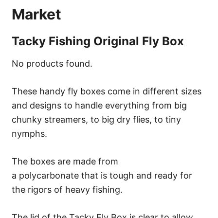
Market
Tacky Fishing Original Fly Box
No products found.
These handy fly boxes come in different sizes
and designs to handle everything from big
chunky streamers, to big dry flies, to tiny
nymphs.
The boxes are made from
a polycarbonate that is tough and ready for
the rigors of heavy fishing.
The lid of the Tacky Fly Box is clear to allow