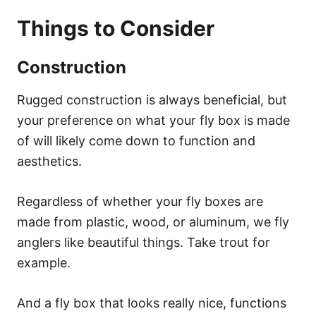
Things to Consider
Construction
Rugged construction is always beneficial, but
your preference on what your fly box is made
of will likely come down to function and
aesthetics.
Regardless of whether your fly boxes are
made from plastic, wood, or aluminum, we fly
anglers like beautiful things. Take trout for
example.
And a fly box that looks really nice, functions