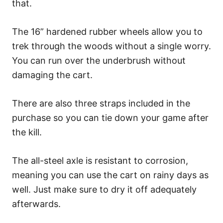
that.
The 16” hardened rubber wheels allow you to
trek through the woods without a single worry.
You can run over the underbrush without
damaging the cart.
There are also three straps included in the
purchase so you can tie down your game after
the kill.
The all-steel axle is resistant to corrosion,
meaning you can use the cart on rainy days as
well. Just make sure to dry it off adequately
afterwards.