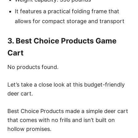
It features a practical folding frame that
allows for compact storage and transport
3. Best Choice Products Game
Cart
No products found.
Let’s take a close look at this budget-friendly
deer cart.
Best Choice Products made a simple deer cart
that comes with no frills and isn’t built on
hollow promises.