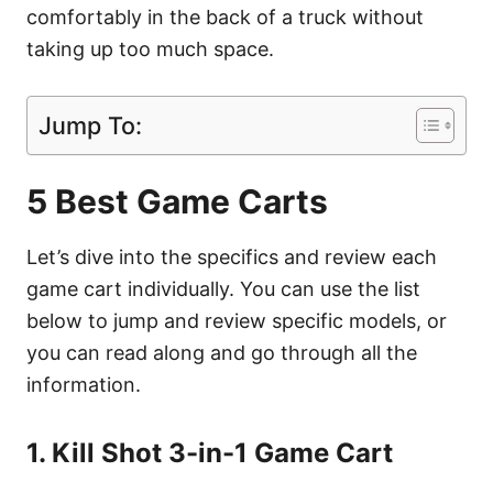
comfortably in the back of a truck without
taking up too much space.
Jump To:
5 Best Game Carts
Let’s dive into the specifics and review each
game cart individually. You can use the list
below to jump and review specific models, or
you can read along and go through all the
information.
1. Kill Shot 3-in-1 Game Cart