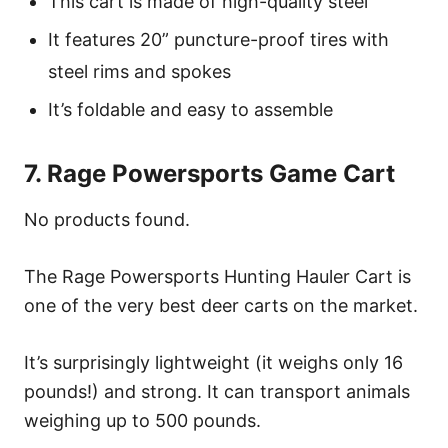
This cart is made of high-quality steel
It features 20” puncture-proof tires with
steel rims and spokes
It’s foldable and easy to assemble
7. Rage Powersports Game Cart
No products found.
The Rage Powersports Hunting Hauler Cart is
one of the very best deer carts on the market.
It’s surprisingly lightweight (it weighs only 16
pounds!) and strong. It can transport animals
weighing up to 500 pounds.