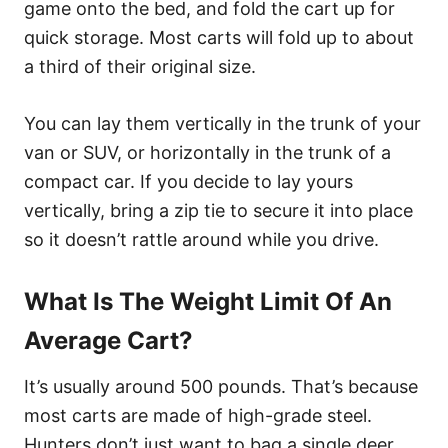
game onto the bed, and fold the cart up for
quick storage. Most carts will fold up to about
a third of their original size.
You can lay them vertically in the trunk of your
van or SUV, or horizontally in the trunk of a
compact car. If you decide to lay yours
vertically, bring a zip tie to secure it into place
so it doesn’t rattle around while you drive.
What Is The Weight Limit Of An
Average Cart?
It’s usually around 500 pounds. That’s because
most carts are made of high-grade steel.
Hunters don’t just want to bag a single deer