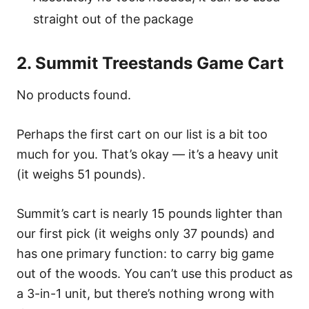
straight out of the package
2. Summit Treestands Game Cart
No products found.
Perhaps the first cart on our list is a bit too
much for you. That’s okay — it’s a heavy unit
(it weighs 51 pounds).
Summit’s cart is nearly 15 pounds lighter than
our first pick (it weighs only 37 pounds) and
has one primary function: to carry big game
out of the woods. You can’t use this product as
a 3-in-1 unit, but there’s nothing wrong with