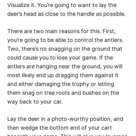
Visualize it. You’re going to want to lay the
deer’s head as close to the handle as possible.
There are two main reasons for this. First,
you’re going to be able to control the antlers.
Two, there’s no snagging on the ground that
could cause you to lose your game. If the
antlers are hanging near the ground, you will
most likely end up dragging them against it
and either damaging the trophy or letting
them snag on tree roots and bushes on the
way back to your car.
Lay the deer in a photo-worthy position, and
then wedge the bottom end of your cart