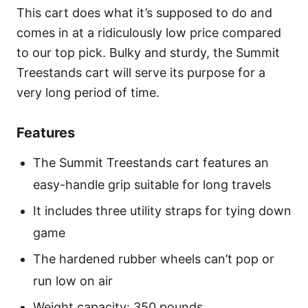
This cart does what it’s supposed to do and
comes in at a ridiculously low price compared
to our top pick. Bulky and sturdy, the Summit
Treestands cart will serve its purpose for a
very long period of time.
Features
The Summit Treestands cart features an
easy-handle grip suitable for long travels
It includes three utility straps for tying down
game
The hardened rubber wheels can’t pop or
run low on air
Weight capacity: 350 pounds