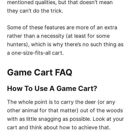
mentioned qualities, but that doesn’t mean
they can’t do the trick.
Some of these features are more of an extra
rather than a necessity (at least for some
hunters), which is why there’s no such thing as
a one-size-fits-all cart.
Game Cart FAQ
How To Use A Game Cart?
The whole point is to carry the deer (or any
other animal for that matter) out of the woods
with as little snagging as possible. Look at your
cart and think about how to achieve that.