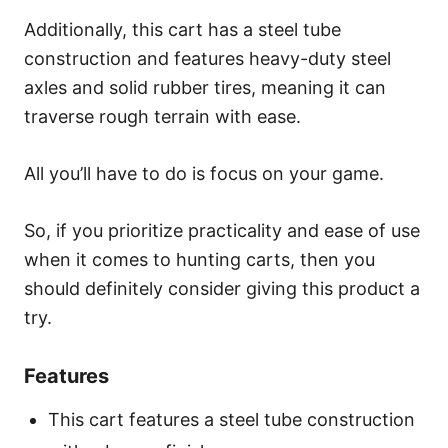
Additionally, this cart has a steel tube
construction and features heavy-duty steel
axles and solid rubber tires, meaning it can
traverse rough terrain with ease.
All you’ll have to do is focus on your game.
So, if you prioritize practicality and ease of use
when it comes to hunting carts, then you
should definitely consider giving this product a
try.
Features
This cart features a steel tube construction