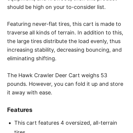
should be high on your to-consider list.
Featuring never-flat tires, this cart is made to
traverse all kinds of terrain. In addition to this,
the large tires distribute the load evenly, thus
increasing stability, decreasing bouncing, and
eliminating shifting.
The Hawk Crawler Deer Cart weighs 53
pounds. However, you can fold it up and store
it away with ease.
Features
This cart features 4 oversized, all-terrain
tires