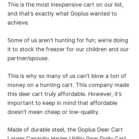
This is the most inexpensive cart on our list,
and that’s exactly what Goplus wanted to
achieve.
Some of us aren’t hunting for fun; we’re doing
it to stock the freezer for our children and our
partner/spouse.
This is why so many of us can’t blow a ton of
money on a hunting cart. This company made
this deer cart truly affordable. However, it’s
important to keep in mind that affordable
doesn’t mean cheap or low-quality.
Made of durable steel, the Goplus Deer Cart
Larger Capacity Hauler Utility Gear Dolly Cart