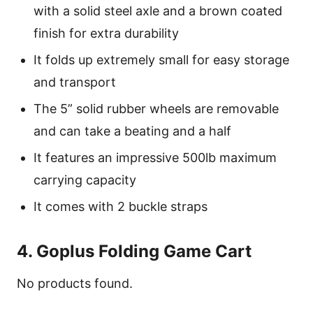
with a solid steel axle and a brown coated
finish for extra durability
It folds up extremely small for easy storage
and transport
The 5” solid rubber wheels are removable
and can take a beating and a half
It features an impressive 500lb maximum
carrying capacity
It comes with 2 buckle straps
4. Goplus Folding Game Cart
No products found.