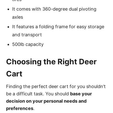
It comes with 360-degree dual pivoting
axles
It features a folding frame for easy storage
and transport
500lb capacity
Choosing the Right Deer
Cart
Finding the perfect deer cart for you shouldn’t
be a difficult task. You should
base your
decision on your personal needs and
preferences
.