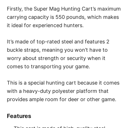
Firstly, the Super Mag Hunting Cart’s maximum
carrying capacity is 550 pounds, which makes
it ideal for experienced hunters.
It’s made of top-rated steel and features 2
buckle straps, meaning you won’t have to
worry about strength or security when it
comes to transporting your game.
This is a special hunting cart because it comes
with a heavy-duty polyester platform that
provides ample room for deer or other game.
Features