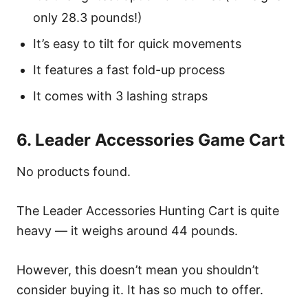
only 28.3 pounds!)
It’s easy to tilt for quick movements
It features a fast fold-up process
It comes with 3 lashing straps
6. Leader Accessories Game Cart
No products found.
The Leader Accessories Hunting Cart is quite
heavy — it weighs around 44 pounds.
However, this doesn’t mean you shouldn’t
consider buying it. It has so much to offer.