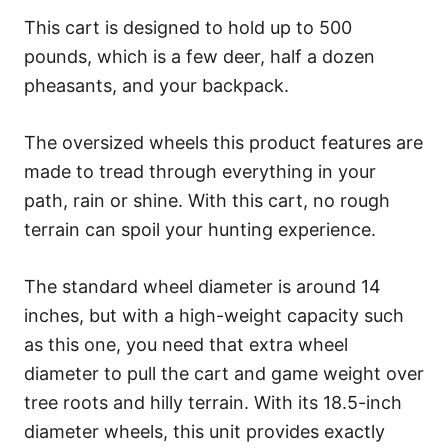
This cart is designed to hold up to 500
pounds, which is a few deer, half a dozen
pheasants, and your backpack.
The oversized wheels this product features are
made to tread through everything in your
path, rain or shine. With this cart, no rough
terrain can spoil your hunting experience.
The standard wheel diameter is around 14
inches, but with a high-weight capacity such
as this one, you need that extra wheel
diameter to pull the cart and game weight over
tree roots and hilly terrain. With its 18.5-inch
diameter wheels, this unit provides exactly