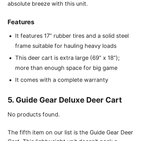
absolute breeze with this unit.
Features
It features 17” rubber tires and a solid steel
frame suitable for hauling heavy loads
This deer cart is extra large (69” x 18”);
more than enough space for big game
It comes with a complete warranty
5. Guide Gear Deluxe Deer Cart
No products found.
The fifth item on our list is the Guide Gear Deer