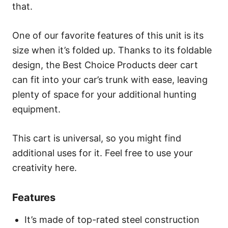
that.
One of our favorite features of this unit is its
size when it’s folded up. Thanks to its foldable
design, the Best Choice Products deer cart
can fit into your car’s trunk with ease, leaving
plenty of space for your additional hunting
equipment.
This cart is universal, so you might find
additional uses for it. Feel free to use your
creativity here.
Features
It’s made of top-rated steel construction