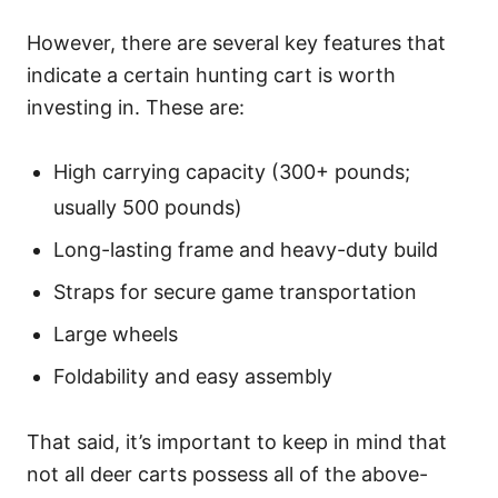
However, there are several key features that
indicate a certain hunting cart is worth
investing in. These are:
High carrying capacity (300+ pounds;
usually 500 pounds)
Long-lasting frame and heavy-duty build
Straps for secure game transportation
Large wheels
Foldability and easy assembly
That said, it’s important to keep in mind that
not all deer carts possess all of the above-