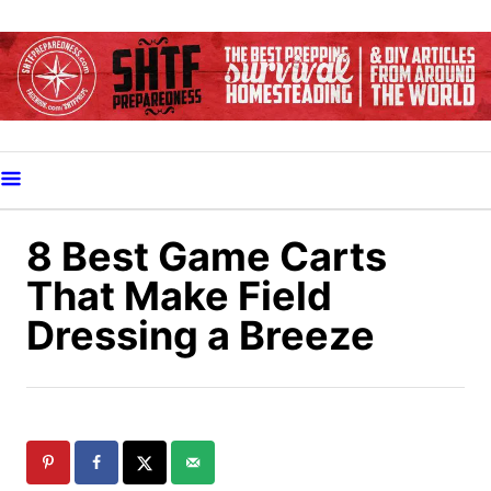
S
k
i
p
t
o
C
o
8 Best Game Carts
n
That Make Field
t
Dressing a Breeze
e
n
t