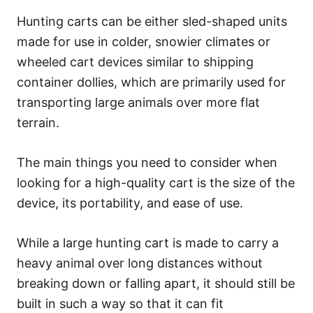
Hunting carts can be either sled-shaped units
made for use in colder, snowier climates or
wheeled cart devices similar to shipping
container dollies, which are primarily used for
transporting large animals over more flat
terrain.
The main things you need to consider when
looking for a high-quality cart is the size of the
device, its portability, and ease of use.
While a large hunting cart is made to carry a
heavy animal over long distances without
breaking down or falling apart, it should still be
built in such a way so that it can fit