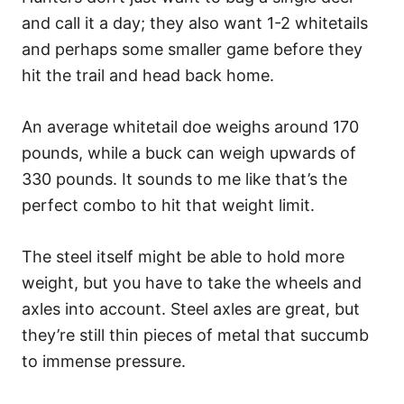
and call it a day; they also want 1-2 whitetails
and perhaps some smaller game before they
hit the trail and head back home.
An average whitetail doe weighs around 170
pounds, while a buck can weigh upwards of
330 pounds. It sounds to me like that’s the
perfect combo to hit that weight limit.
The steel itself might be able to hold more
weight, but you have to take the wheels and
axles into account. Steel axles are great, but
they’re still thin pieces of metal that succumb
to immense pressure.