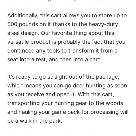
Additionally, this cart allows you to store up to
500 pounds on it thanks to the heavy-duty
steel design. Our favorite thing about this
versatile product is probably the fact that you
don’t need any tools to transform it from a
seat into a rest, and then into a cart.
It’s ready to go straight out of the package,
which means you can go deer hunting as soon
as you receive and open it. With this cart,
transporting your hunting gear to the woods
and hauling your game back for processing will
be a walk in the park.