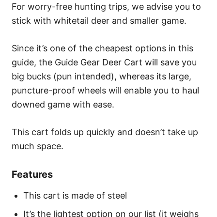
For worry-free hunting trips, we advise you to
stick with whitetail deer and smaller game.
Since it’s one of the cheapest options in this
guide, the Guide Gear Deer Cart will save you
big bucks (pun intended), whereas its large,
puncture-proof wheels will enable you to haul
downed game with ease.
This cart folds up quickly and doesn’t take up
much space.
Features
This cart is made of steel
It’s the lightest option on our list (it weighs