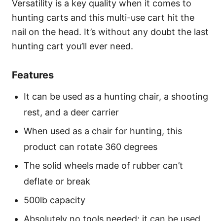
Versatility is a key quality when it comes to
hunting carts and this multi-use cart hit the
nail on the head. It’s without any doubt the last
hunting cart you’ll ever need.
Features
It can be used as a hunting chair, a shooting
rest, and a deer carrier
When used as a chair for hunting, this
product can rotate 360 degrees
The solid wheels made of rubber can’t
deflate or break
500lb capacity
Absolutely no tools needed; it can be used