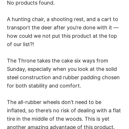
No products found.
A hunting chair, a shooting rest, and a cart to
transport the deer after you’re done with it —
how could we not put this product at the top
of our list?!
The Throne takes the cake six ways from
Sunday, especially when you look at the solid
steel construction and rubber padding chosen
for both stability and comfort.
The all-rubber wheels don’t need to be
inflated, so there’s no risk of dealing with a flat
tire in the middle of the woods. This is yet
another amazing advantage of this product.