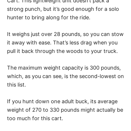
Cart. This lightweight unit doesn’t pack a
strong punch, but it’s good enough for a solo
hunter to bring along for the ride.
It weighs just over 28 pounds, so you can stow
it away with ease. That’s less drag when you
pull it back through the woods to your truck.
The maximum weight capacity is 300 pounds,
which, as you can see, is the second-lowest on
this list.
If you hunt down one adult buck, its average
weight of 270 to 330 pounds might actually be
too much for this cart.