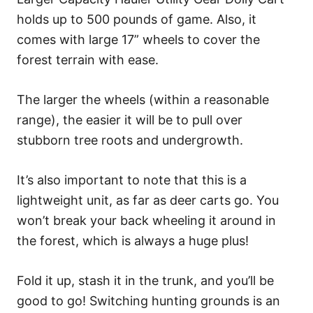
holds up to 500 pounds of game. Also, it
comes with large 17” wheels to cover the
forest terrain with ease.
The larger the wheels (within a reasonable
range), the easier it will be to pull over
stubborn tree roots and undergrowth.
It’s also important to note that this is a
lightweight unit, as far as deer carts go. You
won’t break your back wheeling it around in
the forest, which is always a huge plus!
Fold it up, stash it in the trunk, and you’ll be
good to go! Switching hunting grounds is an