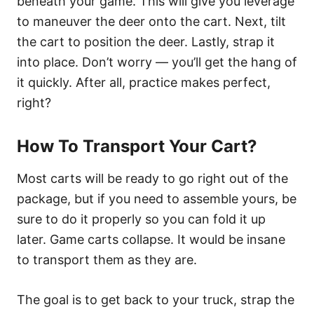
beneath your game. This will give you leverage
to maneuver the deer onto the cart. Next, tilt
the cart to position the deer. Lastly, strap it
into place. Don’t worry — you’ll get the hang of
it quickly. After all, practice makes perfect,
right?
How To Transport Your Cart?
Most carts will be ready to go right out of the
package, but if you need to assemble yours, be
sure to do it properly so you can fold it up
later. Game carts collapse. It would be insane
to transport them as they are.
The goal is to get back to your truck, strap the