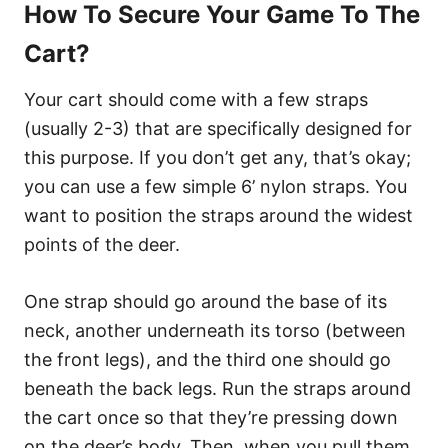
How To Secure Your Game To The
Cart?
Your cart should come with a few straps
(usually 2-3) that are specifically designed for
this purpose. If you don’t get any, that’s okay;
you can use a few simple 6’ nylon straps. You
want to position the straps around the widest
points of the deer.
One strap should go around the base of its
neck, another underneath its torso (between
the front legs), and the third one should go
beneath the back legs. Run the straps around
the cart once so that they’re pressing down
on the deer’s body. Then, when you pull them