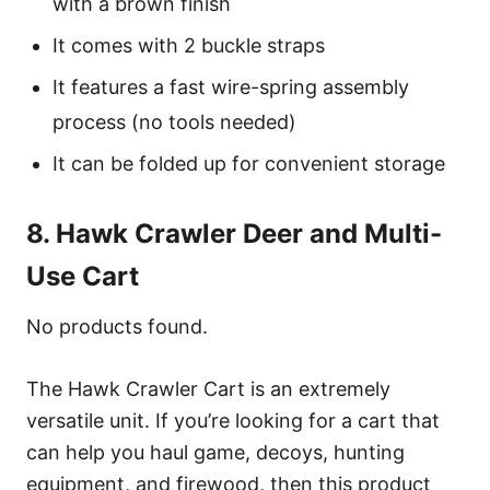
with a brown finish
It comes with 2 buckle straps
It features a fast wire-spring assembly
process (no tools needed)
It can be folded up for convenient storage
8. Hawk Crawler Deer and Multi-
Use Cart
No products found.
The Hawk Crawler Cart is an extremely
versatile unit. If you’re looking for a cart that
can help you haul game, decoys, hunting
equipment, and firewood, then this product