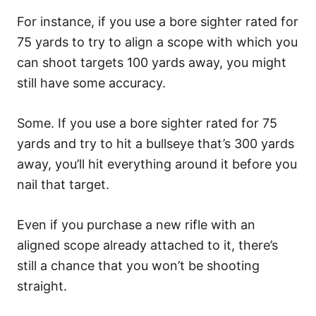
For instance, if you use a bore sighter rated for
75 yards to try to align a scope with which you
can shoot targets 100 yards away, you might
still have some accuracy.
Some. If you use a bore sighter rated for 75
yards and try to hit a bullseye that’s 300 yards
away, you’ll hit everything around it before you
nail that target.
Even if you purchase a new rifle with an
aligned scope already attached to it, there’s
still a chance that you won’t be shooting
straight.