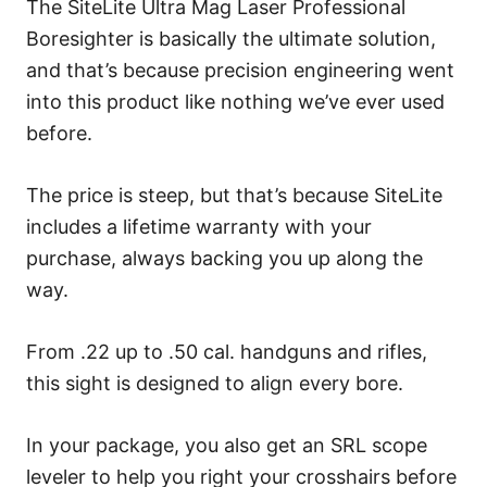
The SiteLite Ultra Mag Laser Professional
Boresighter is basically the ultimate solution,
and that’s because precision engineering went
into this product like nothing we’ve ever used
before.
The price is steep, but that’s because SiteLite
includes a lifetime warranty with your
purchase, always backing you up along the
way.
From .22 up to .50 cal. handguns and rifles,
this sight is designed to align every bore.
In your package, you also get an SRL scope
leveler to help you right your crosshairs before