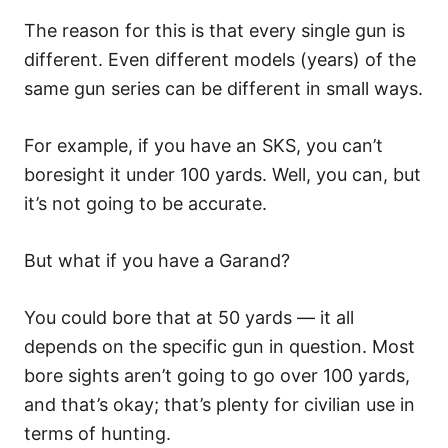
The reason for this is that every single gun is
different. Even different models (years) of the
same gun series can be different in small ways.
For example, if you have an SKS, you can’t
boresight it under 100 yards. Well, you can, but
it’s not going to be accurate.
But what if you have a Garand?
You could bore that at 50 yards — it all
depends on the specific gun in question. Most
bore sights aren’t going to go over 100 yards,
and that’s okay; that’s plenty for civilian use in
terms of hunting.