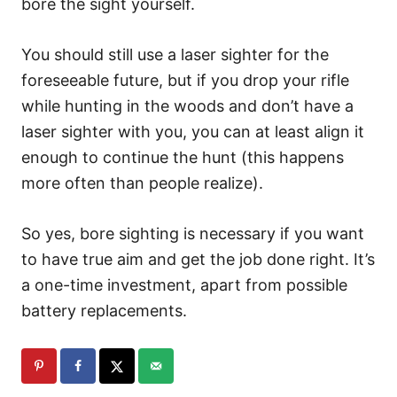
bore the sight yourself.
You should still use a laser sighter for the
foreseeable future, but if you drop your rifle
while hunting in the woods and don’t have a
laser sighter with you, you can at least align it
enough to continue the hunt (this happens
more often than people realize).
So yes, bore sighting is necessary if you want
to have true aim and get the job done right. It’s
a one-time investment, apart from possible
battery replacements.