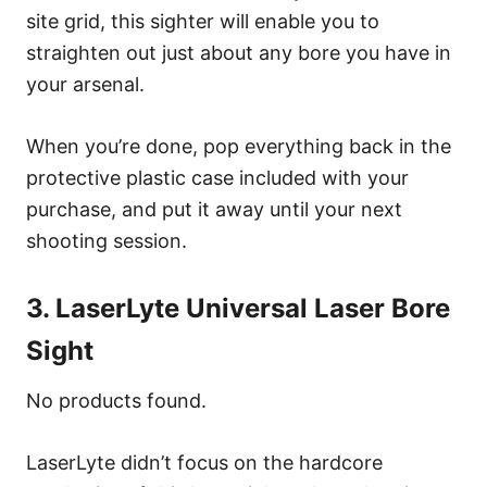
site grid, this sighter will enable you to
straighten out just about any bore you have in
your arsenal.
When you’re done, pop everything back in the
protective plastic case included with your
purchase, and put it away until your next
shooting session.
3. LaserLyte Universal Laser Bore
Sight
No products found.
LaserLyte didn’t focus on the hardcore