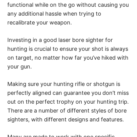
functional while on the go without causing you
any additional hassle when trying to
recalibrate your weapon.
Investing in a good laser bore sighter for
hunting is crucial to ensure your shot is always
on target, no matter how far you’ve hiked with
your gun.
Making sure your hunting rifle or shotgun is
perfectly aligned can guarantee you don’t miss
out on the perfect trophy on your hunting trip.
There are a number of different styles of bore
sighters, with different designs and features.
Many are made to work with one specific