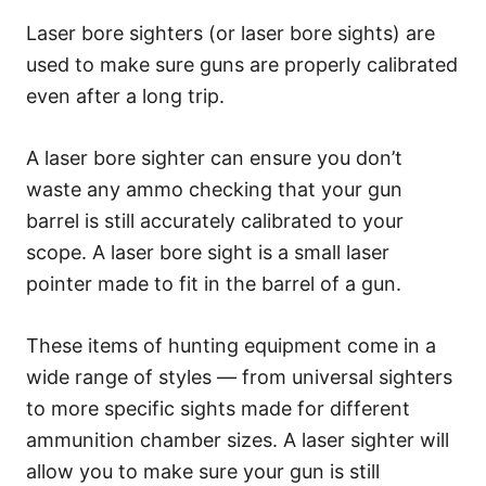
Laser bore sighters (or laser bore sights) are
used to make sure guns are properly calibrated
even after a long trip.
A laser bore sighter can ensure you don’t
waste any ammo checking that your gun
barrel is still accurately calibrated to your
scope. A laser bore sight is a small laser
pointer made to fit in the barrel of a gun.
These items of hunting equipment come in a
wide range of styles — from universal sighters
to more specific sights made for different
ammunition chamber sizes. A laser sighter will
allow you to make sure your gun is still