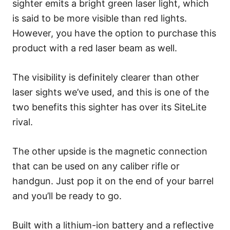
sighter emits a bright green laser light, which
is said to be more visible than red lights.
However, you have the option to purchase this
product with a red laser beam as well.
The visibility is definitely clearer than other
laser sights we’ve used, and this is one of the
two benefits this sighter has over its SiteLite
rival.
The other upside is the magnetic connection
that can be used on any caliber rifle or
handgun. Just pop it on the end of your barrel
and you’ll be ready to go.
Built with a lithium-ion battery and a reflective