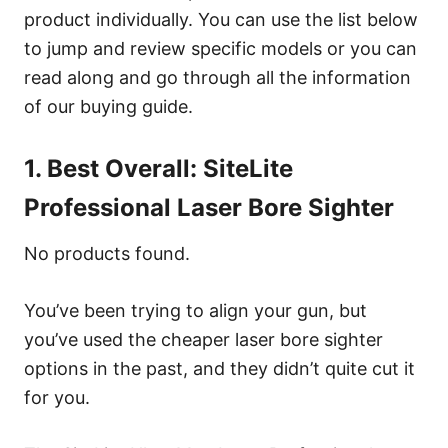
product individually. You can use the list below
to jump and review specific models or you can
read along and go through all the information
of our buying guide.
1. Best Overall: SiteLite
Professional Laser Bore Sighter
No products found.
You’ve been trying to align your gun, but
you’ve used the cheaper laser bore sighter
options in the past, and they didn’t quite cut it
for you.