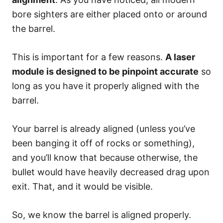
bore sighters are either placed onto or around
the barrel.
This is important for a few reasons.
A laser
module is designed to be pinpoint accurate
so
long as you have it properly aligned with the
barrel.
Your barrel is already aligned (unless you’ve
been banging it off of rocks or something),
and you’ll know that because otherwise, the
bullet would have heavily decreased drag upon
exit. That, and it would be visible.
So, we know the barrel is aligned properly.