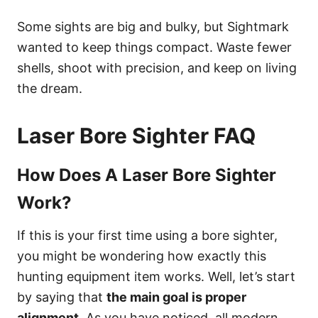
Some sights are big and bulky, but Sightmark
wanted to keep things compact. Waste fewer
shells, shoot with precision, and keep on living
the dream.
Laser Bore Sighter FAQ
How Does A Laser Bore Sighter
Work?
If this is your first time using a bore sighter,
you might be wondering how exactly this
hunting equipment item works. Well, let’s start
by saying that
the main goal is proper
alignment
. As you have noticed, all modern