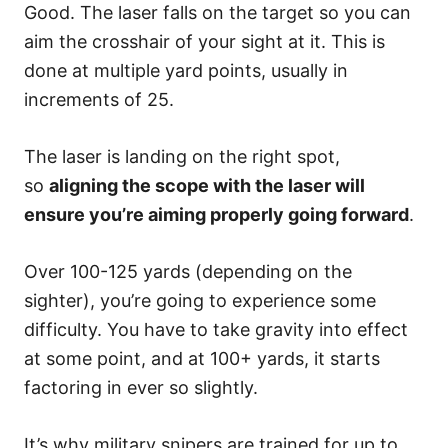
Good. The laser falls on the target so you can
aim the crosshair of your sight at it. This is
done at multiple yard points, usually in
increments of 25.
The laser is landing on the right spot,
so
aligning the scope with the laser will
ensure you’re aiming properly going forward
.
Over 100-125 yards (depending on the
sighter), you’re going to experience some
difficulty. You have to take gravity into effect
at some point, and at 100+ yards, it starts
factoring in ever so slightly.
It’s why military snipers are trained for up to