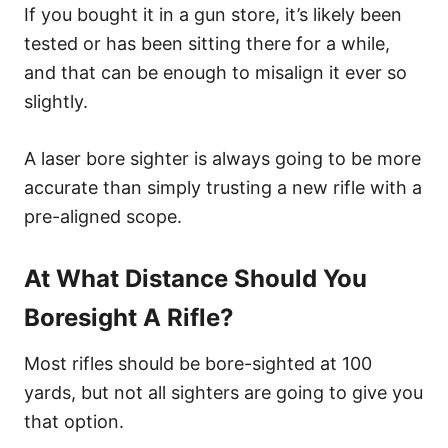
If you bought it in a gun store, it’s likely been
tested or has been sitting there for a while,
and that can be enough to misalign it ever so
slightly.
A laser bore sighter is always going to be more
accurate than simply trusting a new rifle with a
pre-aligned scope.
At What Distance Should You
Boresight A Rifle?
Most rifles should be bore-sighted at 100
yards, but not all sighters are going to give you
that option.