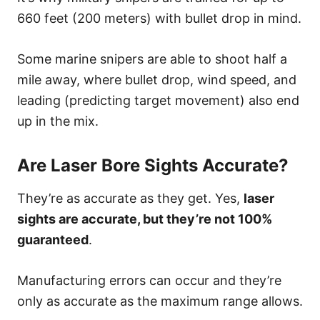
660 feet (200 meters) with bullet drop in mind.
Some marine snipers are able to shoot half a
mile away, where bullet drop, wind speed, and
leading (predicting target movement) also end
up in the mix.
Are Laser Bore Sights Accurate?
They’re as accurate as they get. Yes,
laser
sights are accurate, but they’re not 100%
guaranteed
.
Manufacturing errors can occur and they’re
only as accurate as the maximum range allows.