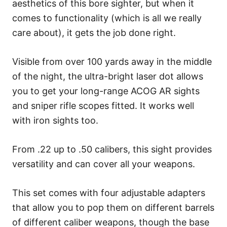
aesthetics of this bore sighter, but when it
comes to functionality (which is all we really
care about), it gets the job done right.
Visible from over 100 yards away in the middle
of the night, the ultra-bright laser dot allows
you to get your long-range ACOG AR sights
and sniper rifle scopes fitted. It works well
with iron sights too.
From .22 up to .50 calibers, this sight provides
versatility and can cover all your weapons.
This set comes with four adjustable adapters
that allow you to pop them on different barrels
of different caliber weapons, though the base