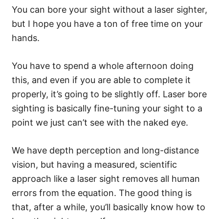
You can bore your sight without a laser sighter,
but I hope you have a ton of free time on your
hands.
You have to spend a whole afternoon doing
this, and even if you are able to complete it
properly, it’s going to be slightly off. Laser bore
sighting is basically fine-tuning your sight to a
point we just can’t see with the naked eye.
We have depth perception and long-distance
vision, but having a measured, scientific
approach like a laser sight removes all human
errors from the equation. The good thing is
that, after a while, you’ll basically know how to