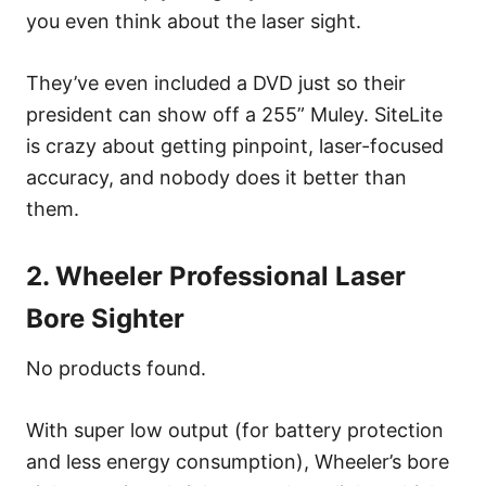
you even think about the laser sight.
They’ve even included a DVD just so their
president can show off a 255” Muley. SiteLite
is crazy about getting pinpoint, laser-focused
accuracy, and nobody does it better than
them.
2. Wheeler Professional Laser
Bore Sighter
No products found.
With super low output (for battery protection
and less energy consumption), Wheeler’s bore