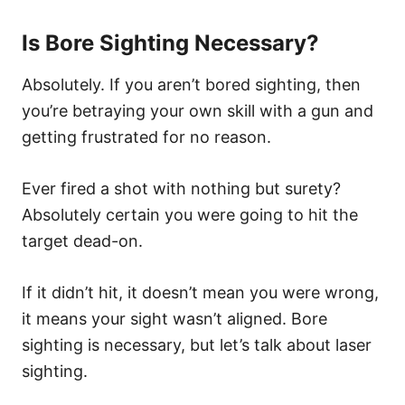
Is Bore Sighting Necessary?
Absolutely. If you aren’t bored sighting, then
you’re betraying your own skill with a gun and
getting frustrated for no reason.
Ever fired a shot with nothing but surety?
Absolutely certain you were going to hit the
target dead-on.
If it didn’t hit, it doesn’t mean you were wrong,
it means your sight wasn’t aligned. Bore
sighting is necessary, but let’s talk about laser
sighting.