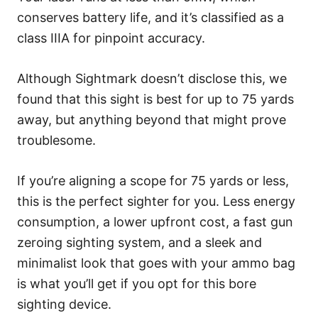
conserves battery life, and it’s classified as a
class IIIA for pinpoint accuracy.
Although Sightmark doesn’t disclose this, we
found that this sight is best for up to 75 yards
away, but anything beyond that might prove
troublesome.
If you’re aligning a scope for 75 yards or less,
this is the perfect sighter for you. Less energy
consumption, a lower upfront cost, a fast gun
zeroing sighting system, and a sleek and
minimalist look that goes with your ammo bag
is what you’ll get if you opt for this bore
sighting device.