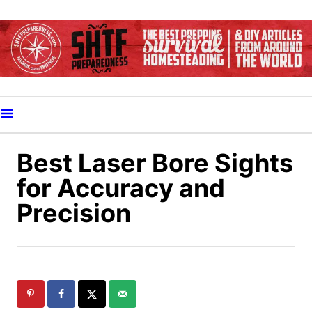
S
k
i
p
t
o
C
o
Best Laser Bore Sights
n
for Accuracy and
t
Precision
e
n
t