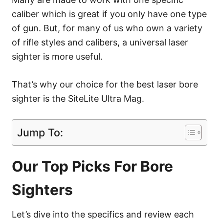
caliber which is great if you only have one type
of gun. But, for many of us who own a variety
of rifle styles and calibers, a universal laser
sighter is more useful.
That’s why our choice for the best laser bore
sighter is the SiteLite Ultra Mag.
Jump To:
Our Top Picks For Bore
Sighters
Let’s dive into the specifics and review each