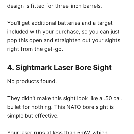
design is fitted for three-inch barrels.
You’ll get additional batteries and a target
included with your purchase, so you can just
pop this open and straighten out your sights
right from the get-go.
4. Sightmark Laser Bore Sight
No products found.
They didn’t make this sight look like a .50 cal.
bullet for nothing. This NATO bore sight is
simple but effective.
Your laser runs at less than 5mW, which