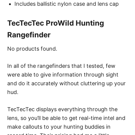
Includes ballistic nylon case and lens cap
TecTecTec ProWild Hunting
Rangefinder
No products found.
In all of the rangefinders that I tested, few
were able to give information through sight
and do it accurately without cluttering up your
hud.
TecTecTec displays everything through the
lens, so you’ll be able to get real-time intel and
make callouts to your hunting buddies in