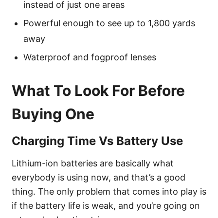
instead of just one areas
Powerful enough to see up to 1,800 yards
away
Waterproof and fogproof lenses
What To Look For Before
Buying One
Charging Time Vs Battery Use
Lithium-ion batteries are basically what
everybody is using now, and that’s a good
thing. The only problem that comes into play is
if the battery life is weak, and you’re going on