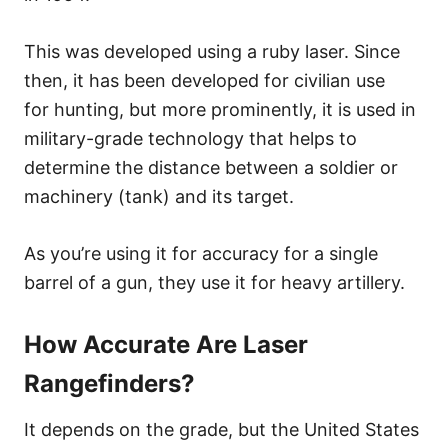
This was developed using a ruby laser. Since
then, it has been developed for civilian use
for hunting, but more prominently, it is used in
military-grade technology that helps to
determine the distance between a soldier or
machinery (tank) and its target.
As you’re using it for accuracy for a single
barrel of a gun, they use it for heavy artillery.
How Accurate Are Laser
Rangefinders?
It depends on the grade, but the United States