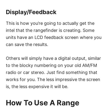
Display/Feedback
This is how you’re going to actually get the
intel that the rangefinder is creating. Some
units have an LCD feedback screen where you
can save the results.
Others will simply have a digital output, similar
to the blocky numbering on your old AM/FM
radio or car stereo. Just find something that
works for you. The less impressive the screen
is, the less expensive it will be.
How To Use A Range