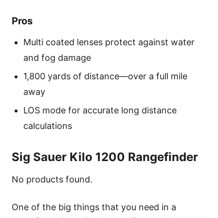
Pros
Multi coated lenses protect against water
and fog damage
1,800 yards of distance—over a full mile
away
LOS mode for accurate long distance
calculations
Sig Sauer Kilo 1200 Rangefinder
No products found.
One of the big things that you need in a