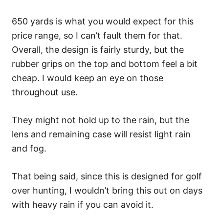
650 yards is what you would expect for this
price range, so I can’t fault them for that.
Overall, the design is fairly sturdy, but the
rubber grips on the top and bottom feel a bit
cheap. I would keep an eye on those
throughout use.
They might not hold up to the rain, but the
lens and remaining case will resist light rain
and fog.
That being said, since this is designed for golf
over hunting, I wouldn’t bring this out on days
with heavy rain if you can avoid it.