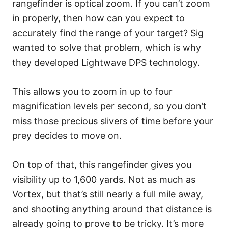
rangefinder is optical zoom. If you can’t zoom
in properly, then how can you expect to
accurately find the range of your target? Sig
wanted to solve that problem, which is why
they developed Lightwave DPS technology.
This allows you to zoom in up to four
magnification levels per second, so you don’t
miss those precious slivers of time before your
prey decides to move on.
On top of that, this rangefinder gives you
visibility up to 1,600 yards. Not as much as
Vortex, but that’s still nearly a full mile away,
and shooting anything around that distance is
already going to prove to be tricky. It’s more