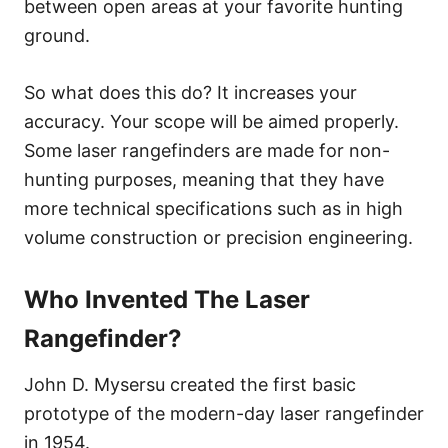
between open areas at your favorite hunting
ground.
So what does this do? It increases your
accuracy. Your scope will be aimed properly.
Some laser rangefinders are made for non-
hunting purposes, meaning that they have
more technical specifications such as in high
volume construction or precision engineering.
Who Invented The Laser
Rangefinder?
John D. Mysersu created the first basic
prototype of the modern-day laser rangefinder
in 1954.