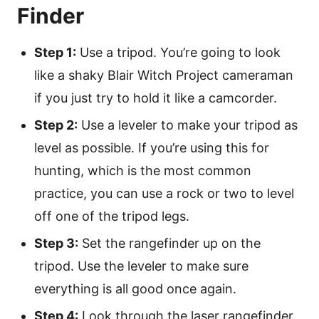
Finder
Step 1:
Use a tripod. You’re going to look
like a shaky Blair Witch Project cameraman
if you just try to hold it like a camcorder.
Step 2:
Use a leveler to make your tripod as
level as possible. If you’re using this for
hunting, which is the most common
practice, you can use a rock or two to level
off one of the tripod legs.
Step 3:
Set the rangefinder up on the
tripod. Use the leveler to make sure
everything is all good once again.
Step 4:
Look through the laser rangefinder