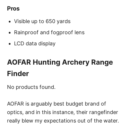
Pros
Visible up to 650 yards
Rainproof and fogproof lens
LCD data display
AOFAR Hunting Archery Range
Finder
No products found.
AOFAR is arguably best budget brand of
optics, and in this instance, their rangefinder
really blew my expectations out of the water.