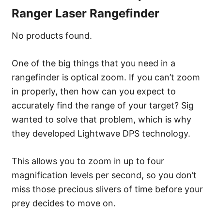
Ranger Laser Rangefinder
No products found.
One of the big things that you need in a
rangefinder is optical zoom. If you can’t zoom
in properly, then how can you expect to
accurately find the range of your target? Sig
wanted to solve that problem, which is why
they developed Lightwave DPS technology.
This allows you to zoom in up to four
magnification levels per second, so you don’t
miss those precious slivers of time before your
prey decides to move on.