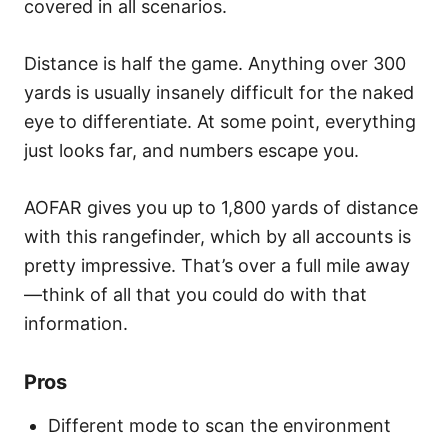
covered in all scenarios.
Distance is half the game. Anything over 300
yards is usually insanely difficult for the naked
eye to differentiate. At some point, everything
just looks far, and numbers escape you.
AOFAR gives you up to 1,800 yards of distance
with this rangefinder, which by all accounts is
pretty impressive. That’s over a full mile away
—think of all that you could do with that
information.
Pros
Different mode to scan the environment