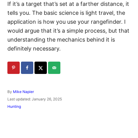
If it’s a target that’s set at a farther distance, it
tells you. The basic science is light travel, the
application is how you use your rangefinder. I
would argue that it’s a simple process, but that
understanding the mechanics behind it is
definitely necessary.
A
By
Mike Napier
u
P
Last updated:
January 26, 2025
t
o
C
Hunting
h
s
a
o
t
t
r
e
e
d
g
o
o