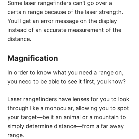
Some laser rangefinders can’t go over a
certain range because of the laser strength.
You’ll get an error message on the display
instead of an accurate measurement of the
distance.
Magnification
In order to know what you need a range on,
you need to be able to see it first, you know?
Laser rangefinders have lenses for you to look
through like a monocular, allowing you to spot
your target—be it an animal or a mountain to
simply determine distance—from a far away
range.