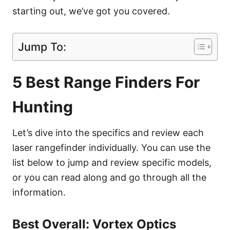
starting out, we’ve got you covered.
Jump To:
5 Best Range Finders For
Hunting
Let’s dive into the specifics and review each
laser rangefinder individually. You can use the
list below to jump and review specific models,
or you can read along and go through all the
information.
Best Overall: Vortex Optics