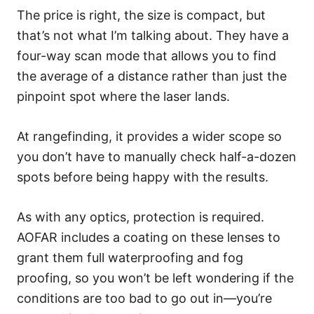
The price is right, the size is compact, but
that’s not what I’m talking about. They have a
four-way scan mode that allows you to find
the average of a distance rather than just the
pinpoint spot where the laser lands.
At rangefinding, it provides a wider scope so
you don’t have to manually check half-a-dozen
spots before being happy with the results.
As with any optics, protection is required.
AOFAR includes a coating on these lenses to
grant them full waterproofing and fog
proofing, so you won’t be left wondering if the
conditions are too bad to go out in—you’re