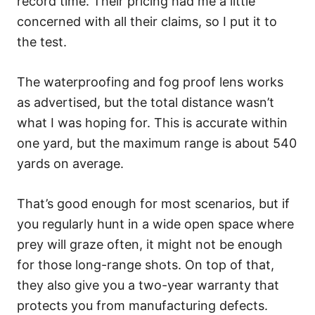
record time. Their pricing had me a little
concerned with all their claims, so I put it to
the test.
The waterproofing and fog proof lens works
as advertised, but the total distance wasn’t
what I was hoping for. This is accurate within
one yard, but the maximum range is about 540
yards on average.
That’s good enough for most scenarios, but if
you regularly hunt in a wide open space where
prey will graze often, it might not be enough
for those long-range shots. On top of that,
they also give you a two-year warranty that
protects you from manufacturing defects.