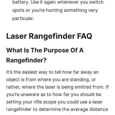
battery. Use it again whenever you switch
spots or you’re hunting something very
particular.
Laser Rangefinder FAQ
What Is The Purpose Of A
Rangefinder?
It’s the easiest way to tell how far away an
object is from where you are standing, or
rather, where the laser is being emitted from. If
you’re unaware as to how far you should be
setting your rifle scope you could use a laser
rangefinder to determine the average distance