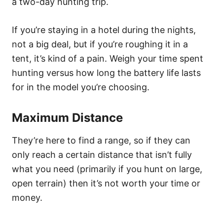
a two-day hunting trip.
If you’re staying in a hotel during the nights,
not a big deal, but if you’re roughing it in a
tent, it’s kind of a pain. Weigh your time spent
hunting versus how long the battery life lasts
for in the model you’re choosing.
Maximum Distance
They’re here to find a range, so if they can
only reach a certain distance that isn’t fully
what you need (primarily if you hunt on large,
open terrain) then it’s not worth your time or
money.