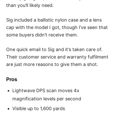
than you’ll likely need.
Sig included a ballistic nylon case and a lens
cap with the model I got, though I’ve seen that
some buyers didn’t receive them.
One quick email to Sig and it’s taken care of.
Their customer service and warranty fulfilment
are just more reasons to give them a shot.
Pros
Lightwave DPS scan moves 4x
magnification levels per second
Visible up to 1,600 yards