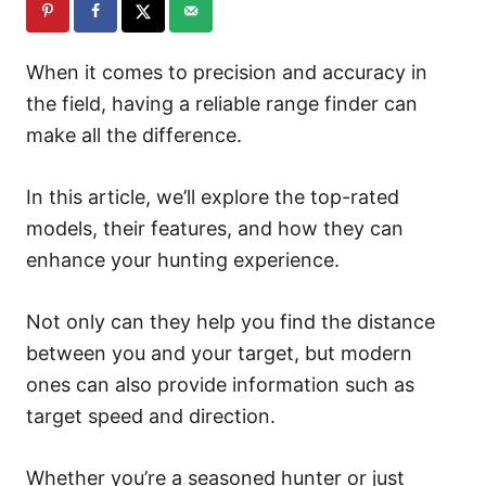
When it comes to precision and accuracy in
the field, having a reliable range finder can
make all the difference.
In this article, we’ll explore the top-rated
models, their features, and how they can
enhance your hunting experience.
Not only can they help you find the distance
between you and your target, but modern
ones can also provide information such as
target speed and direction.
Whether you’re a seasoned hunter or just