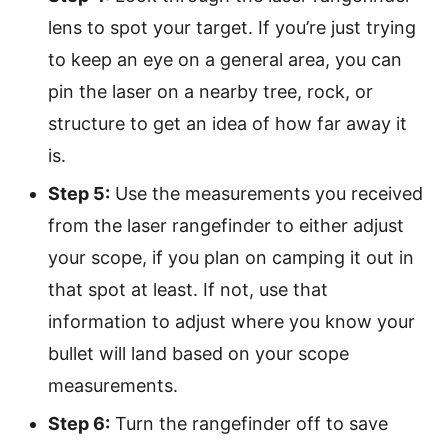
lens to spot your target. If you’re just trying
to keep an eye on a general area, you can
pin the laser on a nearby tree, rock, or
structure to get an idea of how far away it
is.
Step 5:
Use the measurements you received
from the laser rangefinder to either adjust
your scope, if you plan on camping it out in
that spot at least. If not, use that
information to adjust where you know your
bullet will land based on your scope
measurements.
Step 6:
Turn the rangefinder off to save