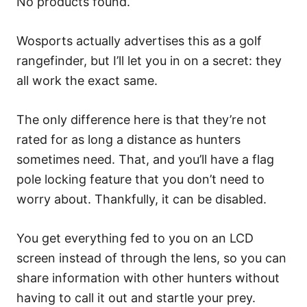
No products found.
Wosports actually advertises this as a golf
rangefinder, but I’ll let you in on a secret: they
all work the exact same.
The only difference here is that they’re not
rated for as long a distance as hunters
sometimes need. That, and you’ll have a flag
pole locking feature that you don’t need to
worry about. Thankfully, it can be disabled.
You get everything fed to you on an LCD
screen instead of through the lens, so you can
share information with other hunters without
having to call it out and startle your prey.