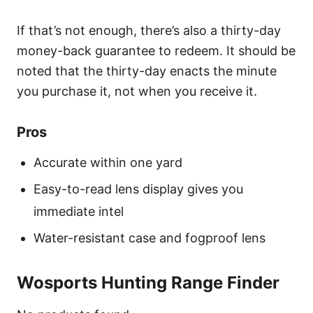
If that’s not enough, there’s also a thirty-day
money-back guarantee to redeem. It should be
noted that the thirty-day enacts the minute
you purchase it, not when you receive it.
Pros
Accurate within one yard
Easy-to-read lens display gives you
immediate intel
Water-resistant case and fogproof lens
Wosports Hunting Range Finder