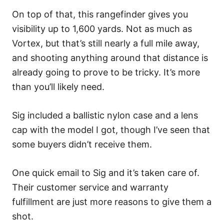
On top of that, this rangefinder gives you
visibility up to 1,600 yards. Not as much as
Vortex, but that’s still nearly a full mile away,
and shooting anything around that distance is
already going to prove to be tricky. It’s more
than you’ll likely need.
Sig included a ballistic nylon case and a lens
cap with the model I got, though I’ve seen that
some buyers didn’t receive them.
One quick email to Sig and it’s taken care of.
Their customer service and warranty
fulfillment are just more reasons to give them a
shot.