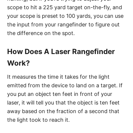
scope to hit a 225 yard target on-the-fly, and
your scope is preset to 100 yards, you can use
the input from your rangefinder to figure out
the difference on the spot.
How Does A Laser Rangefinder
Work?
It measures the time it takes for the light
emitted from the device to land on a target. If
you put an object ten feet in front of your
laser, it will tell you that the object is ten feet
away based on the fraction of a second that
the light took to reach it.