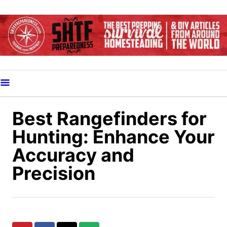
S
k
i
p
t
o
C
o
Best Rangefinders for
n
Hunting: Enhance Your
t
Accuracy and
e
Precision
n
t