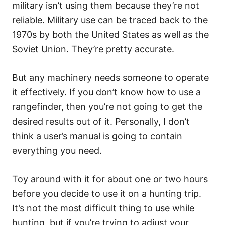
military isn’t using them because they’re not
reliable. Military use can be traced back to the
1970s by both the United States as well as the
Soviet Union. They’re pretty accurate.
But any machinery needs someone to operate
it effectively. If you don’t know how to use a
rangefinder, then you’re not going to get the
desired results out of it. Personally, I don’t
think a user’s manual is going to contain
everything you need.
Toy around with it for about one or two hours
before you decide to use it on a hunting trip.
It’s not the most difficult thing to use while
hunting, but if you’re trying to adjust your