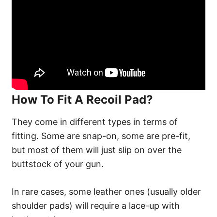
How To Fit A Recoil Pad?
They come in different types in terms of
fitting. Some are snap-on, some are pre-fit,
but most of them will just slip on over the
buttstock of your gun.
In rare cases, some leather ones (usually older
shoulder pads) will require a lace-up with