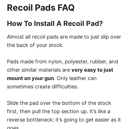
Recoil Pads FAQ
How To Install A Recoil Pad?
Almost all recoil pads are made to just slip over
the back of your stock.
Pads made from nylon, polyester, rubber, and
other similar materials are
very easy to just
mount on your gun
. Only leather can
sometimes create difficulties.
Slide the pad over the bottom of the stock
first, then pull the top section up. It’s like a
reverse bottleneck: it’s going to get easier as it
goes.