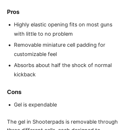
Pros
Highly elastic opening fits on most guns
with little to no problem
Removable miniature cell padding for
customizable feel
Absorbs about half the shock of normal
kickback
Cons
Gel is expendable
The gel in Shooterpads is removable through