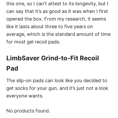
this one, so I can’t attest to its longevity, but I
can say that it’s as good as it was when I first
opened the box. From my research, it seems
like it lasts about three to five years on
average, which is the standard amount of time
for most gel recoil pads.
LimbSaver Grind-to-Fit Recoil
Pad
The slip-on pads can look like you decided to
get socks for your gun, and it’s just not a look
everyone wants.
No products found.