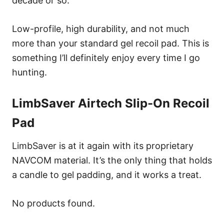
decade or so.
Low-profile, high durability, and not much
more than your standard gel recoil pad. This is
something I’ll definitely enjoy every time I go
hunting.
LimbSaver Airtech Slip-On Recoil
Pad
LimbSaver is at it again with its proprietary
NAVCOM material. It’s the only thing that holds
a candle to gel padding, and it works a treat.
No products found.