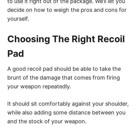
to use it right out of the package. We’ll let you
decide on how to weigh the pros and cons for
yourself.
Choosing The Right Recoil
Pad
A good recoil pad should be able to take the
brunt of the damage that comes from firing
your weapon repeatedly.
It should sit comfortably against your shoulder,
while also adding some distance between you
and the stock of your weapon.