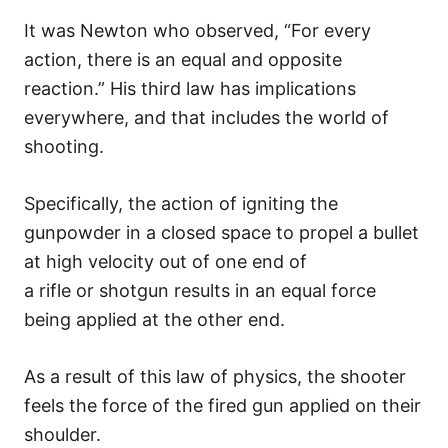
It was Newton who observed, “For every
action, there is an equal and opposite
reaction.” His third law has implications
everywhere, and that includes the world of
shooting.
Specifically, the action of igniting the
gunpowder in a closed space to propel a bullet
at high velocity out of one end of
a rifle or shotgun results in an equal force
being applied at the other end.
As a result of this law of physics, the shooter
feels the force of the fired gun applied on their
shoulder.