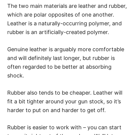
The two main materials are leather and rubber,
which are polar opposites of one another.
Leather is a naturally-occurring polymer, and
rubber is an artificially-created polymer.
Genuine leather is arguably more comfortable
and will definitely last longer, but rubber is
often regarded to be better at absorbing
shock.
Rubber also tends to be cheaper. Leather will
fit a bit tighter around your gun stock, so it’s
harder to put on and harder to get off.
Rubber is easier to work with – you can start