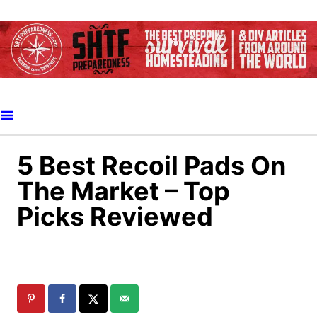
S
k
i
p
t
o
C
o
5 Best Recoil Pads On
n
The Market – Top
t
Picks Reviewed
e
n
t