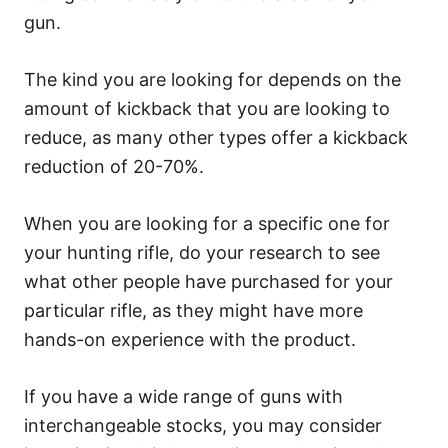
gun.
The kind you are looking for depends on the
amount of kickback that you are looking to
reduce, as many other types offer a kickback
reduction of 20-70%.
When you are looking for a specific one for
your hunting rifle, do your research to see
what other people have purchased for your
particular rifle, as they might have more
hands-on experience with the product.
If you have a wide range of guns with
interchangeable stocks, you may consider