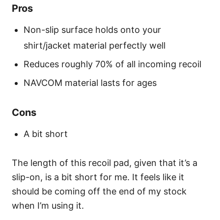
Pros
Non-slip surface holds onto your
shirt/jacket material perfectly well
Reduces roughly 70% of all incoming recoil
NAVCOM material lasts for ages
Cons
A bit short
The length of this recoil pad, given that it’s a
slip-on, is a bit short for me. It feels like it
should be coming off the end of my stock
when I’m using it.