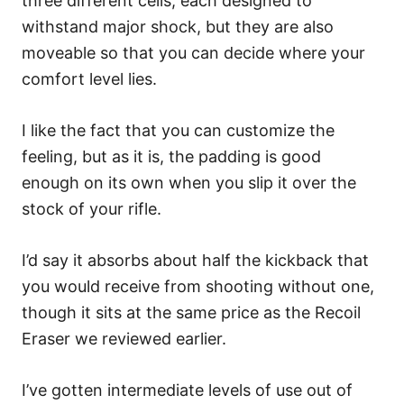
three different cells, each designed to
withstand major shock, but they are also
moveable so that you can decide where your
comfort level lies.
I like the fact that you can customize the
feeling, but as it is, the padding is good
enough on its own when you slip it over the
stock of your rifle.
I’d say it absorbs about half the kickback that
you would receive from shooting without one,
though it sits at the same price as the Recoil
Eraser we reviewed earlier.
I’ve gotten intermediate levels of use out of