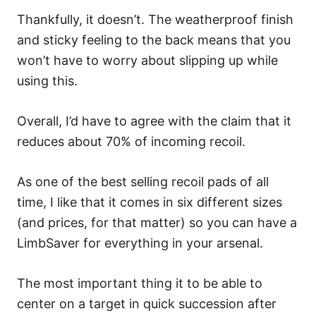
Thankfully, it doesn’t. The weatherproof finish
and sticky feeling to the back means that you
won’t have to worry about slipping up while
using this.
Overall, I’d have to agree with the claim that it
reduces about 70% of incoming recoil.
As one of the best selling recoil pads of all
time, I like that it comes in six different sizes
(and prices, for that matter) so you can have a
LimbSaver for everything in your arsenal.
The most important thing it to be able to
center on a target in quick succession after