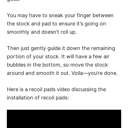
You may have to sneak your finger between
the stock and pad to ensure it’s going on
smoothly and doesn’t roll up.
Then just gently guide it down the remaining
portion of your stock. It will have a few air
bubbles in the bottom, so move the stock
around and smooth it out. Voila—you’re done.
Here is a recoil pads video discussing the
installation of recoil pads: