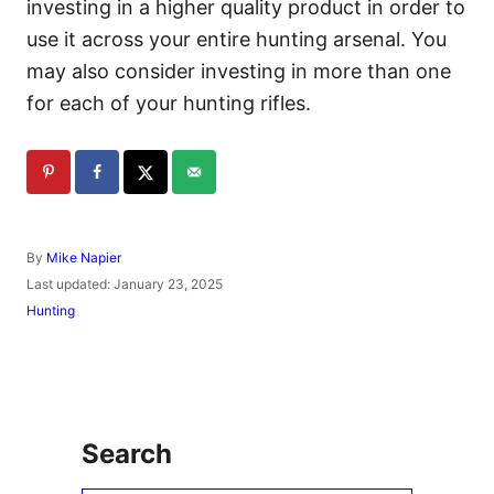
investing in a higher quality product in order to
use it across your entire hunting arsenal. You
may also consider investing in more than one
for each of your hunting rifles.
A
By
Mike Napier
u
P
Last updated:
January 23, 2025
t
o
C
Hunting
h
s
a
o
t
t
r
e
e
d
g
o
o
n
r
Search
i
e