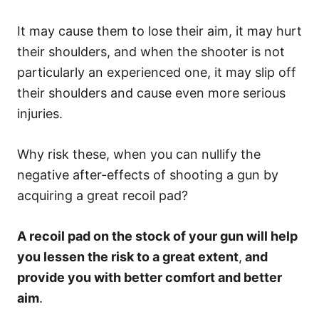
It may cause them to lose their aim, it may hurt
their shoulders, and when the shooter is not
particularly an experienced one, it may slip off
their shoulders and cause even more serious
injuries.
Why risk these, when you can nullify the
negative after-effects of shooting a gun by
acquiring a great recoil pad?
A recoil pad on the stock of your gun will help
you lessen the risk to a great extent
,
and
provide you with better comfort and better
aim
.