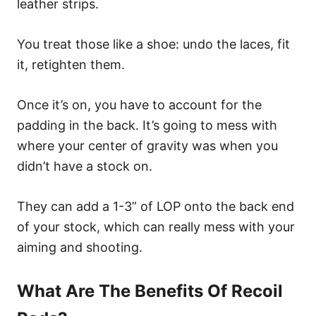
leather strips.
You treat those like a shoe: undo the laces, fit
it, retighten them.
Once it’s on, you have to account for the
padding in the back. It’s going to mess with
where your center of gravity was when you
didn’t have a stock on.
They can add a 1-3” of LOP onto the back end
of your stock, which can really mess with your
aiming and shooting.
What Are The Benefits Of Recoil