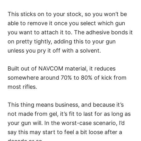
This sticks on to your stock, so you won’t be
able to remove it once you select which gun
you want to attach it to. The adhesive bonds it
on pretty tightly, adding this to your gun
unless you pry it off with a solvent.
Built out of NAVCOM material, it reduces
somewhere around 70% to 80% of kick from
most rifles.
This thing means business, and because it’s
not made from gel, it’s fit to last for as long as
your gun will. In the worst-case scenario, I’d
say this may start to feel a bit loose after a