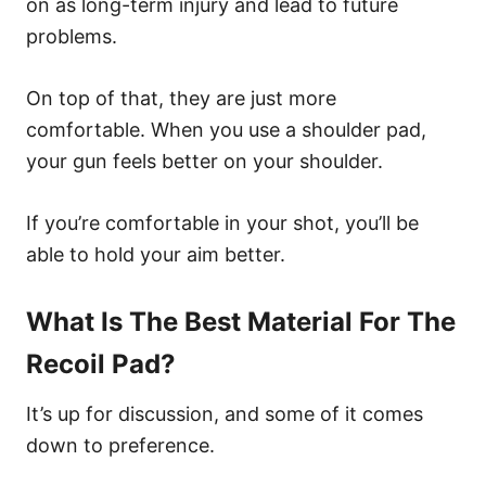
on as long-term injury and lead to future
problems.
On top of that, they are just more
comfortable. When you use a shoulder pad,
your gun feels better on your shoulder.
If you’re comfortable in your shot, you’ll be
able to hold your aim better.
What Is The Best Material For The
Recoil Pad?
It’s up for discussion, and some of it comes
down to preference.