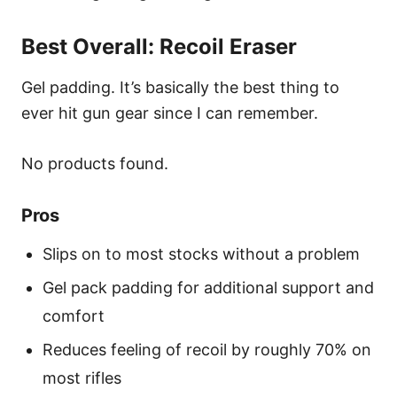
Best Overall: Recoil Eraser
Gel padding. It’s basically the best thing to
ever hit gun gear since I can remember.
No products found.
Pros
Slips on to most stocks without a problem
Gel pack padding for additional support and
comfort
Reduces feeling of recoil by roughly 70% on
most rifles