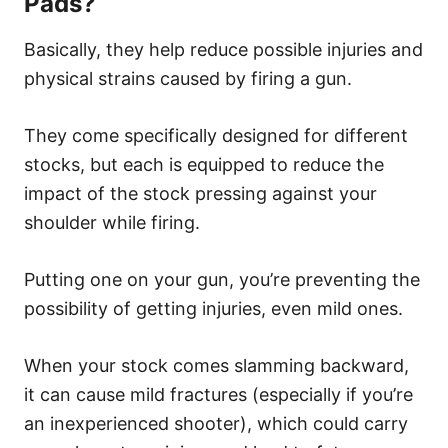
Pads?
Basically, they help reduce possible injuries and
physical strains caused by firing a gun.
They come specifically designed for different
stocks, but each is equipped to reduce the
impact of the stock pressing against your
shoulder while firing.
Putting one on your gun, you’re preventing the
possibility of getting injuries, even mild ones.
When your stock comes slamming backward,
it can cause mild fractures (especially if you’re
an inexperienced shooter), which could carry