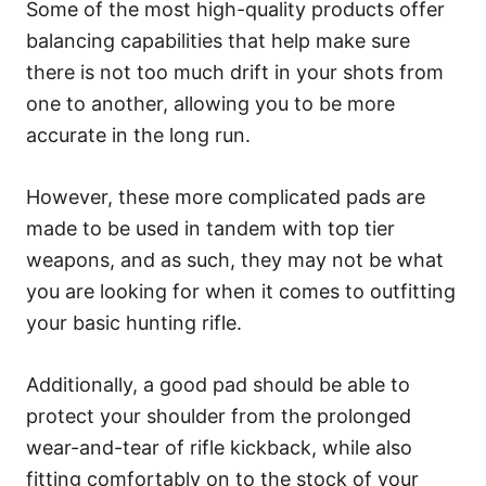
Some of the most high-quality products offer
balancing capabilities that help make sure
there is not too much drift in your shots from
one to another, allowing you to be more
accurate in the long run.
However, these more complicated pads are
made to be used in tandem with top tier
weapons, and as such, they may not be what
you are looking for when it comes to outfitting
your basic hunting rifle.
Additionally, a good pad should be able to
protect your shoulder from the prolonged
wear-and-tear of rifle kickback, while also
fitting comfortably on to the stock of your