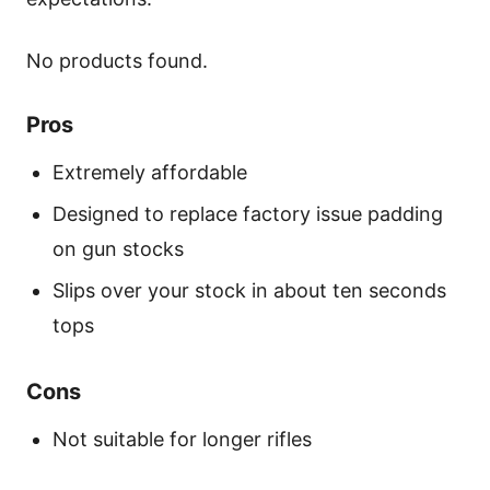
No products found.
Pros
Extremely affordable
Designed to replace factory issue padding
on gun stocks
Slips over your stock in about ten seconds
tops
Cons
Not suitable for longer rifles