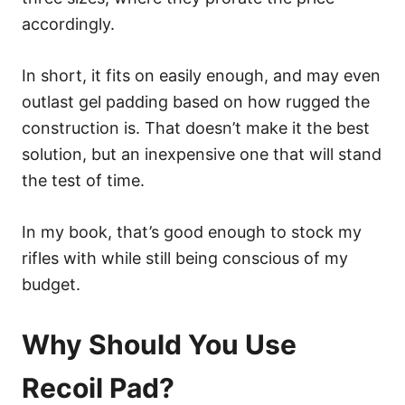
accordingly.
In short, it fits on easily enough, and may even
outlast gel padding based on how rugged the
construction is. That doesn’t make it the best
solution, but an inexpensive one that will stand
the test of time.
In my book, that’s good enough to stock my
rifles with while still being conscious of my
budget.
Why Should You Use
Recoil Pad?