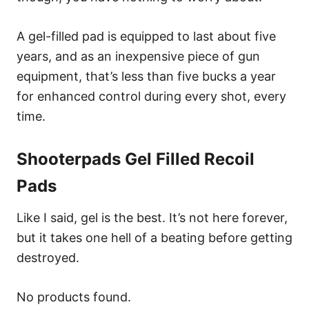
A gel-filled pad is equipped to last about five
years, and as an inexpensive piece of gun
equipment, that’s less than five bucks a year
for enhanced control during every shot, every
time.
Shooterpads Gel Filled Recoil
Pads
Like I said, gel is the best. It’s not here forever,
but it takes one hell of a beating before getting
destroyed.
No products found.