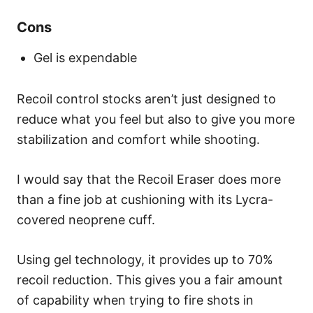
Cons
Gel is expendable
Recoil control stocks aren’t just designed to
reduce what you feel but also to give you more
stabilization and comfort while shooting.
I would say that the Recoil Eraser does more
than a fine job at cushioning with its Lycra-
covered neoprene cuff.
Using gel technology, it provides up to 70%
recoil reduction. This gives you a fair amount
of capability when trying to fire shots in