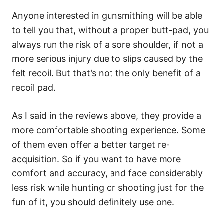
Anyone interested in gunsmithing will be able
to tell you that, without a proper butt-pad, you
always run the risk of a sore shoulder, if not a
more serious injury due to slips caused by the
felt recoil. But that’s not the only benefit of a
recoil pad.
As I said in the reviews above, they provide a
more comfortable shooting experience. Some
of them even offer a better target re-
acquisition. So if you want to have more
comfort and accuracy, and face considerably
less risk while hunting or shooting just for the
fun of it, you should definitely use one.