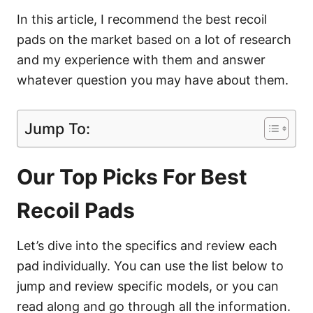
In this article, I recommend the best recoil
pads on the market based on a lot of research
and my experience with them and answer
whatever question you may have about them.
Jump To:
Our Top Picks For Best
Recoil Pads
Let’s dive into the specifics and review each
pad individually. You can use the list below to
jump and review specific models, or you can
read along and go through all the information.