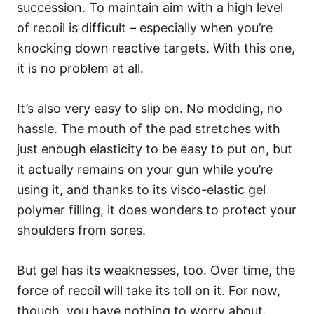
succession. To maintain aim with a high level
of recoil is difficult – especially when you’re
knocking down reactive targets. With this one,
it is no problem at all.
It’s also very easy to slip on. No modding, no
hassle. The mouth of the pad stretches with
just enough elasticity to be easy to put on, but
it actually remains on your gun while you’re
using it, and thanks to its visco-elastic gel
polymer filling, it does wonders to protect your
shoulders from sores.
But gel has its weaknesses, too. Over time, the
force of recoil will take its toll on it. For now,
though, you have nothing to worry about.