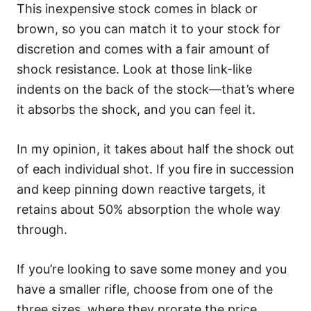
This inexpensive stock comes in black or
brown, so you can match it to your stock for
discretion and comes with a fair amount of
shock resistance. Look at those link-like
indents on the back of the stock—that’s where
it absorbs the shock, and you can feel it.
In my opinion, it takes about half the shock out
of each individual shot. If you fire in succession
and keep pinning down reactive targets, it
retains about 50% absorption the whole way
through.
If you’re looking to save some money and you
have a smaller rifle, choose from one of the
three sizes, where they prorate the price