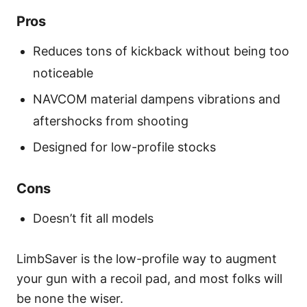
Pros
Reduces tons of kickback without being too
noticeable
NAVCOM material dampens vibrations and
aftershocks from shooting
Designed for low-profile stocks
Cons
Doesn’t fit all models
LimbSaver is the low-profile way to augment
your gun with a recoil pad, and most folks will
be none the wiser.