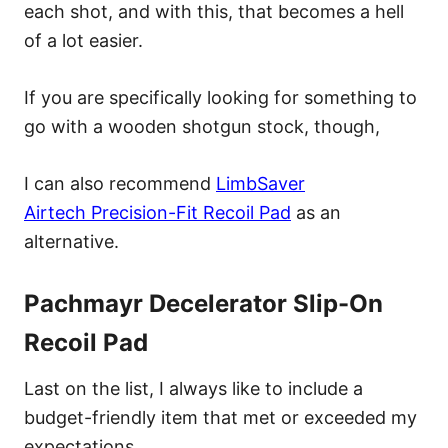
each shot, and with this, that becomes a hell
of a lot easier.
If you are specifically looking for something to
go with a wooden shotgun stock, though,
I can also recommend
LimbSaver
Airtech Precision-Fit Recoil Pad
as an
alternative.
Pachmayr Decelerator Slip-On
Recoil Pad
Last on the list, I always like to include a
budget-friendly item that met or exceeded my
expectations.