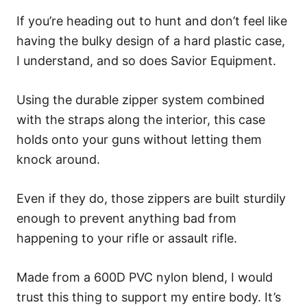
If you’re heading out to hunt and don’t feel like
having the bulky design of a hard plastic case,
I understand, and so does Savior Equipment.
Using the durable zipper system combined
with the straps along the interior, this case
holds onto your guns without letting them
knock around.
Even if they do, those zippers are built sturdily
enough to prevent anything bad from
happening to your rifle or assault rifle.
Made from a 600D PVC nylon blend, I would
trust this thing to support my entire body. It’s