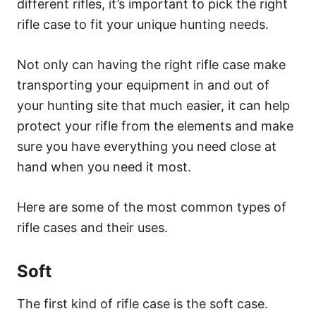
different rifles, it’s important to pick the right
rifle case to fit your unique hunting needs.
Not only can having the right rifle case make
transporting your equipment in and out of
your hunting site that much easier, it can help
protect your rifle from the elements and make
sure you have everything you need close at
hand when you need it most.
Here are some of the most common types of
rifle cases and their uses.
Soft
The first kind of rifle case is the soft case.