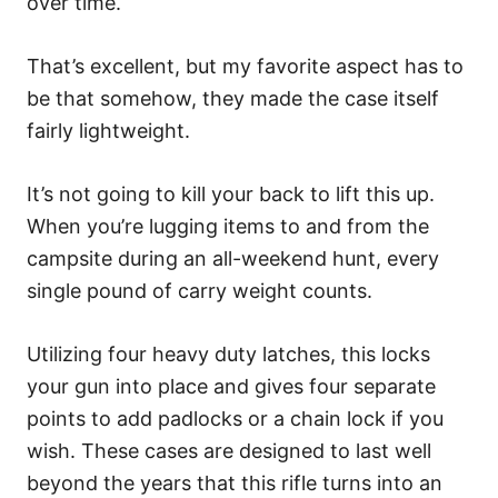
over time.
That’s excellent, but my favorite aspect has to
be that somehow, they made the case itself
fairly lightweight.
It’s not going to kill your back to lift this up.
When you’re lugging items to and from the
campsite during an all-weekend hunt, every
single pound of carry weight counts.
Utilizing four heavy duty latches, this locks
your gun into place and gives four separate
points to add padlocks or a chain lock if you
wish. These cases are designed to last well
beyond the years that this rifle turns into an