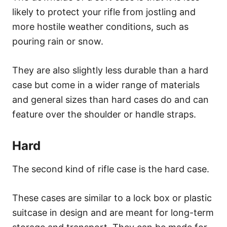
likely to protect your rifle from jostling and
more hostile weather conditions, such as
pouring rain or snow.
They are also slightly less durable than a hard
case but come in a wider range of materials
and general sizes than hard cases do and can
feature over the shoulder or handle straps.
Hard
The second kind of rifle case is the hard case.
These cases are similar to a lock box or plastic
suitcase in design and are meant for long-term