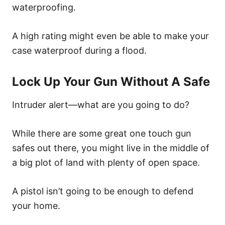
waterproofing.
A high rating might even be able to make your
case waterproof during a flood.
Lock Up Your Gun Without A Safe
Intruder alert—what are you going to do?
While there are some great one touch gun
safes out there, you might live in the middle of
a big plot of land with plenty of open space.
A pistol isn’t going to be enough to defend
your home.