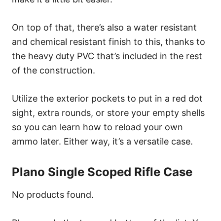
On top of that, there’s also a water resistant
and chemical resistant finish to this, thanks to
the heavy duty PVC that’s included in the rest
of the construction.
Utilize the exterior pockets to put in a red dot
sight, extra rounds, or store your empty shells
so you can learn how to reload your own
ammo later. Either way, it’s a versatile case.
Plano Single Scoped Rifle Case
No products found.