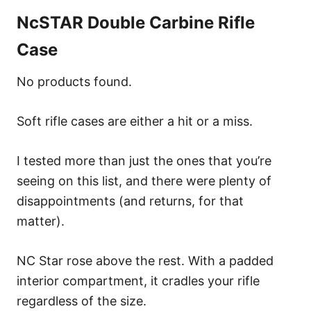
NcSTAR Double Carbine Rifle
Case
No products found.
Soft rifle cases are either a hit or a miss.
I tested more than just the ones that you’re
seeing on this list, and there were plenty of
disappointments (and returns, for that
matter).
NC Star rose above the rest. With a padded
interior compartment, it cradles your rifle
regardless of the size.