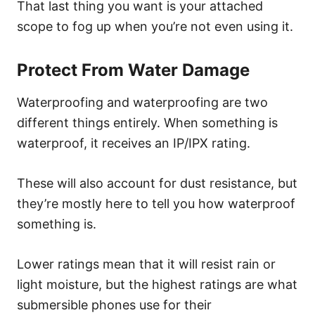
That last thing you want is your attached
scope to fog up when you’re not even using it.
Protect From Water Damage
Waterproofing and waterproofing are two
different things entirely. When something is
waterproof, it receives an IP/IPX rating.
These will also account for dust resistance, but
they’re mostly here to tell you how waterproof
something is.
Lower ratings mean that it will resist rain or
light moisture, but the highest ratings are what
submersible phones use for their