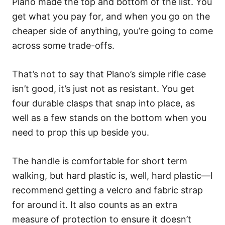
Plano made the top and bottom of the list. You
get what you pay for, and when you go on the
cheaper side of anything, you’re going to come
across some trade-offs.
That’s not to say that Plano’s simple rifle case
isn’t good, it’s just not as resistant. You get
four durable clasps that snap into place, as
well as a few stands on the bottom when you
need to prop this up beside you.
The handle is comfortable for short term
walking, but hard plastic is, well, hard plastic—I
recommend getting a velcro and fabric strap
for around it. It also counts as an extra
measure of protection to ensure it doesn’t