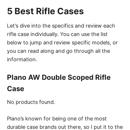
5 Best Rifle Cases
Let’s dive into the specifics and review each
rifle case individually. You can use the list
below to jump and review specific models, or
you can read along and go through all the
information.
Plano AW Double Scoped Rifle
Case
No products found.
Plano’s known for being one of the most
durable case brands out there, so I put it to the