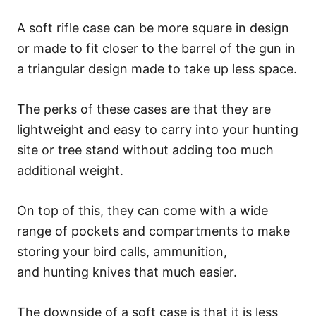
A soft rifle case can be more square in design
or made to fit closer to the barrel of the gun in
a triangular design made to take up less space.
The perks of these cases are that they are
lightweight and easy to carry into your hunting
site or tree stand without adding too much
additional weight.
On top of this, they can come with a wide
range of pockets and compartments to make
storing your bird calls, ammunition,
and hunting knives that much easier.
The downside of a soft case is that it is less