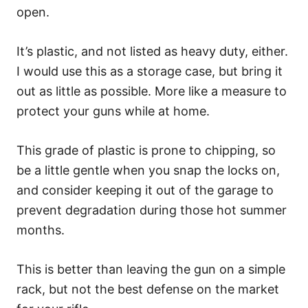
open.
It’s plastic, and not listed as heavy duty, either.
I would use this as a storage case, but bring it
out as little as possible. More like a measure to
protect your guns while at home.
This grade of plastic is prone to chipping, so
be a little gentle when you snap the locks on,
and consider keeping it out of the garage to
prevent degradation during those hot summer
months.
This is better than leaving the gun on a simple
rack, but not the best defense on the market