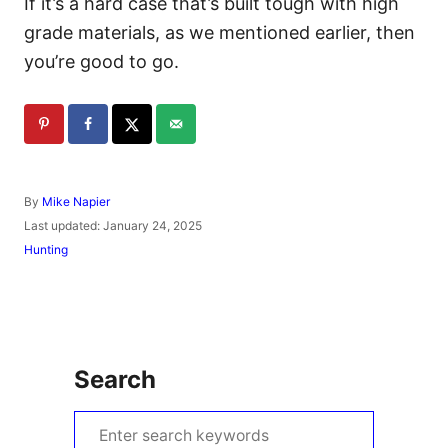
If it’s a hard case that’s built tough with high
grade materials, as we mentioned earlier, then
you’re good to go.
A
By
Mike Napier
u
P
Last updated:
January 24, 2025
t
o
C
Hunting
h
s
a
o
t
t
r
e
e
d
g
o
o
n
r
Search
i
e
s
S