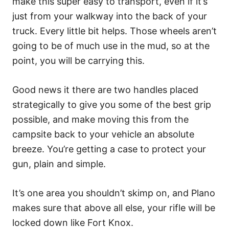
make this super easy to transport, even if it’s
just from your walkway into the back of your
truck. Every little bit helps. Those wheels aren’t
going to be of much use in the mud, so at the
point, you will be carrying this.
Good news it there are two handles placed
strategically to give you some of the best grip
possible, and make moving this from the
campsite back to your vehicle an absolute
breeze. You’re getting a case to protect your
gun, plain and simple.
It’s one area you shouldn’t skimp on, and Plano
makes sure that above all else, your rifle will be
locked down like Fort Knox.