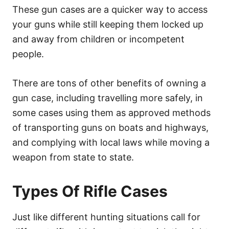
These gun cases are a quicker way to access
your guns while still keeping them locked up
and away from children or incompetent
people.
There are tons of other benefits of owning a
gun case, including travelling more safely, in
some cases using them as approved methods
of transporting guns on boats and highways,
and complying with local laws while moving a
weapon from state to state.
Types Of Rifle Cases
Just like different hunting situations call for