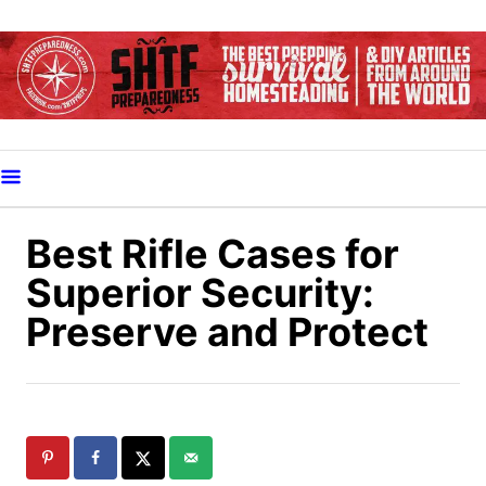
S
k
i
p
t
o
C
o
Best Rifle Cases for
n
Superior Security:
t
Preserve and Protect
e
n
t