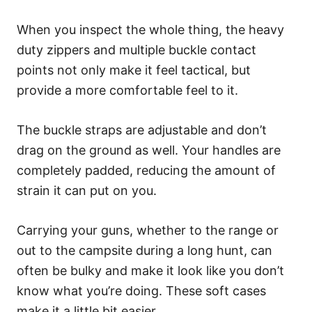
When you inspect the whole thing, the heavy
duty zippers and multiple buckle contact
points not only make it feel tactical, but
provide a more comfortable feel to it.
The buckle straps are adjustable and don’t
drag on the ground as well. Your handles are
completely padded, reducing the amount of
strain it can put on you.
Carrying your guns, whether to the range or
out to the campsite during a long hunt, can
often be bulky and make it look like you don’t
know what you’re doing. These soft cases
make it a little bit easier.