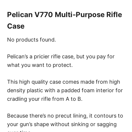
Pelican V770 Multi-Purpose Rifle
Case
No products found.
Pelican’s a pricier rifle case, but you pay for
what you want to protect.
This high quality case comes made from high
density plastic with a padded foam interior for
cradling your rifle from A to B.
Because there’s no precut lining, it contours to
your gun’s shape without sinking or sagging