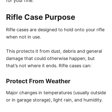
for your rifle.
Rifle Case Purpose
Rifle cases are designed to hold onto your rifle
when not in use.
This protects it from dust, debris and general
damage that could otherwise happen, but
that’s not where it ends. Rifle cases can:
Protect From Weather
Major changes in temperatures (usually outside
or in garage storage), light rain, and humidity.