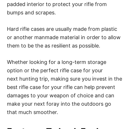
padded interior to protect your rifle from
bumps and scrapes.
Hard rifle cases are usually made from plastic
or another manmade material in order to allow
them to be the as resilient as possible.
Whether looking for a long-term storage
option or the perfect rifle case for your
next hunting trip, making sure you invest in the
best rifle case for your rifle can help prevent
damages to your weapon of choice and can
make your next foray into the outdoors go
that much smoother.