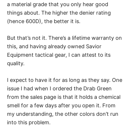
a material grade that you only hear good
things about. The higher the denier rating
(hence 600D), the better it is.
But that’s not it. There’s a lifetime warranty on
this, and having already owned Savior
Equipment tactical gear, I can attest to its
quality.
I expect to have it for as long as they say. One
issue I had when I ordered the Drab Green
from the sales page is that it holds a chemical
smell for a few days after you open it. From
my understanding, the other colors don’t run
into this problem.