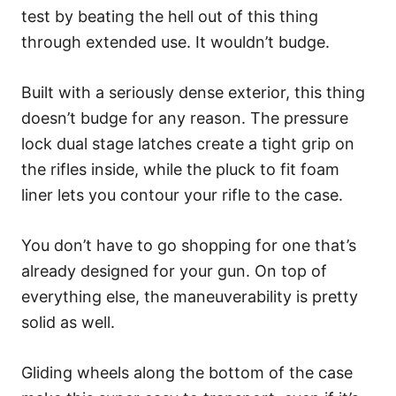
test by beating the hell out of this thing
through extended use. It wouldn’t budge.
Built with a seriously dense exterior, this thing
doesn’t budge for any reason. The pressure
lock dual stage latches create a tight grip on
the rifles inside, while the pluck to fit foam
liner lets you contour your rifle to the case.
You don’t have to go shopping for one that’s
already designed for your gun. On top of
everything else, the maneuverability is pretty
solid as well.
Gliding wheels along the bottom of the case