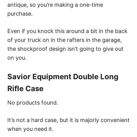
antique, so you’re making a one-time
purchase.
Even if you knock this around a bit in the back
of your truck on in the rafters in the garage,
the shockproof design isn’t going to give out
on you.
Savior Equipment Double Long
Rifle Case
No products found.
It’s not a hard case, but it is majorly convenient
when you need it.