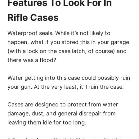
Features To Look For In
Rifle Cases
Waterproof seals. While it’s not likely to
happen, what if you stored this in your garage
(with a lock on the case latch, of course) and
there was a flood?
Water getting into this case could possibly ruin
your gun. At the very least, it’ll ruin the case.
Cases are designed to protect from water
damage, dust, and general disrepair from
leaving them idle for too long.