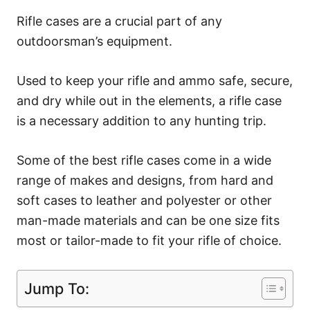
Rifle cases are a crucial part of any
outdoorsman’s equipment.
Used to keep your rifle and ammo safe, secure,
and dry while out in the elements, a rifle case
is a necessary addition to any hunting trip.
Some of the best rifle cases come in a wide
range of makes and designs, from hard and
soft cases to leather and polyester or other
man-made materials and can be one size fits
most or tailor-made to fit your rifle of choice.
Jump To: