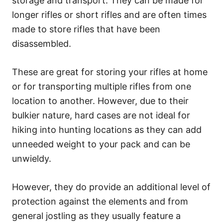
storage and transport. They can be made for
longer rifles or short rifles and are often times
made to store rifles that have been
disassembled.
These are great for storing your rifles at home
or for transporting multiple rifles from one
location to another. However, due to their
bulkier nature, hard cases are not ideal for
hiking into hunting locations as they can add
unneeded weight to your pack and can be
unwieldy.
However, they do provide an additional level of
protection against the elements and from
general jostling as they usually feature a