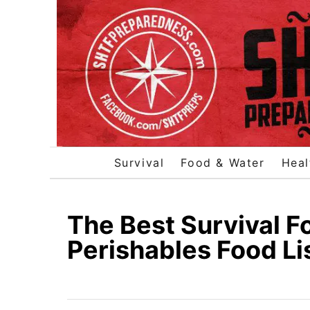
S
k
i
p
t
o
C
o
Survival
Food & Water
Heal
n
t
e
The Best Survival F
n
Perishables Food Li
t