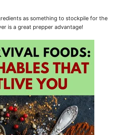
gredients as something to stockpile for the
ever is a great prepper advantage!