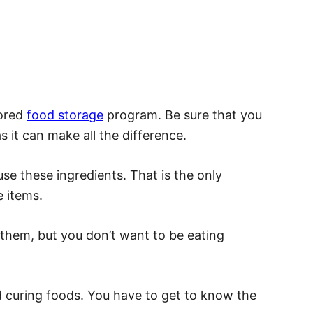
lored
food storage
program. Be sure that you
as it can make all the difference.
se these ingredients. That is the only
 items.
them, but you don’t want to be eating
d curing foods. You have to get to know the