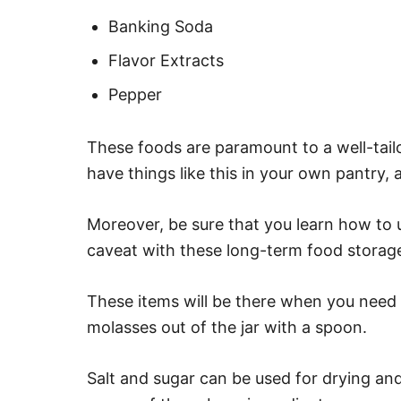
Banking Soda
Flavor Extracts
Pepper
These foods are paramount to a well-tai
have things like this in your own pantry, 
Moreover, be sure that you learn how to u
caveat with these long-term food storage
These items will be there when you need 
molasses out of the jar with a spoon.
Salt and sugar can be used for drying an