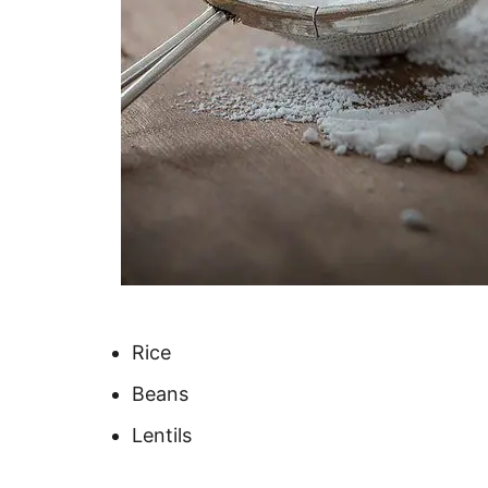
Rice
Beans
Lentils