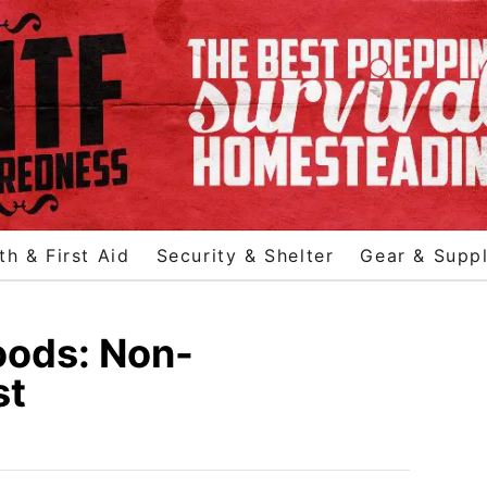
th & First Aid
Security & Shelter
Gear & Suppl
oods: Non-
st