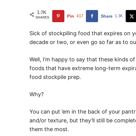
1.7K
Pin
417
Share
1.3K
SHARES
Sick of stockpiling food that expires on 
decade or two, or even go so far as to ou
Well, I’m happy to say that these kinds of
foods that have extreme long-term expira
food stockpile prep.
Why?
You can put ’em in the back of your pan
and/or texture, but they’ll still be compl
them the most.