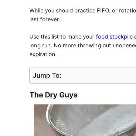
While you should practice FIFO, or rotati
last forever.
Use this list to make your
food stockpile 
long run. No more throwing out unopened
expiration.
Jump To:
The Dry Guys