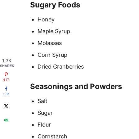
Sugary Foods
Honey
Maple Syrup
Molasses
Corn Syrup
1.7K
Dried Cranberries
SHARES
417
Seasonings and Powders
1.3K
Salt
Sugar
Flour
Cornstarch