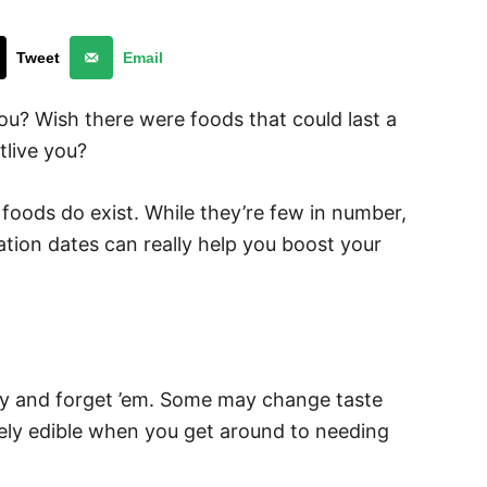
Tweet
Email
you? Wish there were foods that could last a
tlive you?
 foods do exist. While they’re few in number,
tion dates can really help you boost your
try and forget ’em. Some may change taste
etely edible when you get around to needing