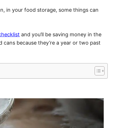
on, in your food storage, some things can
checklist
and you’ll be saving money in the
 cans because they’re a year or two past