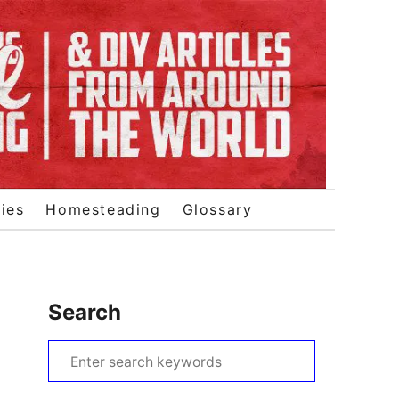
ies
Homesteading
Glossary
Search
S
e