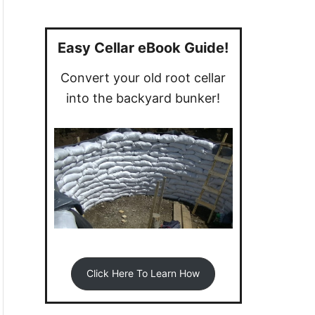
a
r
c
Easy Cellar eBook Guide!
h
Convert your old root cellar
f
into the backyard bunker!
o
r
:
Click Here To Learn How