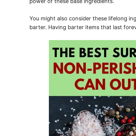
power of these base ingredients.
You might also consider these lifelong in
barter. Having barter items that last for