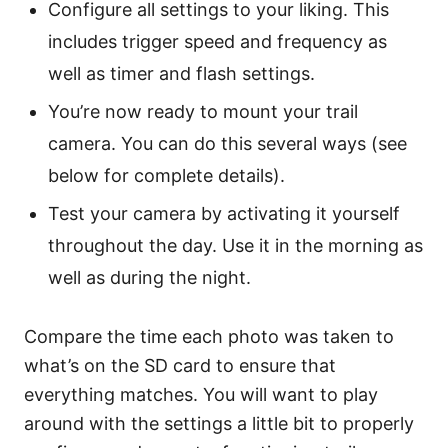
Configure all settings to your liking. This
includes trigger speed and frequency as
well as timer and flash settings.
You’re now ready to mount your trail
camera. You can do this several ways (see
below for complete details).
Test your camera by activating it yourself
throughout the day. Use it in the morning as
well as during the night.
Compare the time each photo was taken to
what’s on the SD card to ensure that
everything matches. You will want to play
around with the settings a little bit to properly