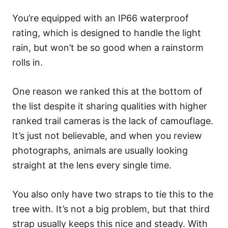
You’re equipped with an IP66 waterproof
rating, which is designed to handle the light
rain, but won’t be so good when a rainstorm
rolls in.
One reason we ranked this at the bottom of
the list despite it sharing qualities with higher
ranked trail cameras is the lack of camouflage.
It’s just not believable, and when you review
photographs, animals are usually looking
straight at the lens every single time.
You also only have two straps to tie this to the
tree with. It’s not a big problem, but that third
strap usually keeps this nice and steady. With