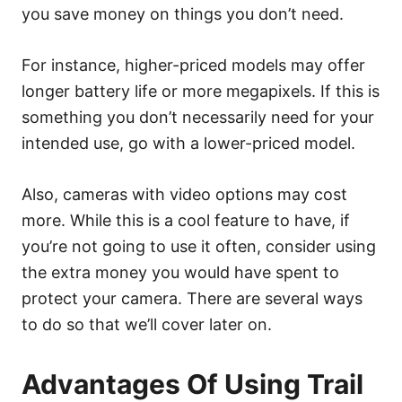
you save money on things you don’t need.
For instance, higher-priced models may offer
longer battery life or more megapixels. If this is
something you don’t necessarily need for your
intended use, go with a lower-priced model.
Also, cameras with video options may cost
more. While this is a cool feature to have, if
you’re not going to use it often, consider using
the extra money you would have spent to
protect your camera. There are several ways
to do so that we’ll cover later on.
Advantages Of Using Trail