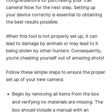
Congratulations on purchasing your trail
camera! Now for the next step. Setting up
your device correctly is essential to obtaining
the best results possible.
When this tool is not properly set up, it can
lead to damage by animals or may lead to it
being stolen by other hunters. Consequently,
you’re cheating yourself out of amazing shots!
Follow these simple steps to ensure the proper
set up of your new camera:
Begin by removing all items from the box
and verifying no materials are missing. The
box should include a manual with an