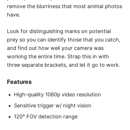
remove the blurriness that most animal photos
have.
Look for distinguishing marks on potential
prey so you can identify those that you catch,
and find out how well your camera was
working the entire time. Strap this in with
three separate brackets, and let it go to work.
Features
High-quality 1080p video resolution
Sensitive trigger w/ night vision
120° FOV detection range