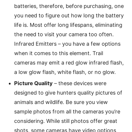
batteries, therefore, before purchasing, one
you need to figure out how long the battery
life is. Most offer long lifespans, eliminating
the need to visit your camera too often.
Infrared Emitters – you have a few options
when it comes to this element. Trail
cameras may emit a red glow infrared flash,
a low glow flash, white flash, or no glow.
Picture Quality
– these devices were
designed to give hunters quality pictures of
animals and wildlife. Be sure you view
sample photos from all the cameras you’re
considering. While still photos offer great
shots, some cameras have video options