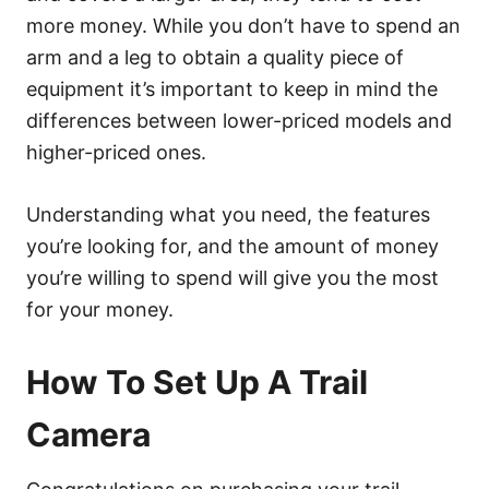
more money. While you don’t have to spend an
arm and a leg to obtain a quality piece of
equipment it’s important to keep in mind the
differences between lower-priced models and
higher-priced ones.
Understanding what you need, the features
you’re looking for, and the amount of money
you’re willing to spend will give you the most
for your money.
How To Set Up A Trail
Camera