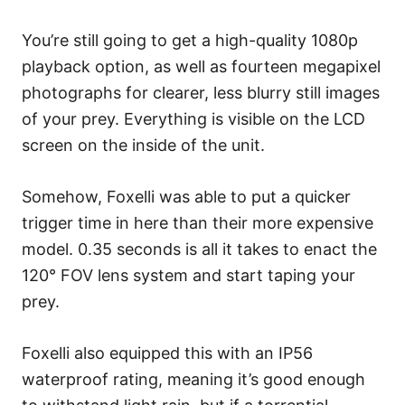
You’re still going to get a high-quality 1080p
playback option, as well as fourteen megapixel
photographs for clearer, less blurry still images
of your prey. Everything is visible on the LCD
screen on the inside of the unit.
Somehow, Foxelli was able to put a quicker
trigger time in here than their more expensive
model. 0.35 seconds is all it takes to enact the
120° FOV lens system and start taping your
prey.
Foxelli also equipped this with an IP56
waterproof rating, meaning it’s good enough