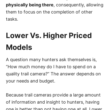
physically being there
, consequently, allowing
them to focus on the completion of other
tasks.
Lower Vs. Higher Priced
Models
A question many hunters ask themselves is,
“How much money do I have to spend on a
quality trail camera?” The answer depends on
your needs and budget.
Because trail cameras provide a large amount
of information and insight to hunters, having
one is better than not having one at all. Lower