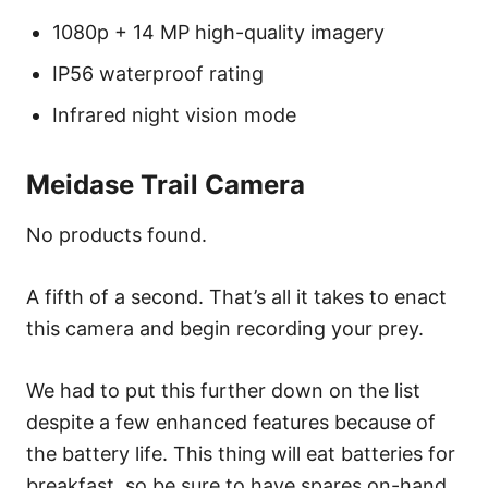
1080p + 14 MP high-quality imagery
IP56 waterproof rating
Infrared night vision mode
Meidase Trail Camera
No products found.
A fifth of a second. That’s all it takes to enact
this camera and begin recording your prey.
We had to put this further down on the list
despite a few enhanced features because of
the battery life. This thing will eat batteries for
breakfast, so be sure to have spares on-hand.