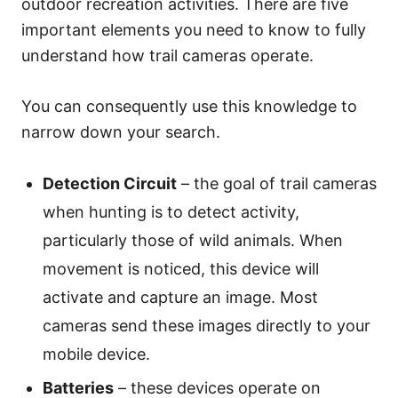
outdoor recreation activities. There are five
important elements you need to know to fully
understand how trail cameras operate.
You can consequently use this knowledge to
narrow down your search.
Detection Circuit
– the goal of trail cameras
when hunting is to detect activity,
particularly those of wild animals. When
movement is noticed, this device will
activate and capture an image. Most
cameras send these images directly to your
mobile device.
Batteries
– these devices operate on