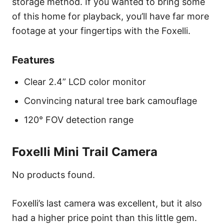
storage method. If you wanted to bring some
of this home for playback, you’ll have far more
footage at your fingertips with the Foxelli.
Features
Clear 2.4” LCD color monitor
Convincing natural tree bark camouflage
120° FOV detection range
Foxelli Mini Trail Camera
No products found.
Foxelli’s last camera was excellent, but it also
had a higher price point than this little gem.