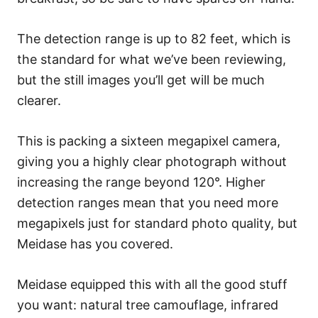
The detection range is up to 82 feet, which is
the standard for what we’ve been reviewing,
but the still images you’ll get will be much
clearer.
This is packing a sixteen megapixel camera,
giving you a highly clear photograph without
increasing the range beyond 120°. Higher
detection ranges mean that you need more
megapixels just for standard photo quality, but
Meidase has you covered.
Meidase equipped this with all the good stuff
you want: natural tree camouflage, infrared