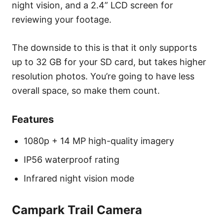
night vision, and a 2.4” LCD screen for
reviewing your footage.
The downside to this is that it only supports
up to 32 GB for your SD card, but takes higher
resolution photos. You’re going to have less
overall space, so make them count.
Features
1080p + 14 MP high-quality imagery
IP56 waterproof rating
Infrared night vision mode
Campark Trail Camera