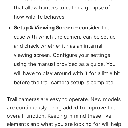
that allow hunters to catch a glimpse of
how wildlife behaves.
Setup & Viewing Screen
– consider the
ease with which the camera can be set up
and check whether it has an internal
viewing screen. Configure your settings
using the manual provided as a guide. You
will have to play around with it for a little bit
before the trail camera setup is complete.
Trail cameras are easy to operate. New models
are continuously being added to improve their
overall function. Keeping in mind these five
elements and what you are looking for will help