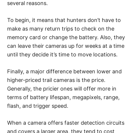
several reasons.
To begin, it means that hunters don’t have to
make as many return trips to check on the
memory card or change the battery. Also, they
can leave their cameras up for weeks at a time
until they decide it’s time to move locations.
Finally, a major difference between lower and
higher-priced trail cameras is the price.
Generally, the pricier ones will offer more in
terms of battery lifespan, megapixels, range,
flash, and trigger speed.
When a camera offers faster detection circuits
and covers a larger area, they tend to cost