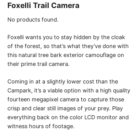
Foxelli Trail Camera
No products found.
Foxelli wants you to stay hidden by the cloak
of the forest, so that’s what they’ve done with
this natural tree bark exterior camouflage on
their prime trail camera.
Coming in at a slightly lower cost than the
Campark, it’s a viable option with a high quality
fourteen megapixel camera to capture those
crisp and clear still images of your prey. Play
everything back on the color LCD monitor and
witness hours of footage.