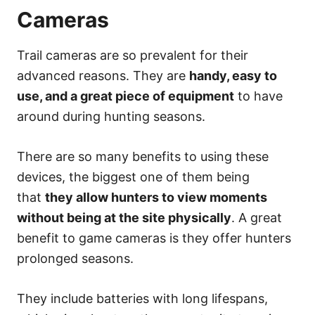
Cameras
Trail cameras are so prevalent for their
advanced reasons. They are
handy, easy to
use, and a great piece of equipment
to have
around during hunting seasons.
There are so many benefits to using these
devices, the biggest one of them being
that
they allow hunters to view moments
without being at the site physically
. A great
benefit to game cameras is they offer hunters
prolonged seasons.
They include batteries with long lifespans,