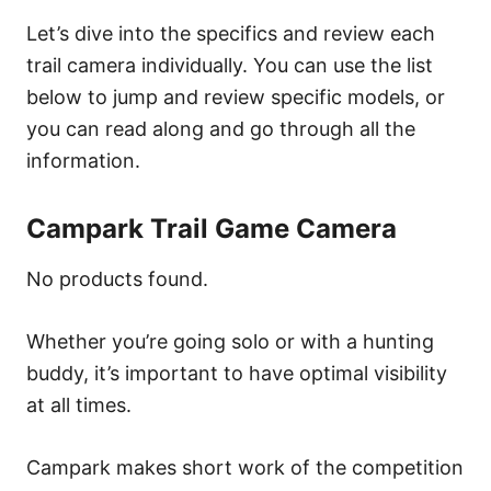
Let’s dive into the specifics and review each
trail camera individually. You can use the list
below to jump and review specific models, or
you can read along and go through all the
information.
Campark Trail Game Camera
No products found.
Whether you’re going solo or with a hunting
buddy, it’s important to have optimal visibility
at all times.
Campark makes short work of the competition