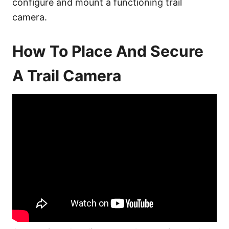
configure and mount a functioning trail
camera.
How To Place And Secure
A Trail Camera