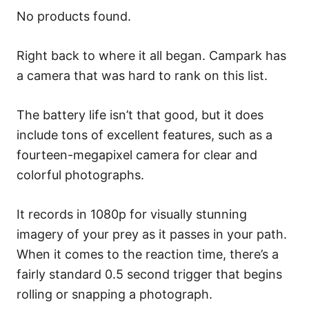
No products found.
Right back to where it all began. Campark has
a camera that was hard to rank on this list.
The battery life isn’t that good, but it does
include tons of excellent features, such as a
fourteen-megapixel camera for clear and
colorful photographs.
It records in 1080p for visually stunning
imagery of your prey as it passes in your path.
When it comes to the reaction time, there’s a
fairly standard 0.5 second trigger that begins
rolling or snapping a photograph.