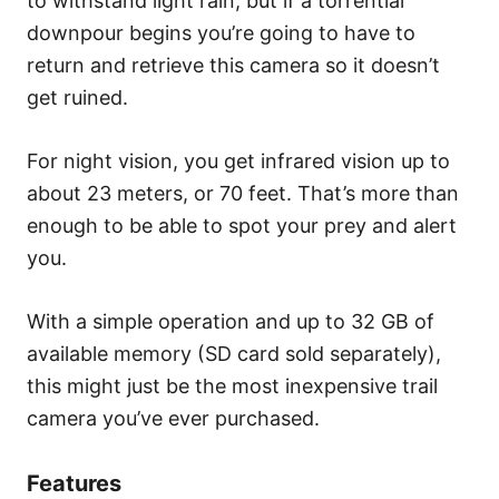
to withstand light rain, but if a torrential
downpour begins you’re going to have to
return and retrieve this camera so it doesn’t
get ruined.
For night vision, you get infrared vision up to
about 23 meters, or 70 feet. That’s more than
enough to be able to spot your prey and alert
you.
With a simple operation and up to 32 GB of
available memory (SD card sold separately),
this might just be the most inexpensive trail
camera you’ve ever purchased.
Features