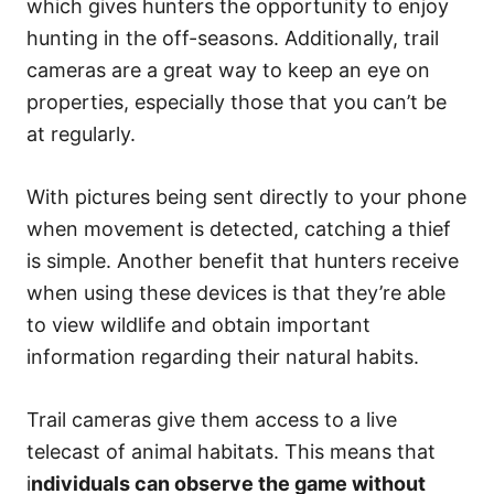
which gives hunters the opportunity to enjoy
hunting in the off-seasons. Additionally, trail
cameras are a great way to keep an eye on
properties, especially those that you can’t be
at regularly.
With pictures being sent directly to your phone
when movement is detected, catching a thief
is simple. Another benefit that hunters receive
when using these devices is that they’re able
to view wildlife and obtain important
information regarding their natural habits.
Trail cameras give them access to a live
telecast of animal habitats. This means that
i
ndividuals can observe the game without