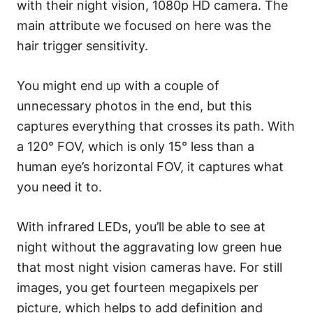
with their night vision, 1080p HD camera. The
main attribute we focused on here was the
hair trigger sensitivity.
You might end up with a couple of
unnecessary photos in the end, but this
captures everything that crosses its path. With
a 120° FOV, which is only 15° less than a
human eye’s horizontal FOV, it captures what
you need it to.
With infrared LEDs, you’ll be able to see at
night without the aggravating low green hue
that most night vision cameras have. For still
images, you get fourteen megapixels per
picture, which helps to add definition and