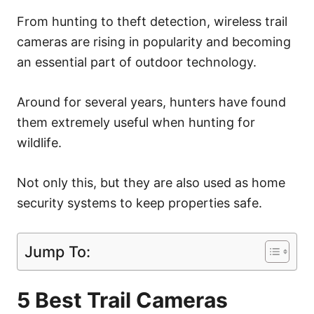
From hunting to theft detection, wireless trail
cameras are rising in popularity and becoming
an essential part of outdoor technology.
Around for several years, hunters have found
them extremely useful when hunting for
wildlife.
Not only this, but they are also used as home
security systems to keep properties safe.
Jump To:
5 Best Trail Cameras