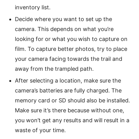
inventory list.
Decide where you want to set up the
camera. This depends on what you’re
looking for or what you wish to capture on
film. To capture better photos, try to place
your camera facing towards the trail and
away from the trampled path.
After selecting a location, make sure the
camera’s batteries are fully charged. The
memory card or SD should also be installed.
Make sure it’s there because without one,
you won’t get any results and will result in a
waste of your time.