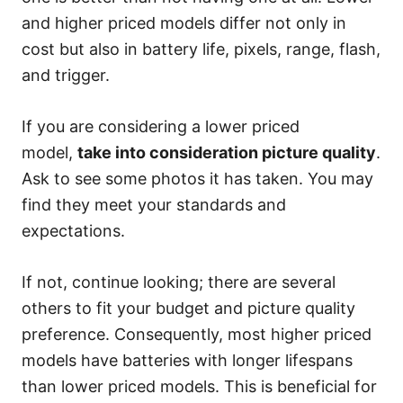
and higher priced models differ not only in
cost but also in battery life, pixels, range, flash,
and trigger.
If you are considering a lower priced
model,
take into consideration picture quality
.
Ask to see some photos it has taken. You may
find they meet your standards and
expectations.
If not, continue looking; there are several
others to fit your budget and picture quality
preference. Consequently, most higher priced
models have batteries with longer lifespans
than lower priced models. This is beneficial for