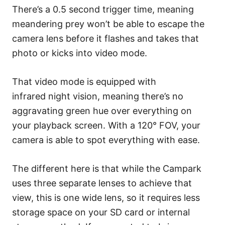
There’s a 0.5 second trigger time, meaning
meandering prey won’t be able to escape the
camera lens before it flashes and takes that
photo or kicks into video mode.
That video mode is equipped with
infrared night vision, meaning there’s no
aggravating green hue over everything on
your playback screen. With a 120° FOV, your
camera is able to spot everything with ease.
The different here is that while the Campark
uses three separate lenses to achieve that
view, this is one wide lens, so it requires less
storage space on your SD card or internal