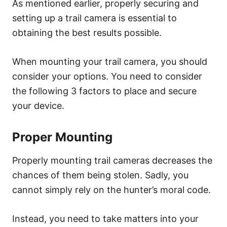
As mentioned earlier, properly securing and
setting up a trail camera is essential to
obtaining the best results possible.
When mounting your trail camera, you should
consider your options. You need to consider
the following 3 factors to place and secure
your device.
Proper Mounting
Properly mounting trail cameras decreases the
chances of them being stolen. Sadly, you
cannot simply rely on the hunter’s moral code.
Instead, you need to take matters into your