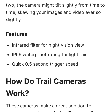
two, the camera might tilt slightly from time to
time, skewing your images and video ever so
slightly.
Features
Infrared filter for night vision view
IP66 waterproof rating for light rain
Quick 0.5 second trigger speed
How Do Trail Cameras
Work?
These cameras make a great addition to