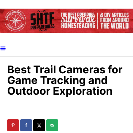
S
k
i
p
t
o
C
o
Best Trail Cameras for
n
Game Tracking and
t
Outdoor Exploration
e
n
t