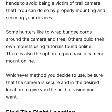
hands to avoid being a victim of trail camera
theft. You can do so by properly mounting and
securing your devices.
Some hunters like to wrap bungee cords
around the camera and tree. Others build their
own mounts using tutorials found online.
There is also the option to purchase a camera
mount online.
Whichever method you decide to use, be sure
that the camera is secure and in the desired
location to give you the field of vision you
want.