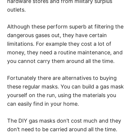
hardware stores and from military surplus
outlets.
Although these perform superb at filtering the
dangerous gases out, they have certain
limitations. For example they cost a lot of
money, they need a routine maintenance, and
you cannot carry them around all the time.
Fortunately there are alternatives to buying
these regular masks. You can build a gas mask
yourself on the run, using the materials you
can easily find in your home.
The DIY gas masks don’t cost much and they
don’t need to be carried around all the time.