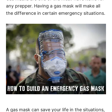
any prepper. Having a gas mask will make all
the difference in certain emergency situations.
A gas mask can save your life in the situations,