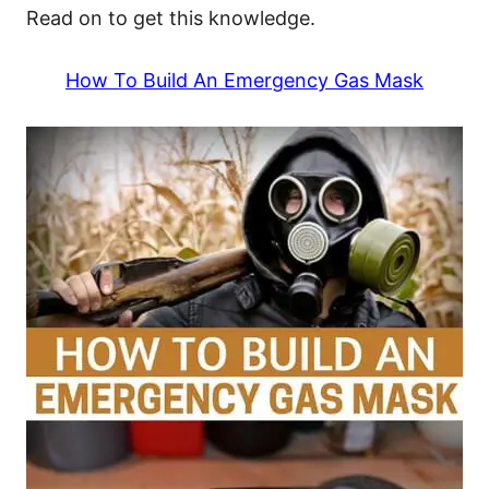
Read on to get this knowledge.
How To Build An Emergency Gas Mask