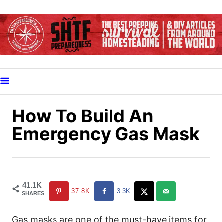
S
k
i
p
t
o
C
o
How To Build An
n
Emergency Gas Mask
t
e
n
t
41.1K
37.8K
3.3K
SHARES
Gas masks are one of the must-have items for