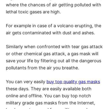
where the chances of air getting polluted with
lethal toxic gases are high.
For example in case of a volcano erupting, the
air gets contaminated with dust and ashes.
Similarly when confronted with tear gas attack
or other chemical gas attack, a gas mask will
save your life by filtering out all the dangerous
pollutants from the air you breathe.
You can very easily
buy top quality gas masks
these days. They are easily available both
online and offline. You can buy top notch
military grade gas masks from the Internet,