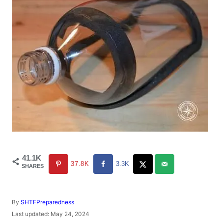
41.1K
37.8K
3.3K
SHARES
A
By
SHTFPreparedness
u
P
Last updated:
May 24, 2024