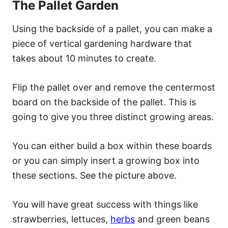
The Pallet Garden
Using the backside of a pallet, you can make a
piece of vertical gardening hardware that
takes about 10 minutes to create.
Flip the pallet over and remove the centermost
board on the backside of the pallet. This is
going to give you three distinct growing areas.
You can either build a box within these boards
or you can simply insert a growing box into
these sections. See the picture above.
You will have great success with things like
strawberries, lettuces,
herbs
and green beans