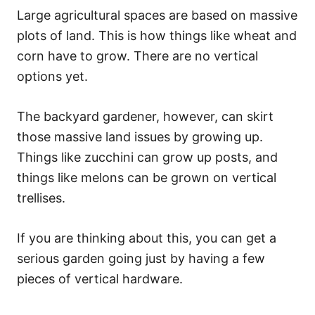
Large agricultural spaces are based on massive
plots of land. This is how things like wheat and
corn have to grow. There are no vertical
options yet.
The backyard gardener, however, can skirt
those massive land issues by growing up.
Things like zucchini can grow up posts, and
things like melons can be grown on vertical
trellises.
If you are thinking about this, you can get a
serious garden going just by having a few
pieces of vertical hardware.