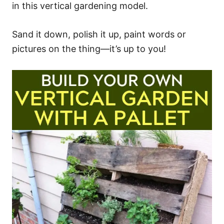
in this vertical gardening model.
Sand it down, polish it up, paint words or
pictures on the thing—it’s up to you!