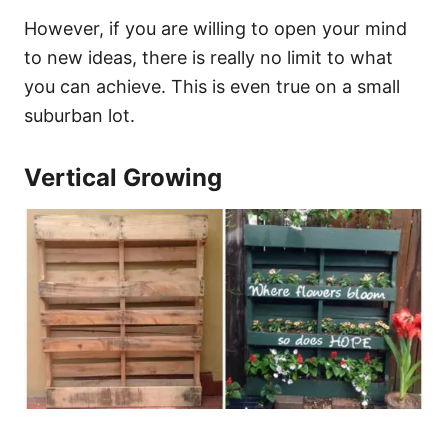
However, if you are willing to open your mind
to new ideas, there is really no limit to what
you can achieve. This is even true on a small
suburban lot.
Vertical Growing