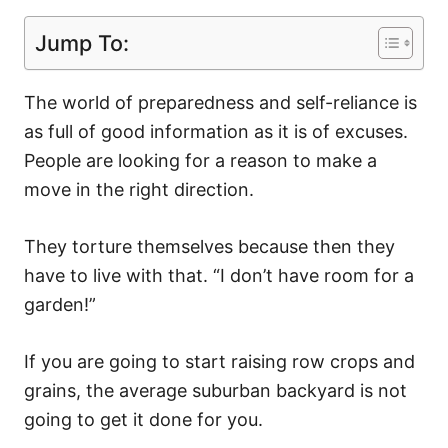
Jump To:
The world of preparedness and self-reliance is
as full of good information as it is of excuses.
People are looking for a reason to make a
move in the right direction.
They torture themselves because then they
have to live with that. “I don’t have room for a
garden!”
If you are going to start raising row crops and
grains, the average suburban backyard is not
going to get it done for you.