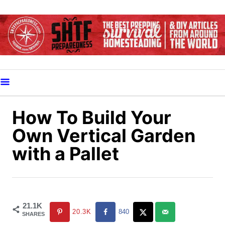
S
k
i
p
t
o
C
o
How To Build Your
n
Own Vertical Garden
t
with a Pallet
e
n
t
21.1K
20.3K
840
SHARES