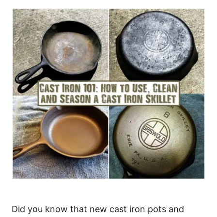
Did you know that new cast iron pots and