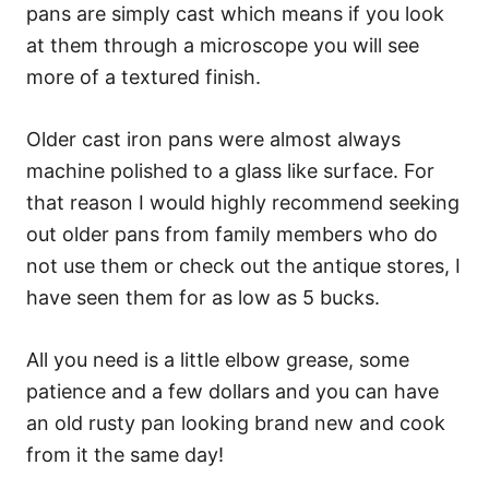
pans are simply cast which means if you look
at them through a microscope you will see
more of a textured finish.
Older cast iron pans were almost always
machine polished to a glass like surface. For
that reason I would highly recommend seeking
out older pans from family members who do
not use them or check out the antique stores, I
have seen them for as low as 5 bucks.
All you need is a little elbow grease, some
patience and a few dollars and you can have
an old rusty pan looking brand new and cook
from it the same day!