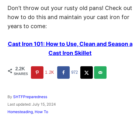
Don’t throw out your rusty old pans! Check out
how to do this and maintain your cast iron for
years to come:
Cast Iron 101: How to Use, Clean and Season a
Cast Iron Skillet
2.2K
1.2K
972
SHARES
A
By
SHTFPreparedness
u
P
Last updated:
July 15, 2024
t
o
C
Homesteading
,
How To
h
s
a
o
t
t
r
e
e
d
g
o