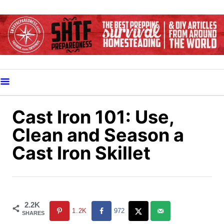
S
k
i
p
t
o
C
o
Cast Iron 101: Use,
n
Clean and Season a
t
Cast Iron Skillet
e
n
t
2.2K
1.2K
972
SHARES