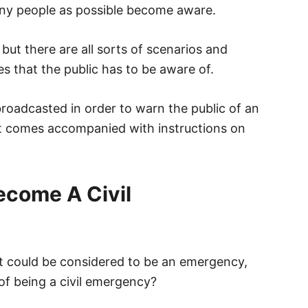
ny people as possible become aware.
but there are all sorts of scenarios and
s that the public has to be aware of.
s broadcasted in order to warn the public of an
it comes accompanied with instructions on
come A Civil
at could be considered to be an emergency,
f being a civil emergency?