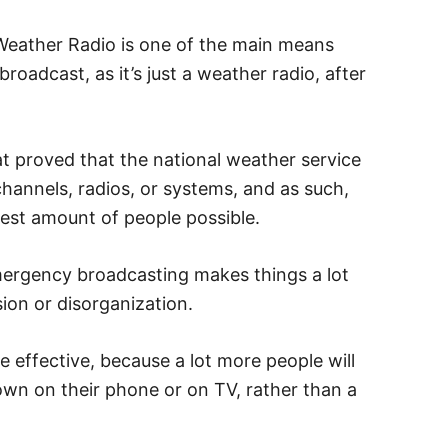
eather Radio is one of the main means
adcast, as it’s just a weather radio, after
at proved that the national weather service
hannels, radios, or systems, and as such,
est amount of people possible.
emergency broadcasting makes things a lot
sion or disorganization.
 effective, because a lot more people will
hown on their phone or on TV, rather than a