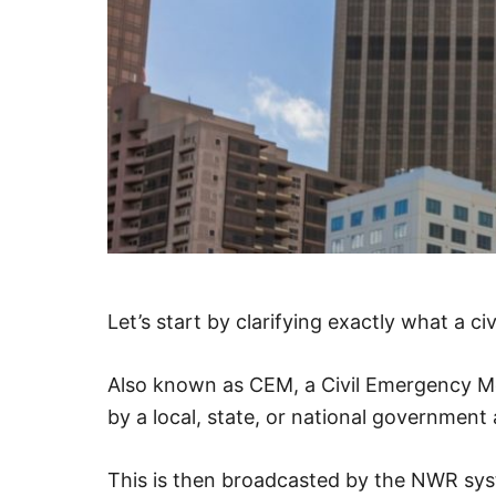
Let’s start by clarifying exactly what a c
Also known as CEM, a Civil Emergency Mes
by a local, state, or national government
This is then broadcasted by the NWR sy