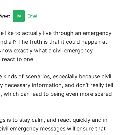
Tweet
Email
e like to actually live through an emergency
d all? The truth is that it could happen at
 know exactly what a civil emergency
o react to one.
e kinds of scenarios, especially because civil
necessary information, and don’t really tell
n, which can lead to being even more scared
 is to stay calm, and react quickly and in
ivil emergency messages will ensure that