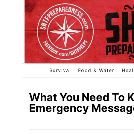
S
k
i
p
t
o
C
o
Survival
Food & Water
Heal
n
t
e
What You Need To K
n
Emergency Messa
t