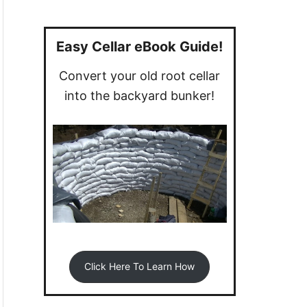
a
r
c
Easy Cellar eBook Guide!
h
Convert your old root cellar
f
into the backyard bunker!
o
r
:
Click Here To Learn How