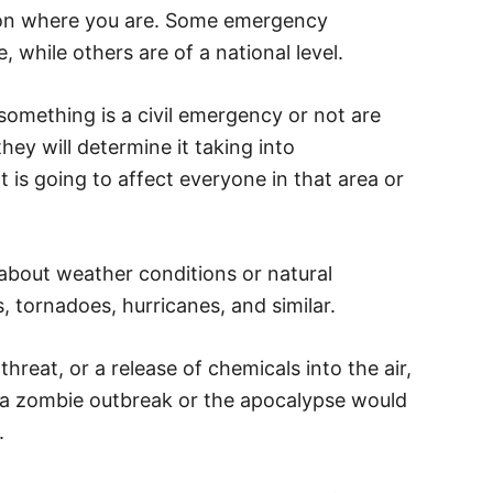
s on where you are. Some emergency
te, while others are of a national level.
omething is a civil emergency or not are
y will determine it taking into
t is going to affect everyone in that area or
bout weather conditions or natural
, tornadoes, hurricanes, and similar.
hreat, or a release of chemicals into the air,
, a zombie outbreak or the apocalypse would
.