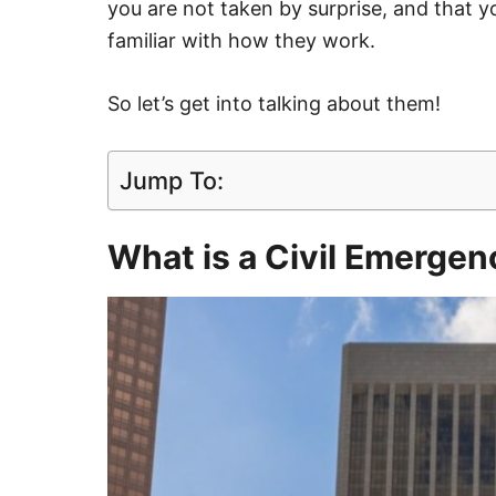
you are not taken by surprise, and that y
familiar with how they work.
So let’s get into talking about them!
Jump To:
What is a Civil Emerge