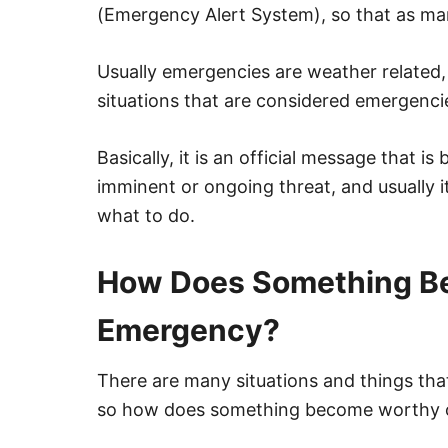
(Emergency Alert System), so that as ma
Usually emergencies are weather related, 
situations that are considered emergencie
Basically, it is an official message that i
imminent or ongoing threat, and usually 
what to do.
How Does Something Be
Emergency?
There are many situations and things th
so how does something become worthy o