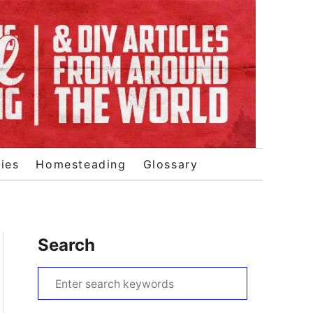
ies
Homesteading
Glossary
Search
S
e