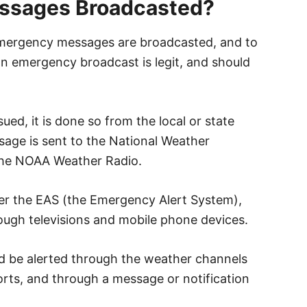
ssages Broadcasted?
emergency messages are broadcasted, and to
n emergency broadcast is legit, and should
ed, it is done so from the local or state
ge is sent to the National Weather
 the NOAA Weather Radio.
er the EAS (the Emergency Alert System),
rough televisions and mobile phone devices.
uld be alerted through the weather channels
orts, and through a message or notification