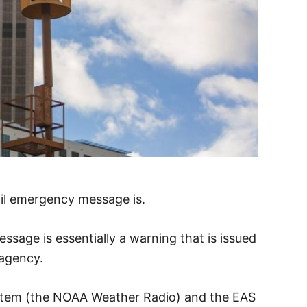
ivil emergency message is.
sage is essentially a warning that is issued
 agency.
stem (the NOAA Weather Radio) and the EAS