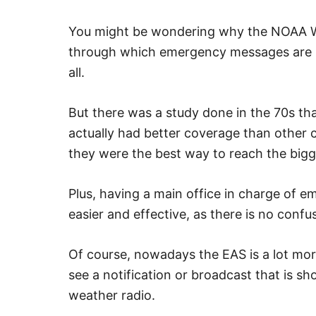
You might be wondering why the NOAA W
through which emergency messages are bro
all.
But there was a study done in the 70s th
actually had better coverage than other c
they were the best way to reach the bigg
Plus, having a main office in charge of 
easier and effective, as there is no confu
Of course, nowadays the EAS is a lot more
see a notification or broadcast that is s
weather radio.