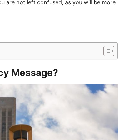
ou are not left confused, as you will be more
ncy Message?