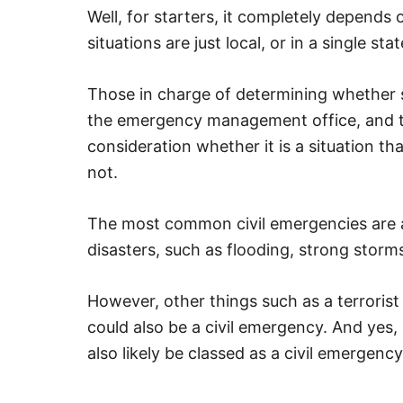
Well, for starters, it completely depend
situations are just local, or in a single sta
Those in charge of determining whether s
the emergency management office, and the
consideration whether it is a situation tha
not.
The most common civil emergencies are a
disasters, such as flooding, strong storms
However, other things such as a terrorist t
could also be a civil emergency. And yes
also likely be classed as a civil emergency