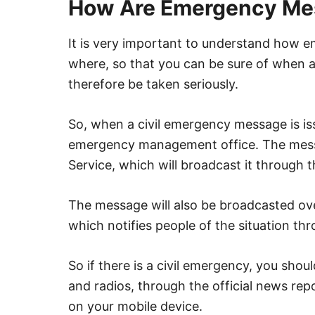
How Are Emergency Me
It is very important to understand how 
where, so that you can be sure of when a
therefore be taken seriously.
So, when a civil emergency message is issu
emergency management office. The messa
Service, which will broadcast it through
The message will also be broadcasted ov
which notifies people of the situation th
So if there is a civil emergency, you sho
and radios, through the official news rep
on your mobile device.