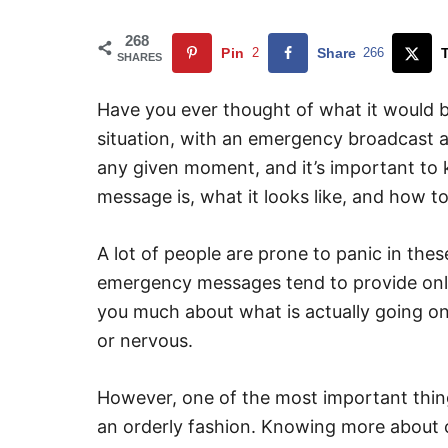
268
Pin
2
Share
266
SHARES
Have you ever thought of what it would b
situation, with an emergency broadcast an
any given moment, and it’s important to
message is, what it looks like, and how t
A lot of people are prone to panic in thes
emergency messages tend to provide only 
you much about what is actually going o
or nervous.
However, one of the most important things
an orderly fashion. Knowing more about c