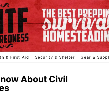
th & First Aid
Security & Shelter
Gear & Suppl
now About Civil
ges