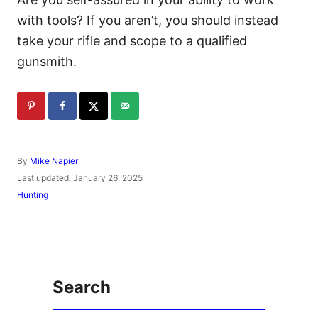
with tools? If you aren’t, you should instead
take your rifle and scope to a qualified
gunsmith.
A
By
Mike Napier
u
P
Last updated:
January 26, 2025
t
o
C
Hunting
h
s
a
o
t
t
r
e
e
d
g
o
o
n
r
Search
i
e
s