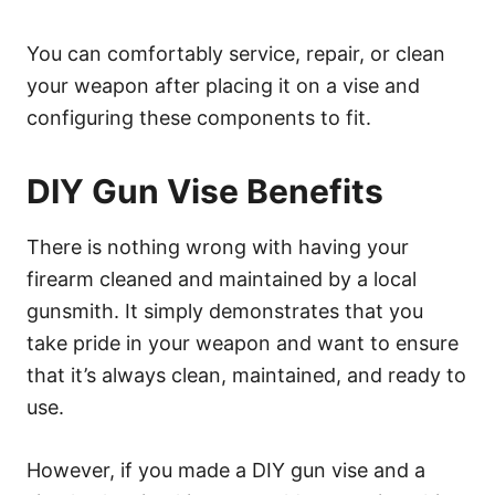
You can comfortably service, repair, or clean
your weapon after placing it on a vise and
configuring these components to fit.
DIY Gun Vise Benefits
There is nothing wrong with having your
firearm cleaned and maintained by a local
gunsmith. It simply demonstrates that you
take pride in your weapon and want to ensure
that it’s always clean, maintained, and ready to
use.
However, if you made a DIY gun vise and a