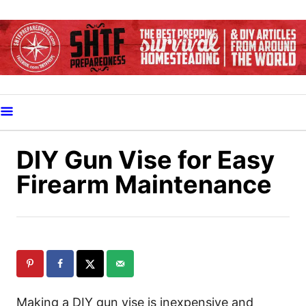
S
k
i
p
t
o
C
o
DIY Gun Vise for Easy
n
Firearm Maintenance
t
e
n
t
Making a DIY gun vise is inexpensive and