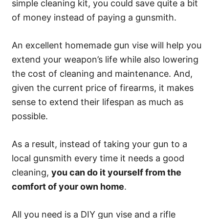
simple cleaning kit, you could save quite a bit
of money instead of paying a gunsmith.
An excellent homemade gun vise will help you
extend your weapon’s life while also lowering
the cost of cleaning and maintenance. And,
given the current price of firearms, it makes
sense to extend their lifespan as much as
possible.
As a result, instead of taking your gun to a
local gunsmith every time it needs a good
cleaning,
you can do it yourself from the
comfort of your own home
.
All you need is a DIY gun vise and a rifle