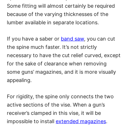
Some fitting will almost certainly be required
because of the varying thicknesses of the
lumber available in separate locations.
If you have a saber or
band saw
, you can cut
the spine much faster. It’s not strictly
necessary to have the cut relief curved, except
for the sake of clearance when removing
some guns’ magazines, and it is more visually
appealing.
For rigidity, the spine only connects the two
active sections of the vise. When a gun’s
receiver’s clamped in this vise, it will be
impossible to install
extended magazines
.