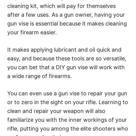
cleaning kit, which will pay for themselves
after a few uses. As a gun owner, having your
gun vise is essential because it makes cleaning
your firearm easier.
It makes applying lubricant and oil quick and
easy, and because these tools are so versatile,
you can bet that a DIY gun vise will work with
a wide range of firearms.
You can even use a gun vise to repair your gun
or to zero in the sight on your rifle. Learning to
clean and repair your weapon will also
familiarize you with the inner workings of your
rifle, putting you among the elite shooters who