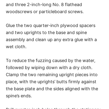
and three 2-inch-long No. 8 flathead
woodscrews or particleboard screws.
Glue the two quarter-inch plywood spacers
and two uprights to the base and spine
assembly and clean up any extra glue with a
wet cloth.
To reduce the fuzzing caused by the water,
followed by wiping down with a dry cloth.
Clamp the two remaining upright pieces into
place, with the uprights’ butts firmly against
the base plate and the sides aligned with the
spine’s ends.