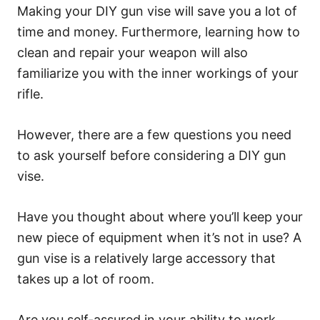
Making your DIY gun vise will save you a lot of
time and money. Furthermore, learning how to
clean and repair your weapon will also
familiarize you with the inner workings of your
rifle.
However, there are a few questions you need
to ask yourself before considering a DIY gun
vise.
Have you thought about where you’ll keep your
new piece of equipment when it’s not in use? A
gun vise is a relatively large accessory that
takes up a lot of room.
Are you self-assured in your ability to work