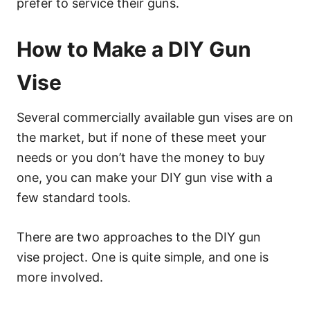
prefer to service their guns.
How to Make a DIY Gun
Vise
Several commercially available gun vises are on
the market, but if none of these meet your
needs or you don’t have the money to buy
one, you can make your DIY gun vise with a
few standard tools.
There are two approaches to the DIY gun
vise project. One is quite simple, and one is
more involved.