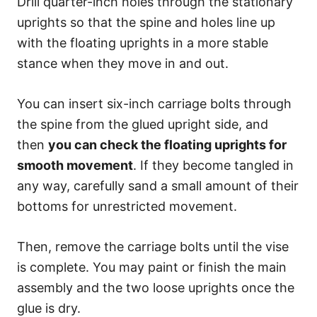
Drill quarter-inch holes through the stationary
uprights so that the spine and holes line up
with the floating uprights in a more stable
stance when they move in and out.
You can insert six-inch carriage bolts through
the spine from the glued upright side, and
then
you can check the floating uprights for
smooth movement
. If they become tangled in
any way, carefully sand a small amount of their
bottoms for unrestricted movement.
Then, remove the carriage bolts until the vise
is complete. You may paint or finish the main
assembly and the two loose uprights once the
glue is dry.