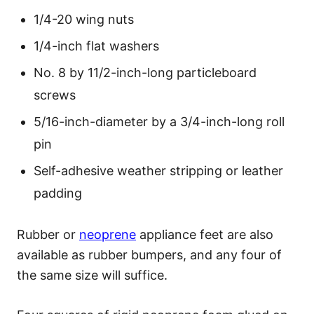
1/4-20 wing nuts
1/4-inch flat washers
No. 8 by 11/2-inch-long particleboard
screws
5/16-inch-diameter by a 3/4-inch-long roll
pin
Self-adhesive weather stripping or leather
padding
Rubber or
neoprene
appliance feet are also
available as rubber bumpers, and any four of
the same size will suffice.