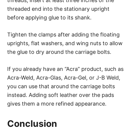
threads, insert at least three inches of the
threaded end into the stationary upright
before applying glue to its shank.
Tighten the clamps after adding the floating
uprights, flat washers, and wing nuts to allow
the glue to dry around the carriage bolts.
If you already have an “Acra” product, such as
Acra-Weld, Acra-Glas, Acra-Gel, or J-B Weld,
you can use that around the carriage bolts
instead. Adding soft leather over the pads
gives them a more refined appearance.
Conclusion