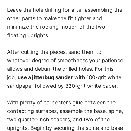
Leave the hole drilling for after assembling the
other parts to make the fit tighter and
minimize the rocking motion of the two
floating uprights.
After cutting the pieces, sand them to
whatever degree of smoothness your patience
allows and deburr the drilled holes. For this
job,
use a jitterbug sander
with 100-grit white
sandpaper followed by 320-grit white paper.
With plenty of carpenter’s glue between the
contacting surfaces, assemble the base, spine,
two quarter-inch spacers, and two of the
uprights. Begin by securing the spine and base