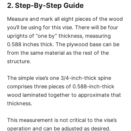
2. Step-By-Step Guide
Measure and mark all eight pieces of the wood
you’ll be using for this vise. There will be four
uprights of “one by” thickness, measuring
0.588 inches thick. The plywood base can be
from the same material as the rest of the
structure.
The simple vise’s one 3/4-inch-thick spine
comprises three pieces of 0.588-inch-thick
wood laminated together to approximate that
thickness.
This measurement is not critical to the vise’s
operation and can be adjusted as desired.