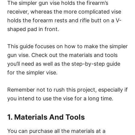
The simpler gun vise holds the firearm’s
receiver, whereas the more complicated vise
holds the forearm rests and rifle butt on a V-
shaped pad in front.
This guide focuses on how to make the simpler
gun vise. Check out the materials and tools
you’ll need as well as the step-by-step guide
for the simpler vise.
Remember not to rush this project, especially if
you intend to use the vise for a long time.
1. Materials And Tools
You can purchase all the materials at a