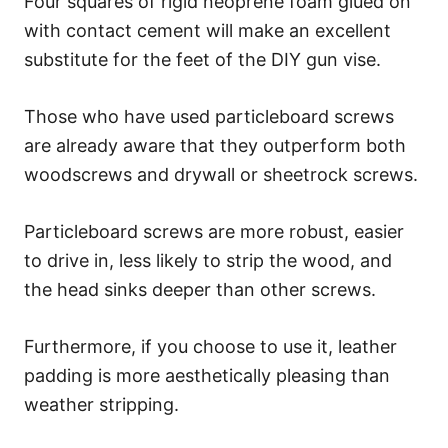
Four squares of rigid neoprene foam glued on
with contact cement will make an excellent
substitute for the feet of the DIY gun vise.
Those who have used particleboard screws
are already aware that they outperform both
woodscrews and drywall or sheetrock screws.
Particleboard screws are more robust, easier
to drive in, less likely to strip the wood, and
the head sinks deeper than other screws.
Furthermore, if you choose to use it, leather
padding is more aesthetically pleasing than
weather stripping.