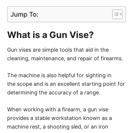
Jump To:
What is a Gun Vise?
Gun vises are simple tools that aid in the
cleaning, maintenance, and repair of firearms.
The machine is also helpful for sighting in
the scope and is an excellent starting point for
determining the accuracy of a range.
When working with a firearm, a gun vise
provides a stable workstation known as a
machine rest, a shooting sled, or an iron