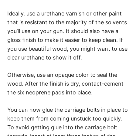
Ideally, use a urethane varnish or other paint
that is resistant to the majority of the solvents
you’ll use on your gun. It should also have a
gloss finish to make it easier to keep clean. If
you use beautiful wood, you might want to use
clear urethane to show it off.
Otherwise, use an opaque color to seal the
wood. After the finish is dry, contact-cement
the six neoprene pads into place.
You can now glue the carriage bolts in place to
keep them from coming unstuck too quickly.
To avoid getting glue into the carriage bolt