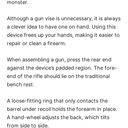
monster.
Although a gun vise is unnecessary, it is always
a clever idea to have one on hand. Using this
device frees up your hands, making it easier to
repair or clean a firearm.
When assembling a gun, press the rear end
against the device’s padded region. The fore-
end of the rifle should lie on the traditional
bench rest.
A loose-fitting ring that only contacts the
barrel under recoil holds the forearm in place.
A hand-wheel adjusts the back, which tilts
from side to side.