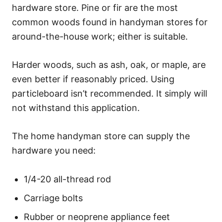
hardware store. Pine or fir are the most
common woods found in handyman stores for
around-the-house work; either is suitable.
Harder woods, such as ash, oak, or maple, are
even better if reasonably priced. Using
particleboard isn’t recommended. It simply will
not withstand this application.
The home handyman store can supply the
hardware you need:
1/4-20 all-thread rod
Carriage bolts
Rubber or neoprene appliance feet