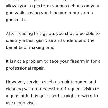
allows you to perform various actions on your
gun while saving you time and money on a
gunsmith.
After reading this guide, you should be able to
identify a best gun vise and understand the
benefits of making one.
It is not a problem to take your firearm in for a
professional repair.
However, services such as maintenance and
cleaning will not necessitate frequent visits to
a gunsmith. It is quick and straightforward to
use a gun vise.