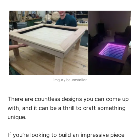
imgur / baumstaller
There are countless designs you can come up
with, and it can be a thrill to craft something
unique.
If you’re looking to build an impressive piece