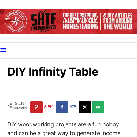
S
k
i
p
t
o
C
o
DIY Infinity Table
n
t
e
n
9.1K
8.5K
675
SHARES
t
DIY woodworking projects are a fun hobby
and can be a great way to generate income.