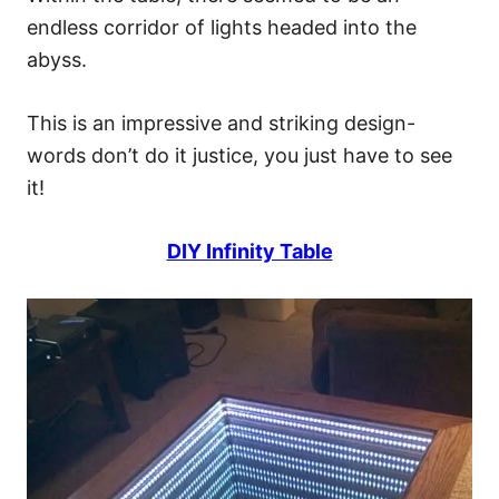
endless corridor of lights headed into the
abyss.
This is an impressive and striking design-
words don’t do it justice, you just have to see
it!
DIY Infinity Table