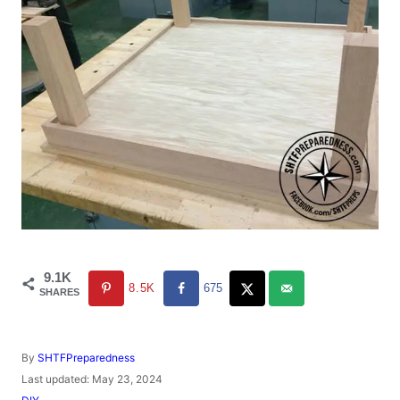
9.1K
8.5K
675
SHARES
A
By
SHTFPreparedness
u
P
Last updated:
May 23, 2024
t
o
C