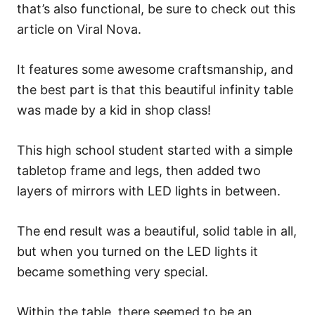
that’s also functional, be sure to check out this
article on Viral Nova.
It features some awesome craftsmanship, and
the best part is that this beautiful infinity table
was made by a kid in shop class!
This high school student started with a simple
tabletop frame and legs, then added two
layers of mirrors with LED lights in between.
The end result was a beautiful, solid table in all,
but when you turned on the LED lights it
became something very special.
Within the table, there seemed to be an