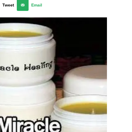
Tweet
Email