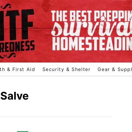
th & First Aid
Security & Shelter
Gear & Suppl
 Salve