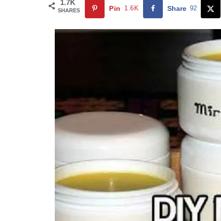
1.7K
Pin
1.6K
Share
92
SHARES