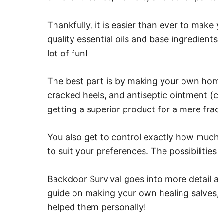
Thankfully, it is easier than ever to make 
quality essential oils and base ingredient
lot of fun!
The best part is by making your own hom
cracked heels, and antiseptic ointment (co
getting a superior product for a mere frac
You also get to control exactly how much 
to suit your preferences. The possibilities
Backdoor Survival goes into more detail 
guide on making your own healing salves,
helped them personally!