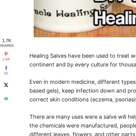
1.7K
SHARES
Healing Salves have been used to treat 
1.6K
continent and by every culture for thous
92
Even in modern medicine, different types 
based gels), keep infection down and pro
correct skin conditions (eczema, psoriasi
There are many uses were a salve will hel
the chemicals were manufactured, people
different leaves, flowers, and other parts