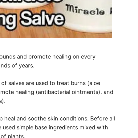
wounds and promote healing on every
ands of years.
of salves are used to treat burns (aloe
mote healing (antibacterial ointments), and
s).
p heal and soothe skin conditions. Before all
 used simple base ingredients mixed with
 of plants.