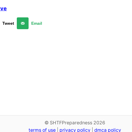
lve
Tweet
Email
© SHTFPreparedness 2026
terms of use
|
privacy policy
|
dmca policy