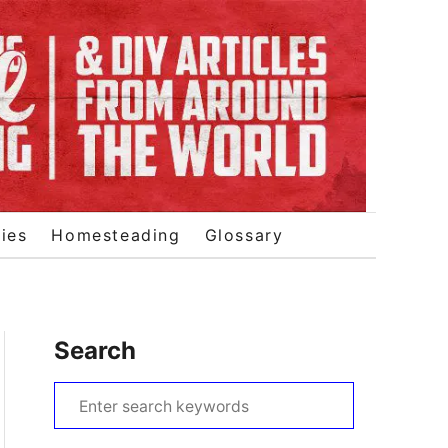
ies
Homesteading
Glossary
Search
S
e