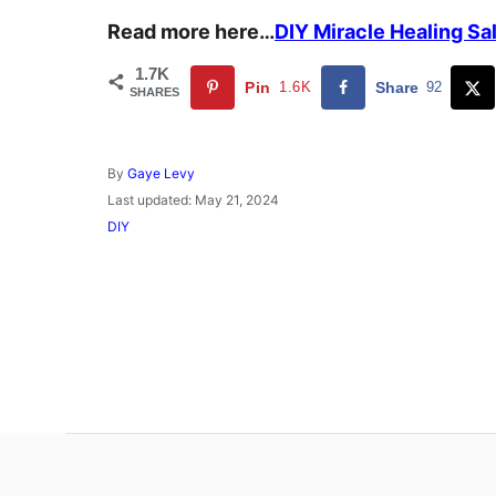
Read more here…
DIY Miracle Healing Sa
1.7K
Pin
1.6K
Share
92
SHARES
A
By
Gaye Levy
u
P
Last updated:
May 21, 2024
t
o
C
DIY
h
s
a
o
t
t
r
e
e
d
g
o
o
n
r
i
e
s