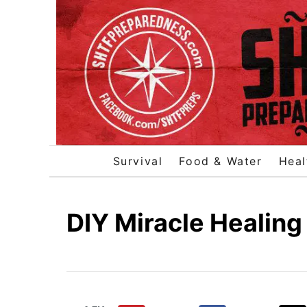
S
k
i
p
t
o
C
o
Survival
Food & Water
Heal
n
t
e
DIY Miracle Healing
n
t