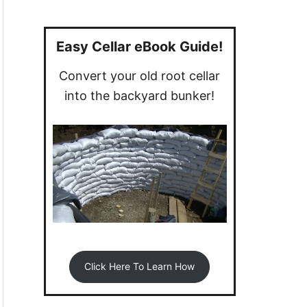
a
r
c
Easy Cellar eBook Guide!
h
Convert your old root cellar
f
into the backyard bunker!
o
r
:
Click Here To Learn How