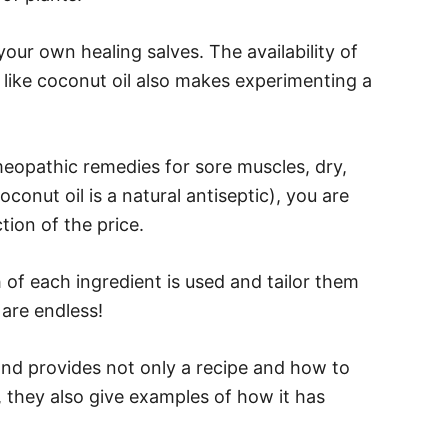
your own healing salves. The availability of
s like coconut oil also makes experimenting a
eopathic remedies for sore muscles, dry,
conut oil is a natural antiseptic), you are
tion of the price.
of each ingredient is used and tailor them
 are endless!
and provides not only a recipe and how to
 they also give examples of how it has