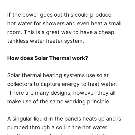
If the power goes out this could produce
hot water for showers and even heat a small
room. This is a great way to have a cheap
tankless water heater system.
How does Solar Thermal work?
Solar thermal heating systems use solar
collectors to capture energy to heat water.
There are many designs, however they all
make use of the same working principle.
A singular liquid in the panels heats up and is
pumped through a coil in the hot water