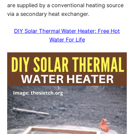
are supplied by a conventional heating source
via a secondary heat exchanger.
DIY Solar Thermal Water Heater: Free Hot
Water For Life