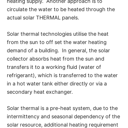
heating supply. Another approach is to
circulate the water to be heated through the
actual solar THERMAL panels.
Solar thermal technologies utilise the heat
from the sun to off set the water heating
demand of a building. In general, the solar
collector absorbs heat from the sun and
transfers it to a working fluid (water of
refrigerant), which is transferred to the water
in a hot water tank either directly or via a
secondary heat exchanger.
Solar thermal is a pre-heat system, due to the
intermittency and seasonal dependency of the
solar resource, additional heating requirement