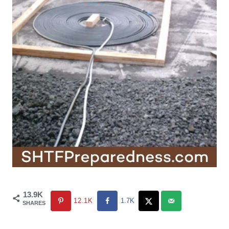
13.9K
12.1K
1.7K
SHARES