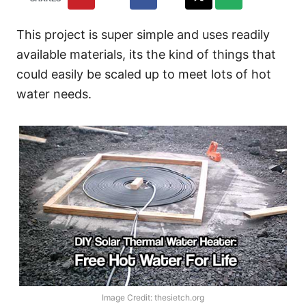
This project is super simple and uses readily
available materials, its the kind of things that
could easily be scaled up to meet lots of hot
water needs.
Image Credit: thesietch.org