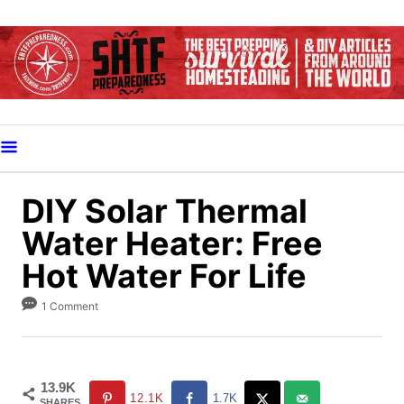
S
k
i
p
t
o
C
o
DIY Solar Thermal
n
Water Heater: Free
t
Hot Water For Life
e
n
1 Comment
t
13.9K
12.1K
1.7K
SHARES