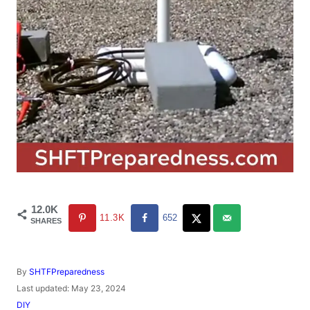
12.0K
11.3K
652
SHARES
A
By
SHTFPreparedness
u
P
Last updated:
May 23, 2024
t
o
C
DIY