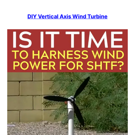
DIY Vertical Axis Wind Turbine