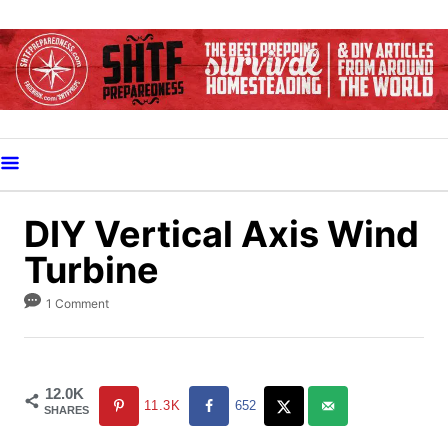
S
k
i
p
t
o
C
o
DIY Vertical Axis Wind
n
Turbine
t
e
1 Comment
n
t
12.0K
11.3K
652
SHARES