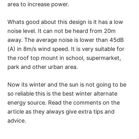
area to increase power.
Whats good about this design is it has a low
noise level. It can not be heard from 20m
away. The average noise is lower than 45dB
(A) in 8m/s wind speed. It is very suitable for
the roof top mount in school, supermarket,
park and other urban area.
Now its winter and the sun is not going to be
so reliable this is the best winter alternate
energy source. Read the comments on the
article as they always give extra tips and
advice.