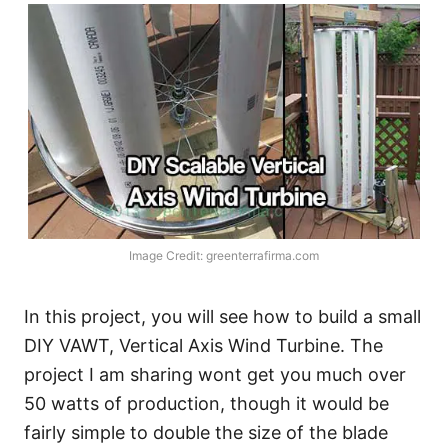
Image Credit: greenterrafirma.com
In this project, you will see how to build a small
DIY VAWT, Vertical Axis Wind Turbine. The
project I am sharing wont get you much over
50 watts of production, though it would be
fairly simple to double the size of the blade