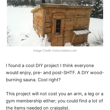
Image Credit: instructables.com
I found a cool DIY project I think everyone
would enjoy, pre- and post-SHTF. A DIY wood-
burning sauna. Cool right?
This project will not cost you an arm, a leg or a
gym membership either; you could find a lot of
the items needed on craigslist.