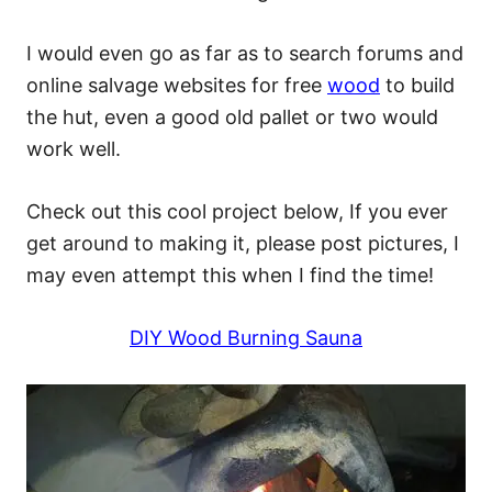
I would even go as far as to search forums and
online salvage websites for free
wood
to build
the hut, even a good old pallet or two would
work well.
Check out this cool project below, If you ever
get around to making it, please post pictures, I
may even attempt this when I find the time!
DIY Wood Burning Sauna