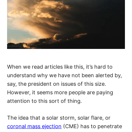
When we read articles like this, it’s hard to
understand why we have not been alerted by,
say, the president on issues of this size.
However, it seems more people are paying
attention to this sort of thing.
The idea that a solar storm, solar flare, or
coronal mass ejection
(CME) has to penetrate