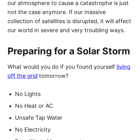
our atmosphere to cause a catastrophe is just
not the case anymore. If our massive
collection of satellites is disrupted, it will affect
our world in severe and very troubling ways.
Preparing for a Solar Storm
What would you do if you found yourself
living
off the grid
tomorrow?
No Lights
No Heat or AC
Unsafe Tap Water
No Electricity