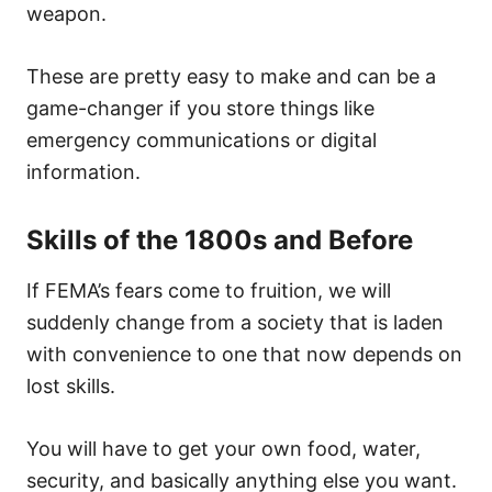
weapon.
These are pretty easy to make and can be a
game-changer if you store things like
emergency communications or digital
information.
Skills of the 1800s and Before
If FEMA’s fears come to fruition, we will
suddenly change from a society that is laden
with convenience to one that now depends on
lost skills.
You will have to get your own food, water,
security, and basically anything else you want.