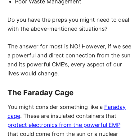
Poor Waste Management
Do you have the preps you might need to deal
with the above-mentioned situations?
The answer for most is NO! However, if we see
a powerful and direct connection from the sun
and its powerful CME’s, every aspect of our
lives would change.
The Faraday Cage
You might consider something like a
Faraday
cage
. These are insulated containers that
protect electronics from the powerful EMP
that could come from the sun or a nuclear