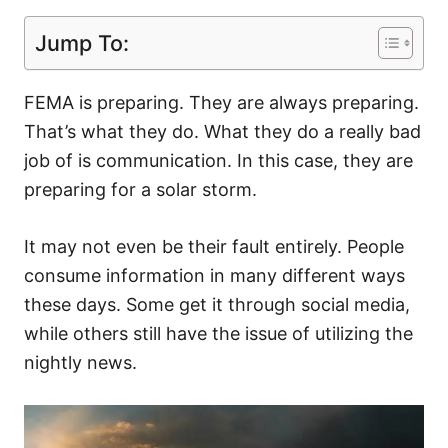
Jump To:
FEMA is preparing. They are always preparing.
That’s what they do. What they do a really bad
job of is communication. In this case, they are
preparing for a solar storm.
It may not even be their fault entirely. People
consume information in many different ways
these days. Some get it through social media,
while others still have the issue of utilizing the
nightly news.