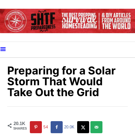
S
k
i
p
t
o
C
o
Preparing for a Solar
n
Storm That Would
t
Take Out the Grid
e
n
t
20.1K
54
20.0K
SHARES