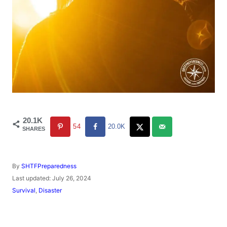
20.1K
54
20.0K
SHARES
A
By
SHTFPreparedness
u
P
Last updated:
July 26, 2024
t
o
C
Survival
,
Disaster
h
s
a
o
t
t
r
e
e
d